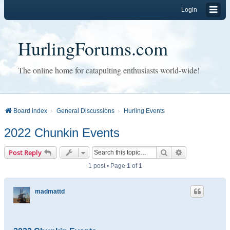
Login
HurlingForums.com
The online home for catapulting enthusiasts world-wide!
Board index
General Discussions
Hurling Events
2022 Chunkin Events
Search
Advanced sear
Post Reply
1 post • Page
1
of
1
madmattd