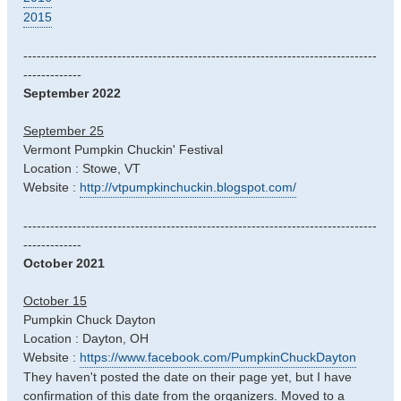
2015
-------------------------------------------------------------------------------
-------------
September 2022
September 25
Vermont Pumpkin Chuckin' Festival
Location : Stowe, VT
Website :
http://vtpumpkinchuckin.blogspot.com/
-------------------------------------------------------------------------------
-------------
October 2021
October 15
Pumpkin Chuck Dayton
Location : Dayton, OH
Website :
https://www.facebook.com/PumpkinChuckDayton
They haven't posted the date on their page yet, but I have
confirmation of this date from the organizers. Moved to a