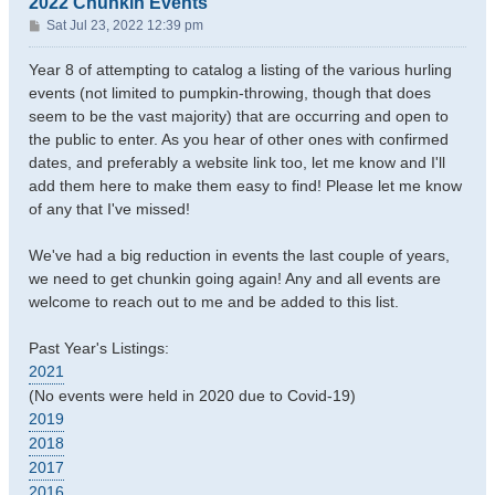
2022 Chunkin Events
P
Sat Jul 23, 2022 12:39 pm
o
s
Year 8 of attempting to catalog a listing of the various hurling
t
events (not limited to pumpkin-throwing, though that does
seem to be the vast majority) that are occurring and open to
the public to enter. As you hear of other ones with confirmed
dates, and preferably a website link too, let me know and I'll
add them here to make them easy to find! Please let me know
of any that I've missed!
We've had a big reduction in events the last couple of years,
we need to get chunkin going again! Any and all events are
welcome to reach out to me and be added to this list.
Past Year's Listings:
2021
(No events were held in 2020 due to Covid-19)
2019
2018
2017
2016