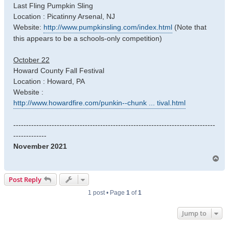
Last Fling Pumpkin Sling
Location : Picatinny Arsenal, NJ
Website:
http://www.pumpkinsling.com/index.html
(Note that
this appears to be a schools-only competition)
October 22
Howard County Fall Festival
Location : Howard, PA
Website :
http://www.howardfire.com/punkin--chunk ... tival.html
-------------------------------------------------------------------------------
-------------
November 2021
T
o
p
Post Reply
1 post • Page
1
of
1
Jump to