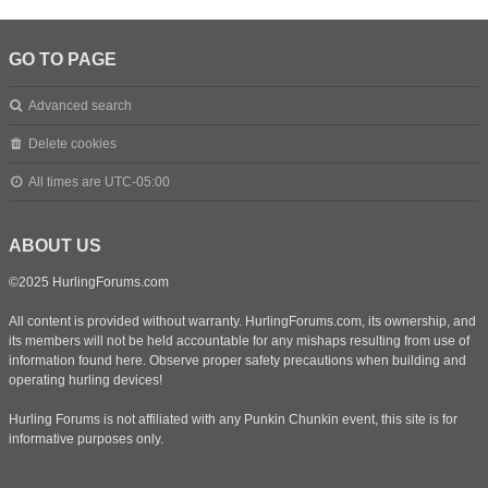
GO TO PAGE
Advanced search
Delete cookies
All times are
UTC-05:00
ABOUT US
©2025 HurlingForums.com
All content is provided without warranty. HurlingForums.com, its ownership, and
its members will not be held accountable for any mishaps resulting from use of
information found here. Observe proper safety precautions when building and
operating hurling devices!
Hurling Forums is not affiliated with any Punkin Chunkin event, this site is for
informative purposes only.