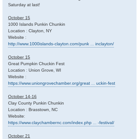
Saturday at last!
October 15
1000 Islands Punkin Chunkin
Location : Clayton, NY
Website :
http://www.1000islands-clayton.com/punk ... inclayton/
October 15
Great Pumpkin Chuckin Fest
Location : Union Grove, WI
Website :
https://www.uniongrovechamber.org/great ... uckin-fest
October 14-16
Clay County Punkin Chunkin
Location : Brasstown, NC
Website:
https://www.claychambernc.com/index.php ... -festival/
October 21