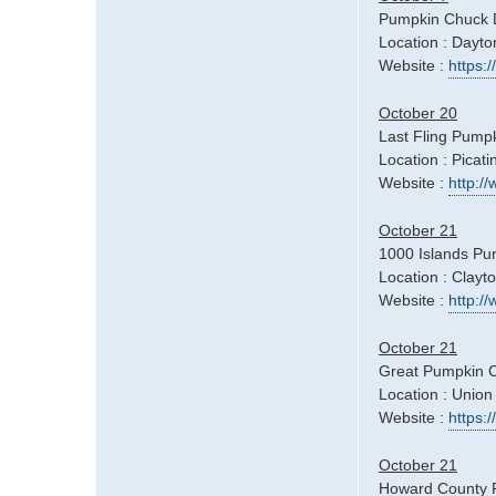
Pumpkin Chuck 
Location : Dayt
Website :
https
October 20
Last Fling Pumpk
Location : Picati
Website :
http:/
October 21
1000 Islands Pu
Location : Clayt
Website :
http:/
October 21
Great Pumpkin C
Location : Union
Website :
https:
October 21
Howard County Fa