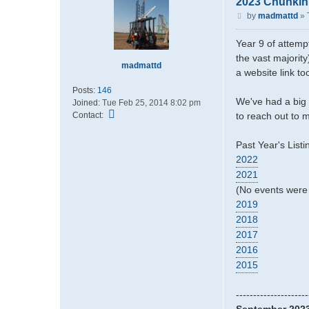
2023 Chunkin
P
by
madmattd
»
o
s
Year 9 of attempt
t
the vast majority
madmattd
a website link t
Posts:
146
We've had a big 
Joined:
Tue Feb 25, 2014 8:02 pm
C
Contact:
to reach out to m
o
n
Past Year's Listi
t
2022
a
2021
c
t
(No events were 
m
2019
a
2018
d
2017
m
2016
a
t
2015
t
d
---------------------