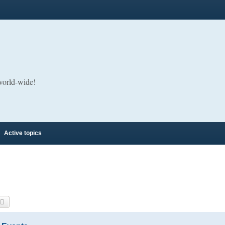
 world-wide!
Active topics
arch
Advanced search