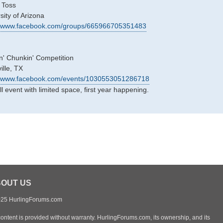
 Toss
sity of Arizona
://www.facebook.com/groups/665966705351483
n' Chunkin' Competition
ille, TX
//www.facebook.com/events/1030553051286718
l event with limited space, first year happening.
OUT US
25 HurlingForums.com
content is provided without warranty. HurlingForums.com, its ownership, and its