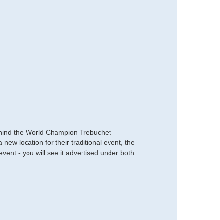
s behind the World Champion Trebuchet
ew location for their traditional event, the
nt - you will see it advertised under both