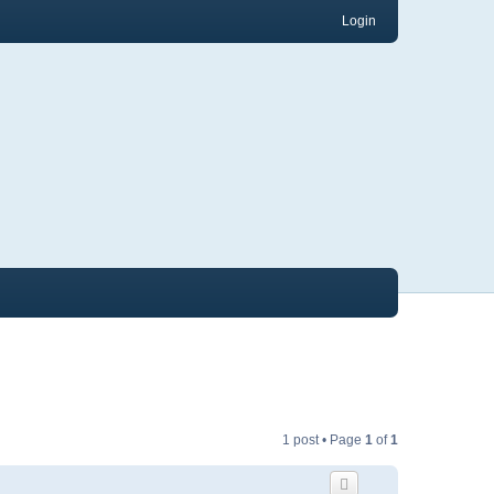
Login
1 post • Page
1
of
1