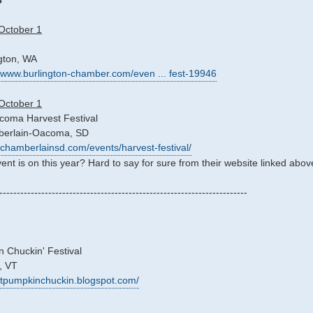
3
October 1
ngton, WA
//www.burlington-chamber.com/even ... fest-19946
October 1
oma Harvest Festival
berlain-Oacoma, SD
//chamberlainsd.com/events/harvest-festival/
vent is on this year? Hard to say for sure from their website linked abov
-----------------------------------------------------------------------
 Chuckin' Festival
, VT
/vtpumpkinchuckin.blogspot.com/