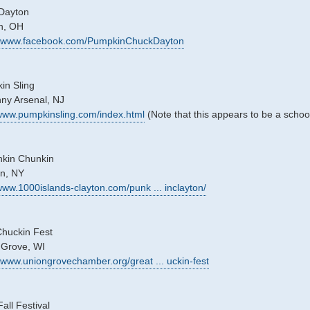
Dayton
on, OH
://www.facebook.com/PumpkinChuckDayton
in Sling
nny Arsenal, NJ
/www.pumpkinsling.com/index.html
(Note that this appears to be a schoo
nkin Chunkin
on, NY
/www.1000islands-clayton.com/punk ... inclayton/
huckin Fest
 Grove, WI
//www.uniongrovechamber.org/great ... uckin-fest
ll Festival