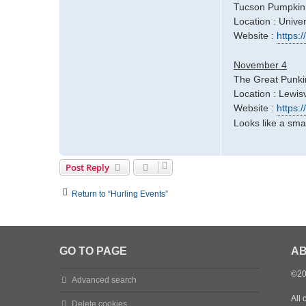
Tucson Pumpkin
Location : Univer
Website :
https
November 4
The Great Punki
Location : Lewisv
Website :
https:
Looks like a smal
Post Reply
Return to “Hurling Events”
GO TO PAGE
AB
©20
Advanced search
All 
Delete cookies