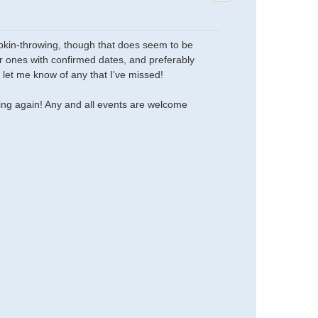
umpkin-throwing, though that does seem to be
her ones with confirmed dates, and preferably
 let me know of any that I've missed!
oing again! Any and all events are welcome