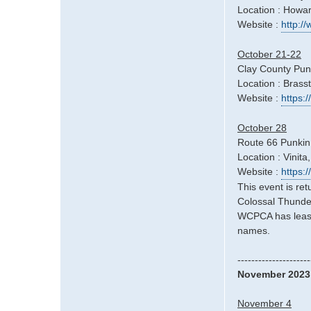
Location : Howa
Website :
http:/
October 21-22
Clay County Pun
Location : Bras
Website :
https:
October 28
Route 66 Punkin
Location : Vinita
Website :
https:
This event is re
Colossal Thunder
WCPCA has leased
names.
---------------------
November 2023
November 4