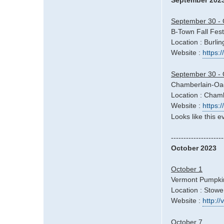
September 202
September 30 - 
B-Town Fall Fest
Location : Burli
Website :
https:
September 30 - 
Chamberlain-Oac
Location : Cham
Website :
https:
Looks like this e
---------------------
October 2023
October 1
Vermont Pumpkin
Location : Stowe
Website :
http:/
October 7