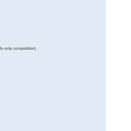
ls-only competition)