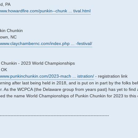
rd, PA
/www.howardfire.com/punkin--chunk ... tival.html
kin Chunkin
stown, NC
//www.claychambernc.com/index.php ... -festival/
 Chunkin - 2023 World Championships
, OK
//www.punkinchunkin.com/2023-mach ... istration/
- registration link
turning after last being held in 2018, and is put on in part by the folk
. As the WCPCA (the Delaware group from years past) has yet to find a n
 the name World Championships of Punkin Chunkin for 2023 to this eve
-----------------------------------------------------------------------