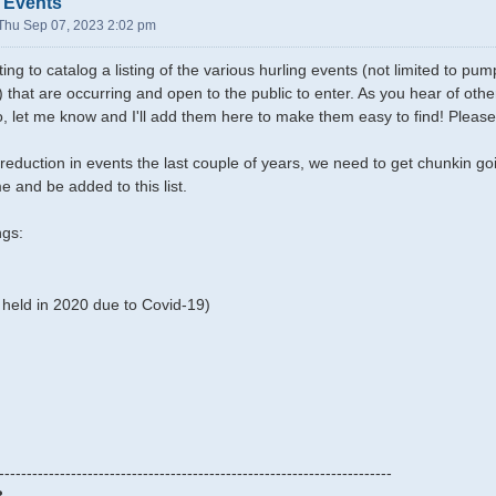
 Events
Thu Sep 07, 2023 2:02 pm
ing to catalog a listing of the various hurling events (not limited to p
) that are occurring and open to the public to enter. As you hear of ot
oo, let me know and I'll add them here to make them easy to find! Please
reduction in events the last couple of years, we need to get chunkin g
e and be added to this list.
ngs:
held in 2020 due to Covid-19)
-----------------------------------------------------------------------