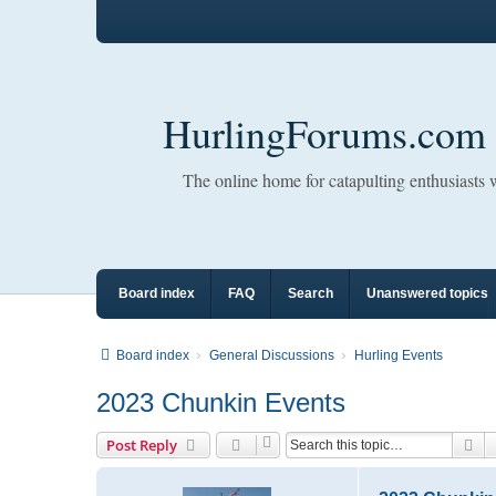
HurlingForums.com
The online home for catapulting enthusiasts
Board index
FAQ
Search
Unanswered topics
Board index
General Discussions
Hurling Events
2023 Chunkin Events
Se
Post Reply