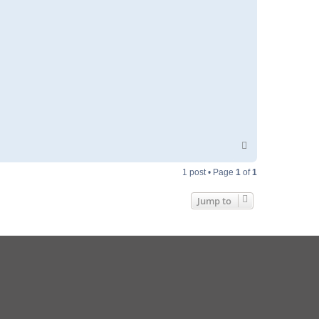
T
o
p
1 post • Page
1
of
1
Jump to