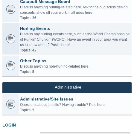
Catapult Message Board
Discuss anything hurling-related here. Ask for help, discuss design
concepts, show off your work, it all goes here!
Topics:
36
Hurling Events
Discuss any hurling events here, such as the World Championships
of Punkin' Chunkin' (WCPC). Have an event in your area you want
us to know about? Post it here!
Topics:
42
Other Topics
Discuss anything non-hurling-related here.
Topics:
5
Administrative
Administrative/Site Issues
Questions about the site? Having trouble? Post here.
Topics:
5
LOGIN