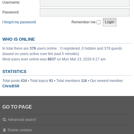
Username:
Password:
I forgot my password
Remember me
WHO IS ONLINE
In total there are
379
users online :: 0 registered, 0 hidden and 379 guests
(based on users active over the past 5 minutes)
Most users ever online was
8837
on Mon Mar 23, 2026 6:27 am
STATISTICS
Total posts
434
• Total topics
91
• Total members
116
• Our newest member
ChrisBSR
GO TO PAGE
Advanced search
Delete cookies