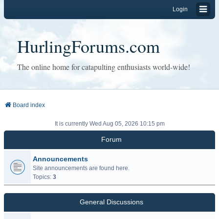
Login
HurlingForums.com
The online home for catapulting enthusiasts world-wide!
Board index
It is currently Wed Aug 05, 2026 10:15 pm
Forum
Announcements
Site announcements are found here.
Topics:
3
General Discussions