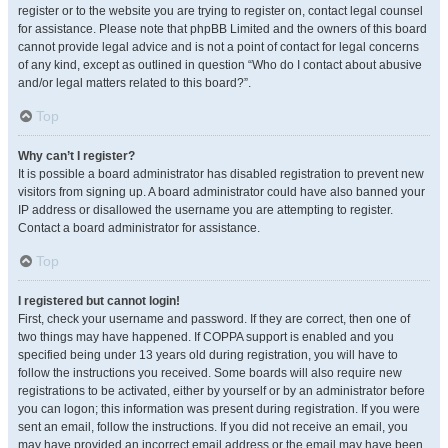
register or to the website you are trying to register on, contact legal counsel
for assistance. Please note that phpBB Limited and the owners of this board
cannot provide legal advice and is not a point of contact for legal concerns
of any kind, except as outlined in question “Who do I contact about abusive
and/or legal matters related to this board?”.
Top
Why can’t I register?
It is possible a board administrator has disabled registration to prevent new
visitors from signing up. A board administrator could have also banned your
IP address or disallowed the username you are attempting to register.
Contact a board administrator for assistance.
Top
I registered but cannot login!
First, check your username and password. If they are correct, then one of
two things may have happened. If COPPA support is enabled and you
specified being under 13 years old during registration, you will have to
follow the instructions you received. Some boards will also require new
registrations to be activated, either by yourself or by an administrator before
you can logon; this information was present during registration. If you were
sent an email, follow the instructions. If you did not receive an email, you
may have provided an incorrect email address or the email may have been