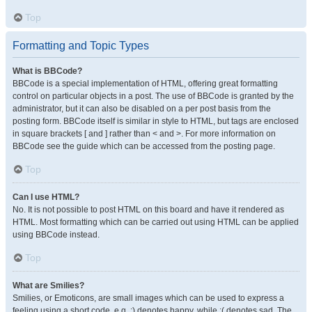
Top
Formatting and Topic Types
What is BBCode?
BBCode is a special implementation of HTML, offering great formatting
control on particular objects in a post. The use of BBCode is granted by the
administrator, but it can also be disabled on a per post basis from the
posting form. BBCode itself is similar in style to HTML, but tags are enclosed
in square brackets [ and ] rather than < and >. For more information on
BBCode see the guide which can be accessed from the posting page.
Top
Can I use HTML?
No. It is not possible to post HTML on this board and have it rendered as
HTML. Most formatting which can be carried out using HTML can be applied
using BBCode instead.
Top
What are Smilies?
Smilies, or Emoticons, are small images which can be used to express a
feeling using a short code, e.g. :) denotes happy, while :( denotes sad. The