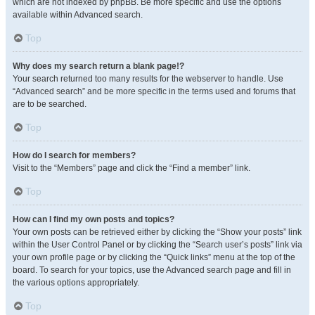
which are not indexed by phpBB. Be more specific and use the options
available within Advanced search.
Top
Why does my search return a blank page!?
Your search returned too many results for the webserver to handle. Use
“Advanced search” and be more specific in the terms used and forums that
are to be searched.
Top
How do I search for members?
Visit to the “Members” page and click the “Find a member” link.
Top
How can I find my own posts and topics?
Your own posts can be retrieved either by clicking the “Show your posts” link
within the User Control Panel or by clicking the “Search user’s posts” link via
your own profile page or by clicking the “Quick links” menu at the top of the
board. To search for your topics, use the Advanced search page and fill in
the various options appropriately.
Top