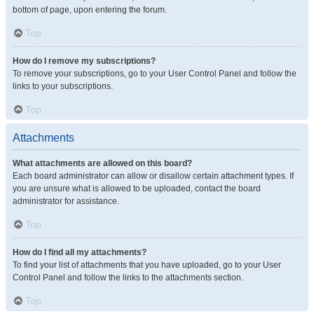
bottom of page, upon entering the forum.
Top
How do I remove my subscriptions?
To remove your subscriptions, go to your User Control Panel and follow the
links to your subscriptions.
Top
Attachments
What attachments are allowed on this board?
Each board administrator can allow or disallow certain attachment types. If
you are unsure what is allowed to be uploaded, contact the board
administrator for assistance.
Top
How do I find all my attachments?
To find your list of attachments that you have uploaded, go to your User
Control Panel and follow the links to the attachments section.
Top