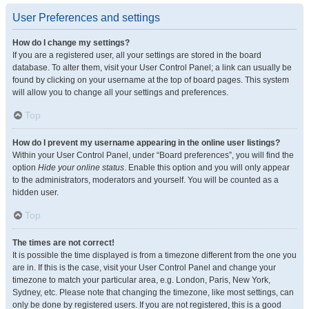
User Preferences and settings
How do I change my settings?
If you are a registered user, all your settings are stored in the board
database. To alter them, visit your User Control Panel; a link can usually be
found by clicking on your username at the top of board pages. This system
will allow you to change all your settings and preferences.
Top
How do I prevent my username appearing in the online user listings?
Within your User Control Panel, under “Board preferences”, you will find the
option
Hide your online status
. Enable this option and you will only appear
to the administrators, moderators and yourself. You will be counted as a
hidden user.
Top
The times are not correct!
It is possible the time displayed is from a timezone different from the one you
are in. If this is the case, visit your User Control Panel and change your
timezone to match your particular area, e.g. London, Paris, New York,
Sydney, etc. Please note that changing the timezone, like most settings, can
only be done by registered users. If you are not registered, this is a good