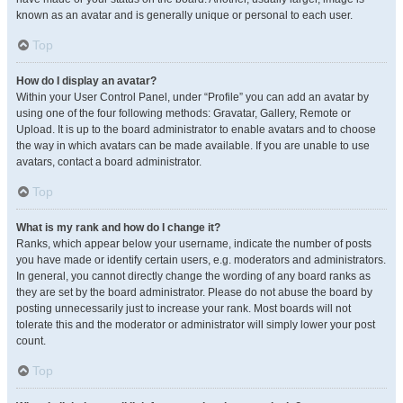
known as an avatar and is generally unique or personal to each user.
Top
How do I display an avatar?
Within your User Control Panel, under “Profile” you can add an avatar by
using one of the four following methods: Gravatar, Gallery, Remote or
Upload. It is up to the board administrator to enable avatars and to choose
the way in which avatars can be made available. If you are unable to use
avatars, contact a board administrator.
Top
What is my rank and how do I change it?
Ranks, which appear below your username, indicate the number of posts
you have made or identify certain users, e.g. moderators and administrators.
In general, you cannot directly change the wording of any board ranks as
they are set by the board administrator. Please do not abuse the board by
posting unnecessarily just to increase your rank. Most boards will not
tolerate this and the moderator or administrator will simply lower your post
count.
Top