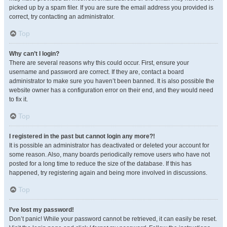
picked up by a spam filer. If you are sure the email address you provided is
correct, try contacting an administrator.
Top
Why can’t I login?
There are several reasons why this could occur. First, ensure your
username and password are correct. If they are, contact a board
administrator to make sure you haven’t been banned. It is also possible the
website owner has a configuration error on their end, and they would need
to fix it.
Top
I registered in the past but cannot login any more?!
It is possible an administrator has deactivated or deleted your account for
some reason. Also, many boards periodically remove users who have not
posted for a long time to reduce the size of the database. If this has
happened, try registering again and being more involved in discussions.
Top
I’ve lost my password!
Don’t panic! While your password cannot be retrieved, it can easily be reset.