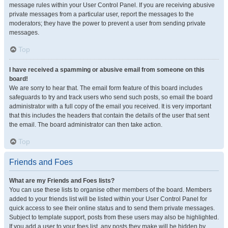
message rules within your User Control Panel. If you are receiving abusive
private messages from a particular user, report the messages to the
moderators; they have the power to prevent a user from sending private
messages.
Top
I have received a spamming or abusive email from someone on this
board!
We are sorry to hear that. The email form feature of this board includes
safeguards to try and track users who send such posts, so email the board
administrator with a full copy of the email you received. It is very important
that this includes the headers that contain the details of the user that sent
the email. The board administrator can then take action.
Top
Friends and Foes
What are my Friends and Foes lists?
You can use these lists to organise other members of the board. Members
added to your friends list will be listed within your User Control Panel for
quick access to see their online status and to send them private messages.
Subject to template support, posts from these users may also be highlighted.
If you add a user to your foes list, any posts they make will be hidden by