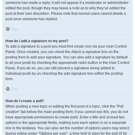
someone has made a reply; it will not appear if a moderator or administrator
edited the post, though they may leave a note as to why they’ve edited the
post at their own discretion. Please note that normal users cannot delete a
post once someone has replied.
Top
How do I add a signature to my post?
To add a signature to a post you must first create one via your User Control
Panel. Once created, you can check the
Attach a signature
box on the
posting form to add your signature. You can also add a signature by default
to all your posts by checking the appropriate radio button in the User Control
Panel. If you do so, you can still prevent a signature being added to
individual posts by un-checking the add signature box within the posting
form.
Top
How do I create a poll?
When posting a new topic or editing the first post of a topic, click the “Poll
creation” tab below the main posting form; if you cannot see this, you do not
have appropriate permissions to create polls. Enter a title and at least two
options in the appropriate fields, making sure each option is on a separate
line in the textarea. You can also set the number of options users may select
during voting under “Options per user”, a time limit in days for the poll (0 for