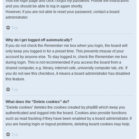
Visit the login page and click
I forgot my password
. Follow the instructions
and you should be able to log in again shortly.
However, if you are not able to reset your password, contact a board
administrator.
Top
Why do I get logged off automatically?
If you do not check the
Remember me
box when you login, the board will
only keep you logged in for a preset time. This prevents misuse of your
account by anyone else. To stay logged in, check the
Remember me
box
during login. This is not recommended if you access the board from a
shared computer, e.g. library, internet cafe, university computer lab, etc. If
you do not see this checkbox, it means a board administrator has disabled
this feature.
Top
What does the “Delete cookies” do?
“Delete cookies” deletes the cookies created by phpBB which keep you
authenticated and logged into the board. Cookies also provide functions
such as read tracking if they have been enabled by a board administrator. If
you are having login or logout problems, deleting board cookies may help.
Top