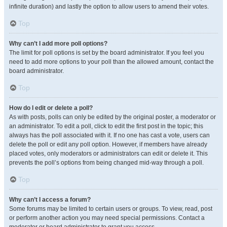
infinite duration) and lastly the option to allow users to amend their votes.
Top
Why can’t I add more poll options?
The limit for poll options is set by the board administrator. If you feel you
need to add more options to your poll than the allowed amount, contact the
board administrator.
Top
How do I edit or delete a poll?
As with posts, polls can only be edited by the original poster, a moderator or
an administrator. To edit a poll, click to edit the first post in the topic; this
always has the poll associated with it. If no one has cast a vote, users can
delete the poll or edit any poll option. However, if members have already
placed votes, only moderators or administrators can edit or delete it. This
prevents the poll’s options from being changed mid-way through a poll.
Top
Why can’t I access a forum?
Some forums may be limited to certain users or groups. To view, read, post
or perform another action you may need special permissions. Contact a