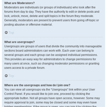
What are Moderators?
Moderators are individuals (or groups of individuals) who look after the
forums from day to day. They have the authority to edit or delete posts and
lock, unlock, move, delete and split topics in the forum they moderate.
Generally, moderators are present to prevent users from going off-topic or
posting abusive or offensive material.
Top
What are usergroups?
Usergroups are groups of users that divide the community into manageable
sections board administrators can work with. Each user can belong to
several groups and each group can be assigned individual permissions.
This provides an easy way for administrators to change permissions for
many users at once, such as changing moderator permissions or granting
users access to a private forum.
Top
Where are the usergroups and how do I join one?
You can view all usergroups via the “Usergroups” link within your User
Control Panel. If you would like to join one, proceed by clicking the
appropriate button. Not all groups have open access, however. Some may
require approval to join, some may be closed and some may even have
hidden memberships. If the group is open, you can join it by clicking the