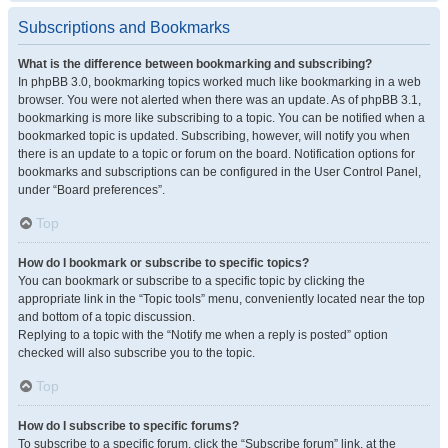
Subscriptions and Bookmarks
What is the difference between bookmarking and subscribing?
In phpBB 3.0, bookmarking topics worked much like bookmarking in a web
browser. You were not alerted when there was an update. As of phpBB 3.1,
bookmarking is more like subscribing to a topic. You can be notified when a
bookmarked topic is updated. Subscribing, however, will notify you when
there is an update to a topic or forum on the board. Notification options for
bookmarks and subscriptions can be configured in the User Control Panel,
under “Board preferences”.
Top
How do I bookmark or subscribe to specific topics?
You can bookmark or subscribe to a specific topic by clicking the
appropriate link in the “Topic tools” menu, conveniently located near the top
and bottom of a topic discussion.
Replying to a topic with the “Notify me when a reply is posted” option
checked will also subscribe you to the topic.
Top
How do I subscribe to specific forums?
To subscribe to a specific forum, click the “Subscribe forum” link, at the