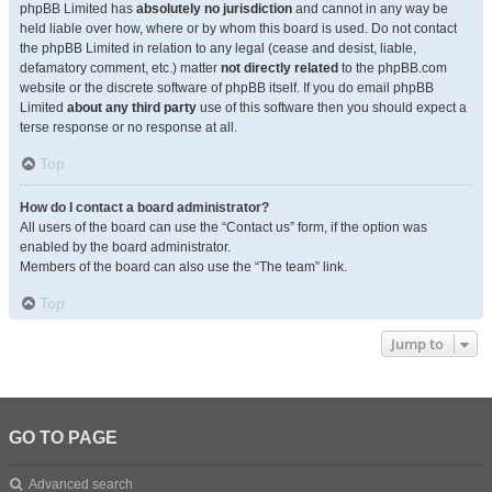
phpBB Limited has
absolutely no jurisdiction
and cannot in any way be
held liable over how, where or by whom this board is used. Do not contact
the phpBB Limited in relation to any legal (cease and desist, liable,
defamatory comment, etc.) matter
not directly related
to the phpBB.com
website or the discrete software of phpBB itself. If you do email phpBB
Limited
about any third party
use of this software then you should expect a
terse response or no response at all.
Top
How do I contact a board administrator?
All users of the board can use the “Contact us” form, if the option was
enabled by the board administrator.
Members of the board can also use the “The team” link.
Top
Jump to
GO TO PAGE
Advanced search