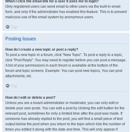
When I click the email link for a user it asks me to login?
Only registered users can send email to other users via the built-in email
form, and only if the administrator has enabled this feature. This is to prevent
malicious use of the email system by anonymous users.
Top
Posting Issues
How do I create a new topic or post a reply?
To post a new topic in a forum, click "New Topic". To post a reply to a topic,
click "Post Reply". You may need to register before you can post a message.
A list of your permissions in each forum is available at the bottom of the
forum and topic screens. Example: You can post new topics, You can post
attachments, etc.
Top
How do I edit or delete a post?
Unless you are a board administrator or moderator, you can only edit or
delete your own posts. You can edit a post by clicking the edit button for the
relevant post, sometimes for only a limited time after the post was made. If
someone has already replied to the post, you will find a small piece of text
output below the post when you return to the topic which lists the number of
times you edited it along with the date and time. This will only appear if