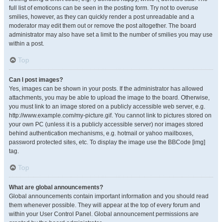
full list of emoticons can be seen in the posting form. Try not to overuse
smilies, however, as they can quickly render a post unreadable and a
moderator may edit them out or remove the post altogether. The board
administrator may also have set a limit to the number of smilies you may use
within a post.
Top
Can I post images?
Yes, images can be shown in your posts. If the administrator has allowed
attachments, you may be able to upload the image to the board. Otherwise,
you must link to an image stored on a publicly accessible web server, e.g.
http://www.example.com/my-picture.gif. You cannot link to pictures stored on
your own PC (unless it is a publicly accessible server) nor images stored
behind authentication mechanisms, e.g. hotmail or yahoo mailboxes,
password protected sites, etc. To display the image use the BBCode [img]
tag.
Top
What are global announcements?
Global announcements contain important information and you should read
them whenever possible. They will appear at the top of every forum and
within your User Control Panel. Global announcement permissions are