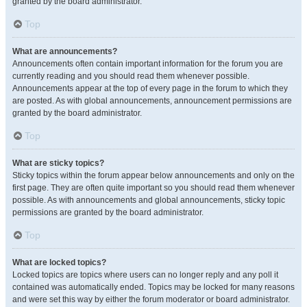
granted by the board administrator.
Top
What are announcements?
Announcements often contain important information for the forum you are
currently reading and you should read them whenever possible.
Announcements appear at the top of every page in the forum to which they
are posted. As with global announcements, announcement permissions are
granted by the board administrator.
Top
What are sticky topics?
Sticky topics within the forum appear below announcements and only on the
first page. They are often quite important so you should read them whenever
possible. As with announcements and global announcements, sticky topic
permissions are granted by the board administrator.
Top
What are locked topics?
Locked topics are topics where users can no longer reply and any poll it
contained was automatically ended. Topics may be locked for many reasons
and were set this way by either the forum moderator or board administrator.