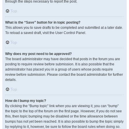
through the steps necessary to report the post.
Top
What is the “Save” button for in topic posting?
This allows you to save drafts to be completed and submitted at a later date.
To reload a saved draft, visit the User Control Panel.
Top
Why does my post need to be approved?
The board administrator may have decided that posts in the forum you are
posting to require review before submission. It is also possible that the
administrator has placed you in a group of users whose posts require
review before submission. Please contact the board administrator for further
details.
Top
How do I bump my topic?
By clicking the “Bump topic” link when you are viewing it, you can “bump”
the topic to the top of the forum on the first page. However, if you do not see
this, then topic bumping may be disabled or the time allowance between
bumps has not yet been reached. It is also possible to bump the topic simply
by replying to it, however, be sure to follow the board rules when doing so.