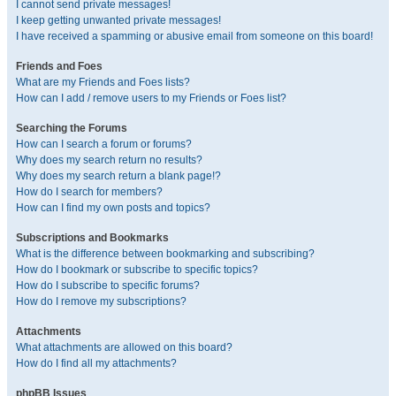
I cannot send private messages!
I keep getting unwanted private messages!
I have received a spamming or abusive email from someone on this board!
Friends and Foes
What are my Friends and Foes lists?
How can I add / remove users to my Friends or Foes list?
Searching the Forums
How can I search a forum or forums?
Why does my search return no results?
Why does my search return a blank page!?
How do I search for members?
How can I find my own posts and topics?
Subscriptions and Bookmarks
What is the difference between bookmarking and subscribing?
How do I bookmark or subscribe to specific topics?
How do I subscribe to specific forums?
How do I remove my subscriptions?
Attachments
What attachments are allowed on this board?
How do I find all my attachments?
phpBB Issues