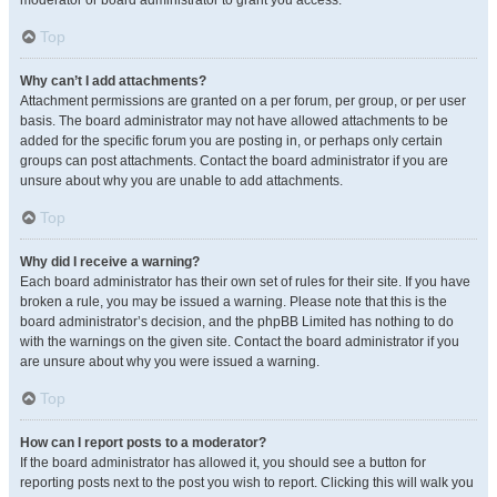
moderator or board administrator to grant you access.
Top
Why can’t I add attachments?
Attachment permissions are granted on a per forum, per group, or per user
basis. The board administrator may not have allowed attachments to be
added for the specific forum you are posting in, or perhaps only certain
groups can post attachments. Contact the board administrator if you are
unsure about why you are unable to add attachments.
Top
Why did I receive a warning?
Each board administrator has their own set of rules for their site. If you have
broken a rule, you may be issued a warning. Please note that this is the
board administrator’s decision, and the phpBB Limited has nothing to do
with the warnings on the given site. Contact the board administrator if you
are unsure about why you were issued a warning.
Top
How can I report posts to a moderator?
If the board administrator has allowed it, you should see a button for
reporting posts next to the post you wish to report. Clicking this will walk you