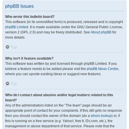
phpBB Issues
Who wrote this bulletin board?
This software (in its unmodified form) is produced, released and is copyright
phpBB Limited
. It is made available under the GNU General Public License,
version 2 (GPL-2.0) and may be freely distributed. See
About phpBB
for
more details.
Top
Why isn’t X feature available?
This software was written by and licensed through phpBB Limited. If you
believe a feature needs to be added please visit the
phpBB Ideas Centre
,
where you can upvote existing ideas or suggest new features.
Top
Who do I contact about abusive and/or legal matters related to this
board?
Any of the administrators listed on the “The team” page should be an
appropriate point of contact for your complaints. If this still gets no response
then you should contact the owner of the domain (do a
whois lookup
) or, if
this is running on a free service (e.g. Yahoo!, free.fr, f2s.com, etc.), the
management or abuse department of that service. Please note that the