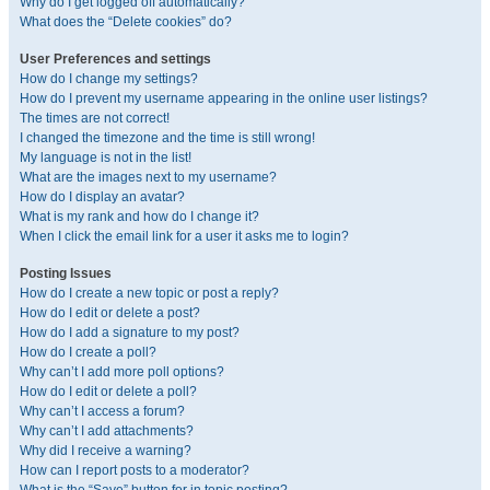
Why do I get logged off automatically?
What does the “Delete cookies” do?
User Preferences and settings
How do I change my settings?
How do I prevent my username appearing in the online user listings?
The times are not correct!
I changed the timezone and the time is still wrong!
My language is not in the list!
What are the images next to my username?
How do I display an avatar?
What is my rank and how do I change it?
When I click the email link for a user it asks me to login?
Posting Issues
How do I create a new topic or post a reply?
How do I edit or delete a post?
How do I add a signature to my post?
How do I create a poll?
Why can’t I add more poll options?
How do I edit or delete a poll?
Why can’t I access a forum?
Why can’t I add attachments?
Why did I receive a warning?
How can I report posts to a moderator?