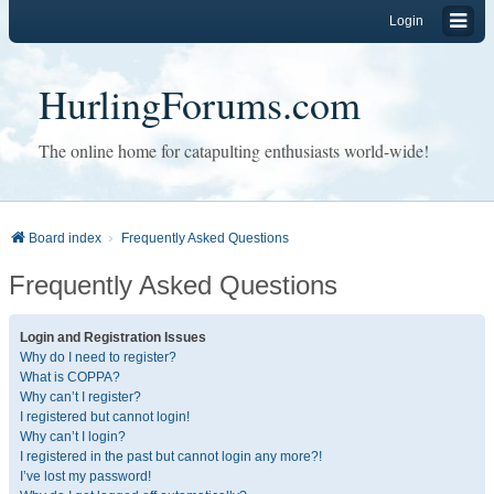
Login
HurlingForums.com
The online home for catapulting enthusiasts world-wide!
Board index
Frequently Asked Questions
Frequently Asked Questions
Login and Registration Issues
Why do I need to register?
What is COPPA?
Why can’t I register?
I registered but cannot login!
Why can’t I login?
I registered in the past but cannot login any more?!
I’ve lost my password!