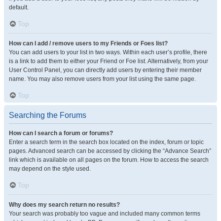
default.
Top
How can I add / remove users to my Friends or Foes list?
You can add users to your list in two ways. Within each user’s profile, there
is a link to add them to either your Friend or Foe list. Alternatively, from your
User Control Panel, you can directly add users by entering their member
name. You may also remove users from your list using the same page.
Top
Searching the Forums
How can I search a forum or forums?
Enter a search term in the search box located on the index, forum or topic
pages. Advanced search can be accessed by clicking the “Advance Search”
link which is available on all pages on the forum. How to access the search
may depend on the style used.
Top
Why does my search return no results?
Your search was probably too vague and included many common terms