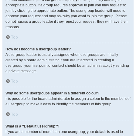
appropriate button. If a group requires approval to join you may request to
join by clicking the appropriate button. The user group leader will need to
approve your request and may ask why you want to join the group. Please
do not harass a group leader if they reject your request; they will have their
reasons.
Top
How do I become a usergroup leader?
A usergroup leader is usually assigned when usergroups are initially
created by a board administrator. If you are interested in creating a
usergroup, your first point of contact should be an administrator; try sending
a private message.
Top
Why do some usergroups appear in a different colour?
It is possible for the board administrator to assign a colour to the members of
a usergroup to make it easy to identify the members of this group.
Top
What is a “Default usergroup”?
If you are a member of more than one usergroup, your default is used to