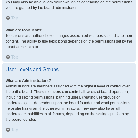
You may also be able to lock your own topics depending on the permissions
you are granted by the board administrator.
Top
What are topic icons?
Topic icons are author chosen images associated with posts to indicate their
content. The ability to use topic icons depends on the permissions set by the
board administrator.
Top
User Levels and Groups
What are Administrators?
Administrators are members assigned with the highest level of control over
the entire board. These members can control all facets of board operation,
including setting permissions, banning users, creating usergroups or
moderators, etc., dependent upon the board founder and what permissions
he or she has given the other administrators. They may also have full
moderator capabilities in all forums, depending on the settings put forth by
the board founder.
Top