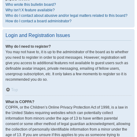
Who wrote this bulletin board?
Why isn’t X feature available?
Who do I contact about abusive and/or legal matters related to this board?
How do I contact a board administrator?
Login and Registration Issues
Why do I need to register?
You may not have to, it is up to the administrator of the board as to whether
you need to register in order to post messages. However; registration will
give you access to additional features not available to guest users such as
definable avatar images, private messaging, emailing of fellow users,
usergroup subscription, etc. It only takes a few moments to register so it is
recommended you do so.
Top
What is COPPA?
COPPA, or the Children’s Online Privacy Protection Act of 1998, is a law in
the United States requiring websites which can potentially collect
information from minors under the age of 13 to have written parental
consent or some other method of legal guardian acknowledgment, allowing
the collection of personally identifiable information from a minor under the
age of 13. If you are unsure if this applies to you as someone trying to