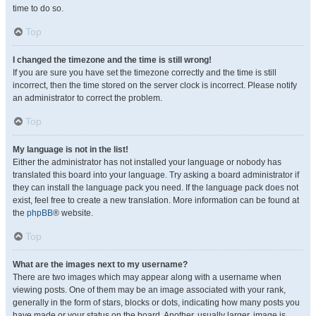
time to do so.
Top
I changed the timezone and the time is still wrong!
If you are sure you have set the timezone correctly and the time is still
incorrect, then the time stored on the server clock is incorrect. Please notify
an administrator to correct the problem.
Top
My language is not in the list!
Either the administrator has not installed your language or nobody has
translated this board into your language. Try asking a board administrator if
they can install the language pack you need. If the language pack does not
exist, feel free to create a new translation. More information can be found at
the
phpBB
® website.
Top
What are the images next to my username?
There are two images which may appear along with a username when
viewing posts. One of them may be an image associated with your rank,
generally in the form of stars, blocks or dots, indicating how many posts you
have made or your status on the board. Another, usually larger, image is