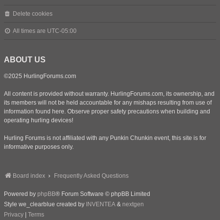
Delete cookies
All times are
UTC-05:00
ABOUT US
©2025 HurlingForums.com
All content is provided without warranty. HurlingForums.com, its ownership, and
its members will not be held accountable for any mishaps resulting from use of
information found here. Observe proper safety precautions when building and
operating hurling devices!
Hurling Forums is not affiliated with any Punkin Chunkin event, this site is for
informative purposes only.
Board index
Frequently Asked Questions
Powered by
phpBB
® Forum Software © phpBB Limited
Style we_clearblue created by
INVENTEA
&
nextgen
Privacy
|
Terms