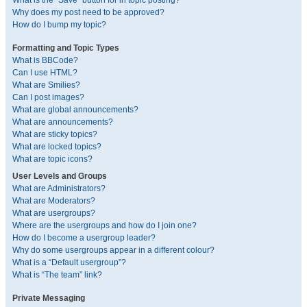
What is the “Save” button for in topic posting?
Why does my post need to be approved?
How do I bump my topic?
Formatting and Topic Types
What is BBCode?
Can I use HTML?
What are Smilies?
Can I post images?
What are global announcements?
What are announcements?
What are sticky topics?
What are locked topics?
What are topic icons?
User Levels and Groups
What are Administrators?
What are Moderators?
What are usergroups?
Where are the usergroups and how do I join one?
How do I become a usergroup leader?
Why do some usergroups appear in a different colour?
What is a “Default usergroup”?
What is “The team” link?
Private Messaging