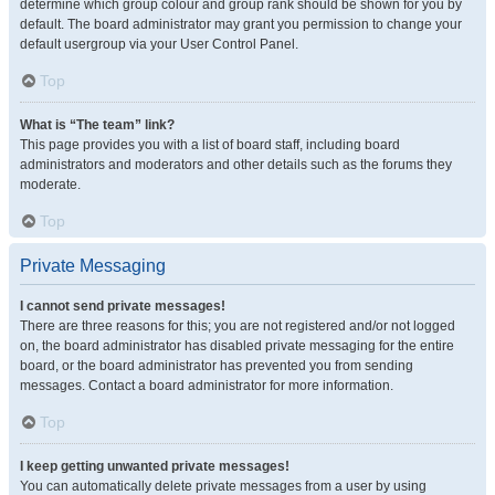
determine which group colour and group rank should be shown for you by
default. The board administrator may grant you permission to change your
default usergroup via your User Control Panel.
Top
What is “The team” link?
This page provides you with a list of board staff, including board
administrators and moderators and other details such as the forums they
moderate.
Top
Private Messaging
I cannot send private messages!
There are three reasons for this; you are not registered and/or not logged
on, the board administrator has disabled private messaging for the entire
board, or the board administrator has prevented you from sending
messages. Contact a board administrator for more information.
Top
I keep getting unwanted private messages!
You can automatically delete private messages from a user by using