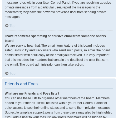
message rules within your User Control Panel. If you are receiving abusive
private messages from a particular user, report the messages to the
moderators; they have the power to prevent a user from sending private
messages.
Top
I have received a spamming or abusive email from someone on this
board!
We are sorry to hear that. The email form feature of this board includes
safeguards to try and track users who send such posts, so email the board
administrator with a full copy of the email you received. It is very important
that this includes the headers that contain the details of the user that sent
the email. The board administrator can then take action.
Top
Friends and Foes
What are my Friends and Foes lists?
You can use these lists to organise other members of the board. Members
added to your friends list will be listed within your User Control Panel for
quick access to see their online status and to send them private messages.
Subject to template support, posts from these users may also be highlighted.
If you add a user to your foes list, any posts they make will be hidden by