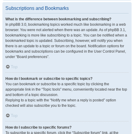
Subscriptions and Bookmarks
What is the difference between bookmarking and subscribing?
In phpBB 3.0, bookmarking topics worked much like bookmarking in a web
browser. You were not alerted when there was an update. As of phpBB 3.1,
bookmarking is more like subscribing to a topic. You can be notified when a
bookmarked topic is updated. Subscribing, however, will notify you when
there is an update to a topic or forum on the board. Notification options for
bookmarks and subscriptions can be configured in the User Control Panel,
under “Board preferences”.
Top
How do I bookmark or subscribe to specific topics?
You can bookmark or subscribe to a specific topic by clicking the
appropriate link in the “Topic tools” menu, conveniently located near the top
and bottom of a topic discussion.
Replying to a topic with the “Notify me when a reply is posted” option
checked will also subscribe you to the topic.
Top
How do I subscribe to specific forums?
To subscribe to a specific forum, click the “Subscribe forum” link, at the