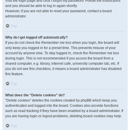
Visit the login page and click
I forgot my password
. Follow the instructions
and you should be able to log in again shortly.
However, if you are not able to reset your password, contact a board
administrator.
Top
Why do I get logged off automatically?
If you do not check the
Remember me
box when you login, the board will
only keep you logged in for a preset time. This prevents misuse of your
account by anyone else. To stay logged in, check the
Remember me
box
during login. This is not recommended if you access the board from a
shared computer, e.g. library, internet cafe, university computer lab, etc. If
you do not see this checkbox, it means a board administrator has disabled
this feature.
Top
What does the “Delete cookies” do?
“Delete cookies” deletes the cookies created by phpBB which keep you
authenticated and logged into the board. Cookies also provide functions
such as read tracking if they have been enabled by a board administrator. If
you are having login or logout problems, deleting board cookies may help.
Top