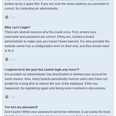
picked up by a spam filer. If you are sure the email address you provided is
correct, try contacting an administrator.
Top
Why can’t I login?
There are several reasons why this could occur. First, ensure your
username and password are correct. If they are, contact a board
administrator to make sure you haven’t been banned. It is also possible the
website owner has a configuration error on their end, and they would need
to fix it.
Top
I registered in the past but cannot login any more?!
It is possible an administrator has deactivated or deleted your account for
some reason. Also, many boards periodically remove users who have not
posted for a long time to reduce the size of the database. If this has
happened, try registering again and being more involved in discussions.
Top
I’ve lost my password!
Don’t panic! While your password cannot be retrieved, it can easily be reset.