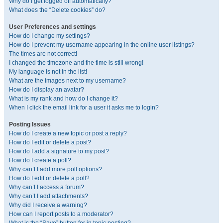
Why do I get logged off automatically?
What does the “Delete cookies” do?
User Preferences and settings
How do I change my settings?
How do I prevent my username appearing in the online user listings?
The times are not correct!
I changed the timezone and the time is still wrong!
My language is not in the list!
What are the images next to my username?
How do I display an avatar?
What is my rank and how do I change it?
When I click the email link for a user it asks me to login?
Posting Issues
How do I create a new topic or post a reply?
How do I edit or delete a post?
How do I add a signature to my post?
How do I create a poll?
Why can’t I add more poll options?
How do I edit or delete a poll?
Why can’t I access a forum?
Why can’t I add attachments?
Why did I receive a warning?
How can I report posts to a moderator?