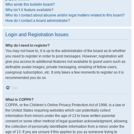
Who wrote this bulletin board?
Why isn’t X feature available?
Who do I contact about abusive and/or legal matters related to this board?
How do I contact a board administrator?
Login and Registration Issues
Why do I need to register?
You may not have to, it is up to the administrator of the board as to whether
you need to register in order to post messages. However; registration will
give you access to additional features not available to guest users such as
definable avatar images, private messaging, emailing of fellow users,
usergroup subscription, etc. It only takes a few moments to register so it is
recommended you do so.
Top
What is COPPA?
COPPA, or the Children’s Online Privacy Protection Act of 1998, is a law in
the United States requiring websites which can potentially collect
information from minors under the age of 13 to have written parental
consent or some other method of legal guardian acknowledgment, allowing
the collection of personally identifiable information from a minor under the
age of 13. If you are unsure if this applies to you as someone trying to