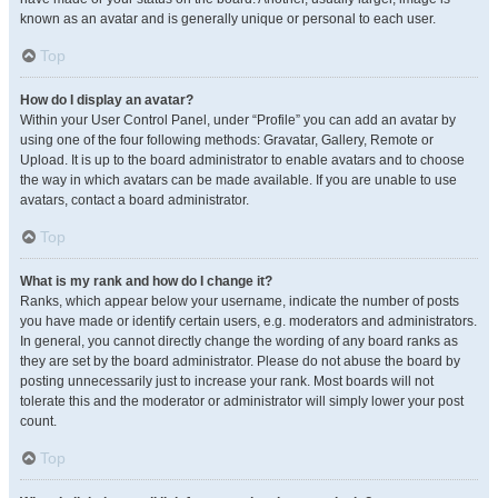
known as an avatar and is generally unique or personal to each user.
Top
How do I display an avatar?
Within your User Control Panel, under “Profile” you can add an avatar by
using one of the four following methods: Gravatar, Gallery, Remote or
Upload. It is up to the board administrator to enable avatars and to choose
the way in which avatars can be made available. If you are unable to use
avatars, contact a board administrator.
Top
What is my rank and how do I change it?
Ranks, which appear below your username, indicate the number of posts
you have made or identify certain users, e.g. moderators and administrators.
In general, you cannot directly change the wording of any board ranks as
they are set by the board administrator. Please do not abuse the board by
posting unnecessarily just to increase your rank. Most boards will not
tolerate this and the moderator or administrator will simply lower your post
count.
Top