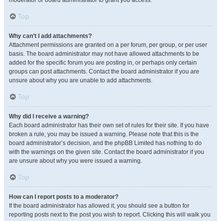
moderator or board administrator to grant you access.
Top
Why can’t I add attachments?
Attachment permissions are granted on a per forum, per group, or per user
basis. The board administrator may not have allowed attachments to be
added for the specific forum you are posting in, or perhaps only certain
groups can post attachments. Contact the board administrator if you are
unsure about why you are unable to add attachments.
Top
Why did I receive a warning?
Each board administrator has their own set of rules for their site. If you have
broken a rule, you may be issued a warning. Please note that this is the
board administrator’s decision, and the phpBB Limited has nothing to do
with the warnings on the given site. Contact the board administrator if you
are unsure about why you were issued a warning.
Top
How can I report posts to a moderator?
If the board administrator has allowed it, you should see a button for
reporting posts next to the post you wish to report. Clicking this will walk you