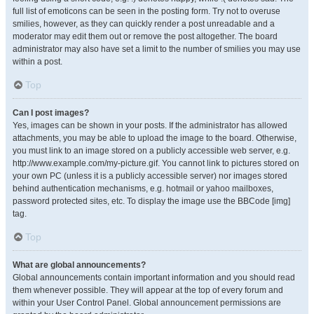
full list of emoticons can be seen in the posting form. Try not to overuse
smilies, however, as they can quickly render a post unreadable and a
moderator may edit them out or remove the post altogether. The board
administrator may also have set a limit to the number of smilies you may use
within a post.
Top
Can I post images?
Yes, images can be shown in your posts. If the administrator has allowed
attachments, you may be able to upload the image to the board. Otherwise,
you must link to an image stored on a publicly accessible web server, e.g.
http://www.example.com/my-picture.gif. You cannot link to pictures stored on
your own PC (unless it is a publicly accessible server) nor images stored
behind authentication mechanisms, e.g. hotmail or yahoo mailboxes,
password protected sites, etc. To display the image use the BBCode [img]
tag.
Top
What are global announcements?
Global announcements contain important information and you should read
them whenever possible. They will appear at the top of every forum and
within your User Control Panel. Global announcement permissions are