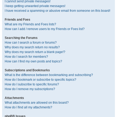
I cannot send private messages!
I keep getting unwanted private messages!
I have received a spamming or abusive email from someone on this board!
Friends and Foes
What are my Friends and Foes lists?
How can I add / remove users to my Friends or Foes list?
Searching the Forums
How can I search a forum or forums?
Why does my search return no results?
Why does my search return a blank page!?
How do I search for members?
How can I find my own posts and topics?
Subscriptions and Bookmarks
What is the difference between bookmarking and subscribing?
How do I bookmark or subscribe to specific topics?
How do I subscribe to specific forums?
How do I remove my subscriptions?
Attachments
What attachments are allowed on this board?
How do I find all my attachments?
phpBB Issues