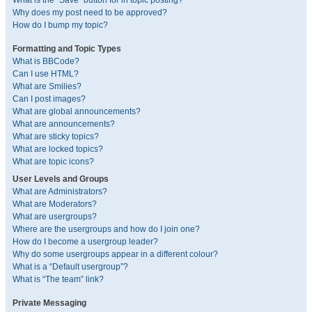
What is the “Save” button for in topic posting?
Why does my post need to be approved?
How do I bump my topic?
Formatting and Topic Types
What is BBCode?
Can I use HTML?
What are Smilies?
Can I post images?
What are global announcements?
What are announcements?
What are sticky topics?
What are locked topics?
What are topic icons?
User Levels and Groups
What are Administrators?
What are Moderators?
What are usergroups?
Where are the usergroups and how do I join one?
How do I become a usergroup leader?
Why do some usergroups appear in a different colour?
What is a “Default usergroup”?
What is “The team” link?
Private Messaging