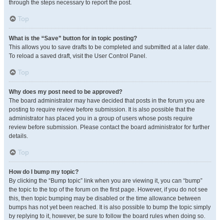
through the steps necessary to report the post.
Top
What is the “Save” button for in topic posting?
This allows you to save drafts to be completed and submitted at a later date.
To reload a saved draft, visit the User Control Panel.
Top
Why does my post need to be approved?
The board administrator may have decided that posts in the forum you are
posting to require review before submission. It is also possible that the
administrator has placed you in a group of users whose posts require
review before submission. Please contact the board administrator for further
details.
Top
How do I bump my topic?
By clicking the “Bump topic” link when you are viewing it, you can “bump”
the topic to the top of the forum on the first page. However, if you do not see
this, then topic bumping may be disabled or the time allowance between
bumps has not yet been reached. It is also possible to bump the topic simply
by replying to it, however, be sure to follow the board rules when doing so.