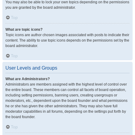
You may also be able to lock your own topics depending on the permissions
you are granted by the board administrator.
Top
What are topic icons?
Topic icons are author chosen images associated with posts to indicate their
content. The ability to use topic icons depends on the permissions set by the
board administrator.
Top
User Levels and Groups
What are Administrators?
Administrators are members assigned with the highest level of control over
the entire board. These members can control all facets of board operation,
including setting permissions, banning users, creating usergroups or
moderators, etc., dependent upon the board founder and what permissions
he or she has given the other administrators. They may also have full
moderator capabilities in all forums, depending on the settings put forth by
the board founder.
Top