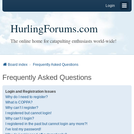
Login
HurlingForums.com
The online home for catapulting enthusiasts world-wide!
Board index
Frequently Asked Questions
Frequently Asked Questions
Login and Registration Issues
Why do I need to register?
What is COPPA?
Why can’t I register?
I registered but cannot login!
Why can’t I login?
I registered in the past but cannot login any more?!
I’ve lost my password!