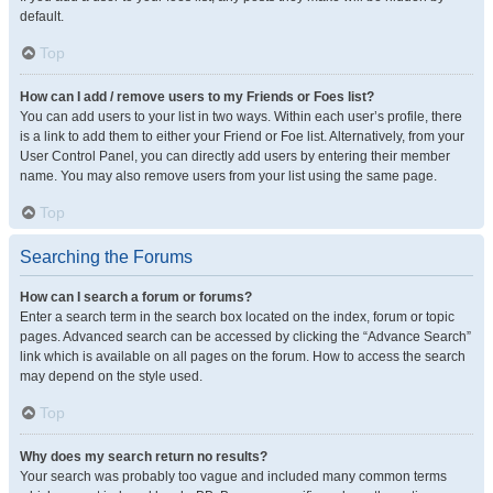
default.
Top
How can I add / remove users to my Friends or Foes list?
You can add users to your list in two ways. Within each user’s profile, there
is a link to add them to either your Friend or Foe list. Alternatively, from your
User Control Panel, you can directly add users by entering their member
name. You may also remove users from your list using the same page.
Top
Searching the Forums
How can I search a forum or forums?
Enter a search term in the search box located on the index, forum or topic
pages. Advanced search can be accessed by clicking the “Advance Search”
link which is available on all pages on the forum. How to access the search
may depend on the style used.
Top
Why does my search return no results?
Your search was probably too vague and included many common terms