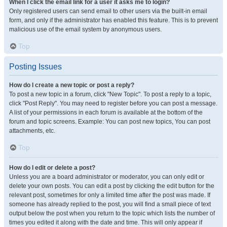
When I click the email link for a user it asks me to login?
Only registered users can send email to other users via the built-in email
form, and only if the administrator has enabled this feature. This is to prevent
malicious use of the email system by anonymous users.
Top
Posting Issues
How do I create a new topic or post a reply?
To post a new topic in a forum, click "New Topic". To post a reply to a topic,
click "Post Reply". You may need to register before you can post a message.
A list of your permissions in each forum is available at the bottom of the
forum and topic screens. Example: You can post new topics, You can post
attachments, etc.
Top
How do I edit or delete a post?
Unless you are a board administrator or moderator, you can only edit or
delete your own posts. You can edit a post by clicking the edit button for the
relevant post, sometimes for only a limited time after the post was made. If
someone has already replied to the post, you will find a small piece of text
output below the post when you return to the topic which lists the number of
times you edited it along with the date and time. This will only appear if