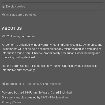
Delete cookies
All times are
UTC-05:00
ABOUT US
©2025 HurlingForums.com
All content is provided without warranty. HurlingForums.com, its ownership, and
its members will not be held accountable for any mishaps resulting from use of
information found here. Observe proper safety precautions when building and
operating hurling devices!
Hurling Forums is not affiliated with any Punkin Chunkin event, this site is for
informative purposes only.
Board index
Frequently Asked Questions
Powered by
phpBB
® Forum Software © phpBB Limited
Style we_clearblue created by
INVENTEA
&
nextgen
Privacy
|
Terms