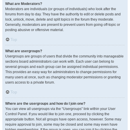
What are Moderators?
Moderators are individuals (or groups of individuals) who look after the
forums from day to day. They have the authority to edit or delete posts and
lock, unlock, move, delete and split topics in the forum they moderate.
Generally, moderators are present to prevent users from going off-topic or
posting abusive or offensive material.
Top
What are usergroups?
Usergroups are groups of users that divide the community into manageable
sections board administrators can work with. Each user can belong to
several groups and each group can be assigned individual permissions.
This provides an easy way for administrators to change permissions for
many users at once, such as changing moderator permissions or granting
users access to a private forum.
Top
Where are the usergroups and how do I join one?
You can view all usergroups via the “Usergroups” link within your User
Control Panel. If you would like to join one, proceed by clicking the
appropriate button. Not all groups have open access, however. Some may
require approval to join, some may be closed and some may even have
hidden memberships. If the group is open, you can join it by clicking the