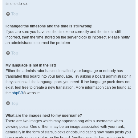
time to do so.
Top
I changed the timezone and the time is still wrong!
If you are sure you have set the timezone correctly and the time is still
incorrect, then the time stored on the server clock is incorrect. Please notify
an administrator to correct the problem.
Top
My language is not in the list!
Either the administrator has not installed your language or nobody has
translated this board into your language. Try asking a board administrator if
they can install the language pack you need. If the language pack does not
exist, feel free to create a new translation. More information can be found at
the
phpBB
® website.
Top
What are the images next to my username?
There are two images which may appear along with a username when
viewing posts. One of them may be an image associated with your rank,
generally in the form of stars, blocks or dots, indicating how many posts you
have made or your status on the board. Another, usually larger, image is