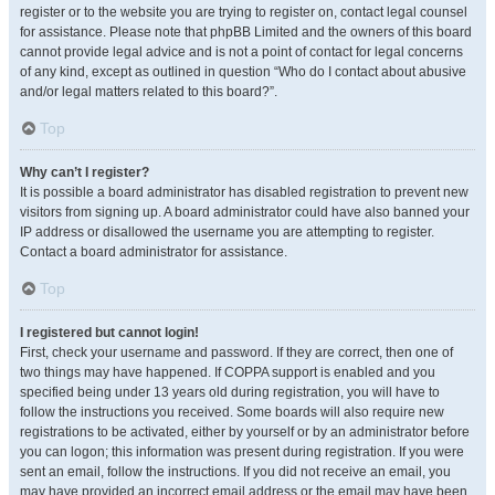
register or to the website you are trying to register on, contact legal counsel
for assistance. Please note that phpBB Limited and the owners of this board
cannot provide legal advice and is not a point of contact for legal concerns
of any kind, except as outlined in question “Who do I contact about abusive
and/or legal matters related to this board?”.
Top
Why can’t I register?
It is possible a board administrator has disabled registration to prevent new
visitors from signing up. A board administrator could have also banned your
IP address or disallowed the username you are attempting to register.
Contact a board administrator for assistance.
Top
I registered but cannot login!
First, check your username and password. If they are correct, then one of
two things may have happened. If COPPA support is enabled and you
specified being under 13 years old during registration, you will have to
follow the instructions you received. Some boards will also require new
registrations to be activated, either by yourself or by an administrator before
you can logon; this information was present during registration. If you were
sent an email, follow the instructions. If you did not receive an email, you
may have provided an incorrect email address or the email may have been