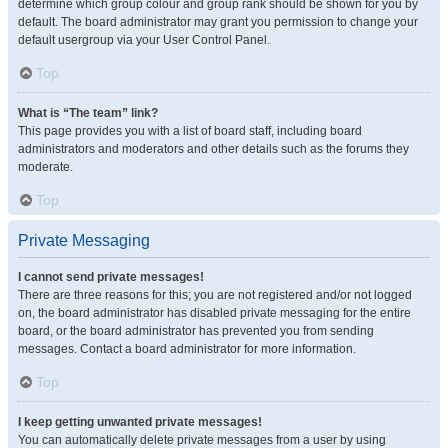
determine which group colour and group rank should be shown for you by
default. The board administrator may grant you permission to change your
default usergroup via your User Control Panel.
Top
What is “The team” link?
This page provides you with a list of board staff, including board
administrators and moderators and other details such as the forums they
moderate.
Top
Private Messaging
I cannot send private messages!
There are three reasons for this; you are not registered and/or not logged
on, the board administrator has disabled private messaging for the entire
board, or the board administrator has prevented you from sending
messages. Contact a board administrator for more information.
Top
I keep getting unwanted private messages!
You can automatically delete private messages from a user by using