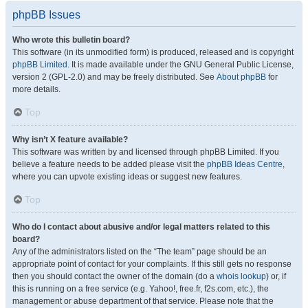
phpBB Issues
Who wrote this bulletin board?
This software (in its unmodified form) is produced, released and is copyright
phpBB Limited
. It is made available under the GNU General Public License,
version 2 (GPL-2.0) and may be freely distributed. See
About phpBB
for
more details.
Top
Why isn’t X feature available?
This software was written by and licensed through phpBB Limited. If you
believe a feature needs to be added please visit the
phpBB Ideas Centre
,
where you can upvote existing ideas or suggest new features.
Top
Who do I contact about abusive and/or legal matters related to this
board?
Any of the administrators listed on the “The team” page should be an
appropriate point of contact for your complaints. If this still gets no response
then you should contact the owner of the domain (do a
whois lookup
) or, if
this is running on a free service (e.g. Yahoo!, free.fr, f2s.com, etc.), the
management or abuse department of that service. Please note that the