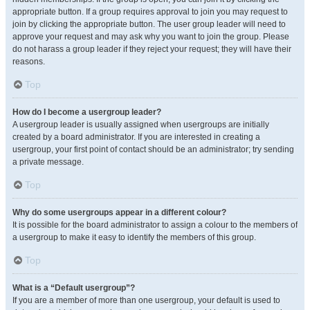
appropriate button. If a group requires approval to join you may request to
join by clicking the appropriate button. The user group leader will need to
approve your request and may ask why you want to join the group. Please
do not harass a group leader if they reject your request; they will have their
reasons.
Top
How do I become a usergroup leader?
A usergroup leader is usually assigned when usergroups are initially
created by a board administrator. If you are interested in creating a
usergroup, your first point of contact should be an administrator; try sending
a private message.
Top
Why do some usergroups appear in a different colour?
It is possible for the board administrator to assign a colour to the members of
a usergroup to make it easy to identify the members of this group.
Top
What is a “Default usergroup”?
If you are a member of more than one usergroup, your default is used to