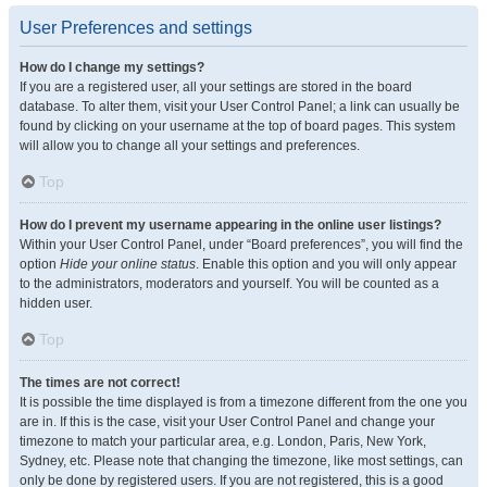
User Preferences and settings
How do I change my settings?
If you are a registered user, all your settings are stored in the board
database. To alter them, visit your User Control Panel; a link can usually be
found by clicking on your username at the top of board pages. This system
will allow you to change all your settings and preferences.
Top
How do I prevent my username appearing in the online user listings?
Within your User Control Panel, under “Board preferences”, you will find the
option
Hide your online status
. Enable this option and you will only appear
to the administrators, moderators and yourself. You will be counted as a
hidden user.
Top
The times are not correct!
It is possible the time displayed is from a timezone different from the one you
are in. If this is the case, visit your User Control Panel and change your
timezone to match your particular area, e.g. London, Paris, New York,
Sydney, etc. Please note that changing the timezone, like most settings, can
only be done by registered users. If you are not registered, this is a good