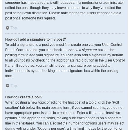
someone has made a reply; it will not appear if a moderator or administrator
edited the post, though they may leave a note as to why they’ve edited the
post at their own discretion. Please note that normal users cannot delete a
post once someone has replied.
Top
How do I add a signature to my post?
To add a signature to a post you must first create one via your User Control
Panel. Once created, you can check the
Attach a signature
box on the
posting form to add your signature. You can also add a signature by default
to all your posts by checking the appropriate radio button in the User Control
Panel. If you do so, you can still prevent a signature being added to
individual posts by un-checking the add signature box within the posting
form.
Top
How do I create a poll?
When posting a new topic or editing the first post of a topic, click the “Poll
creation” tab below the main posting form; if you cannot see this, you do not
have appropriate permissions to create polls. Enter a title and at least two
options in the appropriate fields, making sure each option is on a separate
line in the textarea. You can also set the number of options users may select
during voting under “Options per user”, a time limit in days for the poll (0 for