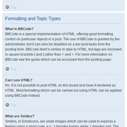
Top
Formatting and Topic Types
What is BBCode?
BBCode is a special implementation of HTML, offering great formatting
control on particular objects in a post. The use of BBCode is granted by the
administrator, but it can also be disabled on a per post basis from the
posting form. BBCode itself is similar in style to HTML, but tags are enclosed
in square brackets [ and ] rather than < and >. For more information on
BBCode see the guide which can be accessed from the posting page.
Top
Can I use HTML?
No. It is not possible to post HTML on this board and have it rendered as
HTML. Most formatting which can be carried out using HTML can be applied
using BBCode instead.
Top
What are Smilies?
Smilies, or Emoticons, are small images which can be used to express a
feeling using a short code, e.g. :) denotes happy, while :( denotes sad. The