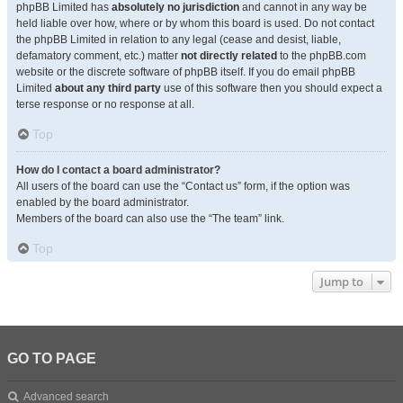
phpBB Limited has
absolutely no jurisdiction
and cannot in any way be
held liable over how, where or by whom this board is used. Do not contact
the phpBB Limited in relation to any legal (cease and desist, liable,
defamatory comment, etc.) matter
not directly related
to the phpBB.com
website or the discrete software of phpBB itself. If you do email phpBB
Limited
about any third party
use of this software then you should expect a
terse response or no response at all.
Top
How do I contact a board administrator?
All users of the board can use the “Contact us” form, if the option was
enabled by the board administrator.
Members of the board can also use the “The team” link.
Top
Jump to
GO TO PAGE
Advanced search