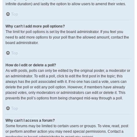
infinite duration) and lastly the option to allow users to amend their votes.
Top
Why can’t I add more poll options?
The limit for poll options is set by the board administrator. If you feel you
need to add more options to your poll than the allowed amount, contact the
board administrator.
Top
How do I edit or delete a poll?
As with posts, polls can only be edited by the original poster, a moderator or
an administrator. To edit a poll, click to edit the first post in the topic; this
always has the poll associated with it. If no one has cast a vote, users can
delete the poll or edit any poll option. However, if members have already
placed votes, only moderators or administrators can edit or delete it. This
prevents the poll’s options from being changed mid-way through a poll.
Top
Why can’t I access a forum?
Some forums may be limited to certain users or groups. To view, read, post
or perform another action you may need special permissions. Contact a