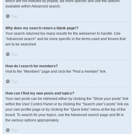
which are not indexed by phpBB. Be more specific and use the options
available within Advanced search.
Top
Why does my search return a blank page!?
Your search returned too many results for the webserver to handle. Use
“Advanced search” and be more specific in the terms used and forums that
are to be searched.
Top
How do I search for members?
Visit to the “Members” page and click the “Find a member” link.
Top
How can I find my own posts and topics?
Your own posts can be retrieved either by clicking the “Show your posts” link
within the User Control Panel or by clicking the “Search user’s posts” link via
your own profile page or by clicking the “Quick links” menu at the top of the
board. To search for your topics, use the Advanced search page and fill in
the various options appropriately.
Top