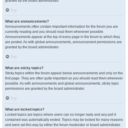
granted by the board administrator.
Top
What are announcements?
Announcements often contain important information for the forum you are
currently reading and you should read them whenever possible.
Announcements appear at the top of every page in the forum to which they
are posted. As with global announcements, announcement permissions are
granted by the board administrator.
Top
What are sticky topics?
Sticky topics within the forum appear below announcements and only on the
first page. They are often quite important so you should read them whenever
possible. As with announcements and global announcements, sticky topic
permissions are granted by the board administrator.
Top
What are locked topics?
Locked topics are topics where users can no longer reply and any poll it
contained was automatically ended. Topics may be locked for many reasons
and were set this way by either the forum moderator or board administrator.