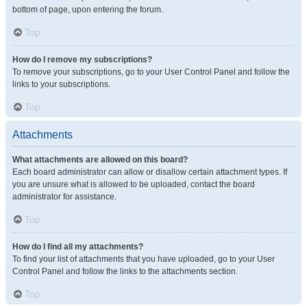
bottom of page, upon entering the forum.
Top
How do I remove my subscriptions?
To remove your subscriptions, go to your User Control Panel and follow the
links to your subscriptions.
Top
Attachments
What attachments are allowed on this board?
Each board administrator can allow or disallow certain attachment types. If
you are unsure what is allowed to be uploaded, contact the board
administrator for assistance.
Top
How do I find all my attachments?
To find your list of attachments that you have uploaded, go to your User
Control Panel and follow the links to the attachments section.
Top