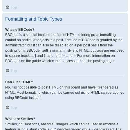
Top
Formatting and Topic Types
What is BBCode?
BBCode is a special implementation of HTML, offering great formatting
control on particular objects in a post. The use of BBCode is granted by the
administrator, but it can also be disabled on a per post basis from the
posting form. BBCode itself is similar in style to HTML, but tags are enclosed
in square brackets [ and ] rather than < and >. For more information on
BBCode see the guide which can be accessed from the posting page.
Top
Can I use HTML?
No. It is not possible to post HTML on this board and have it rendered as
HTML. Most formatting which can be carried out using HTML can be applied
using BBCode instead.
Top
What are Smilies?
Smilies, or Emoticons, are small images which can be used to express a
feeling using a short code, e.g. :) denotes happy, while :( denotes sad. The