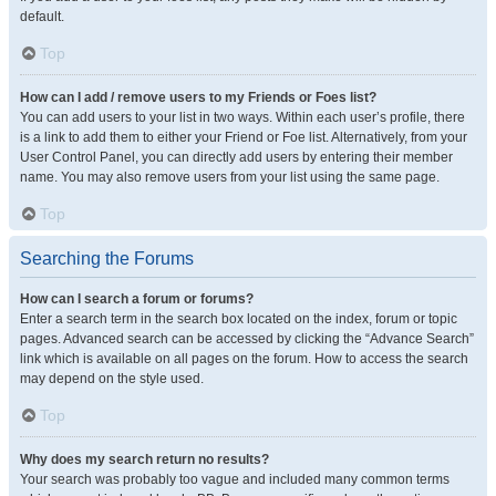
default.
Top
How can I add / remove users to my Friends or Foes list?
You can add users to your list in two ways. Within each user’s profile, there
is a link to add them to either your Friend or Foe list. Alternatively, from your
User Control Panel, you can directly add users by entering their member
name. You may also remove users from your list using the same page.
Top
Searching the Forums
How can I search a forum or forums?
Enter a search term in the search box located on the index, forum or topic
pages. Advanced search can be accessed by clicking the “Advance Search”
link which is available on all pages on the forum. How to access the search
may depend on the style used.
Top
Why does my search return no results?
Your search was probably too vague and included many common terms