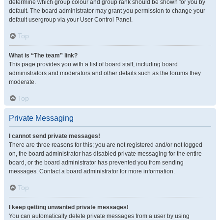
determine which group colour and group rank should be shown for you by
default. The board administrator may grant you permission to change your
default usergroup via your User Control Panel.
Top
What is “The team” link?
This page provides you with a list of board staff, including board
administrators and moderators and other details such as the forums they
moderate.
Top
Private Messaging
I cannot send private messages!
There are three reasons for this; you are not registered and/or not logged
on, the board administrator has disabled private messaging for the entire
board, or the board administrator has prevented you from sending
messages. Contact a board administrator for more information.
Top
I keep getting unwanted private messages!
You can automatically delete private messages from a user by using