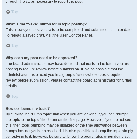
through the steps necessary to report the post.
Top
What is the “Save” button for in topic posting?
This allows you to save drafts to be completed and submitted at a later date.
To reload a saved draft, visit the User Control Panel.
Top
Why does my post need to be approved?
The board administrator may have decided that posts in the forum you are
posting to require review before submission. It is also possible that the
administrator has placed you in a group of users whose posts require
review before submission. Please contact the board administrator for further
details.
Top
How do I bump my topic?
By clicking the “Bump topic” link when you are viewing it, you can “bump”
the topic to the top of the forum on the first page. However, if you do not see
this, then topic bumping may be disabled or the time allowance between
bumps has not yet been reached. It is also possible to bump the topic simply
by replying to it, however, be sure to follow the board rules when doing so.