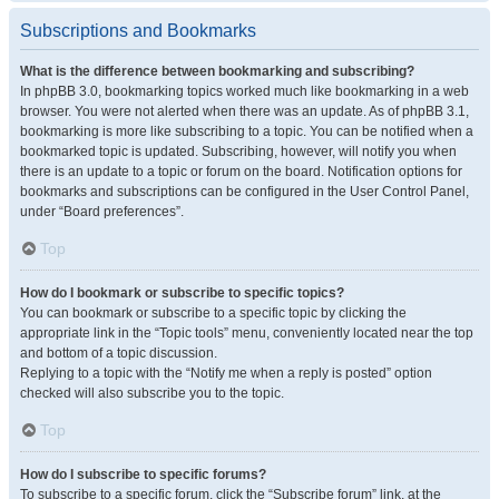
Subscriptions and Bookmarks
What is the difference between bookmarking and subscribing?
In phpBB 3.0, bookmarking topics worked much like bookmarking in a web
browser. You were not alerted when there was an update. As of phpBB 3.1,
bookmarking is more like subscribing to a topic. You can be notified when a
bookmarked topic is updated. Subscribing, however, will notify you when
there is an update to a topic or forum on the board. Notification options for
bookmarks and subscriptions can be configured in the User Control Panel,
under “Board preferences”.
Top
How do I bookmark or subscribe to specific topics?
You can bookmark or subscribe to a specific topic by clicking the
appropriate link in the “Topic tools” menu, conveniently located near the top
and bottom of a topic discussion.
Replying to a topic with the “Notify me when a reply is posted” option
checked will also subscribe you to the topic.
Top
How do I subscribe to specific forums?
To subscribe to a specific forum, click the “Subscribe forum” link, at the