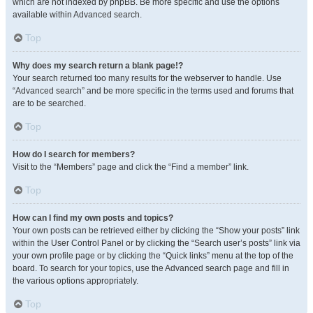
which are not indexed by phpBB. Be more specific and use the options
available within Advanced search.
Top
Why does my search return a blank page!?
Your search returned too many results for the webserver to handle. Use
“Advanced search” and be more specific in the terms used and forums that
are to be searched.
Top
How do I search for members?
Visit to the “Members” page and click the “Find a member” link.
Top
How can I find my own posts and topics?
Your own posts can be retrieved either by clicking the “Show your posts” link
within the User Control Panel or by clicking the “Search user’s posts” link via
your own profile page or by clicking the “Quick links” menu at the top of the
board. To search for your topics, use the Advanced search page and fill in
the various options appropriately.
Top