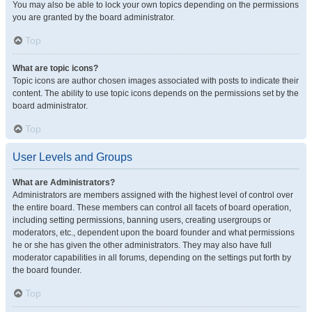
You may also be able to lock your own topics depending on the permissions
you are granted by the board administrator.
Top
What are topic icons?
Topic icons are author chosen images associated with posts to indicate their
content. The ability to use topic icons depends on the permissions set by the
board administrator.
Top
User Levels and Groups
What are Administrators?
Administrators are members assigned with the highest level of control over
the entire board. These members can control all facets of board operation,
including setting permissions, banning users, creating usergroups or
moderators, etc., dependent upon the board founder and what permissions
he or she has given the other administrators. They may also have full
moderator capabilities in all forums, depending on the settings put forth by
the board founder.
Top