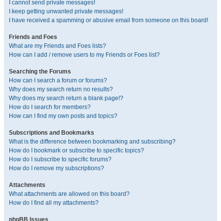
I cannot send private messages!
I keep getting unwanted private messages!
I have received a spamming or abusive email from someone on this board!
Friends and Foes
What are my Friends and Foes lists?
How can I add / remove users to my Friends or Foes list?
Searching the Forums
How can I search a forum or forums?
Why does my search return no results?
Why does my search return a blank page!?
How do I search for members?
How can I find my own posts and topics?
Subscriptions and Bookmarks
What is the difference between bookmarking and subscribing?
How do I bookmark or subscribe to specific topics?
How do I subscribe to specific forums?
How do I remove my subscriptions?
Attachments
What attachments are allowed on this board?
How do I find all my attachments?
phpBB Issues