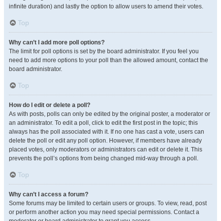
infinite duration) and lastly the option to allow users to amend their votes.
Top
Why can’t I add more poll options?
The limit for poll options is set by the board administrator. If you feel you
need to add more options to your poll than the allowed amount, contact the
board administrator.
Top
How do I edit or delete a poll?
As with posts, polls can only be edited by the original poster, a moderator or
an administrator. To edit a poll, click to edit the first post in the topic; this
always has the poll associated with it. If no one has cast a vote, users can
delete the poll or edit any poll option. However, if members have already
placed votes, only moderators or administrators can edit or delete it. This
prevents the poll’s options from being changed mid-way through a poll.
Top
Why can’t I access a forum?
Some forums may be limited to certain users or groups. To view, read, post
or perform another action you may need special permissions. Contact a