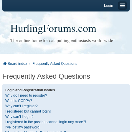
Login
HurlingForums.com
The online home for catapulting enthusiasts world-wide!
Board index
Frequently Asked Questions
Frequently Asked Questions
Login and Registration Issues
Why do I need to register?
What is COPPA?
Why can’t I register?
I registered but cannot login!
Why can’t I login?
I registered in the past but cannot login any more?!
I’ve lost my password!