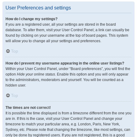
User Preferences and settings
How do I change my settings?
If you are a registered user, all your settings are stored in the board
database. To alter them, visit your User Control Panel; a link can usually be
found by clicking on your username at the top of board pages. This system
will allow you to change all your settings and preferences.
Top
How do I prevent my username appearing in the online user listings?
Within your User Control Panel, under “Board preferences”, you will find the
option
Hide your online status
. Enable this option and you will only appear
to the administrators, moderators and yourself. You will be counted as a
hidden user.
Top
The times are not correct!
It is possible the time displayed is from a timezone different from the one you
are in. If this is the case, visit your User Control Panel and change your
timezone to match your particular area, e.g. London, Paris, New York,
Sydney, etc. Please note that changing the timezone, like most settings, can
only be done by registered users. If you are not registered, this is a good