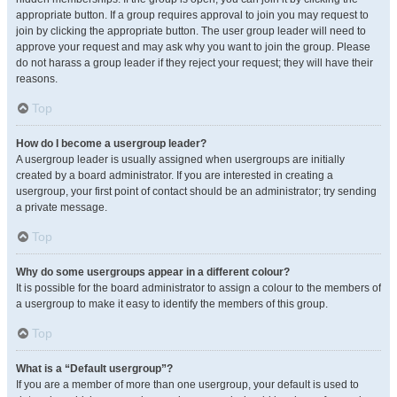
appropriate button. If a group requires approval to join you may request to
join by clicking the appropriate button. The user group leader will need to
approve your request and may ask why you want to join the group. Please
do not harass a group leader if they reject your request; they will have their
reasons.
Top
How do I become a usergroup leader?
A usergroup leader is usually assigned when usergroups are initially
created by a board administrator. If you are interested in creating a
usergroup, your first point of contact should be an administrator; try sending
a private message.
Top
Why do some usergroups appear in a different colour?
It is possible for the board administrator to assign a colour to the members of
a usergroup to make it easy to identify the members of this group.
Top
What is a “Default usergroup”?
If you are a member of more than one usergroup, your default is used to