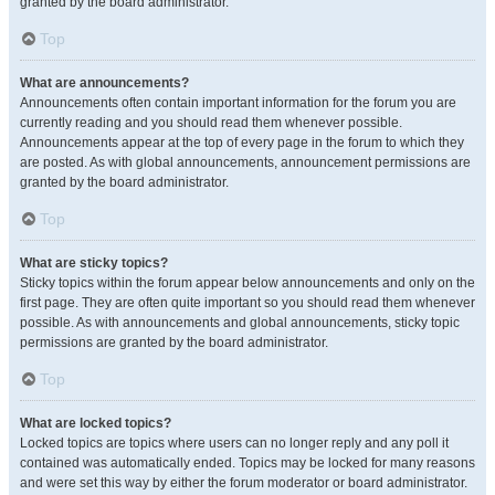
granted by the board administrator.
Top
What are announcements?
Announcements often contain important information for the forum you are
currently reading and you should read them whenever possible.
Announcements appear at the top of every page in the forum to which they
are posted. As with global announcements, announcement permissions are
granted by the board administrator.
Top
What are sticky topics?
Sticky topics within the forum appear below announcements and only on the
first page. They are often quite important so you should read them whenever
possible. As with announcements and global announcements, sticky topic
permissions are granted by the board administrator.
Top
What are locked topics?
Locked topics are topics where users can no longer reply and any poll it
contained was automatically ended. Topics may be locked for many reasons
and were set this way by either the forum moderator or board administrator.