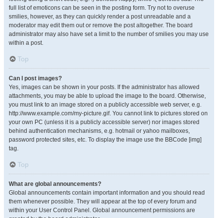
full list of emoticons can be seen in the posting form. Try not to overuse
smilies, however, as they can quickly render a post unreadable and a
moderator may edit them out or remove the post altogether. The board
administrator may also have set a limit to the number of smilies you may use
within a post.
Top
Can I post images?
Yes, images can be shown in your posts. If the administrator has allowed
attachments, you may be able to upload the image to the board. Otherwise,
you must link to an image stored on a publicly accessible web server, e.g.
http://www.example.com/my-picture.gif. You cannot link to pictures stored on
your own PC (unless it is a publicly accessible server) nor images stored
behind authentication mechanisms, e.g. hotmail or yahoo mailboxes,
password protected sites, etc. To display the image use the BBCode [img]
tag.
Top
What are global announcements?
Global announcements contain important information and you should read
them whenever possible. They will appear at the top of every forum and
within your User Control Panel. Global announcement permissions are