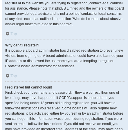
register or to the website you are trying to register on, contact legal counsel
for assistance. Please note that phpBB Limited and the owners of this board
cannot provide legal advice and is not a point of contact for legal concerns
of any kind, except as outlined in question “Who do I contact about abusive
and/or legal matters related to this board?”.
Top
Why can’t I register?
It is possible a board administrator has disabled registration to prevent new
visitors from signing up. A board administrator could have also banned your
IP address or disallowed the username you are attempting to register.
Contact a board administrator for assistance.
Top
I registered but cannot login!
First, check your username and password. If they are correct, then one of
two things may have happened. If COPPA support is enabled and you
specified being under 13 years old during registration, you will have to
follow the instructions you received. Some boards will also require new
registrations to be activated, either by yourself or by an administrator before
you can logon; this information was present during registration. If you were
sent an email, follow the instructions. If you did not receive an email, you
may have provided an incorrect email address or the email may have been