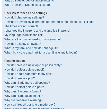
Why do I get logged off automatically?
What does the “Delete cookies” do?
User Preferences and settings
How do I change my settings?
How do I prevent my username appearing in the online user listings?
The times are not correct!
I changed the timezone and the time is still wrong!
My language is not in the list!
What are the images next to my username?
How do I display an avatar?
What is my rank and how do I change it?
When I click the email link for a user it asks me to login?
Posting Issues
How do I create a new topic or post a reply?
How do I edit or delete a post?
How do I add a signature to my post?
How do I create a poll?
Why can’t I add more poll options?
How do I edit or delete a poll?
Why can’t I access a forum?
Why can’t I add attachments?
Why did I receive a warning?
How can I report posts to a moderator?