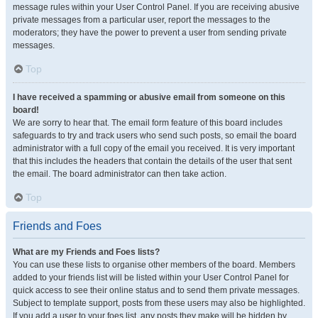
message rules within your User Control Panel. If you are receiving abusive
private messages from a particular user, report the messages to the
moderators; they have the power to prevent a user from sending private
messages.
Top
I have received a spamming or abusive email from someone on this
board!
We are sorry to hear that. The email form feature of this board includes
safeguards to try and track users who send such posts, so email the board
administrator with a full copy of the email you received. It is very important
that this includes the headers that contain the details of the user that sent
the email. The board administrator can then take action.
Top
Friends and Foes
What are my Friends and Foes lists?
You can use these lists to organise other members of the board. Members
added to your friends list will be listed within your User Control Panel for
quick access to see their online status and to send them private messages.
Subject to template support, posts from these users may also be highlighted.
If you add a user to your foes list, any posts they make will be hidden by