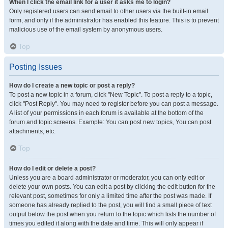
When I click the email link for a user it asks me to login?
Only registered users can send email to other users via the built-in email
form, and only if the administrator has enabled this feature. This is to prevent
malicious use of the email system by anonymous users.
Top
Posting Issues
How do I create a new topic or post a reply?
To post a new topic in a forum, click "New Topic". To post a reply to a topic,
click "Post Reply". You may need to register before you can post a message.
A list of your permissions in each forum is available at the bottom of the
forum and topic screens. Example: You can post new topics, You can post
attachments, etc.
Top
How do I edit or delete a post?
Unless you are a board administrator or moderator, you can only edit or
delete your own posts. You can edit a post by clicking the edit button for the
relevant post, sometimes for only a limited time after the post was made. If
someone has already replied to the post, you will find a small piece of text
output below the post when you return to the topic which lists the number of
times you edited it along with the date and time. This will only appear if