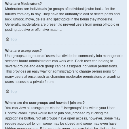
What are Moderators?
Moderators are individuals (or groups of individuals) who look after the
forums from day to day. They have the authority to edit or delete posts and
lock, unlock, move, delete and split topics in the forum they moderate.
Generally, moderators are present to prevent users from going off-topic or
posting abusive or offensive material.
Top
What are usergroups?
Usergroups are groups of users that divide the community into manageable
sections board administrators can work with. Each user can belong to
several groups and each group can be assigned individual permissions.
This provides an easy way for administrators to change permissions for
many users at once, such as changing moderator permissions or granting
users access to a private forum.
Top
Where are the usergroups and how do I join one?
You can view all usergroups via the “Usergroups” link within your User
Control Panel. If you would like to join one, proceed by clicking the
appropriate button. Not all groups have open access, however. Some may
require approval to join, some may be closed and some may even have
hidden memberships. If the group is open, you can join it by clicking the