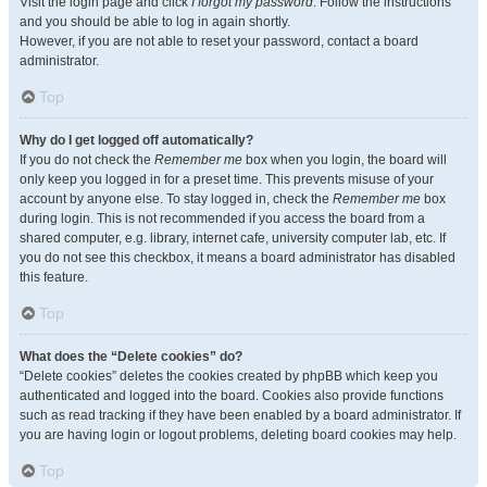
Visit the login page and click
I forgot my password
. Follow the instructions
and you should be able to log in again shortly.
However, if you are not able to reset your password, contact a board
administrator.
Top
Why do I get logged off automatically?
If you do not check the
Remember me
box when you login, the board will
only keep you logged in for a preset time. This prevents misuse of your
account by anyone else. To stay logged in, check the
Remember me
box
during login. This is not recommended if you access the board from a
shared computer, e.g. library, internet cafe, university computer lab, etc. If
you do not see this checkbox, it means a board administrator has disabled
this feature.
Top
What does the “Delete cookies” do?
“Delete cookies” deletes the cookies created by phpBB which keep you
authenticated and logged into the board. Cookies also provide functions
such as read tracking if they have been enabled by a board administrator. If
you are having login or logout problems, deleting board cookies may help.
Top