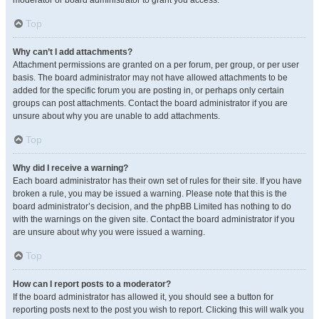
moderator or board administrator to grant you access.
Top
Why can’t I add attachments?
Attachment permissions are granted on a per forum, per group, or per user
basis. The board administrator may not have allowed attachments to be
added for the specific forum you are posting in, or perhaps only certain
groups can post attachments. Contact the board administrator if you are
unsure about why you are unable to add attachments.
Top
Why did I receive a warning?
Each board administrator has their own set of rules for their site. If you have
broken a rule, you may be issued a warning. Please note that this is the
board administrator’s decision, and the phpBB Limited has nothing to do
with the warnings on the given site. Contact the board administrator if you
are unsure about why you were issued a warning.
Top
How can I report posts to a moderator?
If the board administrator has allowed it, you should see a button for
reporting posts next to the post you wish to report. Clicking this will walk you