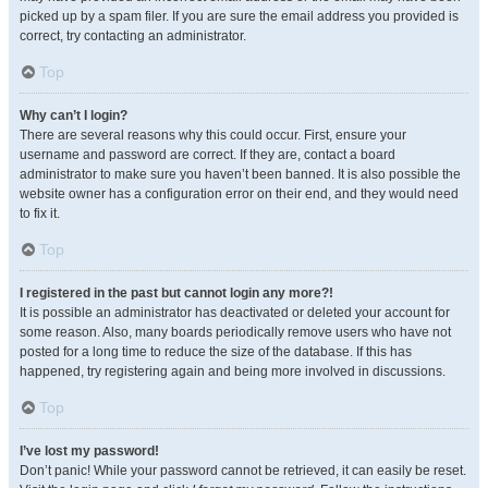
picked up by a spam filer. If you are sure the email address you provided is
correct, try contacting an administrator.
Top
Why can’t I login?
There are several reasons why this could occur. First, ensure your
username and password are correct. If they are, contact a board
administrator to make sure you haven’t been banned. It is also possible the
website owner has a configuration error on their end, and they would need
to fix it.
Top
I registered in the past but cannot login any more?!
It is possible an administrator has deactivated or deleted your account for
some reason. Also, many boards periodically remove users who have not
posted for a long time to reduce the size of the database. If this has
happened, try registering again and being more involved in discussions.
Top
I’ve lost my password!
Don’t panic! While your password cannot be retrieved, it can easily be reset.