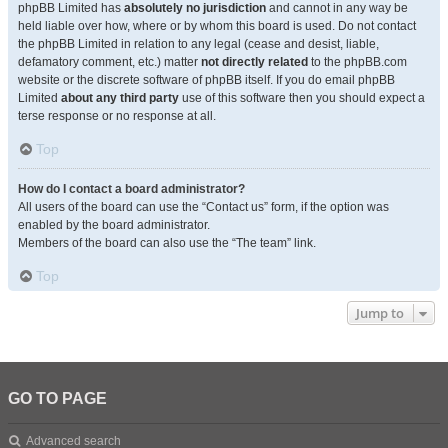
phpBB Limited has
absolutely no jurisdiction
and cannot in any way be
held liable over how, where or by whom this board is used. Do not contact
the phpBB Limited in relation to any legal (cease and desist, liable,
defamatory comment, etc.) matter
not directly related
to the phpBB.com
website or the discrete software of phpBB itself. If you do email phpBB
Limited
about any third party
use of this software then you should expect a
terse response or no response at all.
Top
How do I contact a board administrator?
All users of the board can use the “Contact us” form, if the option was
enabled by the board administrator.
Members of the board can also use the “The team” link.
Top
Jump to
GO TO PAGE
Advanced search