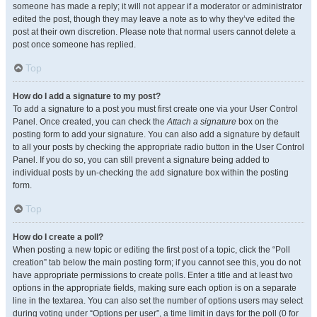
someone has made a reply; it will not appear if a moderator or administrator
edited the post, though they may leave a note as to why they’ve edited the
post at their own discretion. Please note that normal users cannot delete a
post once someone has replied.
Top
How do I add a signature to my post?
To add a signature to a post you must first create one via your User Control
Panel. Once created, you can check the
Attach a signature
box on the
posting form to add your signature. You can also add a signature by default
to all your posts by checking the appropriate radio button in the User Control
Panel. If you do so, you can still prevent a signature being added to
individual posts by un-checking the add signature box within the posting
form.
Top
How do I create a poll?
When posting a new topic or editing the first post of a topic, click the “Poll
creation” tab below the main posting form; if you cannot see this, you do not
have appropriate permissions to create polls. Enter a title and at least two
options in the appropriate fields, making sure each option is on a separate
line in the textarea. You can also set the number of options users may select
during voting under “Options per user”, a time limit in days for the poll (0 for