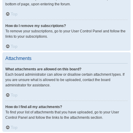
bottom of page, upon entering the forum.
Top
How do I remove my subscriptions?
To remove your subscriptions, go to your User Control Panel and follow the
links to your subscriptions.
Top
Attachments
What attachments are allowed on this board?
Each board administrator can allow or disallow certain attachment types. If
you are unsure what is allowed to be uploaded, contact the board
administrator for assistance.
Top
How do I find all my attachments?
To find your list of attachments that you have uploaded, go to your User
Control Panel and follow the links to the attachments section.
Top