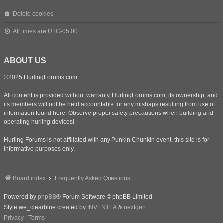
Delete cookies
All times are
UTC-05:00
ABOUT US
©2025 HurlingForums.com
All content is provided without warranty. HurlingForums.com, its ownership, and
its members will not be held accountable for any mishaps resulting from use of
information found here. Observe proper safety precautions when building and
operating hurling devices!
Hurling Forums is not affiliated with any Punkin Chunkin event, this site is for
informative purposes only.
Board index
Frequently Asked Questions
Powered by
phpBB
® Forum Software © phpBB Limited
Style we_clearblue created by
INVENTEA
&
nextgen
Privacy
|
Terms