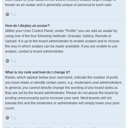
known as an avatar and is generally unique or personal to each user.
Top
How do I display an avatar?
Within your User Control Panel, under “Profile” you can add an avatar by
using one of the four following methods: Gravatar, Gallery, Remote or
Upload. It is up to the board administrator to enable avatars and to choose
the way in which avatars can be made available. If you are unable to use
avatars, contact a board administrator.
Top
What is my rank and how do I change it?
Ranks, which appear below your username, indicate the number of posts
you have made or identify certain users, e.g. moderators and administrators.
In general, you cannot directly change the wording of any board ranks as
they are set by the board administrator. Please do not abuse the board by
posting unnecessarily just to increase your rank. Most boards will not
tolerate this and the moderator or administrator will simply lower your post
count.
Top