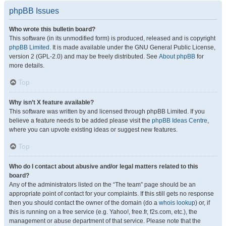
phpBB Issues
Who wrote this bulletin board?
This software (in its unmodified form) is produced, released and is copyright
phpBB Limited
. It is made available under the GNU General Public License,
version 2 (GPL-2.0) and may be freely distributed. See
About phpBB
for
more details.
Top
Why isn’t X feature available?
This software was written by and licensed through phpBB Limited. If you
believe a feature needs to be added please visit the
phpBB Ideas Centre
,
where you can upvote existing ideas or suggest new features.
Top
Who do I contact about abusive and/or legal matters related to this
board?
Any of the administrators listed on the “The team” page should be an
appropriate point of contact for your complaints. If this still gets no response
then you should contact the owner of the domain (do a
whois lookup
) or, if
this is running on a free service (e.g. Yahoo!, free.fr, f2s.com, etc.), the
management or abuse department of that service. Please note that the