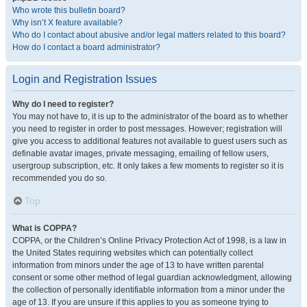
Who wrote this bulletin board?
Why isn’t X feature available?
Who do I contact about abusive and/or legal matters related to this board?
How do I contact a board administrator?
Login and Registration Issues
Why do I need to register?
You may not have to, it is up to the administrator of the board as to whether
you need to register in order to post messages. However; registration will
give you access to additional features not available to guest users such as
definable avatar images, private messaging, emailing of fellow users,
usergroup subscription, etc. It only takes a few moments to register so it is
recommended you do so.
Top
What is COPPA?
COPPA, or the Children’s Online Privacy Protection Act of 1998, is a law in
the United States requiring websites which can potentially collect
information from minors under the age of 13 to have written parental
consent or some other method of legal guardian acknowledgment, allowing
the collection of personally identifiable information from a minor under the
age of 13. If you are unsure if this applies to you as someone trying to