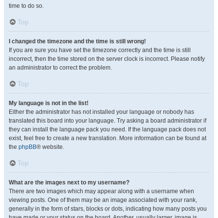
time to do so.
Top
I changed the timezone and the time is still wrong!
If you are sure you have set the timezone correctly and the time is still
incorrect, then the time stored on the server clock is incorrect. Please notify
an administrator to correct the problem.
Top
My language is not in the list!
Either the administrator has not installed your language or nobody has
translated this board into your language. Try asking a board administrator if
they can install the language pack you need. If the language pack does not
exist, feel free to create a new translation. More information can be found at
the
phpBB
® website.
Top
What are the images next to my username?
There are two images which may appear along with a username when
viewing posts. One of them may be an image associated with your rank,
generally in the form of stars, blocks or dots, indicating how many posts you
have made or your status on the board. Another, usually larger, image is