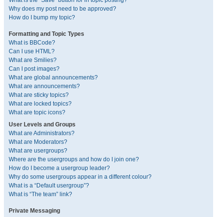
What is the “Save” button for in topic posting?
Why does my post need to be approved?
How do I bump my topic?
Formatting and Topic Types
What is BBCode?
Can I use HTML?
What are Smilies?
Can I post images?
What are global announcements?
What are announcements?
What are sticky topics?
What are locked topics?
What are topic icons?
User Levels and Groups
What are Administrators?
What are Moderators?
What are usergroups?
Where are the usergroups and how do I join one?
How do I become a usergroup leader?
Why do some usergroups appear in a different colour?
What is a “Default usergroup”?
What is “The team” link?
Private Messaging