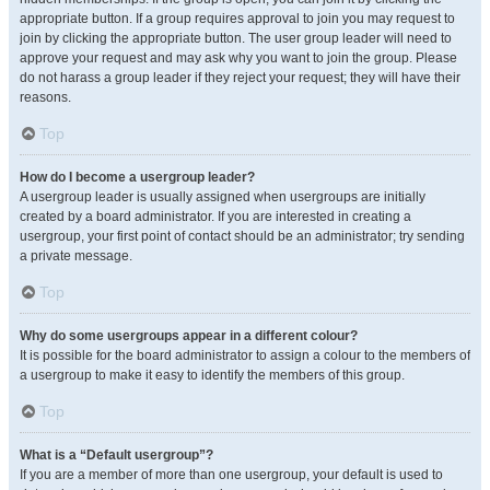
appropriate button. If a group requires approval to join you may request to
join by clicking the appropriate button. The user group leader will need to
approve your request and may ask why you want to join the group. Please
do not harass a group leader if they reject your request; they will have their
reasons.
Top
How do I become a usergroup leader?
A usergroup leader is usually assigned when usergroups are initially
created by a board administrator. If you are interested in creating a
usergroup, your first point of contact should be an administrator; try sending
a private message.
Top
Why do some usergroups appear in a different colour?
It is possible for the board administrator to assign a colour to the members of
a usergroup to make it easy to identify the members of this group.
Top
What is a “Default usergroup”?
If you are a member of more than one usergroup, your default is used to