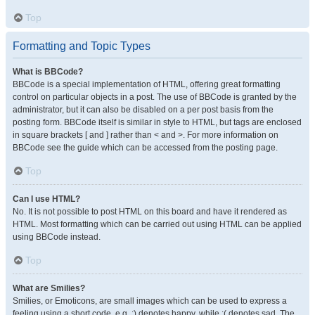
Top
Formatting and Topic Types
What is BBCode?
BBCode is a special implementation of HTML, offering great formatting
control on particular objects in a post. The use of BBCode is granted by the
administrator, but it can also be disabled on a per post basis from the
posting form. BBCode itself is similar in style to HTML, but tags are enclosed
in square brackets [ and ] rather than < and >. For more information on
BBCode see the guide which can be accessed from the posting page.
Top
Can I use HTML?
No. It is not possible to post HTML on this board and have it rendered as
HTML. Most formatting which can be carried out using HTML can be applied
using BBCode instead.
Top
What are Smilies?
Smilies, or Emoticons, are small images which can be used to express a
feeling using a short code, e.g. :) denotes happy, while :( denotes sad. The