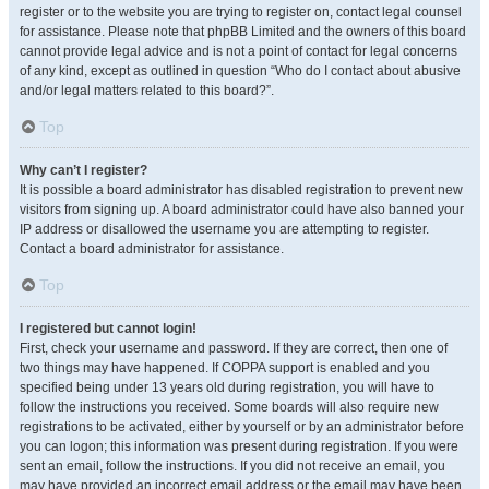
register or to the website you are trying to register on, contact legal counsel
for assistance. Please note that phpBB Limited and the owners of this board
cannot provide legal advice and is not a point of contact for legal concerns
of any kind, except as outlined in question “Who do I contact about abusive
and/or legal matters related to this board?”.
Top
Why can’t I register?
It is possible a board administrator has disabled registration to prevent new
visitors from signing up. A board administrator could have also banned your
IP address or disallowed the username you are attempting to register.
Contact a board administrator for assistance.
Top
I registered but cannot login!
First, check your username and password. If they are correct, then one of
two things may have happened. If COPPA support is enabled and you
specified being under 13 years old during registration, you will have to
follow the instructions you received. Some boards will also require new
registrations to be activated, either by yourself or by an administrator before
you can logon; this information was present during registration. If you were
sent an email, follow the instructions. If you did not receive an email, you
may have provided an incorrect email address or the email may have been