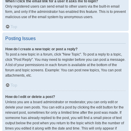
When I click the email link for a user it asks me to login?
Only registered users can send email to other users via the built-in email
form, and only if the administrator has enabled this feature. This is to prevent
malicious use of the email system by anonymous users.
Top
Posting Issues
How do I create a new topic or post a reply?
To post a new topic in a forum, click "New Topic". To post a reply to a topic,
click "Post Reply". You may need to register before you can post a message.
A list of your permissions in each forum is available at the bottom of the
forum and topic screens. Example: You can post new topics, You can post
attachments, etc.
Top
How do I edit or delete a post?
Unless you are a board administrator or moderator, you can only edit or
delete your own posts. You can edit a post by clicking the edit button for the
relevant post, sometimes for only a limited time after the post was made. If
someone has already replied to the post, you will find a small piece of text
output below the post when you return to the topic which lists the number of
times you edited it along with the date and time. This will only appear if