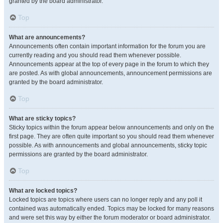
granted by the board administrator.
Top
What are announcements?
Announcements often contain important information for the forum you are
currently reading and you should read them whenever possible.
Announcements appear at the top of every page in the forum to which they
are posted. As with global announcements, announcement permissions are
granted by the board administrator.
Top
What are sticky topics?
Sticky topics within the forum appear below announcements and only on the
first page. They are often quite important so you should read them whenever
possible. As with announcements and global announcements, sticky topic
permissions are granted by the board administrator.
Top
What are locked topics?
Locked topics are topics where users can no longer reply and any poll it
contained was automatically ended. Topics may be locked for many reasons
and were set this way by either the forum moderator or board administrator.