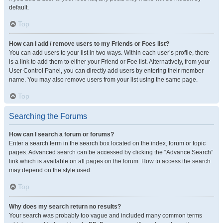
default.
Top
How can I add / remove users to my Friends or Foes list?
You can add users to your list in two ways. Within each user’s profile, there
is a link to add them to either your Friend or Foe list. Alternatively, from your
User Control Panel, you can directly add users by entering their member
name. You may also remove users from your list using the same page.
Top
Searching the Forums
How can I search a forum or forums?
Enter a search term in the search box located on the index, forum or topic
pages. Advanced search can be accessed by clicking the “Advance Search”
link which is available on all pages on the forum. How to access the search
may depend on the style used.
Top
Why does my search return no results?
Your search was probably too vague and included many common terms