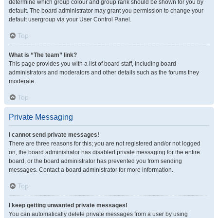
determine which group colour and group rank should be shown for you by
default. The board administrator may grant you permission to change your
default usergroup via your User Control Panel.
Top
What is “The team” link?
This page provides you with a list of board staff, including board
administrators and moderators and other details such as the forums they
moderate.
Top
Private Messaging
I cannot send private messages!
There are three reasons for this; you are not registered and/or not logged
on, the board administrator has disabled private messaging for the entire
board, or the board administrator has prevented you from sending
messages. Contact a board administrator for more information.
Top
I keep getting unwanted private messages!
You can automatically delete private messages from a user by using