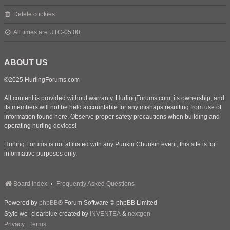
Delete cookies
All times are
UTC-05:00
ABOUT US
©2025 HurlingForums.com
All content is provided without warranty. HurlingForums.com, its ownership, and
its members will not be held accountable for any mishaps resulting from use of
information found here. Observe proper safety precautions when building and
operating hurling devices!
Hurling Forums is not affiliated with any Punkin Chunkin event, this site is for
informative purposes only.
Board index
Frequently Asked Questions
Powered by
phpBB
® Forum Software © phpBB Limited
Style we_clearblue created by
INVENTEA
&
nextgen
Privacy
|
Terms