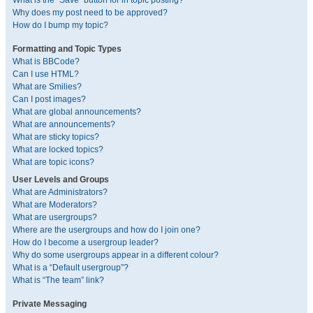
What is the “Save” button for in topic posting?
Why does my post need to be approved?
How do I bump my topic?
Formatting and Topic Types
What is BBCode?
Can I use HTML?
What are Smilies?
Can I post images?
What are global announcements?
What are announcements?
What are sticky topics?
What are locked topics?
What are topic icons?
User Levels and Groups
What are Administrators?
What are Moderators?
What are usergroups?
Where are the usergroups and how do I join one?
How do I become a usergroup leader?
Why do some usergroups appear in a different colour?
What is a “Default usergroup”?
What is “The team” link?
Private Messaging