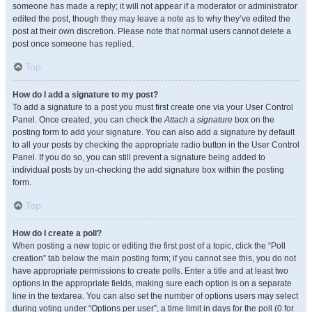
someone has made a reply; it will not appear if a moderator or administrator
edited the post, though they may leave a note as to why they’ve edited the
post at their own discretion. Please note that normal users cannot delete a
post once someone has replied.
Top
How do I add a signature to my post?
To add a signature to a post you must first create one via your User Control
Panel. Once created, you can check the
Attach a signature
box on the
posting form to add your signature. You can also add a signature by default
to all your posts by checking the appropriate radio button in the User Control
Panel. If you do so, you can still prevent a signature being added to
individual posts by un-checking the add signature box within the posting
form.
Top
How do I create a poll?
When posting a new topic or editing the first post of a topic, click the “Poll
creation” tab below the main posting form; if you cannot see this, you do not
have appropriate permissions to create polls. Enter a title and at least two
options in the appropriate fields, making sure each option is on a separate
line in the textarea. You can also set the number of options users may select
during voting under “Options per user”, a time limit in days for the poll (0 for