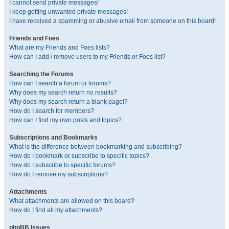
I cannot send private messages!
I keep getting unwanted private messages!
I have received a spamming or abusive email from someone on this board!
Friends and Foes
What are my Friends and Foes lists?
How can I add / remove users to my Friends or Foes list?
Searching the Forums
How can I search a forum or forums?
Why does my search return no results?
Why does my search return a blank page!?
How do I search for members?
How can I find my own posts and topics?
Subscriptions and Bookmarks
What is the difference between bookmarking and subscribing?
How do I bookmark or subscribe to specific topics?
How do I subscribe to specific forums?
How do I remove my subscriptions?
Attachments
What attachments are allowed on this board?
How do I find all my attachments?
phpBB Issues