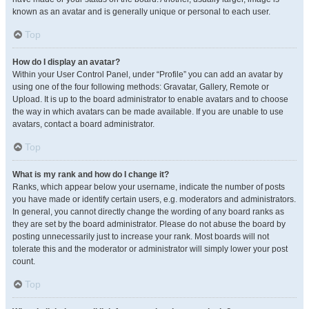
known as an avatar and is generally unique or personal to each user.
Top
How do I display an avatar?
Within your User Control Panel, under “Profile” you can add an avatar by
using one of the four following methods: Gravatar, Gallery, Remote or
Upload. It is up to the board administrator to enable avatars and to choose
the way in which avatars can be made available. If you are unable to use
avatars, contact a board administrator.
Top
What is my rank and how do I change it?
Ranks, which appear below your username, indicate the number of posts
you have made or identify certain users, e.g. moderators and administrators.
In general, you cannot directly change the wording of any board ranks as
they are set by the board administrator. Please do not abuse the board by
posting unnecessarily just to increase your rank. Most boards will not
tolerate this and the moderator or administrator will simply lower your post
count.
Top