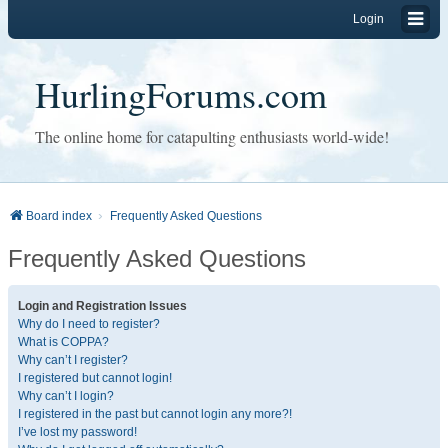
Login
HurlingForums.com
The online home for catapulting enthusiasts world-wide!
Board index
Frequently Asked Questions
Frequently Asked Questions
Login and Registration Issues
Why do I need to register?
What is COPPA?
Why can’t I register?
I registered but cannot login!
Why can’t I login?
I registered in the past but cannot login any more?!
I’ve lost my password!