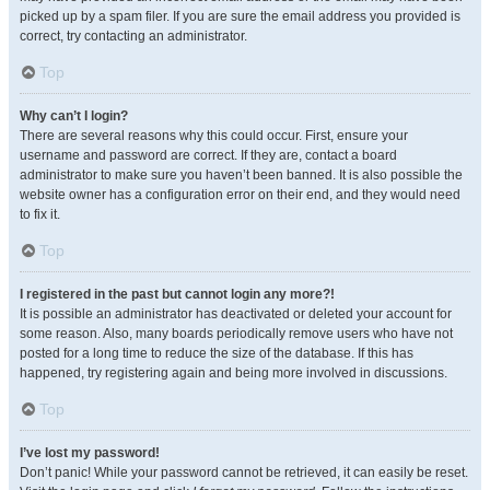
picked up by a spam filer. If you are sure the email address you provided is
correct, try contacting an administrator.
Top
Why can’t I login?
There are several reasons why this could occur. First, ensure your
username and password are correct. If they are, contact a board
administrator to make sure you haven’t been banned. It is also possible the
website owner has a configuration error on their end, and they would need
to fix it.
Top
I registered in the past but cannot login any more?!
It is possible an administrator has deactivated or deleted your account for
some reason. Also, many boards periodically remove users who have not
posted for a long time to reduce the size of the database. If this has
happened, try registering again and being more involved in discussions.
Top
I’ve lost my password!
Don’t panic! While your password cannot be retrieved, it can easily be reset.