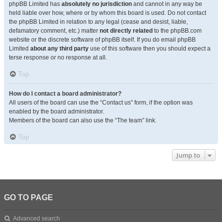
phpBB Limited has
absolutely no jurisdiction
and cannot in any way be
held liable over how, where or by whom this board is used. Do not contact
the phpBB Limited in relation to any legal (cease and desist, liable,
defamatory comment, etc.) matter
not directly related
to the phpBB.com
website or the discrete software of phpBB itself. If you do email phpBB
Limited
about any third party
use of this software then you should expect a
terse response or no response at all.
Top
How do I contact a board administrator?
All users of the board can use the “Contact us” form, if the option was
enabled by the board administrator.
Members of the board can also use the “The team” link.
Top
Jump to
GO TO PAGE
Advanced search