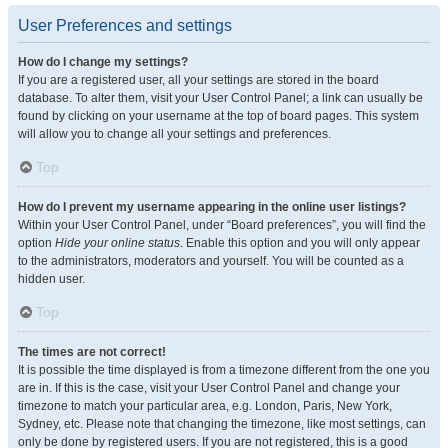
User Preferences and settings
How do I change my settings?
If you are a registered user, all your settings are stored in the board
database. To alter them, visit your User Control Panel; a link can usually be
found by clicking on your username at the top of board pages. This system
will allow you to change all your settings and preferences.
Top
How do I prevent my username appearing in the online user listings?
Within your User Control Panel, under “Board preferences”, you will find the
option
Hide your online status
. Enable this option and you will only appear
to the administrators, moderators and yourself. You will be counted as a
hidden user.
Top
The times are not correct!
It is possible the time displayed is from a timezone different from the one you
are in. If this is the case, visit your User Control Panel and change your
timezone to match your particular area, e.g. London, Paris, New York,
Sydney, etc. Please note that changing the timezone, like most settings, can
only be done by registered users. If you are not registered, this is a good