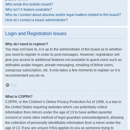
Who wrote this bulletin board?
Why isn’t X feature available?
Who do I contact about abusive and/or legal matters related to this board?
How do I contact a board administrator?
Login and Registration Issues
Why do I need to register?
You may not have to, it is up to the administrator of the board as to whether
you need to register in order to post messages. However; registration will
give you access to additional features not available to guest users such as
definable avatar images, private messaging, emailing of fellow users,
usergroup subscription, etc. It only takes a few moments to register so it is
recommended you do so.
Top
What is COPPA?
COPPA, or the Children’s Online Privacy Protection Act of 1998, is a law in
the United States requiring websites which can potentially collect
information from minors under the age of 13 to have written parental
consent or some other method of legal guardian acknowledgment, allowing
the collection of personally identifiable information from a minor under the
age of 13. If you are unsure if this applies to you as someone trying to