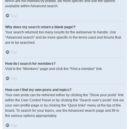
which are not indexed by phpBB. Be more specific and use the options
available within Advanced search.
Top
Why does my search return a blank page!?
Your search returned too many results for the webserver to handle. Use
“Advanced search” and be more specific in the terms used and forums that
are to be searched.
Top
How do I search for members?
Visit to the “Members” page and click the “Find a member” link.
Top
How can I find my own posts and topics?
Your own posts can be retrieved either by clicking the “Show your posts” link
within the User Control Panel or by clicking the “Search user’s posts” link via
your own profile page or by clicking the “Quick links” menu at the top of the
board. To search for your topics, use the Advanced search page and fill in
the various options appropriately.
Top