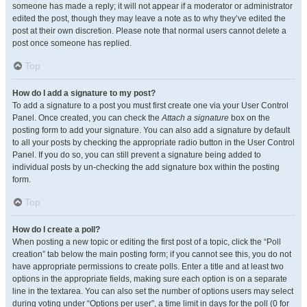
someone has made a reply; it will not appear if a moderator or administrator
edited the post, though they may leave a note as to why they’ve edited the
post at their own discretion. Please note that normal users cannot delete a
post once someone has replied.
Top
How do I add a signature to my post?
To add a signature to a post you must first create one via your User Control
Panel. Once created, you can check the
Attach a signature
box on the
posting form to add your signature. You can also add a signature by default
to all your posts by checking the appropriate radio button in the User Control
Panel. If you do so, you can still prevent a signature being added to
individual posts by un-checking the add signature box within the posting
form.
Top
How do I create a poll?
When posting a new topic or editing the first post of a topic, click the “Poll
creation” tab below the main posting form; if you cannot see this, you do not
have appropriate permissions to create polls. Enter a title and at least two
options in the appropriate fields, making sure each option is on a separate
line in the textarea. You can also set the number of options users may select
during voting under “Options per user”, a time limit in days for the poll (0 for