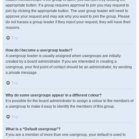
appropriate button. If a group requires approval to join you may request to
join by clicking the appropriate button. The user group leader will need to
approve your request and may ask why you want to join the group. Please
do not harass a group leader if they reject your request; they will have their
reasons.
Top
How do I become a usergroup leader?
A usergroup leader is usually assigned when usergroups are initially
created by a board administrator. If you are interested in creating a
usergroup, your first point of contact should be an administrator; try sending
a private message.
Top
Why do some usergroups appear in a different colour?
It is possible for the board administrator to assign a colour to the members of
a usergroup to make it easy to identify the members of this group.
Top
What is a “Default usergroup”?
If you are a member of more than one usergroup, your default is used to