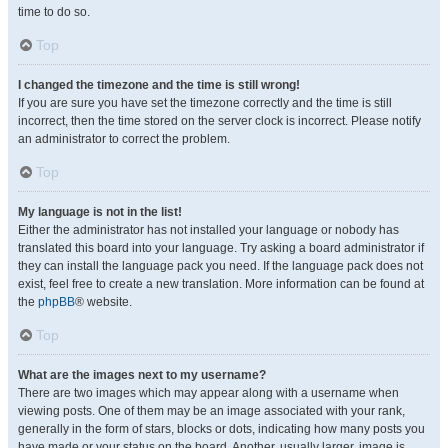
time to do so.
Top
I changed the timezone and the time is still wrong!
If you are sure you have set the timezone correctly and the time is still
incorrect, then the time stored on the server clock is incorrect. Please notify
an administrator to correct the problem.
Top
My language is not in the list!
Either the administrator has not installed your language or nobody has
translated this board into your language. Try asking a board administrator if
they can install the language pack you need. If the language pack does not
exist, feel free to create a new translation. More information can be found at
the
phpBB
® website.
Top
What are the images next to my username?
There are two images which may appear along with a username when
viewing posts. One of them may be an image associated with your rank,
generally in the form of stars, blocks or dots, indicating how many posts you
have made or your status on the board. Another, usually larger, image is