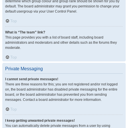
determine which group colour and group rank should be shown for you by
default. The board administrator may grant you permission to change your
default usergroup via your User Control Panel.
Top
What is “The team” link?
This page provides you with a list of board staff, including board
administrators and moderators and other details such as the forums they
moderate.
Top
Private Messaging
I cannot send private messages!
There are three reasons for this; you are not registered and/or not logged
on, the board administrator has disabled private messaging for the entire
board, or the board administrator has prevented you from sending
messages. Contact a board administrator for more information.
Top
I keep getting unwanted private messages!
You can automatically delete private messages from a user by using