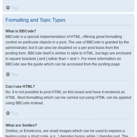
Top
Formatting and Topic Types
What is BBCode?
BBCode is a special implementation of HTML, offering great formatting
control on particular objects in a post. The use of BBCode is granted by the
administrator, but it can also be disabled on a per post basis from the
posting form. BBCode itself is similar in style to HTML, but tags are enclosed
in square brackets [ and ] rather than < and >. For more information on
BBCode see the guide which can be accessed from the posting page.
Top
Can I use HTML?
No. It is not possible to post HTML on this board and have it rendered as
HTML. Most formatting which can be carried out using HTML can be applied
using BBCode instead.
Top
What are Smilies?
Smilies, or Emoticons, are small images which can be used to express a
feeling using a short code, e.g. :) denotes happy, while :( denotes sad. The