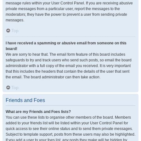
message rules within your User Control Panel. If you are receiving abusive
private messages from a particular user, report the messages to the
moderators; they have the power to prevent a user from sending private
messages.
Top
I have received a spamming or abusive email from someone on this
board!
We are sorry to hear that. The email form feature of this board includes
safeguards to try and track users who send such posts, so email the board
administrator with a full copy of the email you received. It is very important
that this includes the headers that contain the details of the user that sent
the email. The board administrator can then take action.
Top
Friends and Foes
What are my Friends and Foes lists?
You can use these lists to organise other members of the board. Members
added to your friends list will be listed within your User Control Panel for
quick access to see their online status and to send them private messages.
Subject to template support, posts from these users may also be highlighted.
If you add a user to your foes list, any posts they make will be hidden by