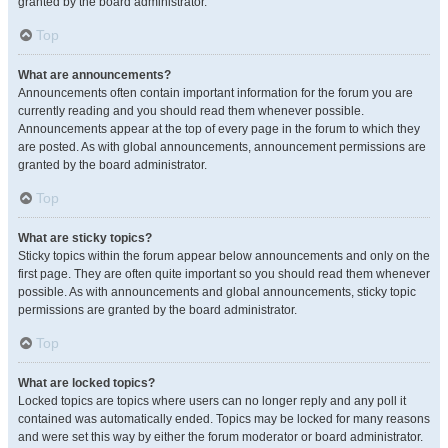
granted by the board administrator.
Top
What are announcements?
Announcements often contain important information for the forum you are
currently reading and you should read them whenever possible.
Announcements appear at the top of every page in the forum to which they
are posted. As with global announcements, announcement permissions are
granted by the board administrator.
Top
What are sticky topics?
Sticky topics within the forum appear below announcements and only on the
first page. They are often quite important so you should read them whenever
possible. As with announcements and global announcements, sticky topic
permissions are granted by the board administrator.
Top
What are locked topics?
Locked topics are topics where users can no longer reply and any poll it
contained was automatically ended. Topics may be locked for many reasons
and were set this way by either the forum moderator or board administrator.