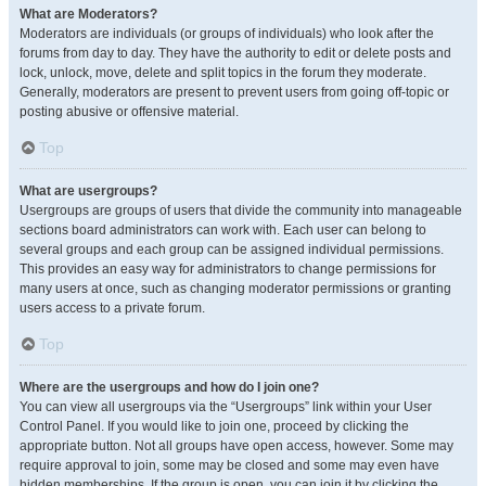
What are Moderators?
Moderators are individuals (or groups of individuals) who look after the
forums from day to day. They have the authority to edit or delete posts and
lock, unlock, move, delete and split topics in the forum they moderate.
Generally, moderators are present to prevent users from going off-topic or
posting abusive or offensive material.
Top
What are usergroups?
Usergroups are groups of users that divide the community into manageable
sections board administrators can work with. Each user can belong to
several groups and each group can be assigned individual permissions.
This provides an easy way for administrators to change permissions for
many users at once, such as changing moderator permissions or granting
users access to a private forum.
Top
Where are the usergroups and how do I join one?
You can view all usergroups via the “Usergroups” link within your User
Control Panel. If you would like to join one, proceed by clicking the
appropriate button. Not all groups have open access, however. Some may
require approval to join, some may be closed and some may even have
hidden memberships. If the group is open, you can join it by clicking the