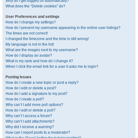
Why do I get logged off automatically?
What does the “Delete cookies” do?
User Preferences and settings
How do I change my settings?
How do I prevent my username appearing in the online user listings?
The times are not correct!
I changed the timezone and the time is still wrong!
My language is not in the list!
What are the images next to my username?
How do I display an avatar?
What is my rank and how do I change it?
When I click the email link for a user it asks me to login?
Posting Issues
How do I create a new topic or post a reply?
How do I edit or delete a post?
How do I add a signature to my post?
How do I create a poll?
Why can’t I add more poll options?
How do I edit or delete a poll?
Why can’t I access a forum?
Why can’t I add attachments?
Why did I receive a warning?
How can I report posts to a moderator?