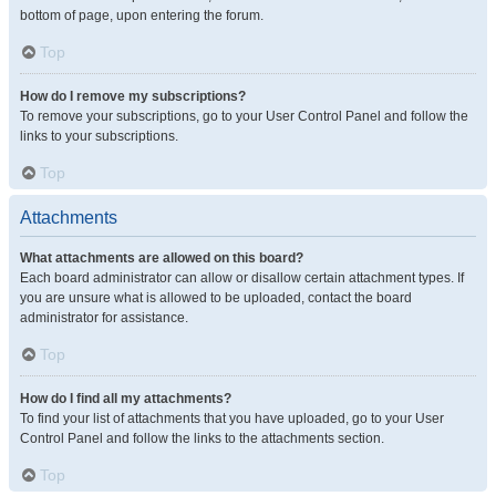
bottom of page, upon entering the forum.
Top
How do I remove my subscriptions?
To remove your subscriptions, go to your User Control Panel and follow the
links to your subscriptions.
Top
Attachments
What attachments are allowed on this board?
Each board administrator can allow or disallow certain attachment types. If
you are unsure what is allowed to be uploaded, contact the board
administrator for assistance.
Top
How do I find all my attachments?
To find your list of attachments that you have uploaded, go to your User
Control Panel and follow the links to the attachments section.
Top