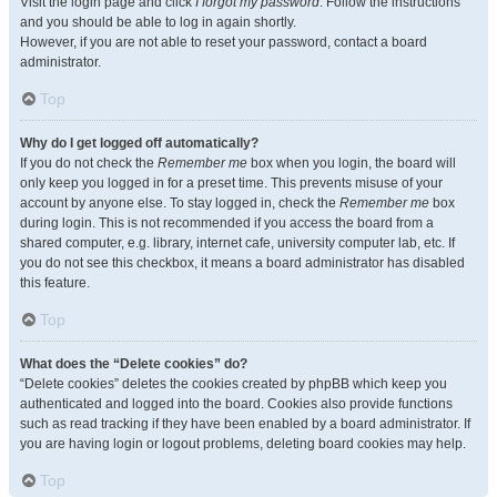
Visit the login page and click
I forgot my password
. Follow the instructions
and you should be able to log in again shortly.
However, if you are not able to reset your password, contact a board
administrator.
Top
Why do I get logged off automatically?
If you do not check the
Remember me
box when you login, the board will
only keep you logged in for a preset time. This prevents misuse of your
account by anyone else. To stay logged in, check the
Remember me
box
during login. This is not recommended if you access the board from a
shared computer, e.g. library, internet cafe, university computer lab, etc. If
you do not see this checkbox, it means a board administrator has disabled
this feature.
Top
What does the “Delete cookies” do?
“Delete cookies” deletes the cookies created by phpBB which keep you
authenticated and logged into the board. Cookies also provide functions
such as read tracking if they have been enabled by a board administrator. If
you are having login or logout problems, deleting board cookies may help.
Top