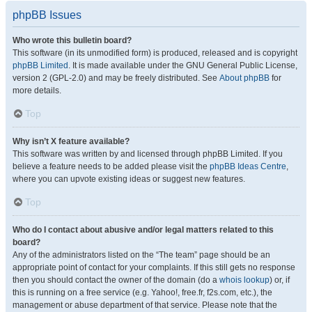
phpBB Issues
Who wrote this bulletin board?
This software (in its unmodified form) is produced, released and is copyright
phpBB Limited
. It is made available under the GNU General Public License,
version 2 (GPL-2.0) and may be freely distributed. See
About phpBB
for
more details.
Top
Why isn’t X feature available?
This software was written by and licensed through phpBB Limited. If you
believe a feature needs to be added please visit the
phpBB Ideas Centre
,
where you can upvote existing ideas or suggest new features.
Top
Who do I contact about abusive and/or legal matters related to this
board?
Any of the administrators listed on the “The team” page should be an
appropriate point of contact for your complaints. If this still gets no response
then you should contact the owner of the domain (do a
whois lookup
) or, if
this is running on a free service (e.g. Yahoo!, free.fr, f2s.com, etc.), the
management or abuse department of that service. Please note that the