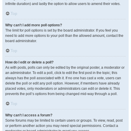
infinite duration) and lastly the option to allow users to amend their votes.
Top
Why can’t I add more poll options?
The limit for poll options is set by the board administrator. If you feel you
need to add more options to your poll than the allowed amount, contact the
board administrator.
Top
How do I edit or delete a poll?
As with posts, polls can only be edited by the original poster, a moderator or
an administrator. To edit a poll, click to edit the first post in the topic; this
always has the poll associated with it. If no one has cast a vote, users can
delete the poll or edit any poll option. However, if members have already
placed votes, only moderators or administrators can edit or delete it. This
prevents the poll’s options from being changed mid-way through a poll.
Top
Why can’t I access a forum?
Some forums may be limited to certain users or groups. To view, read, post
or perform another action you may need special permissions. Contact a