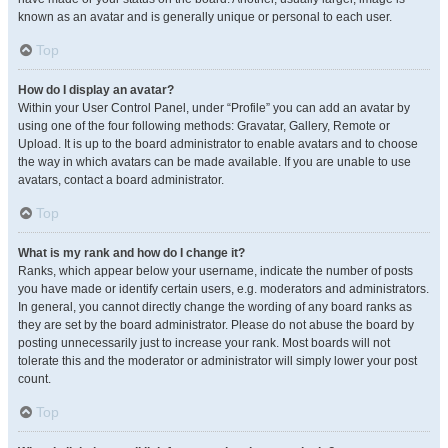
known as an avatar and is generally unique or personal to each user.
Top
How do I display an avatar?
Within your User Control Panel, under “Profile” you can add an avatar by
using one of the four following methods: Gravatar, Gallery, Remote or
Upload. It is up to the board administrator to enable avatars and to choose
the way in which avatars can be made available. If you are unable to use
avatars, contact a board administrator.
Top
What is my rank and how do I change it?
Ranks, which appear below your username, indicate the number of posts
you have made or identify certain users, e.g. moderators and administrators.
In general, you cannot directly change the wording of any board ranks as
they are set by the board administrator. Please do not abuse the board by
posting unnecessarily just to increase your rank. Most boards will not
tolerate this and the moderator or administrator will simply lower your post
count.
Top