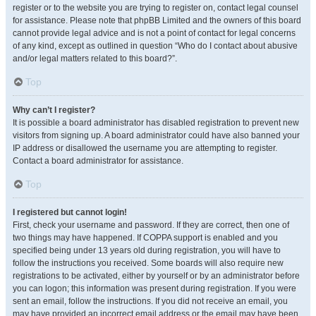
register or to the website you are trying to register on, contact legal counsel
for assistance. Please note that phpBB Limited and the owners of this board
cannot provide legal advice and is not a point of contact for legal concerns
of any kind, except as outlined in question “Who do I contact about abusive
and/or legal matters related to this board?”.
Top
Why can’t I register?
It is possible a board administrator has disabled registration to prevent new
visitors from signing up. A board administrator could have also banned your
IP address or disallowed the username you are attempting to register.
Contact a board administrator for assistance.
Top
I registered but cannot login!
First, check your username and password. If they are correct, then one of
two things may have happened. If COPPA support is enabled and you
specified being under 13 years old during registration, you will have to
follow the instructions you received. Some boards will also require new
registrations to be activated, either by yourself or by an administrator before
you can logon; this information was present during registration. If you were
sent an email, follow the instructions. If you did not receive an email, you
may have provided an incorrect email address or the email may have been