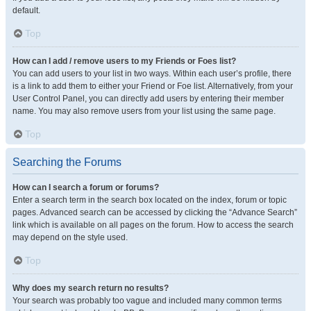
default.
Top
How can I add / remove users to my Friends or Foes list?
You can add users to your list in two ways. Within each user’s profile, there
is a link to add them to either your Friend or Foe list. Alternatively, from your
User Control Panel, you can directly add users by entering their member
name. You may also remove users from your list using the same page.
Top
Searching the Forums
How can I search a forum or forums?
Enter a search term in the search box located on the index, forum or topic
pages. Advanced search can be accessed by clicking the “Advance Search”
link which is available on all pages on the forum. How to access the search
may depend on the style used.
Top
Why does my search return no results?
Your search was probably too vague and included many common terms