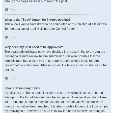
through the steps necessary to report the post.
Top
What is the “Save” button for in topic posting?
This allows you to save drafts to be completed and submitted at a later date.
To reload a saved draft, visit the User Control Panel.
Top
Why does my post need to be approved?
The board administrator may have decided that posts in the forum you are
posting to require review before submission. It is also possible that the
administrator has placed you in a group of users whose posts require
review before submission. Please contact the board administrator for further
details.
Top
How do I bump my topic?
By clicking the “Bump topic” link when you are viewing it, you can “bump”
the topic to the top of the forum on the first page. However, if you do not see
this, then topic bumping may be disabled or the time allowance between
bumps has not yet been reached. It is also possible to bump the topic simply
by replying to it, however, be sure to follow the board rules when doing so.