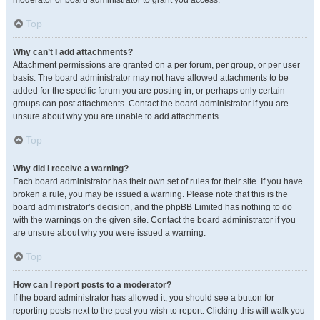
moderator or board administrator to grant you access.
Top
Why can’t I add attachments?
Attachment permissions are granted on a per forum, per group, or per user
basis. The board administrator may not have allowed attachments to be
added for the specific forum you are posting in, or perhaps only certain
groups can post attachments. Contact the board administrator if you are
unsure about why you are unable to add attachments.
Top
Why did I receive a warning?
Each board administrator has their own set of rules for their site. If you have
broken a rule, you may be issued a warning. Please note that this is the
board administrator’s decision, and the phpBB Limited has nothing to do
with the warnings on the given site. Contact the board administrator if you
are unsure about why you were issued a warning.
Top
How can I report posts to a moderator?
If the board administrator has allowed it, you should see a button for
reporting posts next to the post you wish to report. Clicking this will walk you