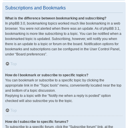
Subscriptions and Bookmarks
What is the difference between bookmarking and subscribing?
In phpBB 3.0, bookmarking topics worked much like bookmarking in a web
browser. You were not alerted when there was an update. As of phpBB 3.1,
bookmarking is more like subscribing to a topic. You can be notified when a
bookmarked topic is updated. Subscribing, however, will notify you when
there is an update to a topic or forum on the board. Notification options for
bookmarks and subscriptions can be configured in the User Control Panel,
under “Board preferences”.
Top
How do I bookmark or subscribe to specific topics?
You can bookmark or subscribe to a specific topic by clicking the
appropriate link in the “Topic tools” menu, conveniently located near the top
and bottom of a topic discussion.
Replying to a topic with the “Notify me when a reply is posted” option
checked will also subscribe you to the topic.
Top
How do I subscribe to specific forums?
To subscribe to a specific forum, click the “Subscribe forum” link, at the