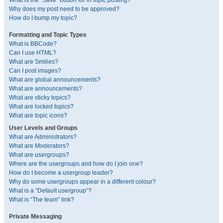
What is the “Save” button for in topic posting?
Why does my post need to be approved?
How do I bump my topic?
Formatting and Topic Types
What is BBCode?
Can I use HTML?
What are Smilies?
Can I post images?
What are global announcements?
What are announcements?
What are sticky topics?
What are locked topics?
What are topic icons?
User Levels and Groups
What are Administrators?
What are Moderators?
What are usergroups?
Where are the usergroups and how do I join one?
How do I become a usergroup leader?
Why do some usergroups appear in a different colour?
What is a “Default usergroup”?
What is “The team” link?
Private Messaging