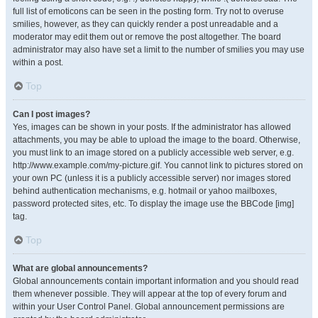
full list of emoticons can be seen in the posting form. Try not to overuse
smilies, however, as they can quickly render a post unreadable and a
moderator may edit them out or remove the post altogether. The board
administrator may also have set a limit to the number of smilies you may use
within a post.
Top
Can I post images?
Yes, images can be shown in your posts. If the administrator has allowed
attachments, you may be able to upload the image to the board. Otherwise,
you must link to an image stored on a publicly accessible web server, e.g.
http://www.example.com/my-picture.gif. You cannot link to pictures stored on
your own PC (unless it is a publicly accessible server) nor images stored
behind authentication mechanisms, e.g. hotmail or yahoo mailboxes,
password protected sites, etc. To display the image use the BBCode [img]
tag.
Top
What are global announcements?
Global announcements contain important information and you should read
them whenever possible. They will appear at the top of every forum and
within your User Control Panel. Global announcement permissions are