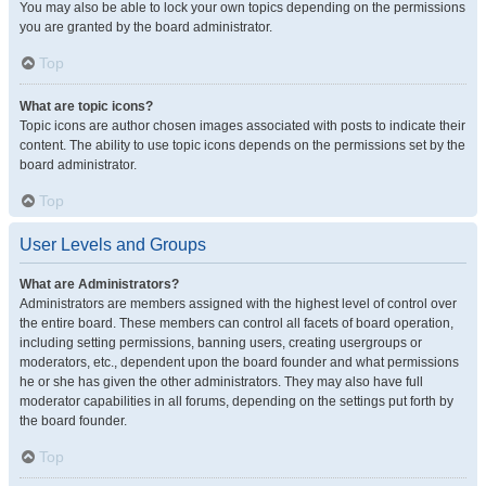
You may also be able to lock your own topics depending on the permissions
you are granted by the board administrator.
Top
What are topic icons?
Topic icons are author chosen images associated with posts to indicate their
content. The ability to use topic icons depends on the permissions set by the
board administrator.
Top
User Levels and Groups
What are Administrators?
Administrators are members assigned with the highest level of control over
the entire board. These members can control all facets of board operation,
including setting permissions, banning users, creating usergroups or
moderators, etc., dependent upon the board founder and what permissions
he or she has given the other administrators. They may also have full
moderator capabilities in all forums, depending on the settings put forth by
the board founder.
Top