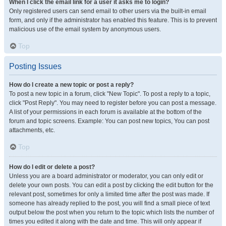
When I click the email link for a user it asks me to login?
Only registered users can send email to other users via the built-in email
form, and only if the administrator has enabled this feature. This is to prevent
malicious use of the email system by anonymous users.
Top
Posting Issues
How do I create a new topic or post a reply?
To post a new topic in a forum, click "New Topic". To post a reply to a topic,
click "Post Reply". You may need to register before you can post a message.
A list of your permissions in each forum is available at the bottom of the
forum and topic screens. Example: You can post new topics, You can post
attachments, etc.
Top
How do I edit or delete a post?
Unless you are a board administrator or moderator, you can only edit or
delete your own posts. You can edit a post by clicking the edit button for the
relevant post, sometimes for only a limited time after the post was made. If
someone has already replied to the post, you will find a small piece of text
output below the post when you return to the topic which lists the number of
times you edited it along with the date and time. This will only appear if