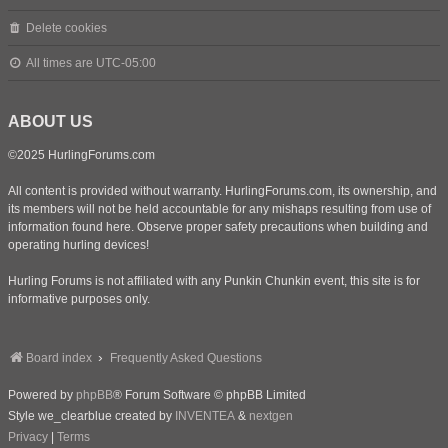
Delete cookies
All times are
UTC-05:00
ABOUT US
©2025 HurlingForums.com
All content is provided without warranty. HurlingForums.com, its ownership, and
its members will not be held accountable for any mishaps resulting from use of
information found here. Observe proper safety precautions when building and
operating hurling devices!
Hurling Forums is not affiliated with any Punkin Chunkin event, this site is for
informative purposes only.
Board index
Frequently Asked Questions
Powered by
phpBB
® Forum Software © phpBB Limited
Style we_clearblue created by
INVENTEA
&
nextgen
Privacy
|
Terms