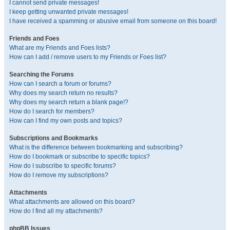
I cannot send private messages!
I keep getting unwanted private messages!
I have received a spamming or abusive email from someone on this board!
Friends and Foes
What are my Friends and Foes lists?
How can I add / remove users to my Friends or Foes list?
Searching the Forums
How can I search a forum or forums?
Why does my search return no results?
Why does my search return a blank page!?
How do I search for members?
How can I find my own posts and topics?
Subscriptions and Bookmarks
What is the difference between bookmarking and subscribing?
How do I bookmark or subscribe to specific topics?
How do I subscribe to specific forums?
How do I remove my subscriptions?
Attachments
What attachments are allowed on this board?
How do I find all my attachments?
phpBB Issues