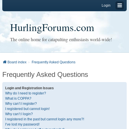
Login
HurlingForums.com
The online home for catapulting enthusiasts world-wide!
Board index
Frequently Asked Questions
Frequently Asked Questions
Login and Registration Issues
Why do I need to register?
What is COPPA?
Why can’t I register?
I registered but cannot login!
Why can’t I login?
I registered in the past but cannot login any more?!
I’ve lost my password!