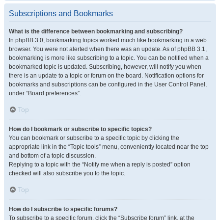
Subscriptions and Bookmarks
What is the difference between bookmarking and subscribing?
In phpBB 3.0, bookmarking topics worked much like bookmarking in a web
browser. You were not alerted when there was an update. As of phpBB 3.1,
bookmarking is more like subscribing to a topic. You can be notified when a
bookmarked topic is updated. Subscribing, however, will notify you when
there is an update to a topic or forum on the board. Notification options for
bookmarks and subscriptions can be configured in the User Control Panel,
under “Board preferences”.
Top
How do I bookmark or subscribe to specific topics?
You can bookmark or subscribe to a specific topic by clicking the
appropriate link in the “Topic tools” menu, conveniently located near the top
and bottom of a topic discussion.
Replying to a topic with the “Notify me when a reply is posted” option
checked will also subscribe you to the topic.
Top
How do I subscribe to specific forums?
To subscribe to a specific forum, click the “Subscribe forum” link, at the