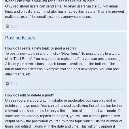
When I click the email link for a user it asks me to login?
Only registered users can send email to other users via the built-in email
form, and only if the administrator has enabled this feature. This is to prevent
malicious use of the email system by anonymous users.
Top
Posting Issues
How do I create a new topic or post a reply?
To post a new topic in a forum, click "New Topic". To post a reply to a topic,
click "Post Reply". You may need to register before you can post a message.
A list of your permissions in each forum is available at the bottom of the
forum and topic screens. Example: You can post new topics, You can post
attachments, etc.
Top
How do I edit or delete a post?
Unless you are a board administrator or moderator, you can only edit or
delete your own posts. You can edit a post by clicking the edit button for the
relevant post, sometimes for only a limited time after the post was made. If
someone has already replied to the post, you will find a small piece of text
output below the post when you return to the topic which lists the number of
times you edited it along with the date and time. This will only appear if