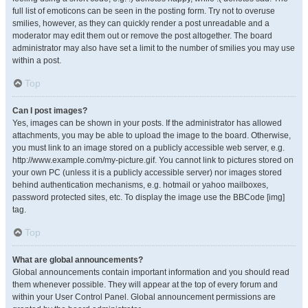
full list of emoticons can be seen in the posting form. Try not to overuse
smilies, however, as they can quickly render a post unreadable and a
moderator may edit them out or remove the post altogether. The board
administrator may also have set a limit to the number of smilies you may use
within a post.
Top
Can I post images?
Yes, images can be shown in your posts. If the administrator has allowed
attachments, you may be able to upload the image to the board. Otherwise,
you must link to an image stored on a publicly accessible web server, e.g.
http://www.example.com/my-picture.gif. You cannot link to pictures stored on
your own PC (unless it is a publicly accessible server) nor images stored
behind authentication mechanisms, e.g. hotmail or yahoo mailboxes,
password protected sites, etc. To display the image use the BBCode [img]
tag.
Top
What are global announcements?
Global announcements contain important information and you should read
them whenever possible. They will appear at the top of every forum and
within your User Control Panel. Global announcement permissions are