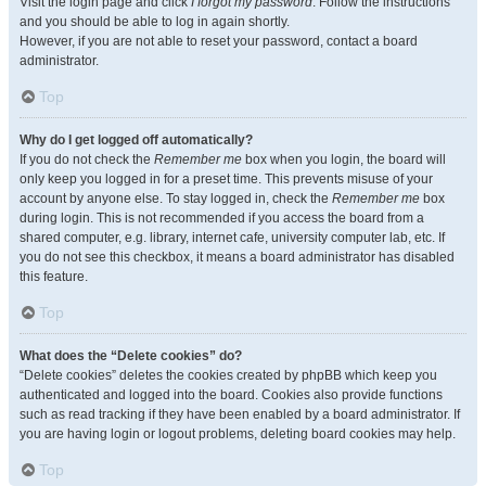
Visit the login page and click
I forgot my password
. Follow the instructions
and you should be able to log in again shortly.
However, if you are not able to reset your password, contact a board
administrator.
Top
Why do I get logged off automatically?
If you do not check the
Remember me
box when you login, the board will
only keep you logged in for a preset time. This prevents misuse of your
account by anyone else. To stay logged in, check the
Remember me
box
during login. This is not recommended if you access the board from a
shared computer, e.g. library, internet cafe, university computer lab, etc. If
you do not see this checkbox, it means a board administrator has disabled
this feature.
Top
What does the “Delete cookies” do?
“Delete cookies” deletes the cookies created by phpBB which keep you
authenticated and logged into the board. Cookies also provide functions
such as read tracking if they have been enabled by a board administrator. If
you are having login or logout problems, deleting board cookies may help.
Top