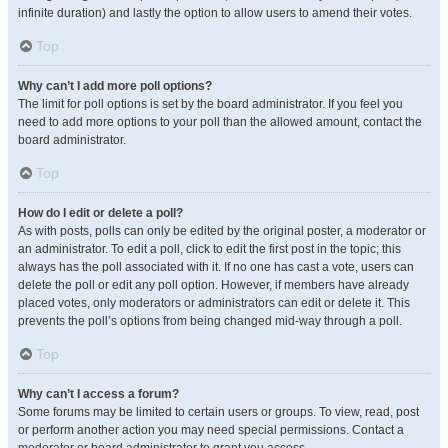
infinite duration) and lastly the option to allow users to amend their votes.
Top
Why can’t I add more poll options?
The limit for poll options is set by the board administrator. If you feel you
need to add more options to your poll than the allowed amount, contact the
board administrator.
Top
How do I edit or delete a poll?
As with posts, polls can only be edited by the original poster, a moderator or
an administrator. To edit a poll, click to edit the first post in the topic; this
always has the poll associated with it. If no one has cast a vote, users can
delete the poll or edit any poll option. However, if members have already
placed votes, only moderators or administrators can edit or delete it. This
prevents the poll’s options from being changed mid-way through a poll.
Top
Why can’t I access a forum?
Some forums may be limited to certain users or groups. To view, read, post
or perform another action you may need special permissions. Contact a