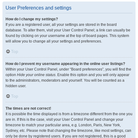
User Preferences and settings
How do I change my settings?
If you are a registered user, all your settings are stored in the board
database. To alter them, visit your User Control Panel; a link can usually be
found by clicking on your username at the top of board pages. This system
will allow you to change all your settings and preferences.
Top
How do I prevent my username appearing in the online user listings?
Within your User Control Panel, under “Board preferences”, you will find the
option
Hide your online status
. Enable this option and you will only appear
to the administrators, moderators and yourself. You will be counted as a
hidden user.
Top
The times are not correct!
It is possible the time displayed is from a timezone different from the one you
are in. If this is the case, visit your User Control Panel and change your
timezone to match your particular area, e.g. London, Paris, New York,
Sydney, etc. Please note that changing the timezone, like most settings, can
only be done by registered users. If you are not registered, this is a good