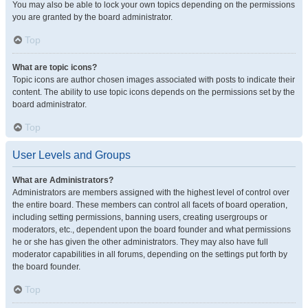
You may also be able to lock your own topics depending on the permissions
you are granted by the board administrator.
Top
What are topic icons?
Topic icons are author chosen images associated with posts to indicate their
content. The ability to use topic icons depends on the permissions set by the
board administrator.
Top
User Levels and Groups
What are Administrators?
Administrators are members assigned with the highest level of control over
the entire board. These members can control all facets of board operation,
including setting permissions, banning users, creating usergroups or
moderators, etc., dependent upon the board founder and what permissions
he or she has given the other administrators. They may also have full
moderator capabilities in all forums, depending on the settings put forth by
the board founder.
Top