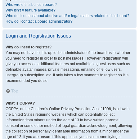
Who wrote this bulletin board?
Why isn’t X feature available?
Who do I contact about abusive and/or legal matters related to this board?
How do I contact a board administrator?
Login and Registration Issues
Why do I need to register?
You may not have to, it is up to the administrator of the board as to whether
you need to register in order to post messages. However; registration will
give you access to additional features not available to guest users such as
definable avatar images, private messaging, emailing of fellow users,
usergroup subscription, etc. It only takes a few moments to register so it is
recommended you do so.
Top
What is COPPA?
COPPA, or the Children’s Online Privacy Protection Act of 1998, is a law in
the United States requiring websites which can potentially collect
information from minors under the age of 13 to have written parental
consent or some other method of legal guardian acknowledgment, allowing
the collection of personally identifiable information from a minor under the
age of 13. If you are unsure if this applies to you as someone trying to