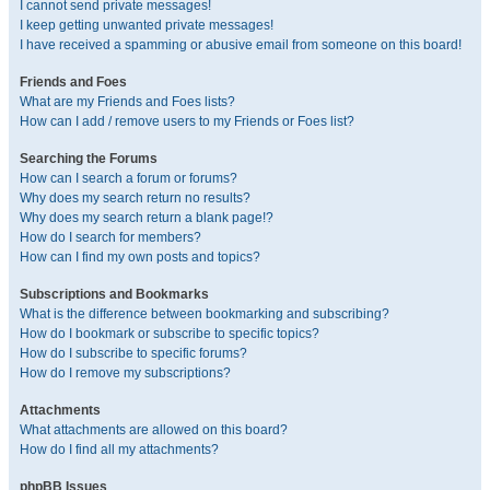
I cannot send private messages!
I keep getting unwanted private messages!
I have received a spamming or abusive email from someone on this board!
Friends and Foes
What are my Friends and Foes lists?
How can I add / remove users to my Friends or Foes list?
Searching the Forums
How can I search a forum or forums?
Why does my search return no results?
Why does my search return a blank page!?
How do I search for members?
How can I find my own posts and topics?
Subscriptions and Bookmarks
What is the difference between bookmarking and subscribing?
How do I bookmark or subscribe to specific topics?
How do I subscribe to specific forums?
How do I remove my subscriptions?
Attachments
What attachments are allowed on this board?
How do I find all my attachments?
phpBB Issues