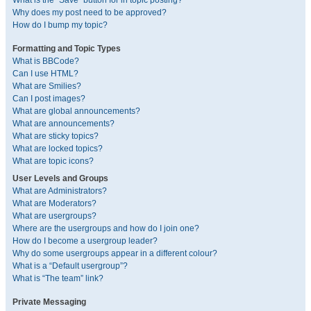
What is the “Save” button for in topic posting?
Why does my post need to be approved?
How do I bump my topic?
Formatting and Topic Types
What is BBCode?
Can I use HTML?
What are Smilies?
Can I post images?
What are global announcements?
What are announcements?
What are sticky topics?
What are locked topics?
What are topic icons?
User Levels and Groups
What are Administrators?
What are Moderators?
What are usergroups?
Where are the usergroups and how do I join one?
How do I become a usergroup leader?
Why do some usergroups appear in a different colour?
What is a “Default usergroup”?
What is “The team” link?
Private Messaging