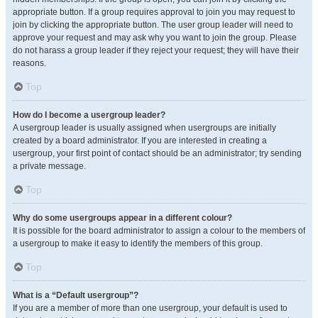
appropriate button. If a group requires approval to join you may request to
join by clicking the appropriate button. The user group leader will need to
approve your request and may ask why you want to join the group. Please
do not harass a group leader if they reject your request; they will have their
reasons.
Top
How do I become a usergroup leader?
A usergroup leader is usually assigned when usergroups are initially
created by a board administrator. If you are interested in creating a
usergroup, your first point of contact should be an administrator; try sending
a private message.
Top
Why do some usergroups appear in a different colour?
It is possible for the board administrator to assign a colour to the members of
a usergroup to make it easy to identify the members of this group.
Top
What is a “Default usergroup”?
If you are a member of more than one usergroup, your default is used to