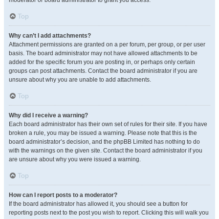
moderator or board administrator to grant you access.
Top
Why can’t I add attachments?
Attachment permissions are granted on a per forum, per group, or per user
basis. The board administrator may not have allowed attachments to be
added for the specific forum you are posting in, or perhaps only certain
groups can post attachments. Contact the board administrator if you are
unsure about why you are unable to add attachments.
Top
Why did I receive a warning?
Each board administrator has their own set of rules for their site. If you have
broken a rule, you may be issued a warning. Please note that this is the
board administrator’s decision, and the phpBB Limited has nothing to do
with the warnings on the given site. Contact the board administrator if you
are unsure about why you were issued a warning.
Top
How can I report posts to a moderator?
If the board administrator has allowed it, you should see a button for
reporting posts next to the post you wish to report. Clicking this will walk you