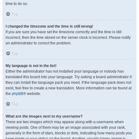
time to do so.
Top
I changed the timezone and the time is still wrong!
If you are sure you have set the timezone correctly and the time is still
incorrect, then the time stored on the server clock is incorrect. Please notify
an administrator to correct the problem.
Top
My language is not in the list!
Either the administrator has not installed your language or nobody has
translated this board into your language. Try asking a board administrator if
they can install the language pack you need. If the language pack does not
exist, feel free to create a new translation. More information can be found at
the
phpBB
® website.
Top
What are the images next to my username?
There are two images which may appear along with a username when
viewing posts. One of them may be an image associated with your rank,
generally in the form of stars, blocks or dots, indicating how many posts you
have made or your status on the board. Another, usually larger, image is