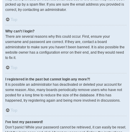
picked up by a spam filer. If you are sure the email address you provided is
correct, try contacting an administrator.
Top
Why can’t I login?
There are several reasons why this could occur. First, ensure your
username and password are correct. If they are, contact a board
administrator to make sure you haven’t been banned. It is also possible the
website owner has a configuration error on their end, and they would need
to fix it.
Top
I registered in the past but cannot login any more?!
It is possible an administrator has deactivated or deleted your account for
some reason. Also, many boards periodically remove users who have not
posted for a long time to reduce the size of the database. If this has
happened, try registering again and being more involved in discussions.
Top
I’ve lost my password!
Don’t panic! While your password cannot be retrieved, it can easily be reset.