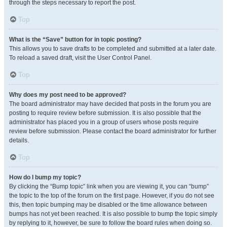
through the steps necessary to report the post.
Top
What is the “Save” button for in topic posting?
This allows you to save drafts to be completed and submitted at a later date.
To reload a saved draft, visit the User Control Panel.
Top
Why does my post need to be approved?
The board administrator may have decided that posts in the forum you are
posting to require review before submission. It is also possible that the
administrator has placed you in a group of users whose posts require
review before submission. Please contact the board administrator for further
details.
Top
How do I bump my topic?
By clicking the “Bump topic” link when you are viewing it, you can “bump”
the topic to the top of the forum on the first page. However, if you do not see
this, then topic bumping may be disabled or the time allowance between
bumps has not yet been reached. It is also possible to bump the topic simply
by replying to it, however, be sure to follow the board rules when doing so.