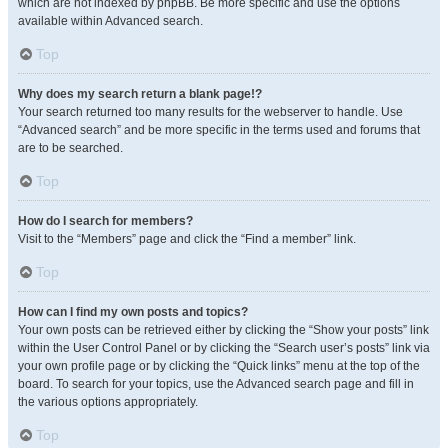
which are not indexed by phpBB. Be more specific and use the options
available within Advanced search.
Top
Why does my search return a blank page!?
Your search returned too many results for the webserver to handle. Use
“Advanced search” and be more specific in the terms used and forums that
are to be searched.
Top
How do I search for members?
Visit to the “Members” page and click the “Find a member” link.
Top
How can I find my own posts and topics?
Your own posts can be retrieved either by clicking the “Show your posts” link
within the User Control Panel or by clicking the “Search user’s posts” link via
your own profile page or by clicking the “Quick links” menu at the top of the
board. To search for your topics, use the Advanced search page and fill in
the various options appropriately.
Top