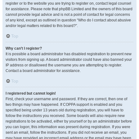
register or to the website you are trying to register on, contact legal counsel
for assistance. Please note that phpBB Limited and the owners of this board
cannot provide legal advice and is not a point of contact for legal concerns
of any kind, except as outlined in question “Who do I contact about abusive
and/or legal matters related to this board?”.
Top
Why can’t I register?
It is possible a board administrator has disabled registration to prevent new
visitors from signing up. A board administrator could have also banned your
IP address or disallowed the username you are attempting to register.
Contact a board administrator for assistance.
Top
I registered but cannot login!
First, check your username and password. If they are correct, then one of
two things may have happened. If COPPA support is enabled and you
specified being under 13 years old during registration, you will have to
follow the instructions you received. Some boards will also require new
registrations to be activated, either by yourself or by an administrator before
you can logon; this information was present during registration. If you were
sent an email, follow the instructions. If you did not receive an email, you
may have provided an incorrect email address or the email may have been