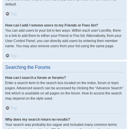
default.
Top
How can I add / remove users to my Friends or Foes list?
You can add users to your list in two ways. Within each user’s profile, there
is a link to add them to either your Friend or Foe list. Alternatively, from your
User Control Panel, you can directly add users by entering their member
name. You may also remove users from your list using the same page.
Top
Searching the Forums
How can I search a forum or forums?
Enter a search term in the search box located on the index, forum or topic
pages. Advanced search can be accessed by clicking the “Advance Search”
link which is available on all pages on the forum. How to access the search
may depend on the style used.
Top
Why does my search return no results?
Your search was probably too vague and included many common terms