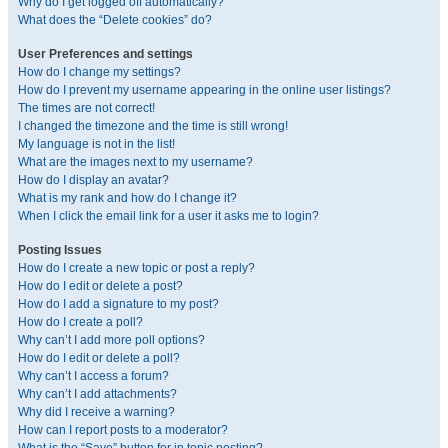
Why do I get logged off automatically?
What does the “Delete cookies” do?
User Preferences and settings
How do I change my settings?
How do I prevent my username appearing in the online user listings?
The times are not correct!
I changed the timezone and the time is still wrong!
My language is not in the list!
What are the images next to my username?
How do I display an avatar?
What is my rank and how do I change it?
When I click the email link for a user it asks me to login?
Posting Issues
How do I create a new topic or post a reply?
How do I edit or delete a post?
How do I add a signature to my post?
How do I create a poll?
Why can’t I add more poll options?
How do I edit or delete a poll?
Why can’t I access a forum?
Why can’t I add attachments?
Why did I receive a warning?
How can I report posts to a moderator?