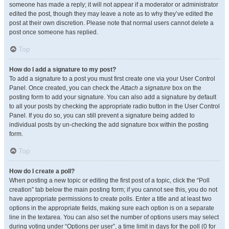
someone has made a reply; it will not appear if a moderator or administrator
edited the post, though they may leave a note as to why they’ve edited the
post at their own discretion. Please note that normal users cannot delete a
post once someone has replied.
Top
How do I add a signature to my post?
To add a signature to a post you must first create one via your User Control
Panel. Once created, you can check the
Attach a signature
box on the
posting form to add your signature. You can also add a signature by default
to all your posts by checking the appropriate radio button in the User Control
Panel. If you do so, you can still prevent a signature being added to
individual posts by un-checking the add signature box within the posting
form.
Top
How do I create a poll?
When posting a new topic or editing the first post of a topic, click the “Poll
creation” tab below the main posting form; if you cannot see this, you do not
have appropriate permissions to create polls. Enter a title and at least two
options in the appropriate fields, making sure each option is on a separate
line in the textarea. You can also set the number of options users may select
during voting under “Options per user”, a time limit in days for the poll (0 for