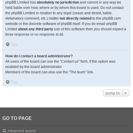
phpBB Limited has
absolutely no jurisdiction
and cannot in any way be
held liable over how, where or by whom this board is used. Do not contact
the phpBB Limited in relation to any legal (cease and desist, liable,
defamatory comment, etc.) matter
not directly related
to the phpBB.com
website or the discrete software of phpBB itself. If you do email phpBB
Limited
about any third party
use of this software then you should expect a
terse response or no response at all.
Top
How do I contact a board administrator?
All users of the board can use the “Contact us” form, if the option was
enabled by the board administrator.
Members of the board can also use the “The team” link.
Top
Jump to
GO TO PAGE
Advanced search