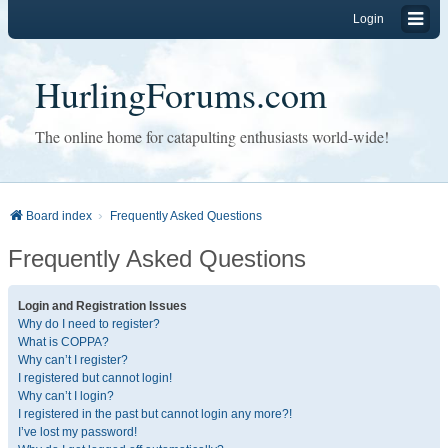
Login
HurlingForums.com
The online home for catapulting enthusiasts world-wide!
Board index
Frequently Asked Questions
Frequently Asked Questions
Login and Registration Issues
Why do I need to register?
What is COPPA?
Why can’t I register?
I registered but cannot login!
Why can’t I login?
I registered in the past but cannot login any more?!
I’ve lost my password!