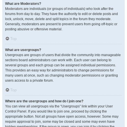
What are Moderators?
Moderators are individuals (or groups of individuals) who look after the
forums from day to day. They have the authority to edit or delete posts and
lock, unlock, move, delete and split topics in the forum they moderate.
Generally, moderators are present to prevent users from going off-topic or
posting abusive or offensive material.
Top
What are usergroups?
Usergroups are groups of users that divide the community into manageable
sections board administrators can work with. Each user can belong to
several groups and each group can be assigned individual permissions.
This provides an easy way for administrators to change permissions for
many users at once, such as changing moderator permissions or granting
users access to a private forum.
Top
Where are the usergroups and how do I join one?
You can view all usergroups via the “Usergroups” link within your User
Control Panel. If you would like to join one, proceed by clicking the
appropriate button. Not all groups have open access, however. Some may
require approval to join, some may be closed and some may even have
hidden memberships. If the group is open, you can join it by clicking the