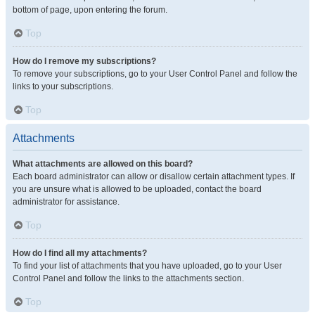
bottom of page, upon entering the forum.
Top
How do I remove my subscriptions?
To remove your subscriptions, go to your User Control Panel and follow the
links to your subscriptions.
Top
Attachments
What attachments are allowed on this board?
Each board administrator can allow or disallow certain attachment types. If
you are unsure what is allowed to be uploaded, contact the board
administrator for assistance.
Top
How do I find all my attachments?
To find your list of attachments that you have uploaded, go to your User
Control Panel and follow the links to the attachments section.
Top