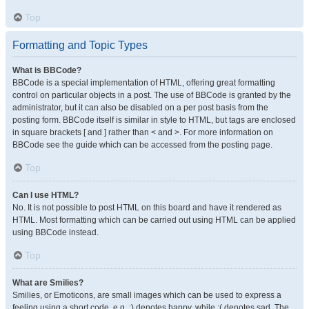
Top
Formatting and Topic Types
What is BBCode?
BBCode is a special implementation of HTML, offering great formatting
control on particular objects in a post. The use of BBCode is granted by the
administrator, but it can also be disabled on a per post basis from the
posting form. BBCode itself is similar in style to HTML, but tags are enclosed
in square brackets [ and ] rather than < and >. For more information on
BBCode see the guide which can be accessed from the posting page.
Top
Can I use HTML?
No. It is not possible to post HTML on this board and have it rendered as
HTML. Most formatting which can be carried out using HTML can be applied
using BBCode instead.
Top
What are Smilies?
Smilies, or Emoticons, are small images which can be used to express a
feeling using a short code, e.g. :) denotes happy, while :( denotes sad. The