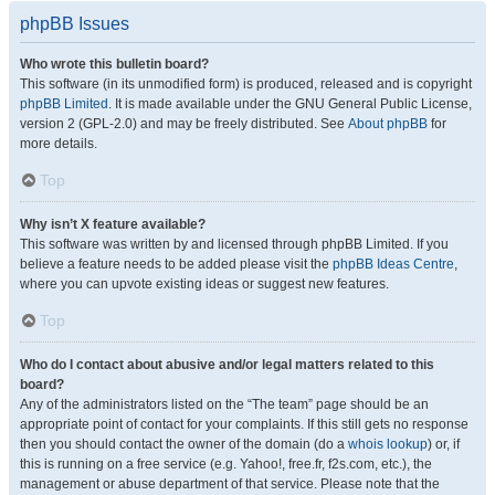
phpBB Issues
Who wrote this bulletin board?
This software (in its unmodified form) is produced, released and is copyright
phpBB Limited
. It is made available under the GNU General Public License,
version 2 (GPL-2.0) and may be freely distributed. See
About phpBB
for
more details.
Top
Why isn’t X feature available?
This software was written by and licensed through phpBB Limited. If you
believe a feature needs to be added please visit the
phpBB Ideas Centre
,
where you can upvote existing ideas or suggest new features.
Top
Who do I contact about abusive and/or legal matters related to this
board?
Any of the administrators listed on the “The team” page should be an
appropriate point of contact for your complaints. If this still gets no response
then you should contact the owner of the domain (do a
whois lookup
) or, if
this is running on a free service (e.g. Yahoo!, free.fr, f2s.com, etc.), the
management or abuse department of that service. Please note that the