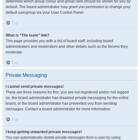
determine which group colour and group rank should be shown for you by
default. The board administrator may grant you permission to change your
default usergroup via your User Control Panel.
Top
What is “The team” link?
This page provides you with a list of board staff, including board
administrators and moderators and other details such as the forums they
moderate.
Top
Private Messaging
I cannot send private messages!
There are three reasons for this; you are not registered and/or not logged
on, the board administrator has disabled private messaging for the entire
board, or the board administrator has prevented you from sending
messages. Contact a board administrator for more information.
Top
I keep getting unwanted private messages!
You can automatically delete private messages from a user by using