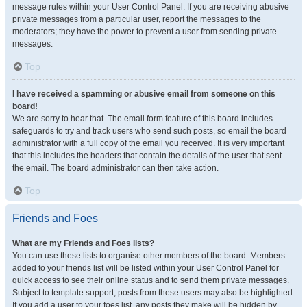
message rules within your User Control Panel. If you are receiving abusive
private messages from a particular user, report the messages to the
moderators; they have the power to prevent a user from sending private
messages.
Top
I have received a spamming or abusive email from someone on this
board!
We are sorry to hear that. The email form feature of this board includes
safeguards to try and track users who send such posts, so email the board
administrator with a full copy of the email you received. It is very important
that this includes the headers that contain the details of the user that sent
the email. The board administrator can then take action.
Top
Friends and Foes
What are my Friends and Foes lists?
You can use these lists to organise other members of the board. Members
added to your friends list will be listed within your User Control Panel for
quick access to see their online status and to send them private messages.
Subject to template support, posts from these users may also be highlighted.
If you add a user to your foes list, any posts they make will be hidden by