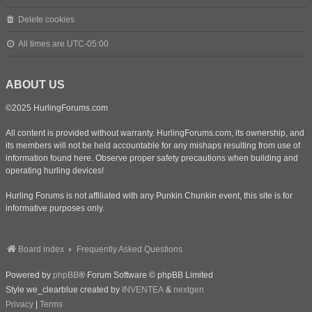
Delete cookies
All times are
UTC-05:00
ABOUT US
©2025 HurlingForums.com
All content is provided without warranty. HurlingForums.com, its ownership, and
its members will not be held accountable for any mishaps resulting from use of
information found here. Observe proper safety precautions when building and
operating hurling devices!
Hurling Forums is not affiliated with any Punkin Chunkin event, this site is for
informative purposes only.
Board index
Frequently Asked Questions
Powered by
phpBB
® Forum Software © phpBB Limited
Style we_clearblue created by
INVENTEA
&
nextgen
Privacy
|
Terms