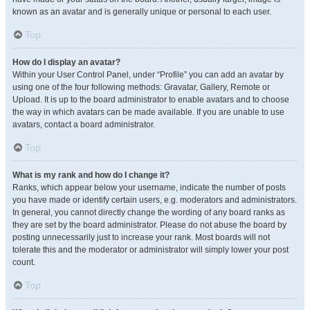
known as an avatar and is generally unique or personal to each user.
Top
How do I display an avatar?
Within your User Control Panel, under “Profile” you can add an avatar by
using one of the four following methods: Gravatar, Gallery, Remote or
Upload. It is up to the board administrator to enable avatars and to choose
the way in which avatars can be made available. If you are unable to use
avatars, contact a board administrator.
Top
What is my rank and how do I change it?
Ranks, which appear below your username, indicate the number of posts
you have made or identify certain users, e.g. moderators and administrators.
In general, you cannot directly change the wording of any board ranks as
they are set by the board administrator. Please do not abuse the board by
posting unnecessarily just to increase your rank. Most boards will not
tolerate this and the moderator or administrator will simply lower your post
count.
Top