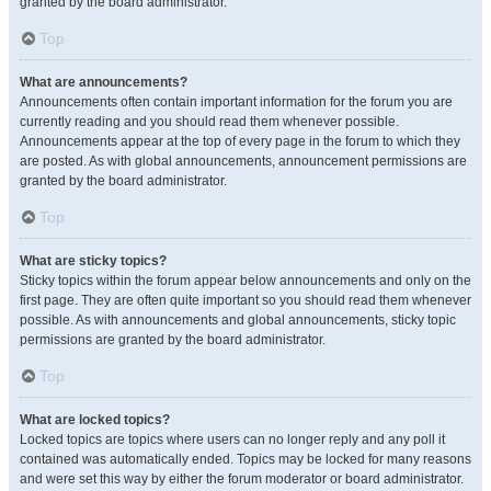
granted by the board administrator.
Top
What are announcements?
Announcements often contain important information for the forum you are
currently reading and you should read them whenever possible.
Announcements appear at the top of every page in the forum to which they
are posted. As with global announcements, announcement permissions are
granted by the board administrator.
Top
What are sticky topics?
Sticky topics within the forum appear below announcements and only on the
first page. They are often quite important so you should read them whenever
possible. As with announcements and global announcements, sticky topic
permissions are granted by the board administrator.
Top
What are locked topics?
Locked topics are topics where users can no longer reply and any poll it
contained was automatically ended. Topics may be locked for many reasons
and were set this way by either the forum moderator or board administrator.