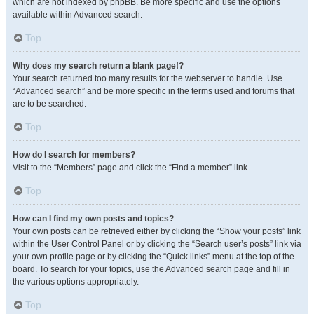
which are not indexed by phpBB. Be more specific and use the options
available within Advanced search.
Top
Why does my search return a blank page!?
Your search returned too many results for the webserver to handle. Use
“Advanced search” and be more specific in the terms used and forums that
are to be searched.
Top
How do I search for members?
Visit to the “Members” page and click the “Find a member” link.
Top
How can I find my own posts and topics?
Your own posts can be retrieved either by clicking the “Show your posts” link
within the User Control Panel or by clicking the “Search user’s posts” link via
your own profile page or by clicking the “Quick links” menu at the top of the
board. To search for your topics, use the Advanced search page and fill in
the various options appropriately.
Top