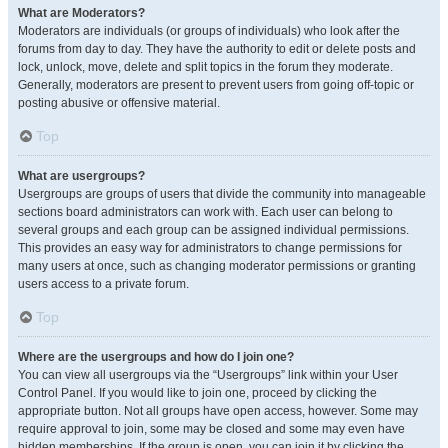
What are Moderators?
Moderators are individuals (or groups of individuals) who look after the
forums from day to day. They have the authority to edit or delete posts and
lock, unlock, move, delete and split topics in the forum they moderate.
Generally, moderators are present to prevent users from going off-topic or
posting abusive or offensive material.
Top
What are usergroups?
Usergroups are groups of users that divide the community into manageable
sections board administrators can work with. Each user can belong to
several groups and each group can be assigned individual permissions.
This provides an easy way for administrators to change permissions for
many users at once, such as changing moderator permissions or granting
users access to a private forum.
Top
Where are the usergroups and how do I join one?
You can view all usergroups via the “Usergroups” link within your User
Control Panel. If you would like to join one, proceed by clicking the
appropriate button. Not all groups have open access, however. Some may
require approval to join, some may be closed and some may even have
hidden memberships. If the group is open, you can join it by clicking the