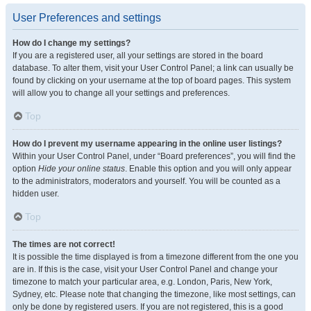
User Preferences and settings
How do I change my settings?
If you are a registered user, all your settings are stored in the board
database. To alter them, visit your User Control Panel; a link can usually be
found by clicking on your username at the top of board pages. This system
will allow you to change all your settings and preferences.
Top
How do I prevent my username appearing in the online user listings?
Within your User Control Panel, under “Board preferences”, you will find the
option
Hide your online status
. Enable this option and you will only appear
to the administrators, moderators and yourself. You will be counted as a
hidden user.
Top
The times are not correct!
It is possible the time displayed is from a timezone different from the one you
are in. If this is the case, visit your User Control Panel and change your
timezone to match your particular area, e.g. London, Paris, New York,
Sydney, etc. Please note that changing the timezone, like most settings, can
only be done by registered users. If you are not registered, this is a good