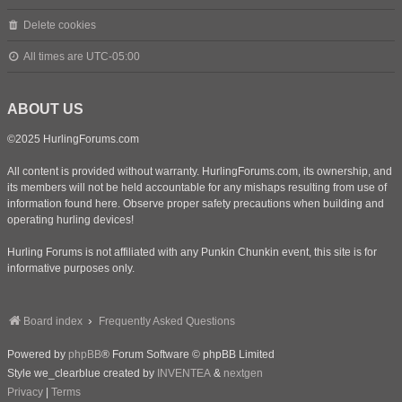
Delete cookies
All times are
UTC-05:00
ABOUT US
©2025 HurlingForums.com
All content is provided without warranty. HurlingForums.com, its ownership, and
its members will not be held accountable for any mishaps resulting from use of
information found here. Observe proper safety precautions when building and
operating hurling devices!
Hurling Forums is not affiliated with any Punkin Chunkin event, this site is for
informative purposes only.
Board index
Frequently Asked Questions
Powered by
phpBB
® Forum Software © phpBB Limited
Style we_clearblue created by
INVENTEA
&
nextgen
Privacy
|
Terms