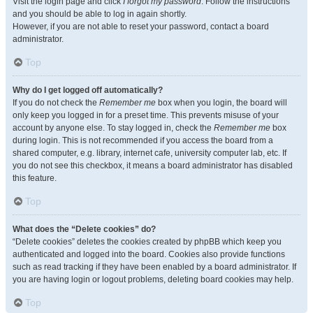
Visit the login page and click
I forgot my password
. Follow the instructions
and you should be able to log in again shortly.
However, if you are not able to reset your password, contact a board
administrator.
Top
Why do I get logged off automatically?
If you do not check the
Remember me
box when you login, the board will
only keep you logged in for a preset time. This prevents misuse of your
account by anyone else. To stay logged in, check the
Remember me
box
during login. This is not recommended if you access the board from a
shared computer, e.g. library, internet cafe, university computer lab, etc. If
you do not see this checkbox, it means a board administrator has disabled
this feature.
Top
What does the “Delete cookies” do?
“Delete cookies” deletes the cookies created by phpBB which keep you
authenticated and logged into the board. Cookies also provide functions
such as read tracking if they have been enabled by a board administrator. If
you are having login or logout problems, deleting board cookies may help.
Top