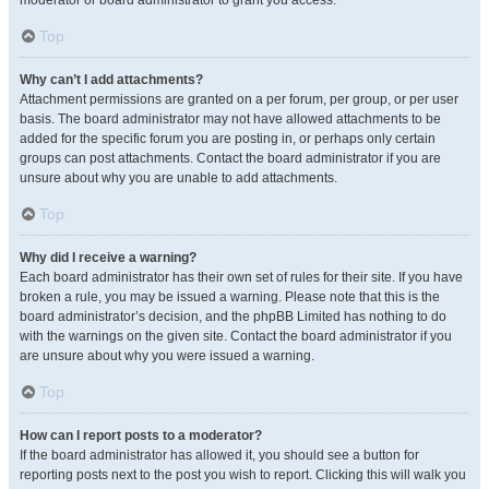
moderator or board administrator to grant you access.
Top
Why can’t I add attachments?
Attachment permissions are granted on a per forum, per group, or per user
basis. The board administrator may not have allowed attachments to be
added for the specific forum you are posting in, or perhaps only certain
groups can post attachments. Contact the board administrator if you are
unsure about why you are unable to add attachments.
Top
Why did I receive a warning?
Each board administrator has their own set of rules for their site. If you have
broken a rule, you may be issued a warning. Please note that this is the
board administrator’s decision, and the phpBB Limited has nothing to do
with the warnings on the given site. Contact the board administrator if you
are unsure about why you were issued a warning.
Top
How can I report posts to a moderator?
If the board administrator has allowed it, you should see a button for
reporting posts next to the post you wish to report. Clicking this will walk you