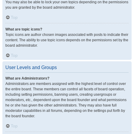
You may also be able to lock your own topics depending on the permissions
you are granted by the board administrator.
Top
What are topic icons?
Topic icons are author chosen images associated with posts to indicate their
content. The ability to use topic icons depends on the permissions set by the
board administrator.
Top
User Levels and Groups
What are Administrators?
Administrators are members assigned with the highest level of control over
the entire board. These members can control all facets of board operation,
including setting permissions, banning users, creating usergroups or
moderators, etc., dependent upon the board founder and what permissions
he or she has given the other administrators. They may also have full
moderator capabilities in all forums, depending on the settings put forth by
the board founder.
Top