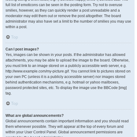
full list of emoticons can be seen in the posting form. Try not to overuse
smilies, however, as they can quickly render a post unreadable and a
moderator may edit them out or remove the post altogether. The board
administrator may also have set a limit to the number of smilies you may use
within a post.
Top
Can I post images?
Yes, images can be shown in your posts. If the administrator has allowed
attachments, you may be able to upload the image to the board. Otherwise,
you must link to an image stored on a publicly accessible web server, e.g.
http://www.example.com/my-picture.gif. You cannot link to pictures stored on
your own PC (unless it is a publicly accessible server) nor images stored
behind authentication mechanisms, e.g. hotmail or yahoo mailboxes,
password protected sites, etc. To display the image use the BBCode [img]
tag.
Top
What are global announcements?
Global announcements contain important information and you should read
them whenever possible. They will appear at the top of every forum and
within your User Control Panel. Global announcement permissions are