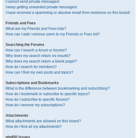
I cannot send private messages!
I keep getting unwanted private messages!
I have received a spamming or abusive email from someone on this board!
Friends and Foes
What are my Friends and Foes lists?
How can I add / remove users to my Friends or Foes list?
Searching the Forums
How can I search a forum or forums?
Why does my search return no results?
Why does my search return a blank page!?
How do I search for members?
How can I find my own posts and topics?
Subscriptions and Bookmarks
What is the difference between bookmarking and subscribing?
How do I bookmark or subscribe to specific topics?
How do I subscribe to specific forums?
How do I remove my subscriptions?
Attachments
What attachments are allowed on this board?
How do I find all my attachments?
phpBB Issues