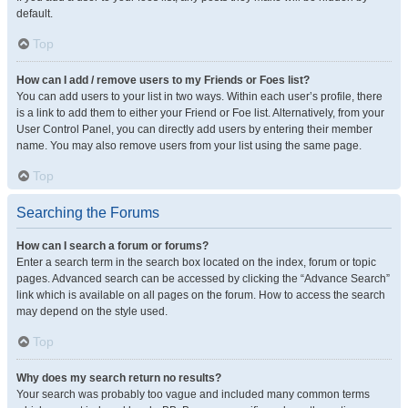
default.
Top
How can I add / remove users to my Friends or Foes list?
You can add users to your list in two ways. Within each user’s profile, there
is a link to add them to either your Friend or Foe list. Alternatively, from your
User Control Panel, you can directly add users by entering their member
name. You may also remove users from your list using the same page.
Top
Searching the Forums
How can I search a forum or forums?
Enter a search term in the search box located on the index, forum or topic
pages. Advanced search can be accessed by clicking the “Advance Search”
link which is available on all pages on the forum. How to access the search
may depend on the style used.
Top
Why does my search return no results?
Your search was probably too vague and included many common terms