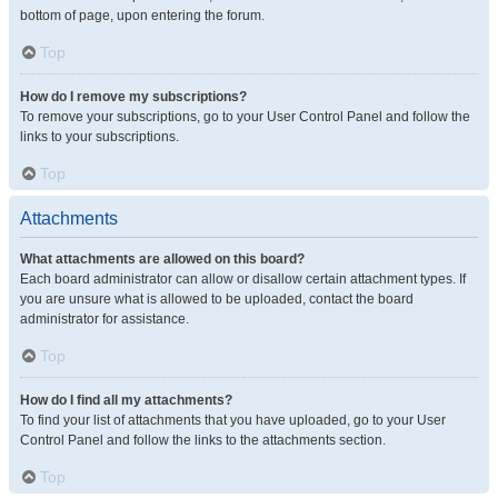
bottom of page, upon entering the forum.
Top
How do I remove my subscriptions?
To remove your subscriptions, go to your User Control Panel and follow the
links to your subscriptions.
Top
Attachments
What attachments are allowed on this board?
Each board administrator can allow or disallow certain attachment types. If
you are unsure what is allowed to be uploaded, contact the board
administrator for assistance.
Top
How do I find all my attachments?
To find your list of attachments that you have uploaded, go to your User
Control Panel and follow the links to the attachments section.
Top