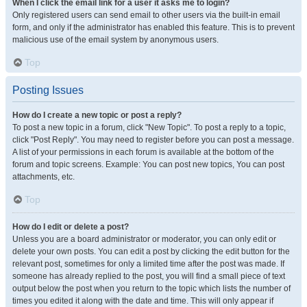
When I click the email link for a user it asks me to login?
Only registered users can send email to other users via the built-in email
form, and only if the administrator has enabled this feature. This is to prevent
malicious use of the email system by anonymous users.
Top
Posting Issues
How do I create a new topic or post a reply?
To post a new topic in a forum, click "New Topic". To post a reply to a topic,
click "Post Reply". You may need to register before you can post a message.
A list of your permissions in each forum is available at the bottom of the
forum and topic screens. Example: You can post new topics, You can post
attachments, etc.
Top
How do I edit or delete a post?
Unless you are a board administrator or moderator, you can only edit or
delete your own posts. You can edit a post by clicking the edit button for the
relevant post, sometimes for only a limited time after the post was made. If
someone has already replied to the post, you will find a small piece of text
output below the post when you return to the topic which lists the number of
times you edited it along with the date and time. This will only appear if