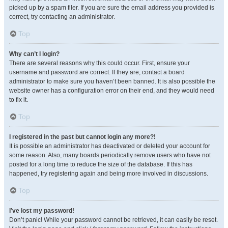
picked up by a spam filer. If you are sure the email address you provided is
correct, try contacting an administrator.
Top
Why can’t I login?
There are several reasons why this could occur. First, ensure your
username and password are correct. If they are, contact a board
administrator to make sure you haven’t been banned. It is also possible the
website owner has a configuration error on their end, and they would need
to fix it.
Top
I registered in the past but cannot login any more?!
It is possible an administrator has deactivated or deleted your account for
some reason. Also, many boards periodically remove users who have not
posted for a long time to reduce the size of the database. If this has
happened, try registering again and being more involved in discussions.
Top
I’ve lost my password!
Don’t panic! While your password cannot be retrieved, it can easily be reset.