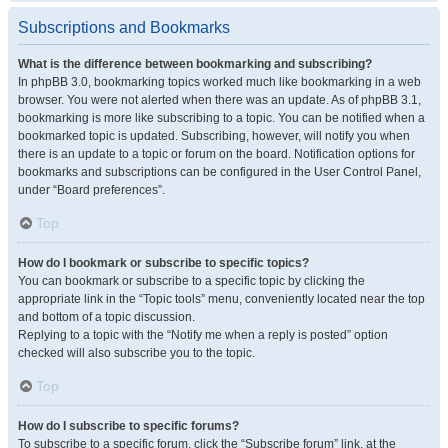
Subscriptions and Bookmarks
What is the difference between bookmarking and subscribing?
In phpBB 3.0, bookmarking topics worked much like bookmarking in a web
browser. You were not alerted when there was an update. As of phpBB 3.1,
bookmarking is more like subscribing to a topic. You can be notified when a
bookmarked topic is updated. Subscribing, however, will notify you when
there is an update to a topic or forum on the board. Notification options for
bookmarks and subscriptions can be configured in the User Control Panel,
under “Board preferences”.
Top
How do I bookmark or subscribe to specific topics?
You can bookmark or subscribe to a specific topic by clicking the
appropriate link in the “Topic tools” menu, conveniently located near the top
and bottom of a topic discussion.
Replying to a topic with the “Notify me when a reply is posted” option
checked will also subscribe you to the topic.
Top
How do I subscribe to specific forums?
To subscribe to a specific forum, click the “Subscribe forum” link, at the