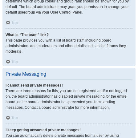
determine which group colour and group rank should be shown for you by
default. The board administrator may grant you permission to change your
default usergroup via your User Control Panel.
Top
What is “The team” link?
This page provides you with a list of board staff, including board
administrators and moderators and other details such as the forums they
moderate.
Top
Private Messaging
I cannot send private messages!
There are three reasons for this; you are not registered and/or not logged
on, the board administrator has disabled private messaging for the entire
board, or the board administrator has prevented you from sending
messages. Contact a board administrator for more information.
Top
I keep getting unwanted private messages!
You can automatically delete private messages from a user by using