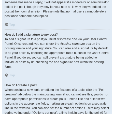
someone has made a reply; it will not appear if a moderator or administrator
edited the post, though they may leave a note as to why they’ve edited the
post at their own discretion. Please note that normal users cannot delete a
post once someone has replied.
Top
How do I add a signature to my post?
To add a signature to a post you must first create one via your User Control
Panel. Once created, you can check the
Attach a signature
box on the
posting form to add your signature. You can also add a signature by default
to all your posts by checking the appropriate radio button in the User Control
Panel. If you do so, you can still prevent a signature being added to
individual posts by un-checking the add signature box within the posting
form.
Top
How do I create a poll?
When posting a new topic or editing the first post of a topic, click the “Poll
creation” tab below the main posting form; if you cannot see this, you do not
have appropriate permissions to create polls. Enter a title and at least two
options in the appropriate fields, making sure each option is on a separate
line in the textarea. You can also set the number of options users may select
during voting under “Options per user”, a time limit in days for the poll (0 for