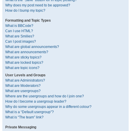
What is the “Save” button for in topic posting?
Why does my post need to be approved?
How do I bump my topic?
Formatting and Topic Types
What is BBCode?
Can I use HTML?
What are Smilies?
Can I post images?
What are global announcements?
What are announcements?
What are sticky topics?
What are locked topics?
What are topic icons?
User Levels and Groups
What are Administrators?
What are Moderators?
What are usergroups?
Where are the usergroups and how do I join one?
How do I become a usergroup leader?
Why do some usergroups appear in a different colour?
What is a “Default usergroup”?
What is “The team” link?
Private Messaging