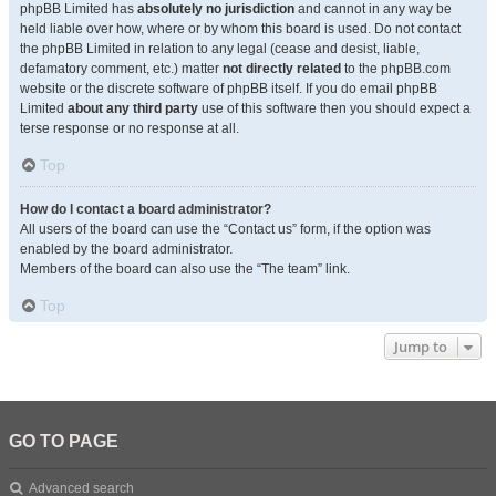
phpBB Limited has
absolutely no jurisdiction
and cannot in any way be
held liable over how, where or by whom this board is used. Do not contact
the phpBB Limited in relation to any legal (cease and desist, liable,
defamatory comment, etc.) matter
not directly related
to the phpBB.com
website or the discrete software of phpBB itself. If you do email phpBB
Limited
about any third party
use of this software then you should expect a
terse response or no response at all.
Top
How do I contact a board administrator?
All users of the board can use the “Contact us” form, if the option was
enabled by the board administrator.
Members of the board can also use the “The team” link.
Top
Jump to
GO TO PAGE
Advanced search