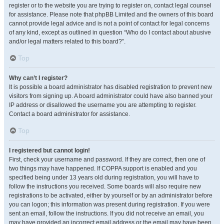
register or to the website you are trying to register on, contact legal counsel
for assistance. Please note that phpBB Limited and the owners of this board
cannot provide legal advice and is not a point of contact for legal concerns
of any kind, except as outlined in question “Who do I contact about abusive
and/or legal matters related to this board?”.
Top
Why can’t I register?
It is possible a board administrator has disabled registration to prevent new
visitors from signing up. A board administrator could have also banned your
IP address or disallowed the username you are attempting to register.
Contact a board administrator for assistance.
Top
I registered but cannot login!
First, check your username and password. If they are correct, then one of
two things may have happened. If COPPA support is enabled and you
specified being under 13 years old during registration, you will have to
follow the instructions you received. Some boards will also require new
registrations to be activated, either by yourself or by an administrator before
you can logon; this information was present during registration. If you were
sent an email, follow the instructions. If you did not receive an email, you
may have provided an incorrect email address or the email may have been