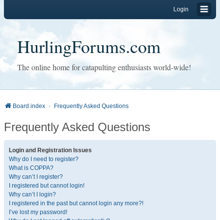
Login
HurlingForums.com
The online home for catapulting enthusiasts world-wide!
Board index
Frequently Asked Questions
Frequently Asked Questions
Login and Registration Issues
Why do I need to register?
What is COPPA?
Why can’t I register?
I registered but cannot login!
Why can’t I login?
I registered in the past but cannot login any more?!
I’ve lost my password!