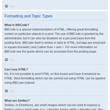
Top
Formatting and Topic Types
What is BBCode?
BBCode is a special implementation of HTML, offering great formatting
control on particular objects in a post. The use of BBCode is granted by the
administrator, but it can also be disabled on a per post basis from the
posting form. BBCode itself is similar in style to HTML, but tags are enclosed
in square brackets [ and ] rather than < and >. For more information on
BBCode see the guide which can be accessed from the posting page.
Top
Can I use HTML?
No. It is not possible to post HTML on this board and have it rendered as
HTML. Most formatting which can be carried out using HTML can be applied
using BBCode instead.
Top
What are Smilies?
Smilies, or Emoticons, are small images which can be used to express a
feeling using a short code, e.g. :) denotes happy, while :( denotes sad. The