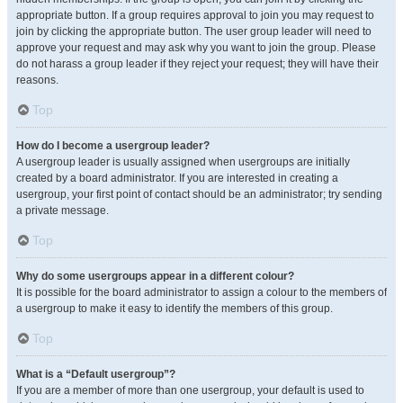
appropriate button. If a group requires approval to join you may request to
join by clicking the appropriate button. The user group leader will need to
approve your request and may ask why you want to join the group. Please
do not harass a group leader if they reject your request; they will have their
reasons.
Top
How do I become a usergroup leader?
A usergroup leader is usually assigned when usergroups are initially
created by a board administrator. If you are interested in creating a
usergroup, your first point of contact should be an administrator; try sending
a private message.
Top
Why do some usergroups appear in a different colour?
It is possible for the board administrator to assign a colour to the members of
a usergroup to make it easy to identify the members of this group.
Top
What is a “Default usergroup”?
If you are a member of more than one usergroup, your default is used to