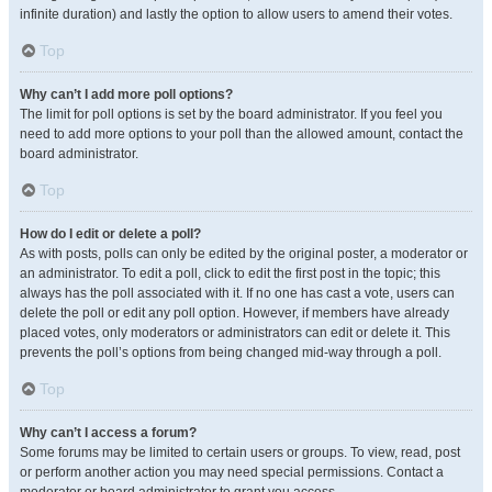
infinite duration) and lastly the option to allow users to amend their votes.
Top
Why can’t I add more poll options?
The limit for poll options is set by the board administrator. If you feel you
need to add more options to your poll than the allowed amount, contact the
board administrator.
Top
How do I edit or delete a poll?
As with posts, polls can only be edited by the original poster, a moderator or
an administrator. To edit a poll, click to edit the first post in the topic; this
always has the poll associated with it. If no one has cast a vote, users can
delete the poll or edit any poll option. However, if members have already
placed votes, only moderators or administrators can edit or delete it. This
prevents the poll’s options from being changed mid-way through a poll.
Top
Why can’t I access a forum?
Some forums may be limited to certain users or groups. To view, read, post
or perform another action you may need special permissions. Contact a