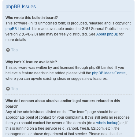
phpBB Issues
Who wrote this bulletin board?
This software (in its unmodified form) is produced, released and is copyright
phpBB Limited
. It is made available under the GNU General Public License,
version 2 (GPL-2.0) and may be freely distributed. See
About phpBB
for
more details.
Top
Why isn’t X feature available?
This software was written by and licensed through phpBB Limited. If you
believe a feature needs to be added please visit the
phpBB Ideas Centre
,
where you can upvote existing ideas or suggest new features.
Top
Who do I contact about abusive and/or legal matters related to this
board?
Any of the administrators listed on the “The team” page should be an
appropriate point of contact for your complaints. If this still gets no response
then you should contact the owner of the domain (do a
whois lookup
) or, if
this is running on a free service (e.g. Yahoo!, free.fr, f2s.com, etc.), the
management or abuse department of that service. Please note that the