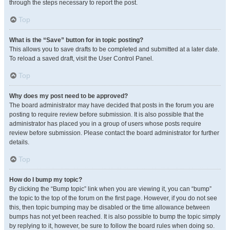
through the steps necessary to report the post.
Top
What is the “Save” button for in topic posting?
This allows you to save drafts to be completed and submitted at a later date.
To reload a saved draft, visit the User Control Panel.
Top
Why does my post need to be approved?
The board administrator may have decided that posts in the forum you are
posting to require review before submission. It is also possible that the
administrator has placed you in a group of users whose posts require
review before submission. Please contact the board administrator for further
details.
Top
How do I bump my topic?
By clicking the “Bump topic” link when you are viewing it, you can “bump”
the topic to the top of the forum on the first page. However, if you do not see
this, then topic bumping may be disabled or the time allowance between
bumps has not yet been reached. It is also possible to bump the topic simply
by replying to it, however, be sure to follow the board rules when doing so.