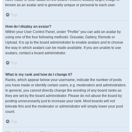
known as an avatar and is generally unique or personal to each user.
Top
How do I display an avatar?
Within your User Control Panel, under “Profile” you can add an avatar by
using one of the four following methods: Gravatar, Gallery, Remote or
Upload. It is up to the board administrator to enable avatars and to choose
the way in which avatars can be made available. If you are unable to use
avatars, contact a board administrator.
Top
What is my rank and how do I change it?
Ranks, which appear below your username, indicate the number of posts
you have made or identify certain users, e.g. moderators and administrators.
In general, you cannot directly change the wording of any board ranks as
they are set by the board administrator. Please do not abuse the board by
posting unnecessarily just to increase your rank. Most boards will not
tolerate this and the moderator or administrator will simply lower your post
count.
Top