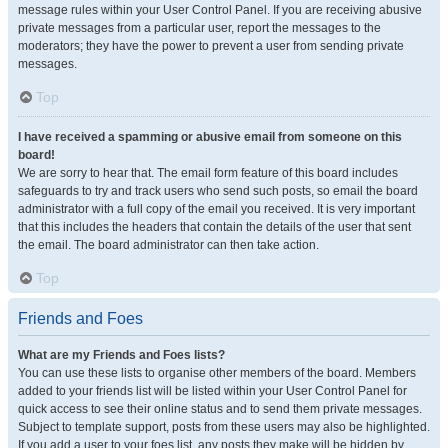
message rules within your User Control Panel. If you are receiving abusive
private messages from a particular user, report the messages to the
moderators; they have the power to prevent a user from sending private
messages.
Top
I have received a spamming or abusive email from someone on this
board!
We are sorry to hear that. The email form feature of this board includes
safeguards to try and track users who send such posts, so email the board
administrator with a full copy of the email you received. It is very important
that this includes the headers that contain the details of the user that sent
the email. The board administrator can then take action.
Top
Friends and Foes
What are my Friends and Foes lists?
You can use these lists to organise other members of the board. Members
added to your friends list will be listed within your User Control Panel for
quick access to see their online status and to send them private messages.
Subject to template support, posts from these users may also be highlighted.
If you add a user to your foes list, any posts they make will be hidden by