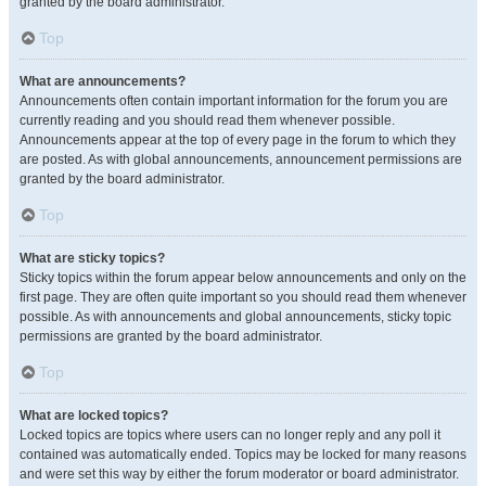
granted by the board administrator.
Top
What are announcements?
Announcements often contain important information for the forum you are
currently reading and you should read them whenever possible.
Announcements appear at the top of every page in the forum to which they
are posted. As with global announcements, announcement permissions are
granted by the board administrator.
Top
What are sticky topics?
Sticky topics within the forum appear below announcements and only on the
first page. They are often quite important so you should read them whenever
possible. As with announcements and global announcements, sticky topic
permissions are granted by the board administrator.
Top
What are locked topics?
Locked topics are topics where users can no longer reply and any poll it
contained was automatically ended. Topics may be locked for many reasons
and were set this way by either the forum moderator or board administrator.