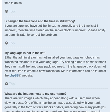
time to do so.
Top
I changed the timezone and the time is still wrong!
If you are sure you have set the timezone correctly and the time is still
incorrect, then the time stored on the server clock is incorrect. Please notify
an administrator to correct the problem.
Top
My language is not in the list!
Either the administrator has not installed your language or nobody has
translated this board into your language. Try asking a board administrator if
they can install the language pack you need. If the language pack does not
exist, feel free to create a new translation. More information can be found at
the
phpBB
® website.
Top
What are the images next to my username?
There are two images which may appear along with a username when
viewing posts. One of them may be an image associated with your rank,
generally in the form of stars, blocks or dots, indicating how many posts you
have made or your status on the board. Another, usually larger, image is