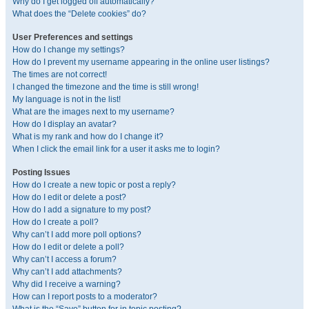
Why do I get logged off automatically?
What does the “Delete cookies” do?
User Preferences and settings
How do I change my settings?
How do I prevent my username appearing in the online user listings?
The times are not correct!
I changed the timezone and the time is still wrong!
My language is not in the list!
What are the images next to my username?
How do I display an avatar?
What is my rank and how do I change it?
When I click the email link for a user it asks me to login?
Posting Issues
How do I create a new topic or post a reply?
How do I edit or delete a post?
How do I add a signature to my post?
How do I create a poll?
Why can’t I add more poll options?
How do I edit or delete a poll?
Why can’t I access a forum?
Why can’t I add attachments?
Why did I receive a warning?
How can I report posts to a moderator?