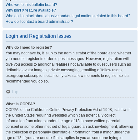
Who wrote this bulletin board?
Why isn’t X feature available?
Who do I contact about abusive and/or legal matters related to this board?
How do I contact a board administrator?
Login and Registration Issues
Why do I need to register?
You may not have to, it is up to the administrator of the board as to whether
you need to register in order to post messages. However; registration will
give you access to additional features not available to guest users such as
definable avatar images, private messaging, emailing of fellow users,
usergroup subscription, etc. It only takes a few moments to register so it is
recommended you do so.
Top
What is COPPA?
COPPA, or the Children’s Online Privacy Protection Act of 1998, is a law in
the United States requiring websites which can potentially collect
information from minors under the age of 13 to have written parental
consent or some other method of legal guardian acknowledgment, allowing
the collection of personally identifiable information from a minor under the
age of 13. If you are unsure if this applies to you as someone trying to