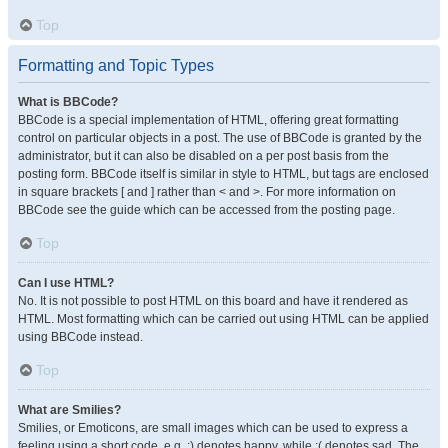
Top
Formatting and Topic Types
What is BBCode?
BBCode is a special implementation of HTML, offering great formatting
control on particular objects in a post. The use of BBCode is granted by the
administrator, but it can also be disabled on a per post basis from the
posting form. BBCode itself is similar in style to HTML, but tags are enclosed
in square brackets [ and ] rather than < and >. For more information on
BBCode see the guide which can be accessed from the posting page.
Top
Can I use HTML?
No. It is not possible to post HTML on this board and have it rendered as
HTML. Most formatting which can be carried out using HTML can be applied
using BBCode instead.
Top
What are Smilies?
Smilies, or Emoticons, are small images which can be used to express a
feeling using a short code, e.g. :) denotes happy, while :( denotes sad. The