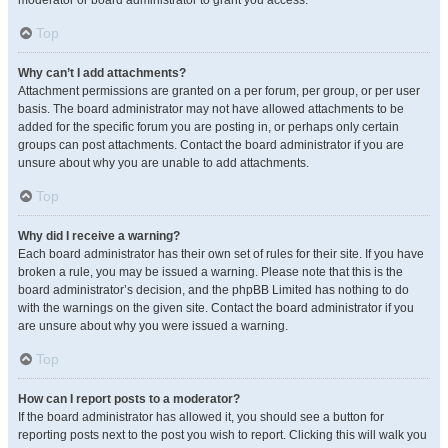
moderator or board administrator to grant you access.
Top
Why can’t I add attachments?
Attachment permissions are granted on a per forum, per group, or per user
basis. The board administrator may not have allowed attachments to be
added for the specific forum you are posting in, or perhaps only certain
groups can post attachments. Contact the board administrator if you are
unsure about why you are unable to add attachments.
Top
Why did I receive a warning?
Each board administrator has their own set of rules for their site. If you have
broken a rule, you may be issued a warning. Please note that this is the
board administrator’s decision, and the phpBB Limited has nothing to do
with the warnings on the given site. Contact the board administrator if you
are unsure about why you were issued a warning.
Top
How can I report posts to a moderator?
If the board administrator has allowed it, you should see a button for
reporting posts next to the post you wish to report. Clicking this will walk you