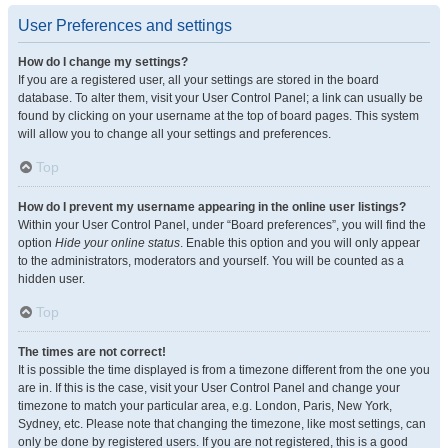
User Preferences and settings
How do I change my settings?
If you are a registered user, all your settings are stored in the board
database. To alter them, visit your User Control Panel; a link can usually be
found by clicking on your username at the top of board pages. This system
will allow you to change all your settings and preferences.
Top
How do I prevent my username appearing in the online user listings?
Within your User Control Panel, under “Board preferences”, you will find the
option
Hide your online status
. Enable this option and you will only appear
to the administrators, moderators and yourself. You will be counted as a
hidden user.
Top
The times are not correct!
It is possible the time displayed is from a timezone different from the one you
are in. If this is the case, visit your User Control Panel and change your
timezone to match your particular area, e.g. London, Paris, New York,
Sydney, etc. Please note that changing the timezone, like most settings, can
only be done by registered users. If you are not registered, this is a good