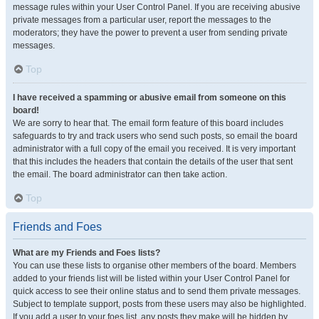
message rules within your User Control Panel. If you are receiving abusive
private messages from a particular user, report the messages to the
moderators; they have the power to prevent a user from sending private
messages.
Top
I have received a spamming or abusive email from someone on this
board!
We are sorry to hear that. The email form feature of this board includes
safeguards to try and track users who send such posts, so email the board
administrator with a full copy of the email you received. It is very important
that this includes the headers that contain the details of the user that sent
the email. The board administrator can then take action.
Top
Friends and Foes
What are my Friends and Foes lists?
You can use these lists to organise other members of the board. Members
added to your friends list will be listed within your User Control Panel for
quick access to see their online status and to send them private messages.
Subject to template support, posts from these users may also be highlighted.
If you add a user to your foes list, any posts they make will be hidden by