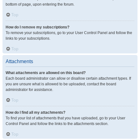
bottom of page, upon entering the forum.
Top
How do I remove my subscriptions?
To remove your subscriptions, go to your User Control Panel and follow the
links to your subscriptions.
Top
Attachments
What attachments are allowed on this board?
Each board administrator can allow or disallow certain attachment types. If
you are unsure what is allowed to be uploaded, contact the board
administrator for assistance.
Top
How do I find all my attachments?
To find your list of attachments that you have uploaded, go to your User
Control Panel and follow the links to the attachments section.
Top