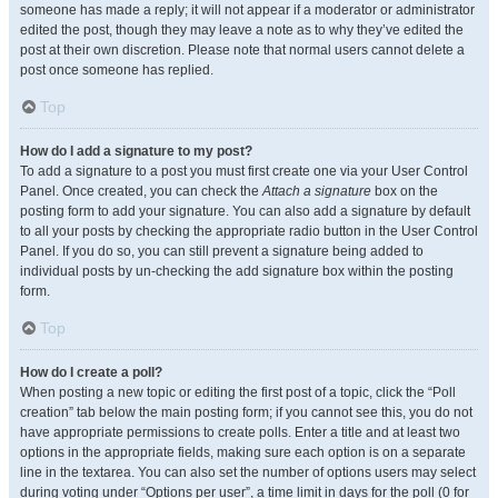
someone has made a reply; it will not appear if a moderator or administrator
edited the post, though they may leave a note as to why they’ve edited the
post at their own discretion. Please note that normal users cannot delete a
post once someone has replied.
Top
How do I add a signature to my post?
To add a signature to a post you must first create one via your User Control
Panel. Once created, you can check the
Attach a signature
box on the
posting form to add your signature. You can also add a signature by default
to all your posts by checking the appropriate radio button in the User Control
Panel. If you do so, you can still prevent a signature being added to
individual posts by un-checking the add signature box within the posting
form.
Top
How do I create a poll?
When posting a new topic or editing the first post of a topic, click the “Poll
creation” tab below the main posting form; if you cannot see this, you do not
have appropriate permissions to create polls. Enter a title and at least two
options in the appropriate fields, making sure each option is on a separate
line in the textarea. You can also set the number of options users may select
during voting under “Options per user”, a time limit in days for the poll (0 for