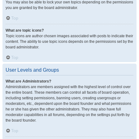
You may also be able to lock your own topics depending on the permissions
you are granted by the board administrator.
Top
What are topic icons?
Topic icons are author chosen images associated with posts to indicate their
content. The ability to use topic icons depends on the permissions set by the
board administrator.
Top
User Levels and Groups
What are Administrators?
Administrators are members assigned with the highest level of control over
the entire board. These members can control all facets of board operation,
including setting permissions, banning users, creating usergroups or
moderators, etc., dependent upon the board founder and what permissions
he or she has given the other administrators. They may also have full
moderator capabilities in all forums, depending on the settings put forth by
the board founder.
Top