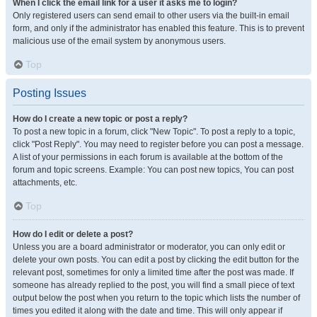
When I click the email link for a user it asks me to login?
Only registered users can send email to other users via the built-in email
form, and only if the administrator has enabled this feature. This is to prevent
malicious use of the email system by anonymous users.
Top
Posting Issues
How do I create a new topic or post a reply?
To post a new topic in a forum, click "New Topic". To post a reply to a topic,
click "Post Reply". You may need to register before you can post a message.
A list of your permissions in each forum is available at the bottom of the
forum and topic screens. Example: You can post new topics, You can post
attachments, etc.
Top
How do I edit or delete a post?
Unless you are a board administrator or moderator, you can only edit or
delete your own posts. You can edit a post by clicking the edit button for the
relevant post, sometimes for only a limited time after the post was made. If
someone has already replied to the post, you will find a small piece of text
output below the post when you return to the topic which lists the number of
times you edited it along with the date and time. This will only appear if