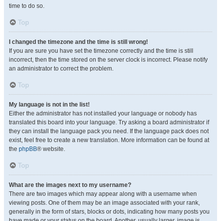
time to do so.
Top
I changed the timezone and the time is still wrong!
If you are sure you have set the timezone correctly and the time is still
incorrect, then the time stored on the server clock is incorrect. Please notify
an administrator to correct the problem.
Top
My language is not in the list!
Either the administrator has not installed your language or nobody has
translated this board into your language. Try asking a board administrator if
they can install the language pack you need. If the language pack does not
exist, feel free to create a new translation. More information can be found at
the
phpBB
® website.
Top
What are the images next to my username?
There are two images which may appear along with a username when
viewing posts. One of them may be an image associated with your rank,
generally in the form of stars, blocks or dots, indicating how many posts you
have made or your status on the board. Another, usually larger, image is