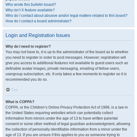
Who wrote this bulletin board?
Why isn’t X feature available?
Who do I contact about abusive and/or legal matters related to this board?
How do I contact a board administrator?
Login and Registration Issues
Why do I need to register?
You may not have to, it is up to the administrator of the board as to whether
you need to register in order to post messages. However; registration will
give you access to additional features not available to guest users such as
definable avatar images, private messaging, emailing of fellow users,
usergroup subscription, etc. It only takes a few moments to register so it is
recommended you do so.
Top
What is COPPA?
COPPA, or the Children’s Online Privacy Protection Act of 1998, is a law in
the United States requiring websites which can potentially collect
information from minors under the age of 13 to have written parental
consent or some other method of legal guardian acknowledgment, allowing
the collection of personally identifiable information from a minor under the
age of 13. If you are unsure if this applies to you as someone trying to