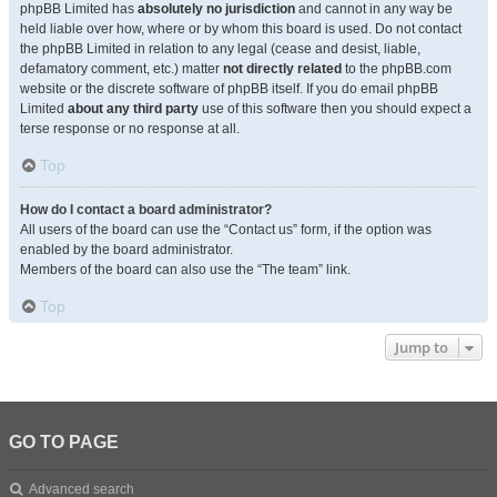
phpBB Limited has
absolutely no jurisdiction
and cannot in any way be
held liable over how, where or by whom this board is used. Do not contact
the phpBB Limited in relation to any legal (cease and desist, liable,
defamatory comment, etc.) matter
not directly related
to the phpBB.com
website or the discrete software of phpBB itself. If you do email phpBB
Limited
about any third party
use of this software then you should expect a
terse response or no response at all.
Top
How do I contact a board administrator?
All users of the board can use the “Contact us” form, if the option was
enabled by the board administrator.
Members of the board can also use the “The team” link.
Top
Jump to
GO TO PAGE
Advanced search