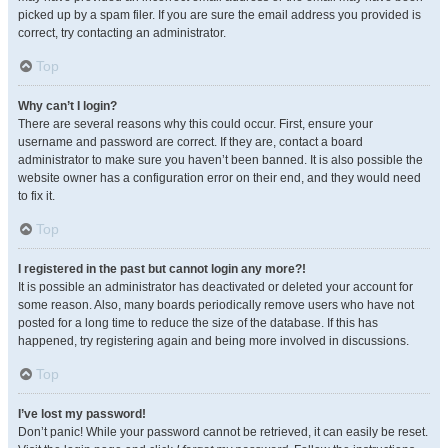
picked up by a spam filer. If you are sure the email address you provided is
correct, try contacting an administrator.
Top
Why can’t I login?
There are several reasons why this could occur. First, ensure your
username and password are correct. If they are, contact a board
administrator to make sure you haven’t been banned. It is also possible the
website owner has a configuration error on their end, and they would need
to fix it.
Top
I registered in the past but cannot login any more?!
It is possible an administrator has deactivated or deleted your account for
some reason. Also, many boards periodically remove users who have not
posted for a long time to reduce the size of the database. If this has
happened, try registering again and being more involved in discussions.
Top
I’ve lost my password!
Don’t panic! While your password cannot be retrieved, it can easily be reset.