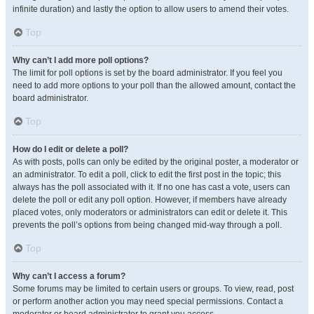
infinite duration) and lastly the option to allow users to amend their votes.
Top
Why can’t I add more poll options?
The limit for poll options is set by the board administrator. If you feel you
need to add more options to your poll than the allowed amount, contact the
board administrator.
Top
How do I edit or delete a poll?
As with posts, polls can only be edited by the original poster, a moderator or
an administrator. To edit a poll, click to edit the first post in the topic; this
always has the poll associated with it. If no one has cast a vote, users can
delete the poll or edit any poll option. However, if members have already
placed votes, only moderators or administrators can edit or delete it. This
prevents the poll’s options from being changed mid-way through a poll.
Top
Why can’t I access a forum?
Some forums may be limited to certain users or groups. To view, read, post
or perform another action you may need special permissions. Contact a