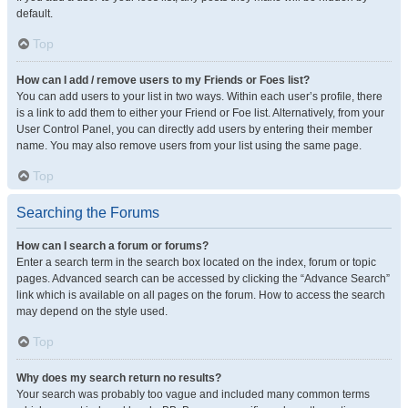
default.
Top
How can I add / remove users to my Friends or Foes list?
You can add users to your list in two ways. Within each user’s profile, there
is a link to add them to either your Friend or Foe list. Alternatively, from your
User Control Panel, you can directly add users by entering their member
name. You may also remove users from your list using the same page.
Top
Searching the Forums
How can I search a forum or forums?
Enter a search term in the search box located on the index, forum or topic
pages. Advanced search can be accessed by clicking the “Advance Search”
link which is available on all pages on the forum. How to access the search
may depend on the style used.
Top
Why does my search return no results?
Your search was probably too vague and included many common terms