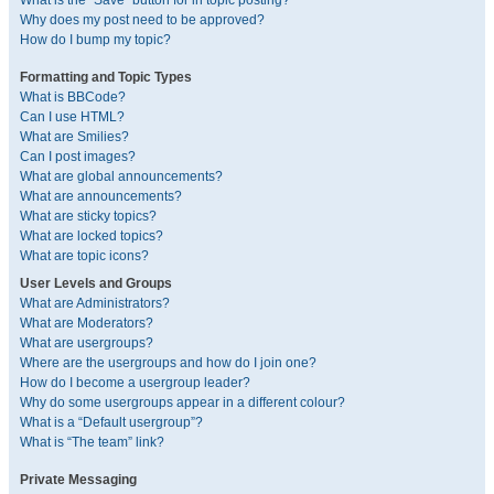
What is the “Save” button for in topic posting?
Why does my post need to be approved?
How do I bump my topic?
Formatting and Topic Types
What is BBCode?
Can I use HTML?
What are Smilies?
Can I post images?
What are global announcements?
What are announcements?
What are sticky topics?
What are locked topics?
What are topic icons?
User Levels and Groups
What are Administrators?
What are Moderators?
What are usergroups?
Where are the usergroups and how do I join one?
How do I become a usergroup leader?
Why do some usergroups appear in a different colour?
What is a “Default usergroup”?
What is “The team” link?
Private Messaging