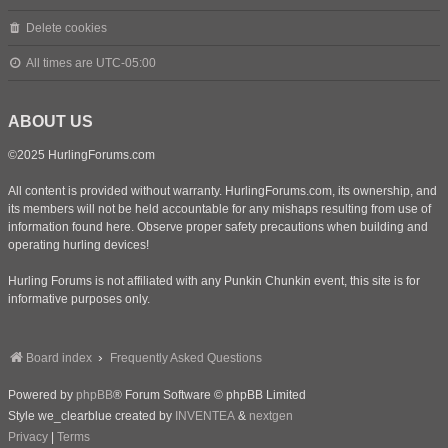
Delete cookies
All times are
UTC-05:00
ABOUT US
©2025 HurlingForums.com
All content is provided without warranty. HurlingForums.com, its ownership, and
its members will not be held accountable for any mishaps resulting from use of
information found here. Observe proper safety precautions when building and
operating hurling devices!
Hurling Forums is not affiliated with any Punkin Chunkin event, this site is for
informative purposes only.
Board index
Frequently Asked Questions
Powered by
phpBB
® Forum Software © phpBB Limited
Style we_clearblue created by
INVENTEA
&
nextgen
Privacy
|
Terms