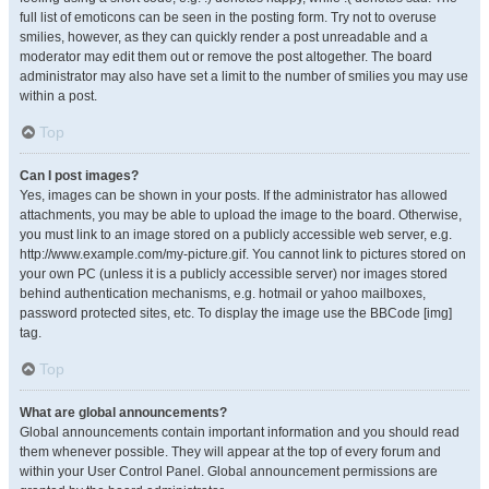
full list of emoticons can be seen in the posting form. Try not to overuse
smilies, however, as they can quickly render a post unreadable and a
moderator may edit them out or remove the post altogether. The board
administrator may also have set a limit to the number of smilies you may use
within a post.
Top
Can I post images?
Yes, images can be shown in your posts. If the administrator has allowed
attachments, you may be able to upload the image to the board. Otherwise,
you must link to an image stored on a publicly accessible web server, e.g.
http://www.example.com/my-picture.gif. You cannot link to pictures stored on
your own PC (unless it is a publicly accessible server) nor images stored
behind authentication mechanisms, e.g. hotmail or yahoo mailboxes,
password protected sites, etc. To display the image use the BBCode [img]
tag.
Top
What are global announcements?
Global announcements contain important information and you should read
them whenever possible. They will appear at the top of every forum and
within your User Control Panel. Global announcement permissions are