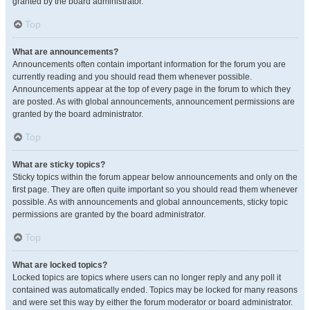
granted by the board administrator.
Top
What are announcements?
Announcements often contain important information for the forum you are
currently reading and you should read them whenever possible.
Announcements appear at the top of every page in the forum to which they
are posted. As with global announcements, announcement permissions are
granted by the board administrator.
Top
What are sticky topics?
Sticky topics within the forum appear below announcements and only on the
first page. They are often quite important so you should read them whenever
possible. As with announcements and global announcements, sticky topic
permissions are granted by the board administrator.
Top
What are locked topics?
Locked topics are topics where users can no longer reply and any poll it
contained was automatically ended. Topics may be locked for many reasons
and were set this way by either the forum moderator or board administrator.