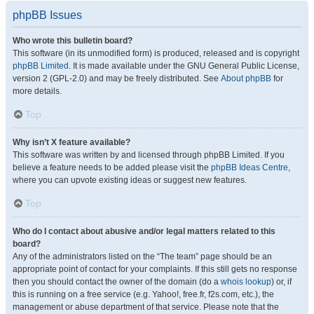
phpBB Issues
Who wrote this bulletin board?
This software (in its unmodified form) is produced, released and is copyright
phpBB Limited
. It is made available under the GNU General Public License,
version 2 (GPL-2.0) and may be freely distributed. See
About phpBB
for
more details.
Top
Why isn’t X feature available?
This software was written by and licensed through phpBB Limited. If you
believe a feature needs to be added please visit the
phpBB Ideas Centre
,
where you can upvote existing ideas or suggest new features.
Top
Who do I contact about abusive and/or legal matters related to this
board?
Any of the administrators listed on the “The team” page should be an
appropriate point of contact for your complaints. If this still gets no response
then you should contact the owner of the domain (do a
whois lookup
) or, if
this is running on a free service (e.g. Yahoo!, free.fr, f2s.com, etc.), the
management or abuse department of that service. Please note that the