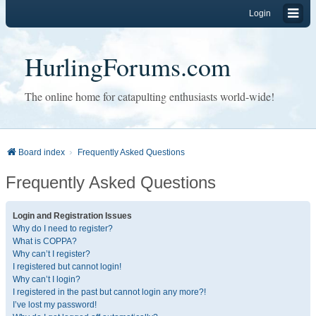
Login
HurlingForums.com
The online home for catapulting enthusiasts world-wide!
Board index
Frequently Asked Questions
Frequently Asked Questions
Login and Registration Issues
Why do I need to register?
What is COPPA?
Why can’t I register?
I registered but cannot login!
Why can’t I login?
I registered in the past but cannot login any more?!
I’ve lost my password!