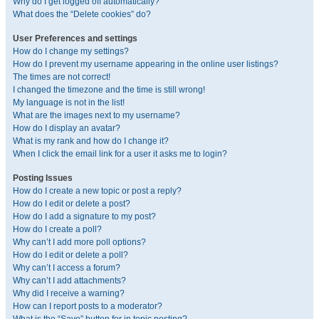
Why do I get logged off automatically?
What does the “Delete cookies” do?
User Preferences and settings
How do I change my settings?
How do I prevent my username appearing in the online user listings?
The times are not correct!
I changed the timezone and the time is still wrong!
My language is not in the list!
What are the images next to my username?
How do I display an avatar?
What is my rank and how do I change it?
When I click the email link for a user it asks me to login?
Posting Issues
How do I create a new topic or post a reply?
How do I edit or delete a post?
How do I add a signature to my post?
How do I create a poll?
Why can’t I add more poll options?
How do I edit or delete a poll?
Why can’t I access a forum?
Why can’t I add attachments?
Why did I receive a warning?
How can I report posts to a moderator?