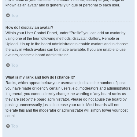
known as an avatar and is generally unique or personal to each user.
Top
How do I display an avatar?
Within your User Control Panel, under “Profile” you can add an avatar by
using one of the four following methods: Gravatar, Gallery, Remote or
Upload. It is up to the board administrator to enable avatars and to choose
the way in which avatars can be made available. If you are unable to use
avatars, contact a board administrator.
Top
What is my rank and how do I change it?
Ranks, which appear below your username, indicate the number of posts
you have made or identify certain users, e.g. moderators and administrators.
In general, you cannot directly change the wording of any board ranks as
they are set by the board administrator. Please do not abuse the board by
posting unnecessarily just to increase your rank. Most boards will not
tolerate this and the moderator or administrator will simply lower your post
count.
Top