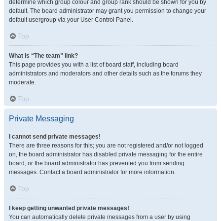
determine which group colour and group rank should be shown for you by
default. The board administrator may grant you permission to change your
default usergroup via your User Control Panel.
Top
What is “The team” link?
This page provides you with a list of board staff, including board
administrators and moderators and other details such as the forums they
moderate.
Top
Private Messaging
I cannot send private messages!
There are three reasons for this; you are not registered and/or not logged
on, the board administrator has disabled private messaging for the entire
board, or the board administrator has prevented you from sending
messages. Contact a board administrator for more information.
Top
I keep getting unwanted private messages!
You can automatically delete private messages from a user by using