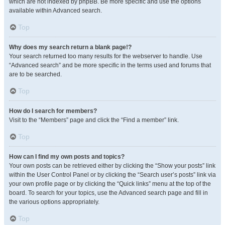
which are not indexed by phpBB. Be more specific and use the options
available within Advanced search.
Top
Why does my search return a blank page!?
Your search returned too many results for the webserver to handle. Use
“Advanced search” and be more specific in the terms used and forums that
are to be searched.
Top
How do I search for members?
Visit to the “Members” page and click the “Find a member” link.
Top
How can I find my own posts and topics?
Your own posts can be retrieved either by clicking the “Show your posts” link
within the User Control Panel or by clicking the “Search user’s posts” link via
your own profile page or by clicking the “Quick links” menu at the top of the
board. To search for your topics, use the Advanced search page and fill in
the various options appropriately.
Top