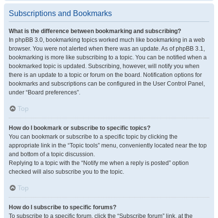
Subscriptions and Bookmarks
What is the difference between bookmarking and subscribing?
In phpBB 3.0, bookmarking topics worked much like bookmarking in a web
browser. You were not alerted when there was an update. As of phpBB 3.1,
bookmarking is more like subscribing to a topic. You can be notified when a
bookmarked topic is updated. Subscribing, however, will notify you when
there is an update to a topic or forum on the board. Notification options for
bookmarks and subscriptions can be configured in the User Control Panel,
under “Board preferences”.
Top
How do I bookmark or subscribe to specific topics?
You can bookmark or subscribe to a specific topic by clicking the
appropriate link in the “Topic tools” menu, conveniently located near the top
and bottom of a topic discussion.
Replying to a topic with the “Notify me when a reply is posted” option
checked will also subscribe you to the topic.
Top
How do I subscribe to specific forums?
To subscribe to a specific forum, click the “Subscribe forum” link, at the