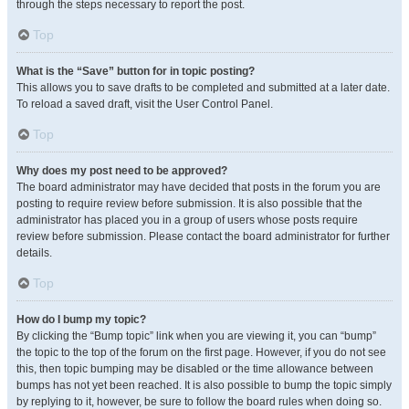
through the steps necessary to report the post.
Top
What is the “Save” button for in topic posting?
This allows you to save drafts to be completed and submitted at a later date.
To reload a saved draft, visit the User Control Panel.
Top
Why does my post need to be approved?
The board administrator may have decided that posts in the forum you are
posting to require review before submission. It is also possible that the
administrator has placed you in a group of users whose posts require
review before submission. Please contact the board administrator for further
details.
Top
How do I bump my topic?
By clicking the “Bump topic” link when you are viewing it, you can “bump”
the topic to the top of the forum on the first page. However, if you do not see
this, then topic bumping may be disabled or the time allowance between
bumps has not yet been reached. It is also possible to bump the topic simply
by replying to it, however, be sure to follow the board rules when doing so.