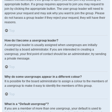
appropriate button. If a group requires approval to join you may request to
join by clicking the appropriate button. The user group leader will need to
approve your request and may ask why you want to join the group. Please
do not harass a group leader if they reject your request; they will have their
reasons.
Top
How do I become a usergroup leader?
A usergroup leader is usually assigned when usergroups are initially
created by a board administrator. If you are interested in creating a
usergroup, your first point of contact should be an administrator; try sending
a private message.
Top
Why do some usergroups appear in a different colour?
It is possible for the board administrator to assign a colour to the members of
a usergroup to make it easy to identify the members of this group.
Top
What is a “Default usergroup”?
If you are a member of more than one usergroup, your default is used to