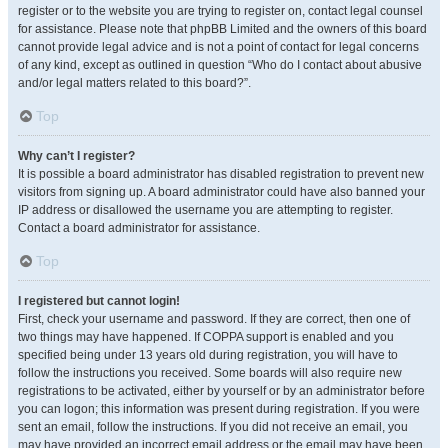
register or to the website you are trying to register on, contact legal counsel
for assistance. Please note that phpBB Limited and the owners of this board
cannot provide legal advice and is not a point of contact for legal concerns
of any kind, except as outlined in question “Who do I contact about abusive
and/or legal matters related to this board?”.
Top
Why can’t I register?
It is possible a board administrator has disabled registration to prevent new
visitors from signing up. A board administrator could have also banned your
IP address or disallowed the username you are attempting to register.
Contact a board administrator for assistance.
Top
I registered but cannot login!
First, check your username and password. If they are correct, then one of
two things may have happened. If COPPA support is enabled and you
specified being under 13 years old during registration, you will have to
follow the instructions you received. Some boards will also require new
registrations to be activated, either by yourself or by an administrator before
you can logon; this information was present during registration. If you were
sent an email, follow the instructions. If you did not receive an email, you
may have provided an incorrect email address or the email may have been