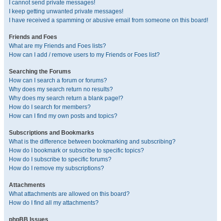
I cannot send private messages!
I keep getting unwanted private messages!
I have received a spamming or abusive email from someone on this board!
Friends and Foes
What are my Friends and Foes lists?
How can I add / remove users to my Friends or Foes list?
Searching the Forums
How can I search a forum or forums?
Why does my search return no results?
Why does my search return a blank page!?
How do I search for members?
How can I find my own posts and topics?
Subscriptions and Bookmarks
What is the difference between bookmarking and subscribing?
How do I bookmark or subscribe to specific topics?
How do I subscribe to specific forums?
How do I remove my subscriptions?
Attachments
What attachments are allowed on this board?
How do I find all my attachments?
phpBB Issues