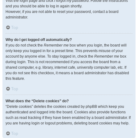
Visit the login page and click
I forgot my password
. Follow the instructions
and you should be able to log in again shortly.
However, if you are not able to reset your password, contact a board
administrator.
Top
Why do I get logged off automatically?
If you do not check the
Remember me
box when you login, the board will
only keep you logged in for a preset time. This prevents misuse of your
account by anyone else. To stay logged in, check the
Remember me
box
during login. This is not recommended if you access the board from a
shared computer, e.g. library, internet cafe, university computer lab, etc. If
you do not see this checkbox, it means a board administrator has disabled
this feature.
Top
What does the “Delete cookies” do?
“Delete cookies” deletes the cookies created by phpBB which keep you
authenticated and logged into the board. Cookies also provide functions
such as read tracking if they have been enabled by a board administrator. If
you are having login or logout problems, deleting board cookies may help.
Top