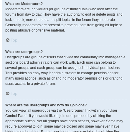
What are Moderators?
Moderators are individuals (or groups of individuals) who look after the
forums from day to day. They have the authority to edit or delete posts and
lock, unlock, move, delete and split topics in the forum they moderate.
Generally, moderators are present to prevent users from going off-topic or
posting abusive or offensive material.
Top
What are usergroups?
Usergroups are groups of users that divide the community into manageable
sections board administrators can work with. Each user can belong to
several groups and each group can be assigned individual permissions.
This provides an easy way for administrators to change permissions for
many users at once, such as changing moderator permissions or granting
users access to a private forum.
Top
Where are the usergroups and how do I join one?
You can view all usergroups via the “Usergroups” link within your User
Control Panel. If you would like to join one, proceed by clicking the
appropriate button. Not all groups have open access, however. Some may
require approval to join, some may be closed and some may even have
hidden memberships. If the group is open, you can join it by clicking the