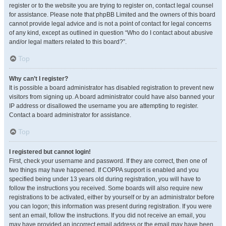
register or to the website you are trying to register on, contact legal counsel
for assistance. Please note that phpBB Limited and the owners of this board
cannot provide legal advice and is not a point of contact for legal concerns
of any kind, except as outlined in question “Who do I contact about abusive
and/or legal matters related to this board?”.
Top
Why can’t I register?
It is possible a board administrator has disabled registration to prevent new
visitors from signing up. A board administrator could have also banned your
IP address or disallowed the username you are attempting to register.
Contact a board administrator for assistance.
Top
I registered but cannot login!
First, check your username and password. If they are correct, then one of
two things may have happened. If COPPA support is enabled and you
specified being under 13 years old during registration, you will have to
follow the instructions you received. Some boards will also require new
registrations to be activated, either by yourself or by an administrator before
you can logon; this information was present during registration. If you were
sent an email, follow the instructions. If you did not receive an email, you
may have provided an incorrect email address or the email may have been