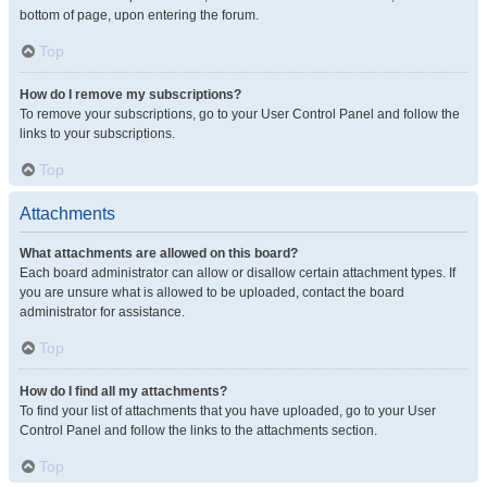
bottom of page, upon entering the forum.
Top
How do I remove my subscriptions?
To remove your subscriptions, go to your User Control Panel and follow the
links to your subscriptions.
Top
Attachments
What attachments are allowed on this board?
Each board administrator can allow or disallow certain attachment types. If
you are unsure what is allowed to be uploaded, contact the board
administrator for assistance.
Top
How do I find all my attachments?
To find your list of attachments that you have uploaded, go to your User
Control Panel and follow the links to the attachments section.
Top