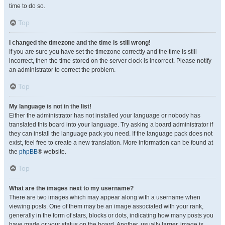
time to do so.
Top
I changed the timezone and the time is still wrong!
If you are sure you have set the timezone correctly and the time is still
incorrect, then the time stored on the server clock is incorrect. Please notify
an administrator to correct the problem.
Top
My language is not in the list!
Either the administrator has not installed your language or nobody has
translated this board into your language. Try asking a board administrator if
they can install the language pack you need. If the language pack does not
exist, feel free to create a new translation. More information can be found at
the
phpBB
® website.
Top
What are the images next to my username?
There are two images which may appear along with a username when
viewing posts. One of them may be an image associated with your rank,
generally in the form of stars, blocks or dots, indicating how many posts you
have made or your status on the board. Another, usually larger, image is