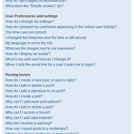
Why do I get logged off automatically?
What does the “Delete cookies” do?
User Preferences and settings
How do I change my settings?
How do I prevent my username appearing in the online user listings?
The times are not correct!
I changed the timezone and the time is still wrong!
My language is not in the list!
What are the images next to my username?
How do I display an avatar?
What is my rank and how do I change it?
When I click the email link for a user it asks me to login?
Posting Issues
How do I create a new topic or post a reply?
How do I edit or delete a post?
How do I add a signature to my post?
How do I create a poll?
Why can’t I add more poll options?
How do I edit or delete a poll?
Why can’t I access a forum?
Why can’t I add attachments?
Why did I receive a warning?
How can I report posts to a moderator?