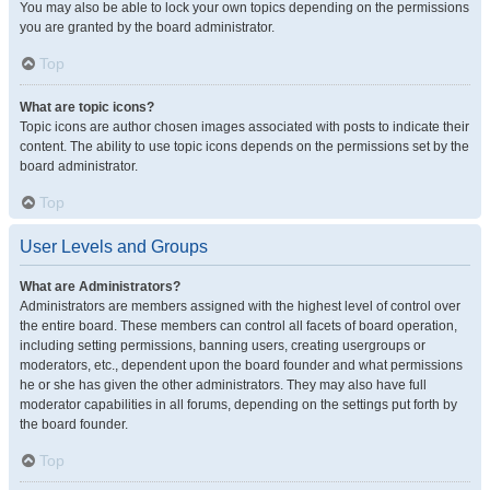
You may also be able to lock your own topics depending on the permissions
you are granted by the board administrator.
Top
What are topic icons?
Topic icons are author chosen images associated with posts to indicate their
content. The ability to use topic icons depends on the permissions set by the
board administrator.
Top
User Levels and Groups
What are Administrators?
Administrators are members assigned with the highest level of control over
the entire board. These members can control all facets of board operation,
including setting permissions, banning users, creating usergroups or
moderators, etc., dependent upon the board founder and what permissions
he or she has given the other administrators. They may also have full
moderator capabilities in all forums, depending on the settings put forth by
the board founder.
Top