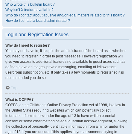
Who wrote this bulletin board?
Why isn’t X feature available?
Who do I contact about abusive and/or legal matters related to this board?
How do I contact a board administrator?
Login and Registration Issues
Why do I need to register?
You may not have to, it is up to the administrator of the board as to whether
you need to register in order to post messages. However; registration will
give you access to additional features not available to guest users such as
definable avatar images, private messaging, emailing of fellow users,
usergroup subscription, etc. It only takes a few moments to register so it is
recommended you do so.
Top
What is COPPA?
COPPA, or the Children’s Online Privacy Protection Act of 1998, is a law in
the United States requiring websites which can potentially collect
information from minors under the age of 13 to have written parental
consent or some other method of legal guardian acknowledgment, allowing
the collection of personally identifiable information from a minor under the
age of 13. If you are unsure if this applies to you as someone trying to