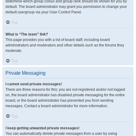
determine which group colour and group rank should be shown for you by
default. The board administrator may grant you permission to change your
default usergroup via your User Control Panel.
Top
What is “The team” link?
This page provides you with a list of board staff, including board
administrators and moderators and other details such as the forums they
moderate.
Top
Private Messaging
I cannot send private messages!
There are three reasons for this; you are not registered and/or not logged
on, the board administrator has disabled private messaging for the entire
board, or the board administrator has prevented you from sending
messages. Contact a board administrator for more information.
Top
I keep getting unwanted private messages!
You can automatically delete private messages from a user by using