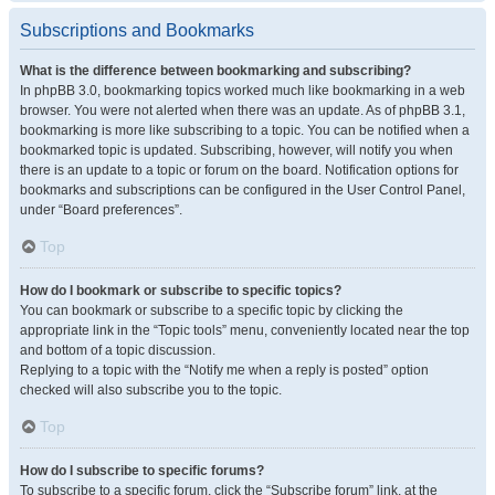
Subscriptions and Bookmarks
What is the difference between bookmarking and subscribing?
In phpBB 3.0, bookmarking topics worked much like bookmarking in a web
browser. You were not alerted when there was an update. As of phpBB 3.1,
bookmarking is more like subscribing to a topic. You can be notified when a
bookmarked topic is updated. Subscribing, however, will notify you when
there is an update to a topic or forum on the board. Notification options for
bookmarks and subscriptions can be configured in the User Control Panel,
under “Board preferences”.
Top
How do I bookmark or subscribe to specific topics?
You can bookmark or subscribe to a specific topic by clicking the
appropriate link in the “Topic tools” menu, conveniently located near the top
and bottom of a topic discussion.
Replying to a topic with the “Notify me when a reply is posted” option
checked will also subscribe you to the topic.
Top
How do I subscribe to specific forums?
To subscribe to a specific forum, click the “Subscribe forum” link, at the