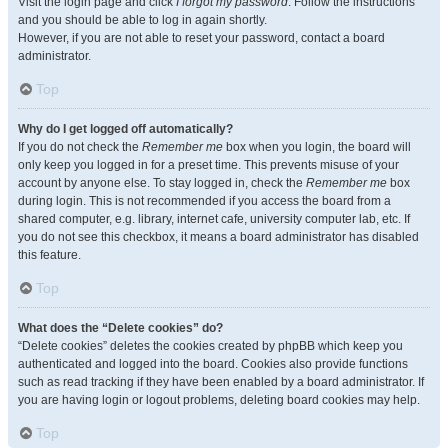
Visit the login page and click
I forgot my password
. Follow the instructions
and you should be able to log in again shortly.
However, if you are not able to reset your password, contact a board
administrator.
Top
Why do I get logged off automatically?
If you do not check the
Remember me
box when you login, the board will
only keep you logged in for a preset time. This prevents misuse of your
account by anyone else. To stay logged in, check the
Remember me
box
during login. This is not recommended if you access the board from a
shared computer, e.g. library, internet cafe, university computer lab, etc. If
you do not see this checkbox, it means a board administrator has disabled
this feature.
Top
What does the “Delete cookies” do?
“Delete cookies” deletes the cookies created by phpBB which keep you
authenticated and logged into the board. Cookies also provide functions
such as read tracking if they have been enabled by a board administrator. If
you are having login or logout problems, deleting board cookies may help.
Top