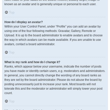
known as an avatar and is generally unique or personal to each user.
Top
How do I display an avatar?
Within your User Control Panel, under “Profile” you can add an avatar by
using one of the four following methods: Gravatar, Gallery, Remote or
Upload. It is up to the board administrator to enable avatars and to choose
the way in which avatars can be made available. If you are unable to use
avatars, contact a board administrator.
Top
What is my rank and how do I change it?
Ranks, which appear below your username, indicate the number of posts
you have made or identify certain users, e.g. moderators and administrators.
In general, you cannot directly change the wording of any board ranks as
they are set by the board administrator. Please do not abuse the board by
posting unnecessarily just to increase your rank. Most boards will not
tolerate this and the moderator or administrator will simply lower your post
count.
Top