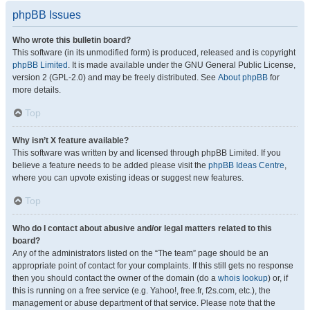
phpBB Issues
Who wrote this bulletin board?
This software (in its unmodified form) is produced, released and is copyright
phpBB Limited
. It is made available under the GNU General Public License,
version 2 (GPL-2.0) and may be freely distributed. See
About phpBB
for
more details.
Top
Why isn’t X feature available?
This software was written by and licensed through phpBB Limited. If you
believe a feature needs to be added please visit the
phpBB Ideas Centre
,
where you can upvote existing ideas or suggest new features.
Top
Who do I contact about abusive and/or legal matters related to this
board?
Any of the administrators listed on the “The team” page should be an
appropriate point of contact for your complaints. If this still gets no response
then you should contact the owner of the domain (do a
whois lookup
) or, if
this is running on a free service (e.g. Yahoo!, free.fr, f2s.com, etc.), the
management or abuse department of that service. Please note that the