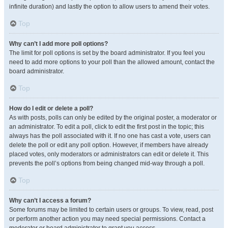
infinite duration) and lastly the option to allow users to amend their votes.
Top
Why can’t I add more poll options?
The limit for poll options is set by the board administrator. If you feel you
need to add more options to your poll than the allowed amount, contact the
board administrator.
Top
How do I edit or delete a poll?
As with posts, polls can only be edited by the original poster, a moderator or
an administrator. To edit a poll, click to edit the first post in the topic; this
always has the poll associated with it. If no one has cast a vote, users can
delete the poll or edit any poll option. However, if members have already
placed votes, only moderators or administrators can edit or delete it. This
prevents the poll’s options from being changed mid-way through a poll.
Top
Why can’t I access a forum?
Some forums may be limited to certain users or groups. To view, read, post
or perform another action you may need special permissions. Contact a