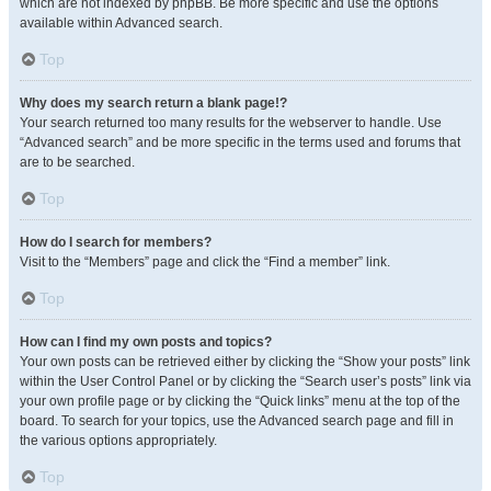
which are not indexed by phpBB. Be more specific and use the options
available within Advanced search.
Top
Why does my search return a blank page!?
Your search returned too many results for the webserver to handle. Use
“Advanced search” and be more specific in the terms used and forums that
are to be searched.
Top
How do I search for members?
Visit to the “Members” page and click the “Find a member” link.
Top
How can I find my own posts and topics?
Your own posts can be retrieved either by clicking the “Show your posts” link
within the User Control Panel or by clicking the “Search user’s posts” link via
your own profile page or by clicking the “Quick links” menu at the top of the
board. To search for your topics, use the Advanced search page and fill in
the various options appropriately.
Top