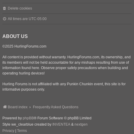
Delete cookies
All times are
UTC-05:00
ABOUT US
©2025 HurlingForums.com
All content is provided without warranty. HurlingForums.com, its ownership, and
its members will not be held accountable for any mishaps resulting from use of
information found here. Observe proper safety precautions when building and
operating hurling devices!
Hurling Forums is not affiliated with any Punkin Chunkin event, this site is for
informative purposes only.
Board index
Frequently Asked Questions
Powered by
phpBB
® Forum Software © phpBB Limited
Style we_clearblue created by
INVENTEA
&
nextgen
Privacy
|
Terms