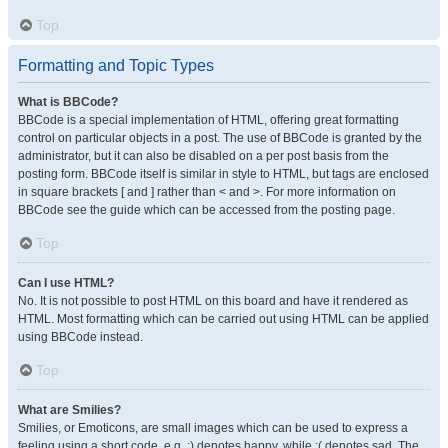
Top
Formatting and Topic Types
What is BBCode?
BBCode is a special implementation of HTML, offering great formatting
control on particular objects in a post. The use of BBCode is granted by the
administrator, but it can also be disabled on a per post basis from the
posting form. BBCode itself is similar in style to HTML, but tags are enclosed
in square brackets [ and ] rather than < and >. For more information on
BBCode see the guide which can be accessed from the posting page.
Top
Can I use HTML?
No. It is not possible to post HTML on this board and have it rendered as
HTML. Most formatting which can be carried out using HTML can be applied
using BBCode instead.
Top
What are Smilies?
Smilies, or Emoticons, are small images which can be used to express a
feeling using a short code, e.g. :) denotes happy, while :( denotes sad. The