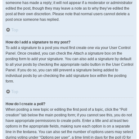
someone has made a reply; it will not appear if a moderator or administrator
edited the post, though they may leave a note as to why they’ve edited the
post at their own discretion. Please note that normal users cannot delete a
post once someone has replied.
Top
How do I add a signature to my post?
To add a signature to a post you must first create one via your User Control
Panel. Once created, you can check the
Attach a signature
box on the
posting form to add your signature. You can also add a signature by default
to all your posts by checking the appropriate radio button in the User Control
Panel. If you do so, you can still prevent a signature being added to
individual posts by un-checking the add signature box within the posting
form.
Top
How do I create a poll?
When posting a new topic or editing the first post of a topic, click the “Poll
creation” tab below the main posting form; if you cannot see this, you do not
have appropriate permissions to create polls. Enter a title and at least two
options in the appropriate fields, making sure each option is on a separate
line in the textarea. You can also set the number of options users may select
during voting under “Options per user”, a time limit in days for the poll (0 for