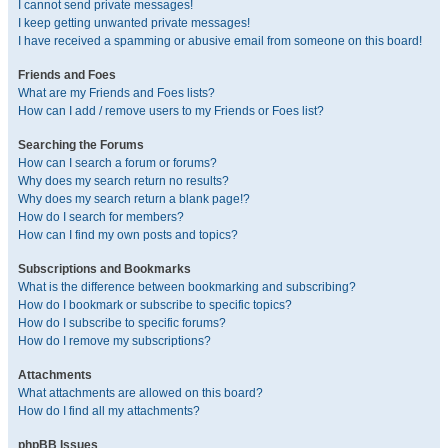
I cannot send private messages!
I keep getting unwanted private messages!
I have received a spamming or abusive email from someone on this board!
Friends and Foes
What are my Friends and Foes lists?
How can I add / remove users to my Friends or Foes list?
Searching the Forums
How can I search a forum or forums?
Why does my search return no results?
Why does my search return a blank page!?
How do I search for members?
How can I find my own posts and topics?
Subscriptions and Bookmarks
What is the difference between bookmarking and subscribing?
How do I bookmark or subscribe to specific topics?
How do I subscribe to specific forums?
How do I remove my subscriptions?
Attachments
What attachments are allowed on this board?
How do I find all my attachments?
phpBB Issues