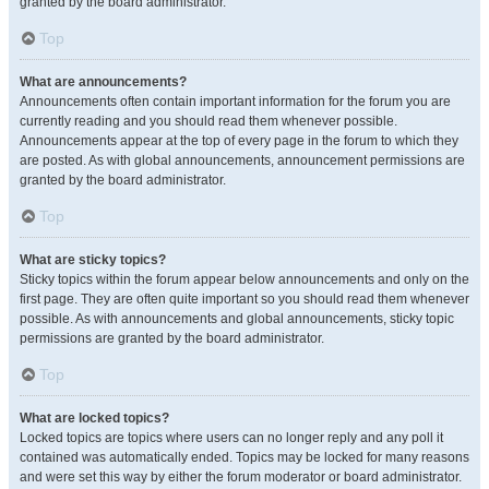
granted by the board administrator.
Top
What are announcements?
Announcements often contain important information for the forum you are
currently reading and you should read them whenever possible.
Announcements appear at the top of every page in the forum to which they
are posted. As with global announcements, announcement permissions are
granted by the board administrator.
Top
What are sticky topics?
Sticky topics within the forum appear below announcements and only on the
first page. They are often quite important so you should read them whenever
possible. As with announcements and global announcements, sticky topic
permissions are granted by the board administrator.
Top
What are locked topics?
Locked topics are topics where users can no longer reply and any poll it
contained was automatically ended. Topics may be locked for many reasons
and were set this way by either the forum moderator or board administrator.