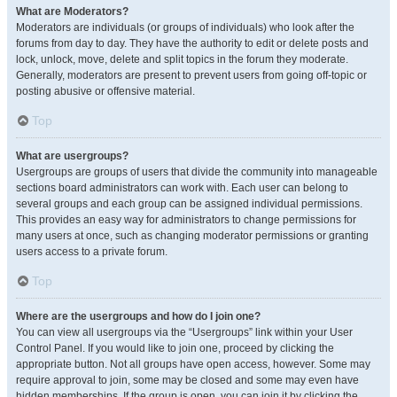
What are Moderators?
Moderators are individuals (or groups of individuals) who look after the
forums from day to day. They have the authority to edit or delete posts and
lock, unlock, move, delete and split topics in the forum they moderate.
Generally, moderators are present to prevent users from going off-topic or
posting abusive or offensive material.
Top
What are usergroups?
Usergroups are groups of users that divide the community into manageable
sections board administrators can work with. Each user can belong to
several groups and each group can be assigned individual permissions.
This provides an easy way for administrators to change permissions for
many users at once, such as changing moderator permissions or granting
users access to a private forum.
Top
Where are the usergroups and how do I join one?
You can view all usergroups via the “Usergroups” link within your User
Control Panel. If you would like to join one, proceed by clicking the
appropriate button. Not all groups have open access, however. Some may
require approval to join, some may be closed and some may even have
hidden memberships. If the group is open, you can join it by clicking the