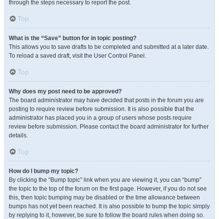
through the steps necessary to report the post.
Top
What is the “Save” button for in topic posting?
This allows you to save drafts to be completed and submitted at a later date.
To reload a saved draft, visit the User Control Panel.
Top
Why does my post need to be approved?
The board administrator may have decided that posts in the forum you are
posting to require review before submission. It is also possible that the
administrator has placed you in a group of users whose posts require
review before submission. Please contact the board administrator for further
details.
Top
How do I bump my topic?
By clicking the “Bump topic” link when you are viewing it, you can “bump”
the topic to the top of the forum on the first page. However, if you do not see
this, then topic bumping may be disabled or the time allowance between
bumps has not yet been reached. It is also possible to bump the topic simply
by replying to it, however, be sure to follow the board rules when doing so.