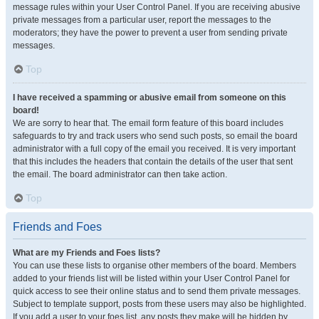
message rules within your User Control Panel. If you are receiving abusive
private messages from a particular user, report the messages to the
moderators; they have the power to prevent a user from sending private
messages.
Top
I have received a spamming or abusive email from someone on this
board!
We are sorry to hear that. The email form feature of this board includes
safeguards to try and track users who send such posts, so email the board
administrator with a full copy of the email you received. It is very important
that this includes the headers that contain the details of the user that sent
the email. The board administrator can then take action.
Top
Friends and Foes
What are my Friends and Foes lists?
You can use these lists to organise other members of the board. Members
added to your friends list will be listed within your User Control Panel for
quick access to see their online status and to send them private messages.
Subject to template support, posts from these users may also be highlighted.
If you add a user to your foes list, any posts they make will be hidden by