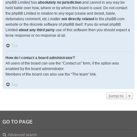
phpBB Limited has
absolutely no jurisdiction
and cannot in any way be
held liable over how, where or by whom this board is used. Do not contact
the phpBB Limited in relation to any legal (cease and desist, liable,
defamatory comment, etc.) matter
not directly related
to the phpBB.com
website or the discrete software of phpBB itself. If you do email phpBB
Limited
about any third party
use of this software then you should expect a
terse response or no response at all.
Top
How do I contact a board administrator?
All users of the board can use the “Contact us” form, if the option was
enabled by the board administrator.
Members of the board can also use the “The team” link.
Top
Jump to
GO TO PAGE
Advanced search