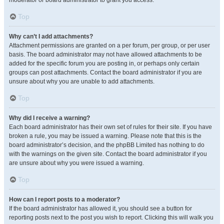
moderator or board administrator to grant you access.
Top
Why can’t I add attachments?
Attachment permissions are granted on a per forum, per group, or per user
basis. The board administrator may not have allowed attachments to be
added for the specific forum you are posting in, or perhaps only certain
groups can post attachments. Contact the board administrator if you are
unsure about why you are unable to add attachments.
Top
Why did I receive a warning?
Each board administrator has their own set of rules for their site. If you have
broken a rule, you may be issued a warning. Please note that this is the
board administrator’s decision, and the phpBB Limited has nothing to do
with the warnings on the given site. Contact the board administrator if you
are unsure about why you were issued a warning.
Top
How can I report posts to a moderator?
If the board administrator has allowed it, you should see a button for
reporting posts next to the post you wish to report. Clicking this will walk you