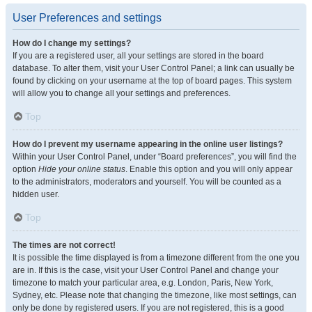
User Preferences and settings
How do I change my settings?
If you are a registered user, all your settings are stored in the board
database. To alter them, visit your User Control Panel; a link can usually be
found by clicking on your username at the top of board pages. This system
will allow you to change all your settings and preferences.
Top
How do I prevent my username appearing in the online user listings?
Within your User Control Panel, under “Board preferences”, you will find the
option
Hide your online status
. Enable this option and you will only appear
to the administrators, moderators and yourself. You will be counted as a
hidden user.
Top
The times are not correct!
It is possible the time displayed is from a timezone different from the one you
are in. If this is the case, visit your User Control Panel and change your
timezone to match your particular area, e.g. London, Paris, New York,
Sydney, etc. Please note that changing the timezone, like most settings, can
only be done by registered users. If you are not registered, this is a good