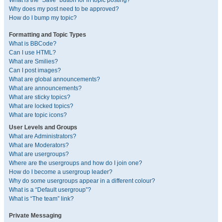
What is the “Save” button for in topic posting?
Why does my post need to be approved?
How do I bump my topic?
Formatting and Topic Types
What is BBCode?
Can I use HTML?
What are Smilies?
Can I post images?
What are global announcements?
What are announcements?
What are sticky topics?
What are locked topics?
What are topic icons?
User Levels and Groups
What are Administrators?
What are Moderators?
What are usergroups?
Where are the usergroups and how do I join one?
How do I become a usergroup leader?
Why do some usergroups appear in a different colour?
What is a “Default usergroup”?
What is “The team” link?
Private Messaging