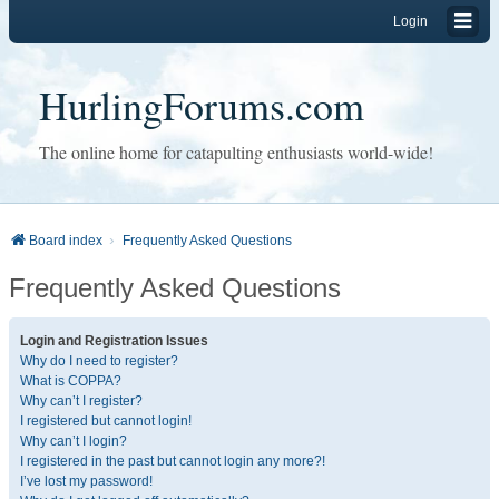
Login
HurlingForums.com
The online home for catapulting enthusiasts world-wide!
Board index
Frequently Asked Questions
Frequently Asked Questions
Login and Registration Issues
Why do I need to register?
What is COPPA?
Why can’t I register?
I registered but cannot login!
Why can’t I login?
I registered in the past but cannot login any more?!
I’ve lost my password!