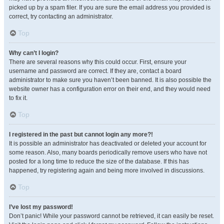
picked up by a spam filer. If you are sure the email address you provided is
correct, try contacting an administrator.
Top
Why can’t I login?
There are several reasons why this could occur. First, ensure your
username and password are correct. If they are, contact a board
administrator to make sure you haven’t been banned. It is also possible the
website owner has a configuration error on their end, and they would need
to fix it.
Top
I registered in the past but cannot login any more?!
It is possible an administrator has deactivated or deleted your account for
some reason. Also, many boards periodically remove users who have not
posted for a long time to reduce the size of the database. If this has
happened, try registering again and being more involved in discussions.
Top
I’ve lost my password!
Don’t panic! While your password cannot be retrieved, it can easily be reset.