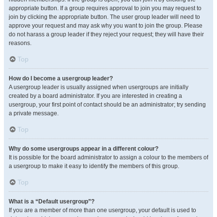
appropriate button. If a group requires approval to join you may request to
join by clicking the appropriate button. The user group leader will need to
approve your request and may ask why you want to join the group. Please
do not harass a group leader if they reject your request; they will have their
reasons.
Top
How do I become a usergroup leader?
A usergroup leader is usually assigned when usergroups are initially
created by a board administrator. If you are interested in creating a
usergroup, your first point of contact should be an administrator; try sending
a private message.
Top
Why do some usergroups appear in a different colour?
It is possible for the board administrator to assign a colour to the members of
a usergroup to make it easy to identify the members of this group.
Top
What is a “Default usergroup”?
If you are a member of more than one usergroup, your default is used to