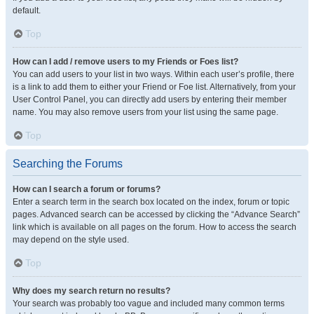
default.
Top
How can I add / remove users to my Friends or Foes list?
You can add users to your list in two ways. Within each user’s profile, there
is a link to add them to either your Friend or Foe list. Alternatively, from your
User Control Panel, you can directly add users by entering their member
name. You may also remove users from your list using the same page.
Top
Searching the Forums
How can I search a forum or forums?
Enter a search term in the search box located on the index, forum or topic
pages. Advanced search can be accessed by clicking the “Advance Search”
link which is available on all pages on the forum. How to access the search
may depend on the style used.
Top
Why does my search return no results?
Your search was probably too vague and included many common terms