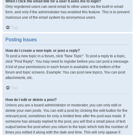
When I click the email link for a user it asks me to login?
Only registered users can send email to other users via the built-in email
form, and only if the administrator has enabled this feature. This is to prevent
malicious use of the email system by anonymous users.
Top
Posting Issues
How do I create a new topic or post a reply?
To post a new topic in a forum, click "New Topic". To post a reply to a topic,
click "Post Reply". You may need to register before you can post a message.
A list of your permissions in each forum is available at the bottom of the
forum and topic screens. Example: You can post new topics, You can post
attachments, etc.
Top
How do I edit or delete a post?
Unless you are a board administrator or moderator, you can only edit or
delete your own posts. You can edit a post by clicking the edit button for the
relevant post, sometimes for only a limited time after the post was made. If
someone has already replied to the post, you will find a small piece of text
output below the post when you return to the topic which lists the number of
times you edited it along with the date and time. This will only appear if