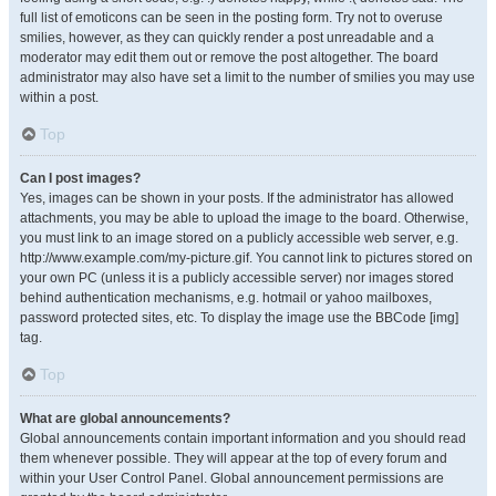
full list of emoticons can be seen in the posting form. Try not to overuse
smilies, however, as they can quickly render a post unreadable and a
moderator may edit them out or remove the post altogether. The board
administrator may also have set a limit to the number of smilies you may use
within a post.
Top
Can I post images?
Yes, images can be shown in your posts. If the administrator has allowed
attachments, you may be able to upload the image to the board. Otherwise,
you must link to an image stored on a publicly accessible web server, e.g.
http://www.example.com/my-picture.gif. You cannot link to pictures stored on
your own PC (unless it is a publicly accessible server) nor images stored
behind authentication mechanisms, e.g. hotmail or yahoo mailboxes,
password protected sites, etc. To display the image use the BBCode [img]
tag.
Top
What are global announcements?
Global announcements contain important information and you should read
them whenever possible. They will appear at the top of every forum and
within your User Control Panel. Global announcement permissions are