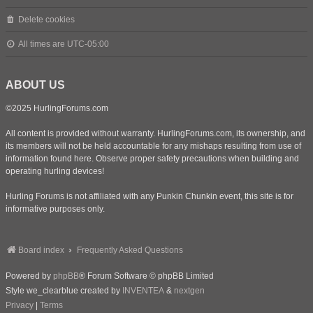
Delete cookies
All times are
UTC-05:00
ABOUT US
©2025 HurlingForums.com
All content is provided without warranty. HurlingForums.com, its ownership, and
its members will not be held accountable for any mishaps resulting from use of
information found here. Observe proper safety precautions when building and
operating hurling devices!
Hurling Forums is not affiliated with any Punkin Chunkin event, this site is for
informative purposes only.
Board index
Frequently Asked Questions
Powered by
phpBB
® Forum Software © phpBB Limited
Style we_clearblue created by
INVENTEA
&
nextgen
Privacy
|
Terms