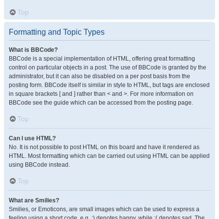
Top
Formatting and Topic Types
What is BBCode?
BBCode is a special implementation of HTML, offering great formatting
control on particular objects in a post. The use of BBCode is granted by the
administrator, but it can also be disabled on a per post basis from the
posting form. BBCode itself is similar in style to HTML, but tags are enclosed
in square brackets [ and ] rather than < and >. For more information on
BBCode see the guide which can be accessed from the posting page.
Top
Can I use HTML?
No. It is not possible to post HTML on this board and have it rendered as
HTML. Most formatting which can be carried out using HTML can be applied
using BBCode instead.
Top
What are Smilies?
Smilies, or Emoticons, are small images which can be used to express a
feeling using a short code, e.g. :) denotes happy, while :( denotes sad. The