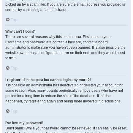
picked up by a spam filer. If you are sure the email address you provided is
correct, try contacting an administrator.
Top
Why can’t I login?
There are several reasons why this could occur. First, ensure your
username and password are correct. If they are, contact a board
administrator to make sure you haven’t been banned. It is also possible the
website owner has a configuration error on their end, and they would need
to fix it.
Top
I registered in the past but cannot login any more?!
It is possible an administrator has deactivated or deleted your account for
some reason. Also, many boards periodically remove users who have not
posted for a long time to reduce the size of the database. If this has
happened, try registering again and being more involved in discussions.
Top
I’ve lost my password!
Don’t panic! While your password cannot be retrieved, it can easily be reset.