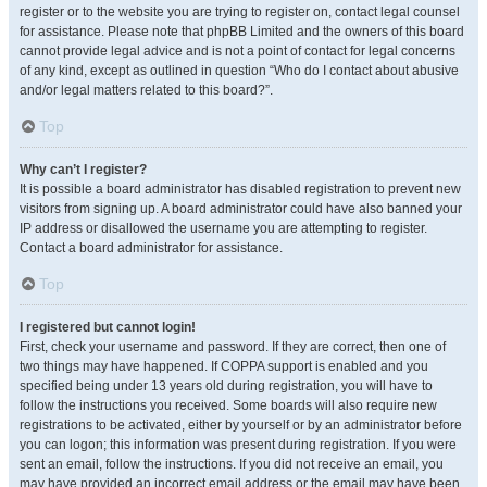
register or to the website you are trying to register on, contact legal counsel
for assistance. Please note that phpBB Limited and the owners of this board
cannot provide legal advice and is not a point of contact for legal concerns
of any kind, except as outlined in question “Who do I contact about abusive
and/or legal matters related to this board?”.
Top
Why can’t I register?
It is possible a board administrator has disabled registration to prevent new
visitors from signing up. A board administrator could have also banned your
IP address or disallowed the username you are attempting to register.
Contact a board administrator for assistance.
Top
I registered but cannot login!
First, check your username and password. If they are correct, then one of
two things may have happened. If COPPA support is enabled and you
specified being under 13 years old during registration, you will have to
follow the instructions you received. Some boards will also require new
registrations to be activated, either by yourself or by an administrator before
you can logon; this information was present during registration. If you were
sent an email, follow the instructions. If you did not receive an email, you
may have provided an incorrect email address or the email may have been