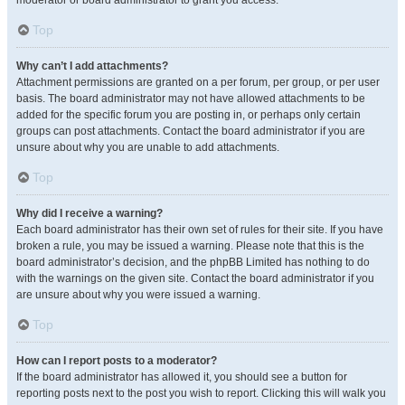
moderator or board administrator to grant you access.
Top
Why can’t I add attachments?
Attachment permissions are granted on a per forum, per group, or per user
basis. The board administrator may not have allowed attachments to be
added for the specific forum you are posting in, or perhaps only certain
groups can post attachments. Contact the board administrator if you are
unsure about why you are unable to add attachments.
Top
Why did I receive a warning?
Each board administrator has their own set of rules for their site. If you have
broken a rule, you may be issued a warning. Please note that this is the
board administrator’s decision, and the phpBB Limited has nothing to do
with the warnings on the given site. Contact the board administrator if you
are unsure about why you were issued a warning.
Top
How can I report posts to a moderator?
If the board administrator has allowed it, you should see a button for
reporting posts next to the post you wish to report. Clicking this will walk you