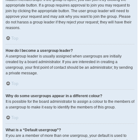
appropriate button. If a group requires approval to join you may request to
join by clicking the appropriate button. The user group leader will need to
approve your request and may ask why you want to join the group. Please
do not harass a group leader if they reject your request; they will have their
reasons.
Top
How do I become a usergroup leader?
A usergroup leader is usually assigned when usergroups are initially
created by a board administrator. If you are interested in creating a
usergroup, your first point of contact should be an administrator; try sending
a private message.
Top
Why do some usergroups appear in a different colour?
It is possible for the board administrator to assign a colour to the members of
a usergroup to make it easy to identify the members of this group.
Top
What is a “Default usergroup”?
If you are a member of more than one usergroup, your default is used to