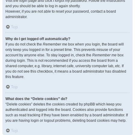
Visit the login page and click
I forgot my password
. Follow the instructions
and you should be able to log in again shortly.
However, if you are not able to reset your password, contact a board
administrator.
Top
Why do I get logged off automatically?
If you do not check the
Remember me
box when you login, the board will
only keep you logged in for a preset time. This prevents misuse of your
account by anyone else. To stay logged in, check the
Remember me
box
during login. This is not recommended if you access the board from a
shared computer, e.g. library, internet cafe, university computer lab, etc. If
you do not see this checkbox, it means a board administrator has disabled
this feature.
Top
What does the “Delete cookies” do?
“Delete cookies” deletes the cookies created by phpBB which keep you
authenticated and logged into the board. Cookies also provide functions
such as read tracking if they have been enabled by a board administrator. If
you are having login or logout problems, deleting board cookies may help.
Top