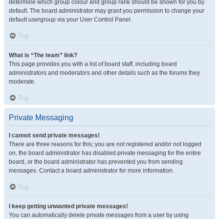
determine which group colour and group rank should be shown for you by
default. The board administrator may grant you permission to change your
default usergroup via your User Control Panel.
Top
What is “The team” link?
This page provides you with a list of board staff, including board
administrators and moderators and other details such as the forums they
moderate.
Top
Private Messaging
I cannot send private messages!
There are three reasons for this; you are not registered and/or not logged
on, the board administrator has disabled private messaging for the entire
board, or the board administrator has prevented you from sending
messages. Contact a board administrator for more information.
Top
I keep getting unwanted private messages!
You can automatically delete private messages from a user by using