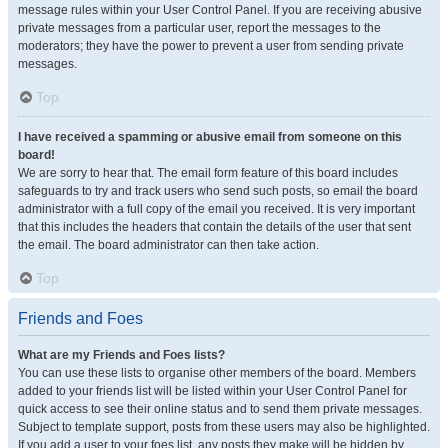
message rules within your User Control Panel. If you are receiving abusive
private messages from a particular user, report the messages to the
moderators; they have the power to prevent a user from sending private
messages.
Top
I have received a spamming or abusive email from someone on this
board!
We are sorry to hear that. The email form feature of this board includes
safeguards to try and track users who send such posts, so email the board
administrator with a full copy of the email you received. It is very important
that this includes the headers that contain the details of the user that sent
the email. The board administrator can then take action.
Top
Friends and Foes
What are my Friends and Foes lists?
You can use these lists to organise other members of the board. Members
added to your friends list will be listed within your User Control Panel for
quick access to see their online status and to send them private messages.
Subject to template support, posts from these users may also be highlighted.
If you add a user to your foes list, any posts they make will be hidden by