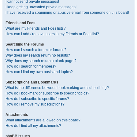
I cannot send private messages!
I keep getting unwanted private messages!
I have received a spamming or abusive email from someone on this board!
Friends and Foes
What are my Friends and Foes lists?
How can I add / remove users to my Friends or Foes list?
Searching the Forums
How can I search a forum or forums?
Why does my search return no results?
Why does my search return a blank page!?
How do I search for members?
How can I find my own posts and topics?
Subscriptions and Bookmarks
What is the difference between bookmarking and subscribing?
How do I bookmark or subscribe to specific topics?
How do I subscribe to specific forums?
How do I remove my subscriptions?
Attachments
What attachments are allowed on this board?
How do I find all my attachments?
phpBB Issues