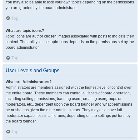
You may also be able to lock your own topics depending on the permissions
you are granted by the board administrator.
Top
What are topic icons?
Topic icons are author chosen images associated with posts to indicate their
content. The ability to use topic icons depends on the permissions set by the
board administrator.
Top
User Levels and Groups
What are Administrators?
Administrators are members assigned with the highest level of control over
the entire board. These members can control all facets of board operation,
including setting permissions, banning users, creating usergroups or
moderators, etc., dependent upon the board founder and what permissions
he or she has given the other administrators. They may also have full
moderator capabilities in all forums, depending on the settings put forth by
the board founder.
Top