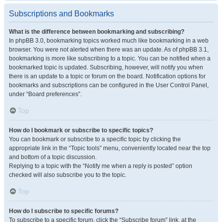
Subscriptions and Bookmarks
What is the difference between bookmarking and subscribing?
In phpBB 3.0, bookmarking topics worked much like bookmarking in a web
browser. You were not alerted when there was an update. As of phpBB 3.1,
bookmarking is more like subscribing to a topic. You can be notified when a
bookmarked topic is updated. Subscribing, however, will notify you when
there is an update to a topic or forum on the board. Notification options for
bookmarks and subscriptions can be configured in the User Control Panel,
under “Board preferences”.
Top
How do I bookmark or subscribe to specific topics?
You can bookmark or subscribe to a specific topic by clicking the
appropriate link in the “Topic tools” menu, conveniently located near the top
and bottom of a topic discussion.
Replying to a topic with the “Notify me when a reply is posted” option
checked will also subscribe you to the topic.
Top
How do I subscribe to specific forums?
To subscribe to a specific forum, click the “Subscribe forum” link, at the