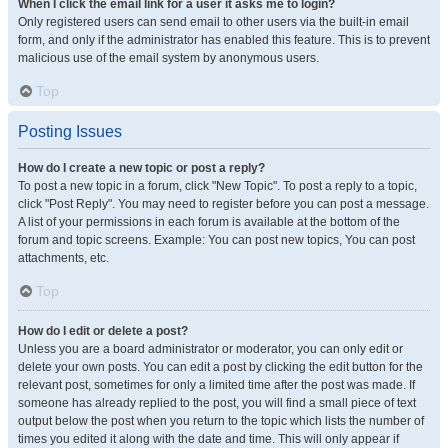
When I click the email link for a user it asks me to login?
Only registered users can send email to other users via the built-in email
form, and only if the administrator has enabled this feature. This is to prevent
malicious use of the email system by anonymous users.
Top
Posting Issues
How do I create a new topic or post a reply?
To post a new topic in a forum, click "New Topic". To post a reply to a topic,
click "Post Reply". You may need to register before you can post a message.
A list of your permissions in each forum is available at the bottom of the
forum and topic screens. Example: You can post new topics, You can post
attachments, etc.
Top
How do I edit or delete a post?
Unless you are a board administrator or moderator, you can only edit or
delete your own posts. You can edit a post by clicking the edit button for the
relevant post, sometimes for only a limited time after the post was made. If
someone has already replied to the post, you will find a small piece of text
output below the post when you return to the topic which lists the number of
times you edited it along with the date and time. This will only appear if