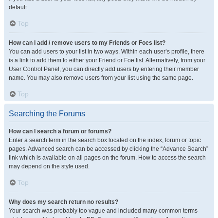
default.
Top
How can I add / remove users to my Friends or Foes list?
You can add users to your list in two ways. Within each user’s profile, there
is a link to add them to either your Friend or Foe list. Alternatively, from your
User Control Panel, you can directly add users by entering their member
name. You may also remove users from your list using the same page.
Top
Searching the Forums
How can I search a forum or forums?
Enter a search term in the search box located on the index, forum or topic
pages. Advanced search can be accessed by clicking the “Advance Search”
link which is available on all pages on the forum. How to access the search
may depend on the style used.
Top
Why does my search return no results?
Your search was probably too vague and included many common terms