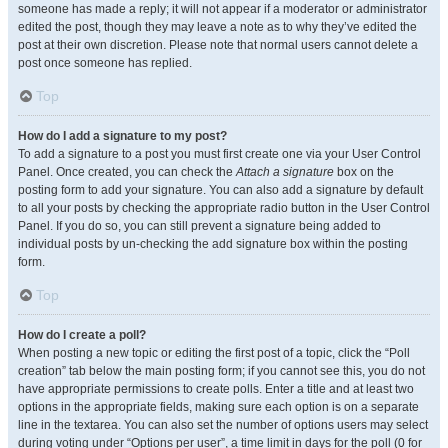
someone has made a reply; it will not appear if a moderator or administrator
edited the post, though they may leave a note as to why they’ve edited the
post at their own discretion. Please note that normal users cannot delete a
post once someone has replied.
Top
How do I add a signature to my post?
To add a signature to a post you must first create one via your User Control
Panel. Once created, you can check the
Attach a signature
box on the
posting form to add your signature. You can also add a signature by default
to all your posts by checking the appropriate radio button in the User Control
Panel. If you do so, you can still prevent a signature being added to
individual posts by un-checking the add signature box within the posting
form.
Top
How do I create a poll?
When posting a new topic or editing the first post of a topic, click the “Poll
creation” tab below the main posting form; if you cannot see this, you do not
have appropriate permissions to create polls. Enter a title and at least two
options in the appropriate fields, making sure each option is on a separate
line in the textarea. You can also set the number of options users may select
during voting under “Options per user”, a time limit in days for the poll (0 for