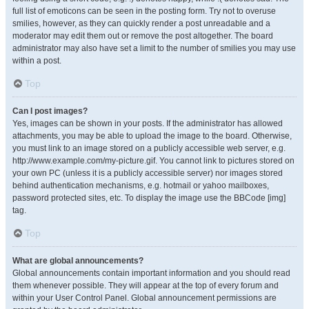
full list of emoticons can be seen in the posting form. Try not to overuse
smilies, however, as they can quickly render a post unreadable and a
moderator may edit them out or remove the post altogether. The board
administrator may also have set a limit to the number of smilies you may use
within a post.
Top
Can I post images?
Yes, images can be shown in your posts. If the administrator has allowed
attachments, you may be able to upload the image to the board. Otherwise,
you must link to an image stored on a publicly accessible web server, e.g.
http://www.example.com/my-picture.gif. You cannot link to pictures stored on
your own PC (unless it is a publicly accessible server) nor images stored
behind authentication mechanisms, e.g. hotmail or yahoo mailboxes,
password protected sites, etc. To display the image use the BBCode [img]
tag.
Top
What are global announcements?
Global announcements contain important information and you should read
them whenever possible. They will appear at the top of every forum and
within your User Control Panel. Global announcement permissions are