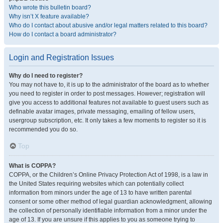
Who wrote this bulletin board?
Why isn’t X feature available?
Who do I contact about abusive and/or legal matters related to this board?
How do I contact a board administrator?
Login and Registration Issues
Why do I need to register?
You may not have to, it is up to the administrator of the board as to whether
you need to register in order to post messages. However; registration will
give you access to additional features not available to guest users such as
definable avatar images, private messaging, emailing of fellow users,
usergroup subscription, etc. It only takes a few moments to register so it is
recommended you do so.
Top
What is COPPA?
COPPA, or the Children’s Online Privacy Protection Act of 1998, is a law in
the United States requiring websites which can potentially collect
information from minors under the age of 13 to have written parental
consent or some other method of legal guardian acknowledgment, allowing
the collection of personally identifiable information from a minor under the
age of 13. If you are unsure if this applies to you as someone trying to