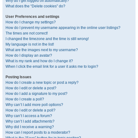
Why do I get logged off automatically?
What does the “Delete cookies” do?
User Preferences and settings
How do I change my settings?
How do I prevent my username appearing in the online user listings?
The times are not correct!
I changed the timezone and the time is still wrong!
My language is not in the list!
What are the images next to my username?
How do I display an avatar?
What is my rank and how do I change it?
When I click the email link for a user it asks me to login?
Posting Issues
How do I create a new topic or post a reply?
How do I edit or delete a post?
How do I add a signature to my post?
How do I create a poll?
Why can’t I add more poll options?
How do I edit or delete a poll?
Why can’t I access a forum?
Why can’t I add attachments?
Why did I receive a warning?
How can I report posts to a moderator?