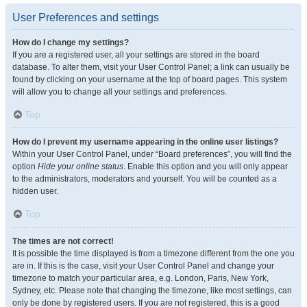
User Preferences and settings
How do I change my settings?
If you are a registered user, all your settings are stored in the board
database. To alter them, visit your User Control Panel; a link can usually be
found by clicking on your username at the top of board pages. This system
will allow you to change all your settings and preferences.
Top
How do I prevent my username appearing in the online user listings?
Within your User Control Panel, under “Board preferences”, you will find the
option
Hide your online status
. Enable this option and you will only appear
to the administrators, moderators and yourself. You will be counted as a
hidden user.
Top
The times are not correct!
It is possible the time displayed is from a timezone different from the one you
are in. If this is the case, visit your User Control Panel and change your
timezone to match your particular area, e.g. London, Paris, New York,
Sydney, etc. Please note that changing the timezone, like most settings, can
only be done by registered users. If you are not registered, this is a good