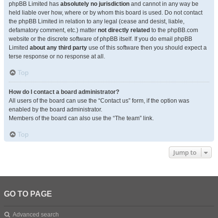
phpBB Limited has
absolutely no jurisdiction
and cannot in any way be
held liable over how, where or by whom this board is used. Do not contact
the phpBB Limited in relation to any legal (cease and desist, liable,
defamatory comment, etc.) matter
not directly related
to the phpBB.com
website or the discrete software of phpBB itself. If you do email phpBB
Limited
about any third party
use of this software then you should expect a
terse response or no response at all.
Top
How do I contact a board administrator?
All users of the board can use the “Contact us” form, if the option was
enabled by the board administrator.
Members of the board can also use the “The team” link.
Top
Jump to
GO TO PAGE
Advanced search