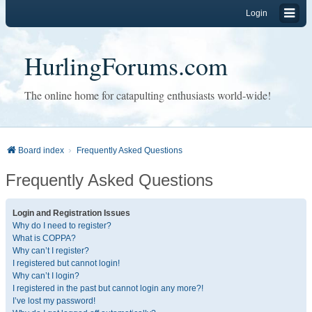
Login
HurlingForums.com
The online home for catapulting enthusiasts world-wide!
Board index
Frequently Asked Questions
Frequently Asked Questions
Login and Registration Issues
Why do I need to register?
What is COPPA?
Why can’t I register?
I registered but cannot login!
Why can’t I login?
I registered in the past but cannot login any more?!
I’ve lost my password!