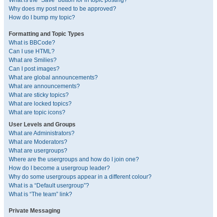
What is the “Save” button for in topic posting?
Why does my post need to be approved?
How do I bump my topic?
Formatting and Topic Types
What is BBCode?
Can I use HTML?
What are Smilies?
Can I post images?
What are global announcements?
What are announcements?
What are sticky topics?
What are locked topics?
What are topic icons?
User Levels and Groups
What are Administrators?
What are Moderators?
What are usergroups?
Where are the usergroups and how do I join one?
How do I become a usergroup leader?
Why do some usergroups appear in a different colour?
What is a “Default usergroup”?
What is “The team” link?
Private Messaging