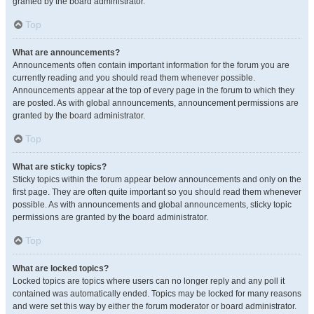
granted by the board administrator.
Top
What are announcements?
Announcements often contain important information for the forum you are
currently reading and you should read them whenever possible.
Announcements appear at the top of every page in the forum to which they
are posted. As with global announcements, announcement permissions are
granted by the board administrator.
Top
What are sticky topics?
Sticky topics within the forum appear below announcements and only on the
first page. They are often quite important so you should read them whenever
possible. As with announcements and global announcements, sticky topic
permissions are granted by the board administrator.
Top
What are locked topics?
Locked topics are topics where users can no longer reply and any poll it
contained was automatically ended. Topics may be locked for many reasons
and were set this way by either the forum moderator or board administrator.