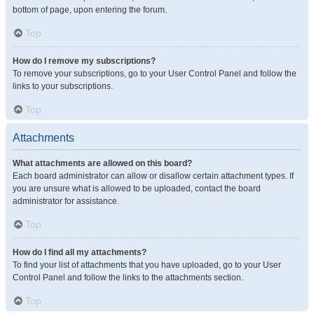
bottom of page, upon entering the forum.
Top
How do I remove my subscriptions?
To remove your subscriptions, go to your User Control Panel and follow the
links to your subscriptions.
Top
Attachments
What attachments are allowed on this board?
Each board administrator can allow or disallow certain attachment types. If
you are unsure what is allowed to be uploaded, contact the board
administrator for assistance.
Top
How do I find all my attachments?
To find your list of attachments that you have uploaded, go to your User
Control Panel and follow the links to the attachments section.
Top