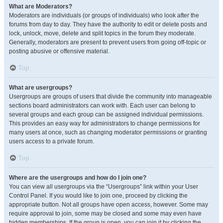
What are Moderators?
Moderators are individuals (or groups of individuals) who look after the
forums from day to day. They have the authority to edit or delete posts and
lock, unlock, move, delete and split topics in the forum they moderate.
Generally, moderators are present to prevent users from going off-topic or
posting abusive or offensive material.
Top
What are usergroups?
Usergroups are groups of users that divide the community into manageable
sections board administrators can work with. Each user can belong to
several groups and each group can be assigned individual permissions.
This provides an easy way for administrators to change permissions for
many users at once, such as changing moderator permissions or granting
users access to a private forum.
Top
Where are the usergroups and how do I join one?
You can view all usergroups via the “Usergroups” link within your User
Control Panel. If you would like to join one, proceed by clicking the
appropriate button. Not all groups have open access, however. Some may
require approval to join, some may be closed and some may even have
hidden memberships. If the group is open, you can join it by clicking the