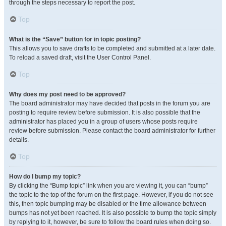
through the steps necessary to report the post.
Top
What is the “Save” button for in topic posting?
This allows you to save drafts to be completed and submitted at a later date.
To reload a saved draft, visit the User Control Panel.
Top
Why does my post need to be approved?
The board administrator may have decided that posts in the forum you are
posting to require review before submission. It is also possible that the
administrator has placed you in a group of users whose posts require
review before submission. Please contact the board administrator for further
details.
Top
How do I bump my topic?
By clicking the “Bump topic” link when you are viewing it, you can “bump”
the topic to the top of the forum on the first page. However, if you do not see
this, then topic bumping may be disabled or the time allowance between
bumps has not yet been reached. It is also possible to bump the topic simply
by replying to it, however, be sure to follow the board rules when doing so.