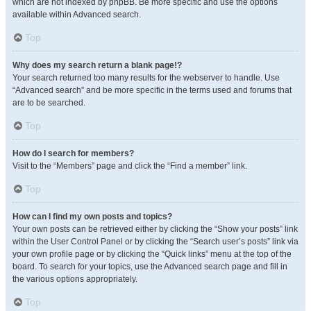
which are not indexed by phpBB. Be more specific and use the options
available within Advanced search.
Top
Why does my search return a blank page!?
Your search returned too many results for the webserver to handle. Use
“Advanced search” and be more specific in the terms used and forums that
are to be searched.
Top
How do I search for members?
Visit to the “Members” page and click the “Find a member” link.
Top
How can I find my own posts and topics?
Your own posts can be retrieved either by clicking the “Show your posts” link
within the User Control Panel or by clicking the “Search user’s posts” link via
your own profile page or by clicking the “Quick links” menu at the top of the
board. To search for your topics, use the Advanced search page and fill in
the various options appropriately.
Top