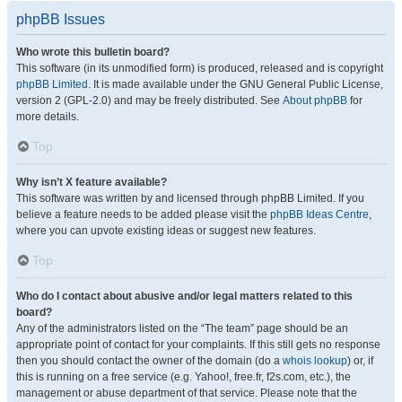
phpBB Issues
Who wrote this bulletin board?
This software (in its unmodified form) is produced, released and is copyright
phpBB Limited
. It is made available under the GNU General Public License,
version 2 (GPL-2.0) and may be freely distributed. See
About phpBB
for
more details.
Top
Why isn’t X feature available?
This software was written by and licensed through phpBB Limited. If you
believe a feature needs to be added please visit the
phpBB Ideas Centre
,
where you can upvote existing ideas or suggest new features.
Top
Who do I contact about abusive and/or legal matters related to this
board?
Any of the administrators listed on the “The team” page should be an
appropriate point of contact for your complaints. If this still gets no response
then you should contact the owner of the domain (do a
whois lookup
) or, if
this is running on a free service (e.g. Yahoo!, free.fr, f2s.com, etc.), the
management or abuse department of that service. Please note that the