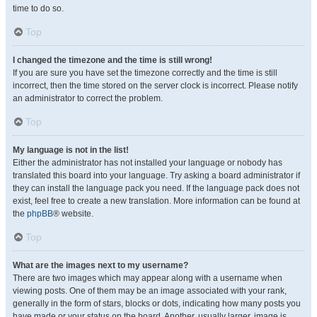
time to do so.
Top
I changed the timezone and the time is still wrong!
If you are sure you have set the timezone correctly and the time is still
incorrect, then the time stored on the server clock is incorrect. Please notify
an administrator to correct the problem.
Top
My language is not in the list!
Either the administrator has not installed your language or nobody has
translated this board into your language. Try asking a board administrator if
they can install the language pack you need. If the language pack does not
exist, feel free to create a new translation. More information can be found at
the
phpBB
® website.
Top
What are the images next to my username?
There are two images which may appear along with a username when
viewing posts. One of them may be an image associated with your rank,
generally in the form of stars, blocks or dots, indicating how many posts you
have made or your status on the board. Another, usually larger, image is