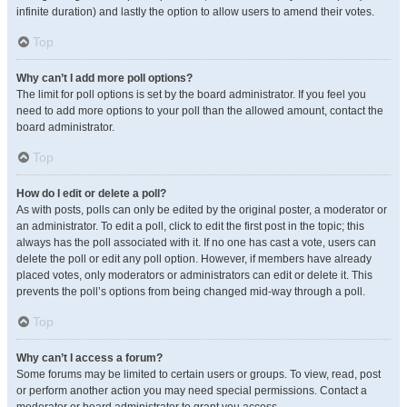
infinite duration) and lastly the option to allow users to amend their votes.
Top
Why can’t I add more poll options?
The limit for poll options is set by the board administrator. If you feel you
need to add more options to your poll than the allowed amount, contact the
board administrator.
Top
How do I edit or delete a poll?
As with posts, polls can only be edited by the original poster, a moderator or
an administrator. To edit a poll, click to edit the first post in the topic; this
always has the poll associated with it. If no one has cast a vote, users can
delete the poll or edit any poll option. However, if members have already
placed votes, only moderators or administrators can edit or delete it. This
prevents the poll’s options from being changed mid-way through a poll.
Top
Why can’t I access a forum?
Some forums may be limited to certain users or groups. To view, read, post
or perform another action you may need special permissions. Contact a