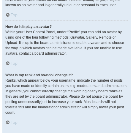
known as an avatar and is generally unique or personal to each user.
Top
How do I display an avatar?
Within your User Control Panel, under “Profile” you can add an avatar by
using one of the four following methods: Gravatar, Gallery, Remote or
Upload. It is up to the board administrator to enable avatars and to choose
the way in which avatars can be made available. If you are unable to use
avatars, contact a board administrator.
Top
What is my rank and how do I change it?
Ranks, which appear below your username, indicate the number of posts
you have made or identify certain users, e.g. moderators and administrators.
In general, you cannot directly change the wording of any board ranks as
they are set by the board administrator. Please do not abuse the board by
posting unnecessarily just to increase your rank. Most boards will not
tolerate this and the moderator or administrator will simply lower your post
count.
Top