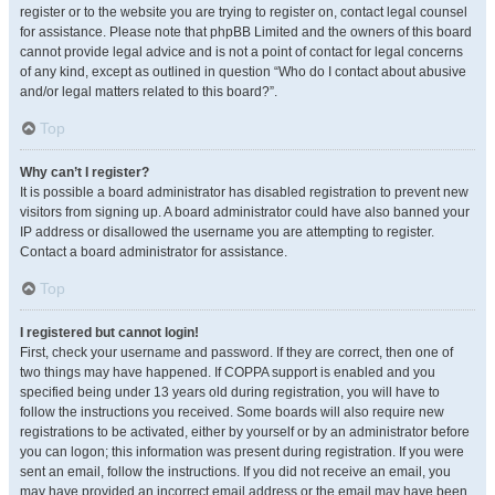
register or to the website you are trying to register on, contact legal counsel
for assistance. Please note that phpBB Limited and the owners of this board
cannot provide legal advice and is not a point of contact for legal concerns
of any kind, except as outlined in question “Who do I contact about abusive
and/or legal matters related to this board?”.
Top
Why can’t I register?
It is possible a board administrator has disabled registration to prevent new
visitors from signing up. A board administrator could have also banned your
IP address or disallowed the username you are attempting to register.
Contact a board administrator for assistance.
Top
I registered but cannot login!
First, check your username and password. If they are correct, then one of
two things may have happened. If COPPA support is enabled and you
specified being under 13 years old during registration, you will have to
follow the instructions you received. Some boards will also require new
registrations to be activated, either by yourself or by an administrator before
you can logon; this information was present during registration. If you were
sent an email, follow the instructions. If you did not receive an email, you
may have provided an incorrect email address or the email may have been