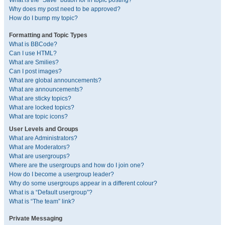
What is the “Save” button for in topic posting?
Why does my post need to be approved?
How do I bump my topic?
Formatting and Topic Types
What is BBCode?
Can I use HTML?
What are Smilies?
Can I post images?
What are global announcements?
What are announcements?
What are sticky topics?
What are locked topics?
What are topic icons?
User Levels and Groups
What are Administrators?
What are Moderators?
What are usergroups?
Where are the usergroups and how do I join one?
How do I become a usergroup leader?
Why do some usergroups appear in a different colour?
What is a “Default usergroup”?
What is “The team” link?
Private Messaging