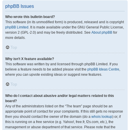
phpBB Issues
Who wrote this bulletin board?
This software (in its unmodified form) is produced, released and is copyright
phpBB Limited
. It is made available under the GNU General Public License,
version 2 (GPL-2.0) and may be freely distributed. See
About phpBB
for
more details.
Top
Why isn’t X feature available?
This software was written by and licensed through phpBB Limited. If you
believe a feature needs to be added please visit the
phpBB Ideas Centre
,
where you can upvote existing ideas or suggest new features.
Top
Who do I contact about abusive and/or legal matters related to this
board?
Any of the administrators listed on the “The team” page should be an
appropriate point of contact for your complaints. If this still gets no response
then you should contact the owner of the domain (do a
whois lookup
) or, if
this is running on a free service (e.g. Yahoo!, free.fr, f2s.com, etc.), the
management or abuse department of that service. Please note that the