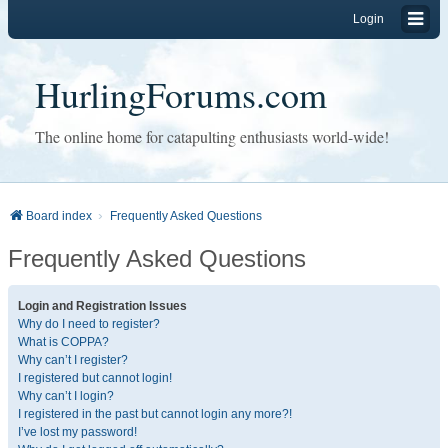
Login
HurlingForums.com
The online home for catapulting enthusiasts world-wide!
Board index
Frequently Asked Questions
Frequently Asked Questions
Login and Registration Issues
Why do I need to register?
What is COPPA?
Why can’t I register?
I registered but cannot login!
Why can’t I login?
I registered in the past but cannot login any more?!
I’ve lost my password!