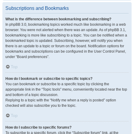
Subscriptions and Bookmarks
What is the difference between bookmarking and subscribing?
In phpBB 3.0, bookmarking topics worked much like bookmarking in a web
browser. You were not alerted when there was an update. As of phpBB 3.1,
bookmarking is more like subscribing to a topic. You can be notified when a
bookmarked topic is updated. Subscribing, however, will notify you when
there is an update to a topic or forum on the board. Notification options for
bookmarks and subscriptions can be configured in the User Control Panel,
under “Board preferences”.
Top
How do I bookmark or subscribe to specific topics?
You can bookmark or subscribe to a specific topic by clicking the
appropriate link in the “Topic tools” menu, conveniently located near the top
and bottom of a topic discussion.
Replying to a topic with the “Notify me when a reply is posted” option
checked will also subscribe you to the topic.
Top
How do I subscribe to specific forums?
To subscribe to a specific forum, click the “Subscribe forum” link, at the