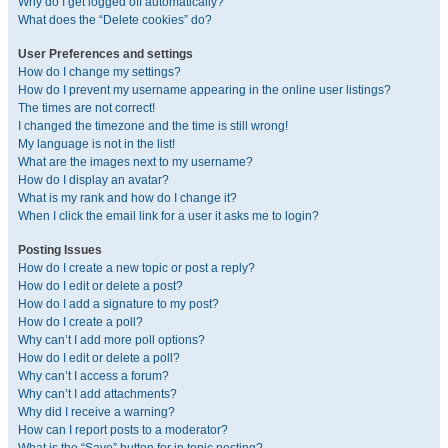
Why do I get logged off automatically?
What does the “Delete cookies” do?
User Preferences and settings
How do I change my settings?
How do I prevent my username appearing in the online user listings?
The times are not correct!
I changed the timezone and the time is still wrong!
My language is not in the list!
What are the images next to my username?
How do I display an avatar?
What is my rank and how do I change it?
When I click the email link for a user it asks me to login?
Posting Issues
How do I create a new topic or post a reply?
How do I edit or delete a post?
How do I add a signature to my post?
How do I create a poll?
Why can’t I add more poll options?
How do I edit or delete a poll?
Why can’t I access a forum?
Why can’t I add attachments?
Why did I receive a warning?
How can I report posts to a moderator?