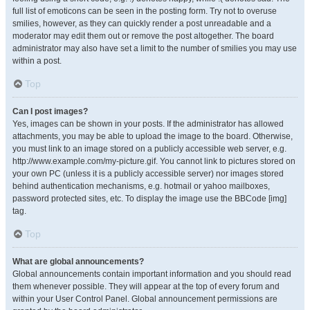
full list of emoticons can be seen in the posting form. Try not to overuse
smilies, however, as they can quickly render a post unreadable and a
moderator may edit them out or remove the post altogether. The board
administrator may also have set a limit to the number of smilies you may use
within a post.
Top
Can I post images?
Yes, images can be shown in your posts. If the administrator has allowed
attachments, you may be able to upload the image to the board. Otherwise,
you must link to an image stored on a publicly accessible web server, e.g.
http://www.example.com/my-picture.gif. You cannot link to pictures stored on
your own PC (unless it is a publicly accessible server) nor images stored
behind authentication mechanisms, e.g. hotmail or yahoo mailboxes,
password protected sites, etc. To display the image use the BBCode [img]
tag.
Top
What are global announcements?
Global announcements contain important information and you should read
them whenever possible. They will appear at the top of every forum and
within your User Control Panel. Global announcement permissions are