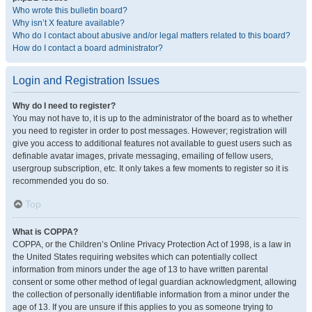
Who wrote this bulletin board?
Why isn’t X feature available?
Who do I contact about abusive and/or legal matters related to this board?
How do I contact a board administrator?
Login and Registration Issues
Why do I need to register?
You may not have to, it is up to the administrator of the board as to whether
you need to register in order to post messages. However; registration will
give you access to additional features not available to guest users such as
definable avatar images, private messaging, emailing of fellow users,
usergroup subscription, etc. It only takes a few moments to register so it is
recommended you do so.
Top
What is COPPA?
COPPA, or the Children’s Online Privacy Protection Act of 1998, is a law in
the United States requiring websites which can potentially collect
information from minors under the age of 13 to have written parental
consent or some other method of legal guardian acknowledgment, allowing
the collection of personally identifiable information from a minor under the
age of 13. If you are unsure if this applies to you as someone trying to