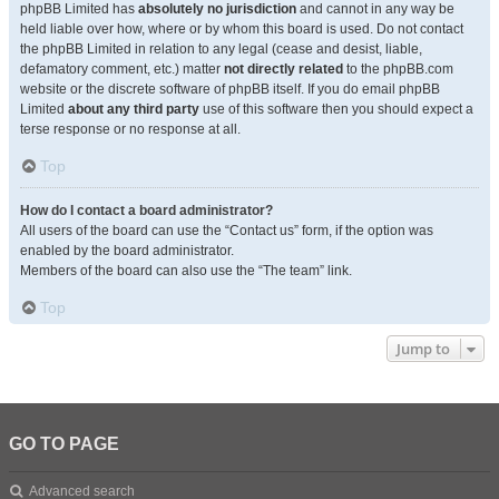
phpBB Limited has
absolutely no jurisdiction
and cannot in any way be
held liable over how, where or by whom this board is used. Do not contact
the phpBB Limited in relation to any legal (cease and desist, liable,
defamatory comment, etc.) matter
not directly related
to the phpBB.com
website or the discrete software of phpBB itself. If you do email phpBB
Limited
about any third party
use of this software then you should expect a
terse response or no response at all.
Top
How do I contact a board administrator?
All users of the board can use the “Contact us” form, if the option was
enabled by the board administrator.
Members of the board can also use the “The team” link.
Top
Jump to
GO TO PAGE
Advanced search