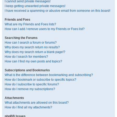
I cannot send private messages!
I keep getting unwanted private messages!
I have received a spamming or abusive email from someone on this board!
Friends and Foes
What are my Friends and Foes lists?
How can I add / remove users to my Friends or Foes list?
Searching the Forums
How can I search a forum or forums?
Why does my search return no results?
Why does my search return a blank page!?
How do I search for members?
How can I find my own posts and topics?
Subscriptions and Bookmarks
What is the difference between bookmarking and subscribing?
How do I bookmark or subscribe to specific topics?
How do I subscribe to specific forums?
How do I remove my subscriptions?
Attachments
What attachments are allowed on this board?
How do I find all my attachments?
phpBB Issues