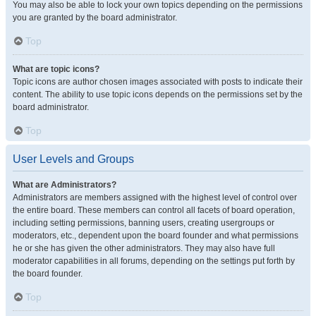
You may also be able to lock your own topics depending on the permissions
you are granted by the board administrator.
Top
What are topic icons?
Topic icons are author chosen images associated with posts to indicate their
content. The ability to use topic icons depends on the permissions set by the
board administrator.
Top
User Levels and Groups
What are Administrators?
Administrators are members assigned with the highest level of control over
the entire board. These members can control all facets of board operation,
including setting permissions, banning users, creating usergroups or
moderators, etc., dependent upon the board founder and what permissions
he or she has given the other administrators. They may also have full
moderator capabilities in all forums, depending on the settings put forth by
the board founder.
Top