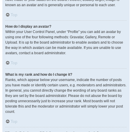
known as an avatar and is generally unique or personal to each user.
Top
How do I display an avatar?
Within your User Control Panel, under “Profile” you can add an avatar by
using one of the four following methods: Gravatar, Gallery, Remote or
Upload. It is up to the board administrator to enable avatars and to choose
the way in which avatars can be made available. If you are unable to use
avatars, contact a board administrator.
Top
What is my rank and how do I change it?
Ranks, which appear below your username, indicate the number of posts
you have made or identify certain users, e.g. moderators and administrators.
In general, you cannot directly change the wording of any board ranks as
they are set by the board administrator. Please do not abuse the board by
posting unnecessarily just to increase your rank. Most boards will not
tolerate this and the moderator or administrator will simply lower your post
count.
Top