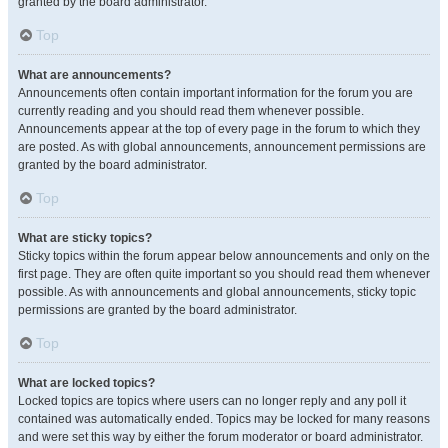
granted by the board administrator.
Top
What are announcements?
Announcements often contain important information for the forum you are
currently reading and you should read them whenever possible.
Announcements appear at the top of every page in the forum to which they
are posted. As with global announcements, announcement permissions are
granted by the board administrator.
Top
What are sticky topics?
Sticky topics within the forum appear below announcements and only on the
first page. They are often quite important so you should read them whenever
possible. As with announcements and global announcements, sticky topic
permissions are granted by the board administrator.
Top
What are locked topics?
Locked topics are topics where users can no longer reply and any poll it
contained was automatically ended. Topics may be locked for many reasons
and were set this way by either the forum moderator or board administrator.