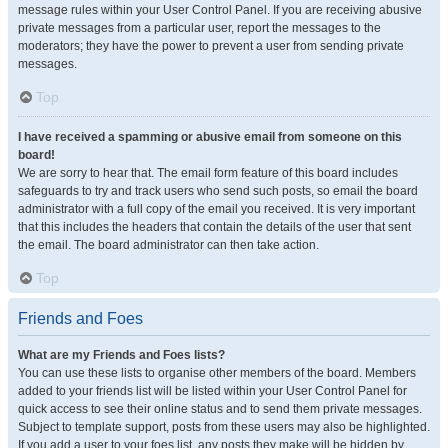
message rules within your User Control Panel. If you are receiving abusive
private messages from a particular user, report the messages to the
moderators; they have the power to prevent a user from sending private
messages.
Top
I have received a spamming or abusive email from someone on this
board!
We are sorry to hear that. The email form feature of this board includes
safeguards to try and track users who send such posts, so email the board
administrator with a full copy of the email you received. It is very important
that this includes the headers that contain the details of the user that sent
the email. The board administrator can then take action.
Top
Friends and Foes
What are my Friends and Foes lists?
You can use these lists to organise other members of the board. Members
added to your friends list will be listed within your User Control Panel for
quick access to see their online status and to send them private messages.
Subject to template support, posts from these users may also be highlighted.
If you add a user to your foes list, any posts they make will be hidden by