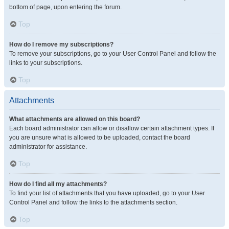
bottom of page, upon entering the forum.
Top
How do I remove my subscriptions?
To remove your subscriptions, go to your User Control Panel and follow the
links to your subscriptions.
Top
Attachments
What attachments are allowed on this board?
Each board administrator can allow or disallow certain attachment types. If
you are unsure what is allowed to be uploaded, contact the board
administrator for assistance.
Top
How do I find all my attachments?
To find your list of attachments that you have uploaded, go to your User
Control Panel and follow the links to the attachments section.
Top