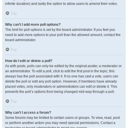
infinite duration) and lastly the option to allow users to amend their votes.
Top
Why can’t I add more poll options?
The limit for poll options is set by the board administrator. If you feel you
need to add more options to your poll than the allowed amount, contact the
board administrator.
Top
How do I edit or delete a poll?
As with posts, polls can only be edited by the original poster, a moderator or
an administrator. To edit a poll, click to edit the first post in the topic; this
always has the poll associated with it. If no one has cast a vote, users can
delete the poll or edit any poll option. However, if members have already
placed votes, only moderators or administrators can edit or delete it. This
prevents the poll’s options from being changed mid-way through a poll.
Top
Why can’t I access a forum?
Some forums may be limited to certain users or groups. To view, read, post
or perform another action you may need special permissions. Contact a