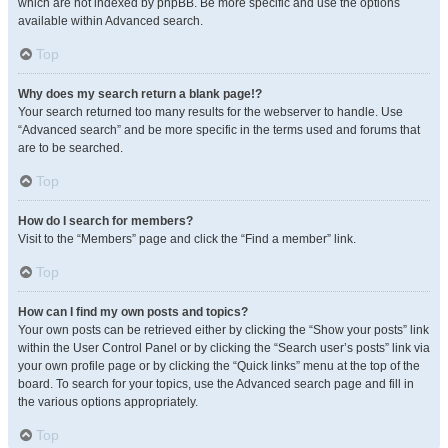
which are not indexed by phpBB. Be more specific and use the options
available within Advanced search.
Top
Why does my search return a blank page!?
Your search returned too many results for the webserver to handle. Use
“Advanced search” and be more specific in the terms used and forums that
are to be searched.
Top
How do I search for members?
Visit to the “Members” page and click the “Find a member” link.
Top
How can I find my own posts and topics?
Your own posts can be retrieved either by clicking the “Show your posts” link
within the User Control Panel or by clicking the “Search user’s posts” link via
your own profile page or by clicking the “Quick links” menu at the top of the
board. To search for your topics, use the Advanced search page and fill in
the various options appropriately.
Top