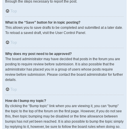
through the steps necessary to report the post.
Top
What is the “Save” button for in topic posting?
This allows you to save drafts to be completed and submitted at a later date.
To reload a saved draft, visit the User Control Panel.
Top
Why does my post need to be approved?
The board administrator may have decided that posts in the forum you are
posting to require review before submission. It is also possible that the
administrator has placed you in a group of users whose posts require
review before submission. Please contact the board administrator for further
details.
Top
How do I bump my topic?
By clicking the “Bump topic” link when you are viewing it, you can “bump”
the topic to the top of the forum on the first page. However, if you do not see
this, then topic bumping may be disabled or the time allowance between
bumps has not yet been reached. It is also possible to bump the topic simply
by replying to it, however, be sure to follow the board rules when doing so.