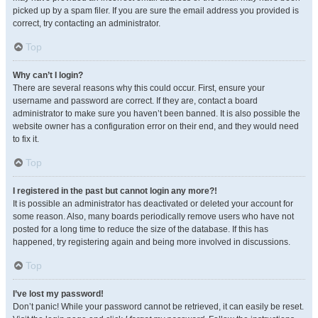
picked up by a spam filer. If you are sure the email address you provided is
correct, try contacting an administrator.
Top
Why can’t I login?
There are several reasons why this could occur. First, ensure your
username and password are correct. If they are, contact a board
administrator to make sure you haven’t been banned. It is also possible the
website owner has a configuration error on their end, and they would need
to fix it.
Top
I registered in the past but cannot login any more?!
It is possible an administrator has deactivated or deleted your account for
some reason. Also, many boards periodically remove users who have not
posted for a long time to reduce the size of the database. If this has
happened, try registering again and being more involved in discussions.
Top
I’ve lost my password!
Don’t panic! While your password cannot be retrieved, it can easily be reset.