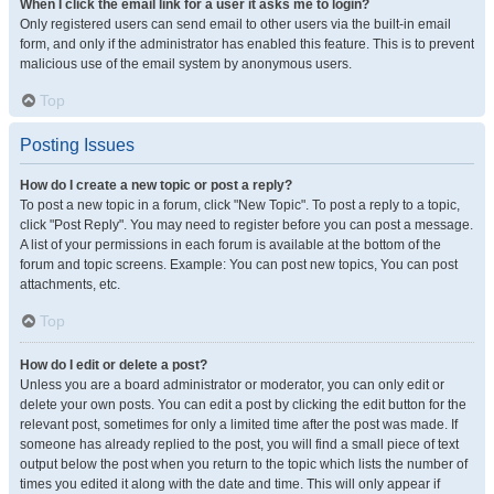
When I click the email link for a user it asks me to login?
Only registered users can send email to other users via the built-in email
form, and only if the administrator has enabled this feature. This is to prevent
malicious use of the email system by anonymous users.
Top
Posting Issues
How do I create a new topic or post a reply?
To post a new topic in a forum, click "New Topic". To post a reply to a topic,
click "Post Reply". You may need to register before you can post a message.
A list of your permissions in each forum is available at the bottom of the
forum and topic screens. Example: You can post new topics, You can post
attachments, etc.
Top
How do I edit or delete a post?
Unless you are a board administrator or moderator, you can only edit or
delete your own posts. You can edit a post by clicking the edit button for the
relevant post, sometimes for only a limited time after the post was made. If
someone has already replied to the post, you will find a small piece of text
output below the post when you return to the topic which lists the number of
times you edited it along with the date and time. This will only appear if