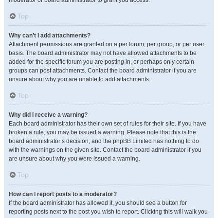
moderator or board administrator to grant you access.
Top
Why can’t I add attachments?
Attachment permissions are granted on a per forum, per group, or per user
basis. The board administrator may not have allowed attachments to be
added for the specific forum you are posting in, or perhaps only certain
groups can post attachments. Contact the board administrator if you are
unsure about why you are unable to add attachments.
Top
Why did I receive a warning?
Each board administrator has their own set of rules for their site. If you have
broken a rule, you may be issued a warning. Please note that this is the
board administrator’s decision, and the phpBB Limited has nothing to do
with the warnings on the given site. Contact the board administrator if you
are unsure about why you were issued a warning.
Top
How can I report posts to a moderator?
If the board administrator has allowed it, you should see a button for
reporting posts next to the post you wish to report. Clicking this will walk you