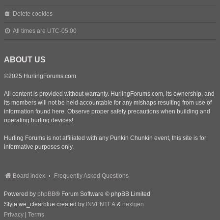
Delete cookies
All times are
UTC-05:00
ABOUT US
©2025 HurlingForums.com
All content is provided without warranty. HurlingForums.com, its ownership, and
its members will not be held accountable for any mishaps resulting from use of
information found here. Observe proper safety precautions when building and
operating hurling devices!
Hurling Forums is not affiliated with any Punkin Chunkin event, this site is for
informative purposes only.
Board index
Frequently Asked Questions
Powered by
phpBB
® Forum Software © phpBB Limited
Style we_clearblue created by
INVENTEA
&
nextgen
Privacy
|
Terms