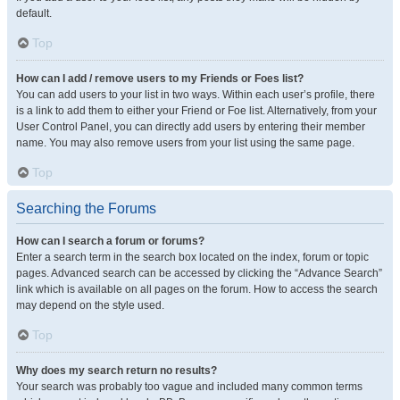
default.
Top
How can I add / remove users to my Friends or Foes list?
You can add users to your list in two ways. Within each user’s profile, there
is a link to add them to either your Friend or Foe list. Alternatively, from your
User Control Panel, you can directly add users by entering their member
name. You may also remove users from your list using the same page.
Top
Searching the Forums
How can I search a forum or forums?
Enter a search term in the search box located on the index, forum or topic
pages. Advanced search can be accessed by clicking the “Advance Search”
link which is available on all pages on the forum. How to access the search
may depend on the style used.
Top
Why does my search return no results?
Your search was probably too vague and included many common terms