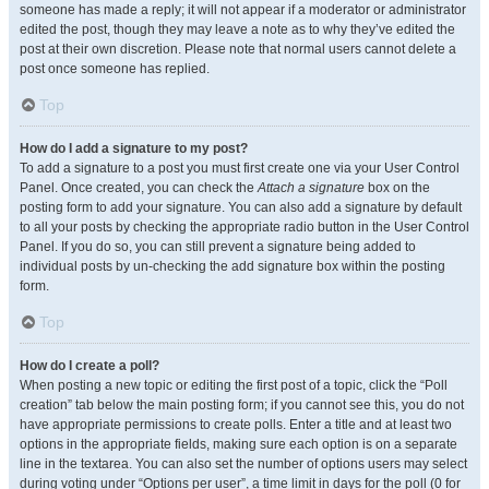
someone has made a reply; it will not appear if a moderator or administrator
edited the post, though they may leave a note as to why they’ve edited the
post at their own discretion. Please note that normal users cannot delete a
post once someone has replied.
Top
How do I add a signature to my post?
To add a signature to a post you must first create one via your User Control
Panel. Once created, you can check the
Attach a signature
box on the
posting form to add your signature. You can also add a signature by default
to all your posts by checking the appropriate radio button in the User Control
Panel. If you do so, you can still prevent a signature being added to
individual posts by un-checking the add signature box within the posting
form.
Top
How do I create a poll?
When posting a new topic or editing the first post of a topic, click the “Poll
creation” tab below the main posting form; if you cannot see this, you do not
have appropriate permissions to create polls. Enter a title and at least two
options in the appropriate fields, making sure each option is on a separate
line in the textarea. You can also set the number of options users may select
during voting under “Options per user”, a time limit in days for the poll (0 for