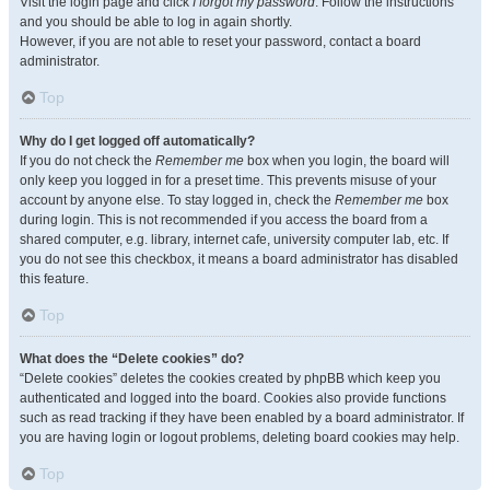
Visit the login page and click
I forgot my password
. Follow the instructions
and you should be able to log in again shortly.
However, if you are not able to reset your password, contact a board
administrator.
Top
Why do I get logged off automatically?
If you do not check the
Remember me
box when you login, the board will
only keep you logged in for a preset time. This prevents misuse of your
account by anyone else. To stay logged in, check the
Remember me
box
during login. This is not recommended if you access the board from a
shared computer, e.g. library, internet cafe, university computer lab, etc. If
you do not see this checkbox, it means a board administrator has disabled
this feature.
Top
What does the “Delete cookies” do?
“Delete cookies” deletes the cookies created by phpBB which keep you
authenticated and logged into the board. Cookies also provide functions
such as read tracking if they have been enabled by a board administrator. If
you are having login or logout problems, deleting board cookies may help.
Top