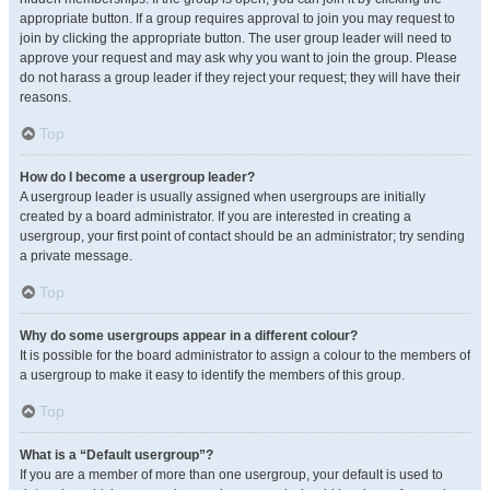
appropriate button. If a group requires approval to join you may request to
join by clicking the appropriate button. The user group leader will need to
approve your request and may ask why you want to join the group. Please
do not harass a group leader if they reject your request; they will have their
reasons.
Top
How do I become a usergroup leader?
A usergroup leader is usually assigned when usergroups are initially
created by a board administrator. If you are interested in creating a
usergroup, your first point of contact should be an administrator; try sending
a private message.
Top
Why do some usergroups appear in a different colour?
It is possible for the board administrator to assign a colour to the members of
a usergroup to make it easy to identify the members of this group.
Top
What is a “Default usergroup”?
If you are a member of more than one usergroup, your default is used to