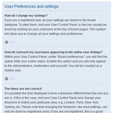
User Preferences and settings
How do I change my settings?
If you are a registered user, all your settings are stored in the board
database. To alter them, visit your User Control Panel; a link can usually be
found by clicking on your username at the top of board pages. This system
will allow you to change all your settings and preferences.
Top
How do I prevent my username appearing in the online user listings?
Within your User Control Panel, under “Board preferences”, you will find the
option
Hide your online status
. Enable this option and you will only appear
to the administrators, moderators and yourself. You will be counted as a
hidden user.
Top
The times are not correct!
It is possible the time displayed is from a timezone different from the one you
are in. If this is the case, visit your User Control Panel and change your
timezone to match your particular area, e.g. London, Paris, New York,
Sydney, etc. Please note that changing the timezone, like most settings, can
only be done by registered users. If you are not registered, this is a good