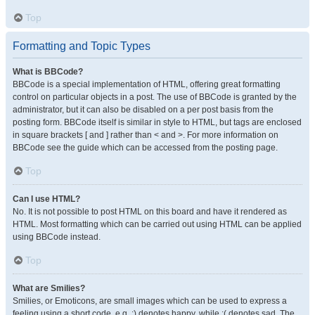
Top
Formatting and Topic Types
What is BBCode?
BBCode is a special implementation of HTML, offering great formatting
control on particular objects in a post. The use of BBCode is granted by the
administrator, but it can also be disabled on a per post basis from the
posting form. BBCode itself is similar in style to HTML, but tags are enclosed
in square brackets [ and ] rather than < and >. For more information on
BBCode see the guide which can be accessed from the posting page.
Top
Can I use HTML?
No. It is not possible to post HTML on this board and have it rendered as
HTML. Most formatting which can be carried out using HTML can be applied
using BBCode instead.
Top
What are Smilies?
Smilies, or Emoticons, are small images which can be used to express a
feeling using a short code, e.g. :) denotes happy, while :( denotes sad. The