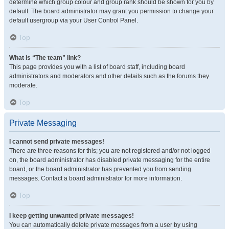
determine which group colour and group rank should be shown for you by
default. The board administrator may grant you permission to change your
default usergroup via your User Control Panel.
Top
What is “The team” link?
This page provides you with a list of board staff, including board
administrators and moderators and other details such as the forums they
moderate.
Top
Private Messaging
I cannot send private messages!
There are three reasons for this; you are not registered and/or not logged
on, the board administrator has disabled private messaging for the entire
board, or the board administrator has prevented you from sending
messages. Contact a board administrator for more information.
Top
I keep getting unwanted private messages!
You can automatically delete private messages from a user by using