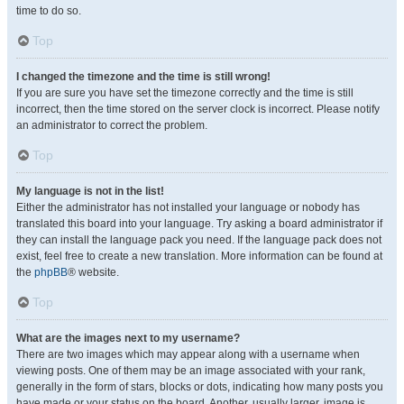
time to do so.
Top
I changed the timezone and the time is still wrong!
If you are sure you have set the timezone correctly and the time is still
incorrect, then the time stored on the server clock is incorrect. Please notify
an administrator to correct the problem.
Top
My language is not in the list!
Either the administrator has not installed your language or nobody has
translated this board into your language. Try asking a board administrator if
they can install the language pack you need. If the language pack does not
exist, feel free to create a new translation. More information can be found at
the
phpBB
® website.
Top
What are the images next to my username?
There are two images which may appear along with a username when
viewing posts. One of them may be an image associated with your rank,
generally in the form of stars, blocks or dots, indicating how many posts you
have made or your status on the board. Another, usually larger, image is