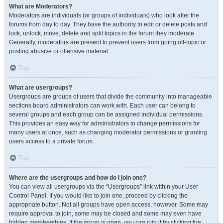
What are Moderators?
Moderators are individuals (or groups of individuals) who look after the
forums from day to day. They have the authority to edit or delete posts and
lock, unlock, move, delete and split topics in the forum they moderate.
Generally, moderators are present to prevent users from going off-topic or
posting abusive or offensive material.
Top
What are usergroups?
Usergroups are groups of users that divide the community into manageable
sections board administrators can work with. Each user can belong to
several groups and each group can be assigned individual permissions.
This provides an easy way for administrators to change permissions for
many users at once, such as changing moderator permissions or granting
users access to a private forum.
Top
Where are the usergroups and how do I join one?
You can view all usergroups via the “Usergroups” link within your User
Control Panel. If you would like to join one, proceed by clicking the
appropriate button. Not all groups have open access, however. Some may
require approval to join, some may be closed and some may even have
hidden memberships. If the group is open, you can join it by clicking the