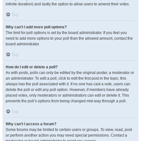
infinite duration) and lastly the option to allow users to amend their votes.
Top
Why can’t I add more poll options?
The limit for poll options is set by the board administrator. If you feel you
need to add more options to your poll than the allowed amount, contact the
board administrator.
Top
How do I edit or delete a poll?
As with posts, polls can only be edited by the original poster, a moderator or
an administrator. To edit a poll, click to edit the first post in the topic; this
always has the poll associated with it. If no one has cast a vote, users can
delete the poll or edit any poll option. However, if members have already
placed votes, only moderators or administrators can edit or delete it. This
prevents the poll’s options from being changed mid-way through a poll.
Top
Why can’t I access a forum?
Some forums may be limited to certain users or groups. To view, read, post
or perform another action you may need special permissions. Contact a