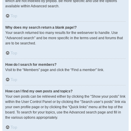
which are not indexed by phpBB. Be more specific and use the options
available within Advanced search.
Top
Why does my search return a blank page!?
Your search returned too many results for the webserver to handle. Use
“Advanced search” and be more specific in the terms used and forums that
are to be searched.
Top
How do I search for members?
Visit to the “Members” page and click the “Find a member” link.
Top
How can I find my own posts and topics?
Your own posts can be retrieved either by clicking the “Show your posts” link
within the User Control Panel or by clicking the “Search user’s posts” link via
your own profile page or by clicking the “Quick links” menu at the top of the
board. To search for your topics, use the Advanced search page and fill in
the various options appropriately.
Top