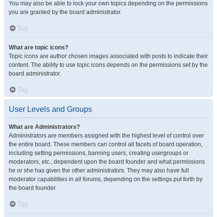
You may also be able to lock your own topics depending on the permissions
you are granted by the board administrator.
Top
What are topic icons?
Topic icons are author chosen images associated with posts to indicate their
content. The ability to use topic icons depends on the permissions set by the
board administrator.
Top
User Levels and Groups
What are Administrators?
Administrators are members assigned with the highest level of control over
the entire board. These members can control all facets of board operation,
including setting permissions, banning users, creating usergroups or
moderators, etc., dependent upon the board founder and what permissions
he or she has given the other administrators. They may also have full
moderator capabilities in all forums, depending on the settings put forth by
the board founder.
Top