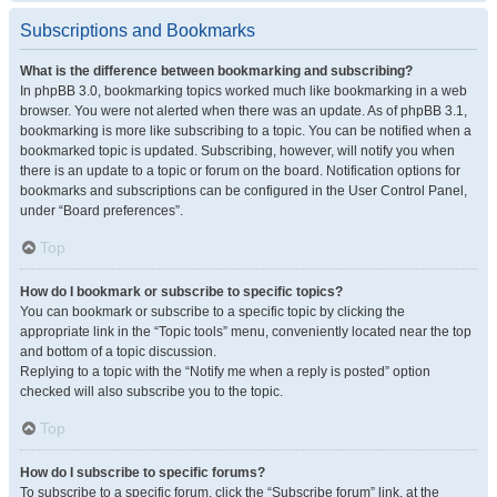
Subscriptions and Bookmarks
What is the difference between bookmarking and subscribing?
In phpBB 3.0, bookmarking topics worked much like bookmarking in a web
browser. You were not alerted when there was an update. As of phpBB 3.1,
bookmarking is more like subscribing to a topic. You can be notified when a
bookmarked topic is updated. Subscribing, however, will notify you when
there is an update to a topic or forum on the board. Notification options for
bookmarks and subscriptions can be configured in the User Control Panel,
under “Board preferences”.
Top
How do I bookmark or subscribe to specific topics?
You can bookmark or subscribe to a specific topic by clicking the
appropriate link in the “Topic tools” menu, conveniently located near the top
and bottom of a topic discussion.
Replying to a topic with the “Notify me when a reply is posted” option
checked will also subscribe you to the topic.
Top
How do I subscribe to specific forums?
To subscribe to a specific forum, click the “Subscribe forum” link, at the