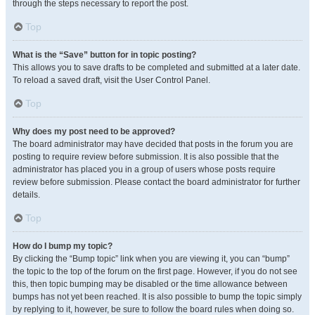
through the steps necessary to report the post.
Top
What is the “Save” button for in topic posting?
This allows you to save drafts to be completed and submitted at a later date.
To reload a saved draft, visit the User Control Panel.
Top
Why does my post need to be approved?
The board administrator may have decided that posts in the forum you are
posting to require review before submission. It is also possible that the
administrator has placed you in a group of users whose posts require
review before submission. Please contact the board administrator for further
details.
Top
How do I bump my topic?
By clicking the “Bump topic” link when you are viewing it, you can “bump”
the topic to the top of the forum on the first page. However, if you do not see
this, then topic bumping may be disabled or the time allowance between
bumps has not yet been reached. It is also possible to bump the topic simply
by replying to it, however, be sure to follow the board rules when doing so.