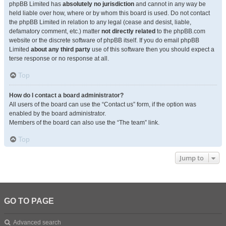
phpBB Limited has
absolutely no jurisdiction
and cannot in any way be
held liable over how, where or by whom this board is used. Do not contact
the phpBB Limited in relation to any legal (cease and desist, liable,
defamatory comment, etc.) matter
not directly related
to the phpBB.com
website or the discrete software of phpBB itself. If you do email phpBB
Limited
about any third party
use of this software then you should expect a
terse response or no response at all.
Top
How do I contact a board administrator?
All users of the board can use the “Contact us” form, if the option was
enabled by the board administrator.
Members of the board can also use the “The team” link.
Top
Jump to
GO TO PAGE
Advanced search