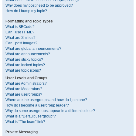
What is the “Save” button for in topic posting?
Why does my post need to be approved?
How do I bump my topic?
Formatting and Topic Types
What is BBCode?
Can I use HTML?
What are Smilies?
Can I post images?
What are global announcements?
What are announcements?
What are sticky topics?
What are locked topics?
What are topic icons?
User Levels and Groups
What are Administrators?
What are Moderators?
What are usergroups?
Where are the usergroups and how do I join one?
How do I become a usergroup leader?
Why do some usergroups appear in a different colour?
What is a “Default usergroup”?
What is “The team” link?
Private Messaging