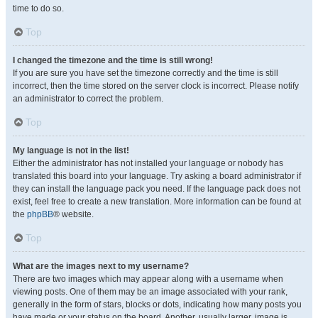
time to do so.
Top
I changed the timezone and the time is still wrong!
If you are sure you have set the timezone correctly and the time is still
incorrect, then the time stored on the server clock is incorrect. Please notify
an administrator to correct the problem.
Top
My language is not in the list!
Either the administrator has not installed your language or nobody has
translated this board into your language. Try asking a board administrator if
they can install the language pack you need. If the language pack does not
exist, feel free to create a new translation. More information can be found at
the
phpBB
® website.
Top
What are the images next to my username?
There are two images which may appear along with a username when
viewing posts. One of them may be an image associated with your rank,
generally in the form of stars, blocks or dots, indicating how many posts you
have made or your status on the board. Another, usually larger, image is