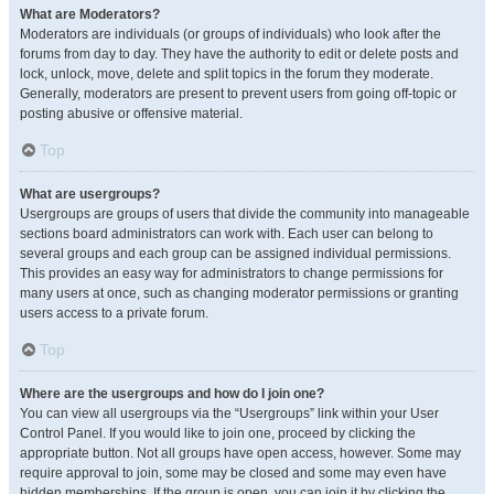
What are Moderators?
Moderators are individuals (or groups of individuals) who look after the
forums from day to day. They have the authority to edit or delete posts and
lock, unlock, move, delete and split topics in the forum they moderate.
Generally, moderators are present to prevent users from going off-topic or
posting abusive or offensive material.
Top
What are usergroups?
Usergroups are groups of users that divide the community into manageable
sections board administrators can work with. Each user can belong to
several groups and each group can be assigned individual permissions.
This provides an easy way for administrators to change permissions for
many users at once, such as changing moderator permissions or granting
users access to a private forum.
Top
Where are the usergroups and how do I join one?
You can view all usergroups via the “Usergroups” link within your User
Control Panel. If you would like to join one, proceed by clicking the
appropriate button. Not all groups have open access, however. Some may
require approval to join, some may be closed and some may even have
hidden memberships. If the group is open, you can join it by clicking the