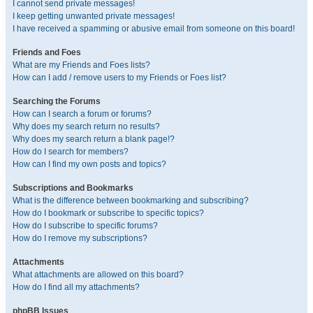
I cannot send private messages!
I keep getting unwanted private messages!
I have received a spamming or abusive email from someone on this board!
Friends and Foes
What are my Friends and Foes lists?
How can I add / remove users to my Friends or Foes list?
Searching the Forums
How can I search a forum or forums?
Why does my search return no results?
Why does my search return a blank page!?
How do I search for members?
How can I find my own posts and topics?
Subscriptions and Bookmarks
What is the difference between bookmarking and subscribing?
How do I bookmark or subscribe to specific topics?
How do I subscribe to specific forums?
How do I remove my subscriptions?
Attachments
What attachments are allowed on this board?
How do I find all my attachments?
phpBB Issues