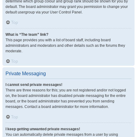
determine which group colour and group rank should be shown for you by
default. The board administrator may grant you permission to change your
default usergroup via your User Control Panel.
Top
What is “The team” link?
This page provides you with a list of board staff, including board
administrators and moderators and other details such as the forums they
moderate.
Top
Private Messaging
I cannot send private messages!
There are three reasons for this; you are not registered and/or not logged
on, the board administrator has disabled private messaging for the entire
board, or the board administrator has prevented you from sending
messages. Contact a board administrator for more information.
Top
I keep getting unwanted private messages!
You can automatically delete private messages from a user by using