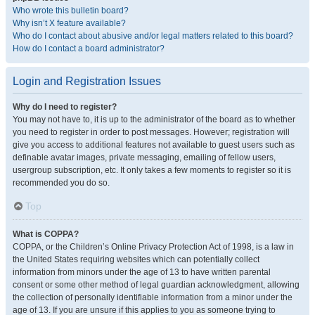
Who wrote this bulletin board?
Why isn’t X feature available?
Who do I contact about abusive and/or legal matters related to this board?
How do I contact a board administrator?
Login and Registration Issues
Why do I need to register?
You may not have to, it is up to the administrator of the board as to whether
you need to register in order to post messages. However; registration will
give you access to additional features not available to guest users such as
definable avatar images, private messaging, emailing of fellow users,
usergroup subscription, etc. It only takes a few moments to register so it is
recommended you do so.
Top
What is COPPA?
COPPA, or the Children’s Online Privacy Protection Act of 1998, is a law in
the United States requiring websites which can potentially collect
information from minors under the age of 13 to have written parental
consent or some other method of legal guardian acknowledgment, allowing
the collection of personally identifiable information from a minor under the
age of 13. If you are unsure if this applies to you as someone trying to