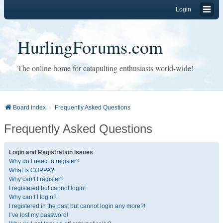
Login
HurlingForums.com
The online home for catapulting enthusiasts world-wide!
Board index
Frequently Asked Questions
Frequently Asked Questions
Login and Registration Issues
Why do I need to register?
What is COPPA?
Why can’t I register?
I registered but cannot login!
Why can’t I login?
I registered in the past but cannot login any more?!
I’ve lost my password!