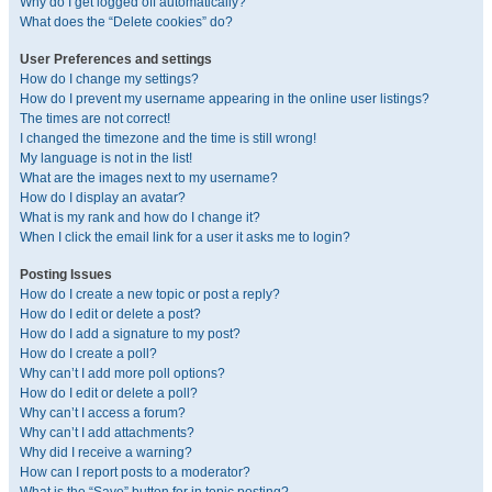
Why do I get logged off automatically?
What does the “Delete cookies” do?
User Preferences and settings
How do I change my settings?
How do I prevent my username appearing in the online user listings?
The times are not correct!
I changed the timezone and the time is still wrong!
My language is not in the list!
What are the images next to my username?
How do I display an avatar?
What is my rank and how do I change it?
When I click the email link for a user it asks me to login?
Posting Issues
How do I create a new topic or post a reply?
How do I edit or delete a post?
How do I add a signature to my post?
How do I create a poll?
Why can’t I add more poll options?
How do I edit or delete a poll?
Why can’t I access a forum?
Why can’t I add attachments?
Why did I receive a warning?
How can I report posts to a moderator?