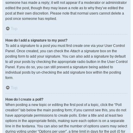
someone has made a reply; it will not appear if a moderator or administrator
edited the post, though they may leave a note as to why they’ve edited the
post at their own discretion. Please note that normal users cannot delete a
post once someone has replied.
Top
How do I add a signature to my post?
To add a signature to a post you must first create one via your User Control
Panel. Once created, you can check the
Attach a signature
box on the
posting form to add your signature. You can also add a signature by default
to all your posts by checking the appropriate radio button in the User Control
Panel. If you do so, you can still prevent a signature being added to
individual posts by un-checking the add signature box within the posting
form.
Top
How do I create a poll?
When posting a new topic or editing the first post of a topic, click the “Poll
creation” tab below the main posting form; if you cannot see this, you do not
have appropriate permissions to create polls. Enter a title and at least two
options in the appropriate fields, making sure each option is on a separate
line in the textarea. You can also set the number of options users may select
during voting under “Options per user”, a time limit in days for the poll (0 for