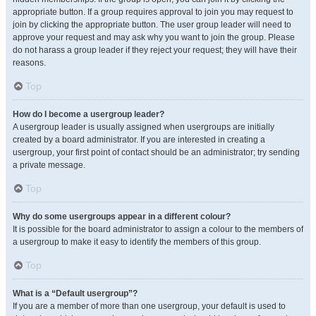
appropriate button. If a group requires approval to join you may request to
join by clicking the appropriate button. The user group leader will need to
approve your request and may ask why you want to join the group. Please
do not harass a group leader if they reject your request; they will have their
reasons.
Top
How do I become a usergroup leader?
A usergroup leader is usually assigned when usergroups are initially
created by a board administrator. If you are interested in creating a
usergroup, your first point of contact should be an administrator; try sending
a private message.
Top
Why do some usergroups appear in a different colour?
It is possible for the board administrator to assign a colour to the members of
a usergroup to make it easy to identify the members of this group.
Top
What is a “Default usergroup”?
If you are a member of more than one usergroup, your default is used to