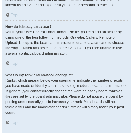
known as an avatar and is generally unique or personal to each user.
Top
How do I display an avatar?
Within your User Control Panel, under “Profile” you can add an avatar by
using one of the four following methods: Gravatar, Gallery, Remote or
Upload. It is up to the board administrator to enable avatars and to choose
the way in which avatars can be made available. If you are unable to use
avatars, contact a board administrator.
Top
What is my rank and how do I change it?
Ranks, which appear below your username, indicate the number of posts
you have made or identify certain users, e.g. moderators and administrators.
In general, you cannot directly change the wording of any board ranks as
they are set by the board administrator. Please do not abuse the board by
posting unnecessarily just to increase your rank. Most boards will not
tolerate this and the moderator or administrator will simply lower your post
count.
Top