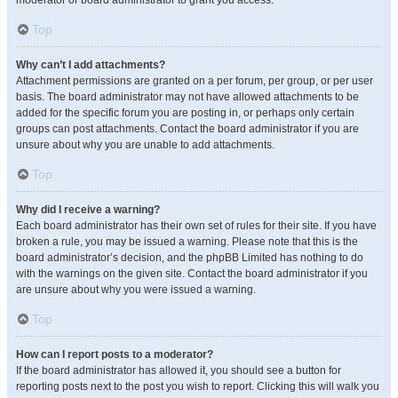
moderator or board administrator to grant you access.
Top
Why can’t I add attachments?
Attachment permissions are granted on a per forum, per group, or per user
basis. The board administrator may not have allowed attachments to be
added for the specific forum you are posting in, or perhaps only certain
groups can post attachments. Contact the board administrator if you are
unsure about why you are unable to add attachments.
Top
Why did I receive a warning?
Each board administrator has their own set of rules for their site. If you have
broken a rule, you may be issued a warning. Please note that this is the
board administrator’s decision, and the phpBB Limited has nothing to do
with the warnings on the given site. Contact the board administrator if you
are unsure about why you were issued a warning.
Top
How can I report posts to a moderator?
If the board administrator has allowed it, you should see a button for
reporting posts next to the post you wish to report. Clicking this will walk you