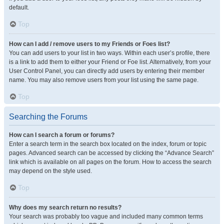
default.
Top
How can I add / remove users to my Friends or Foes list?
You can add users to your list in two ways. Within each user’s profile, there
is a link to add them to either your Friend or Foe list. Alternatively, from your
User Control Panel, you can directly add users by entering their member
name. You may also remove users from your list using the same page.
Top
Searching the Forums
How can I search a forum or forums?
Enter a search term in the search box located on the index, forum or topic
pages. Advanced search can be accessed by clicking the “Advance Search”
link which is available on all pages on the forum. How to access the search
may depend on the style used.
Top
Why does my search return no results?
Your search was probably too vague and included many common terms