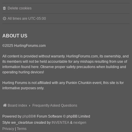
Delete cookies
All times are
UTC-05:00
ABOUT US
©2025 HurlingForums.com
All content is provided without warranty. HurlingForums.com, its ownership, and
its members will not be held accountable for any mishaps resulting from use of
information found here. Observe proper safety precautions when building and
operating hurling devices!
Hurling Forums is not affiliated with any Punkin Chunkin event, this site is for
informative purposes only.
Board index
Frequently Asked Questions
Powered by
phpBB
® Forum Software © phpBB Limited
Style we_clearblue created by
INVENTEA
&
nextgen
Privacy
|
Terms