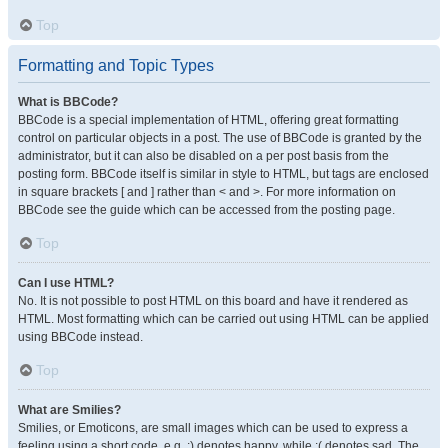
Top
Formatting and Topic Types
What is BBCode?
BBCode is a special implementation of HTML, offering great formatting
control on particular objects in a post. The use of BBCode is granted by the
administrator, but it can also be disabled on a per post basis from the
posting form. BBCode itself is similar in style to HTML, but tags are enclosed
in square brackets [ and ] rather than < and >. For more information on
BBCode see the guide which can be accessed from the posting page.
Top
Can I use HTML?
No. It is not possible to post HTML on this board and have it rendered as
HTML. Most formatting which can be carried out using HTML can be applied
using BBCode instead.
Top
What are Smilies?
Smilies, or Emoticons, are small images which can be used to express a
feeling using a short code, e.g. :) denotes happy, while :( denotes sad. The