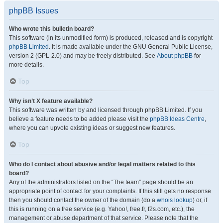
phpBB Issues
Who wrote this bulletin board?
This software (in its unmodified form) is produced, released and is copyright
phpBB Limited
. It is made available under the GNU General Public License,
version 2 (GPL-2.0) and may be freely distributed. See
About phpBB
for
more details.
Top
Why isn’t X feature available?
This software was written by and licensed through phpBB Limited. If you
believe a feature needs to be added please visit the
phpBB Ideas Centre
,
where you can upvote existing ideas or suggest new features.
Top
Who do I contact about abusive and/or legal matters related to this
board?
Any of the administrators listed on the “The team” page should be an
appropriate point of contact for your complaints. If this still gets no response
then you should contact the owner of the domain (do a
whois lookup
) or, if
this is running on a free service (e.g. Yahoo!, free.fr, f2s.com, etc.), the
management or abuse department of that service. Please note that the