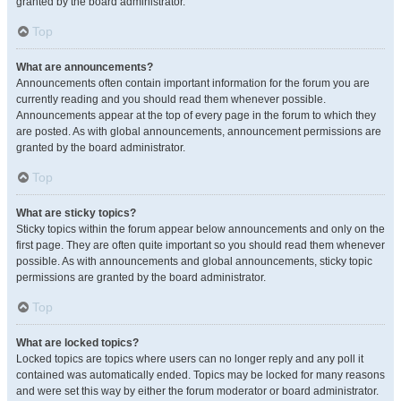
granted by the board administrator.
Top
What are announcements?
Announcements often contain important information for the forum you are
currently reading and you should read them whenever possible.
Announcements appear at the top of every page in the forum to which they
are posted. As with global announcements, announcement permissions are
granted by the board administrator.
Top
What are sticky topics?
Sticky topics within the forum appear below announcements and only on the
first page. They are often quite important so you should read them whenever
possible. As with announcements and global announcements, sticky topic
permissions are granted by the board administrator.
Top
What are locked topics?
Locked topics are topics where users can no longer reply and any poll it
contained was automatically ended. Topics may be locked for many reasons
and were set this way by either the forum moderator or board administrator.