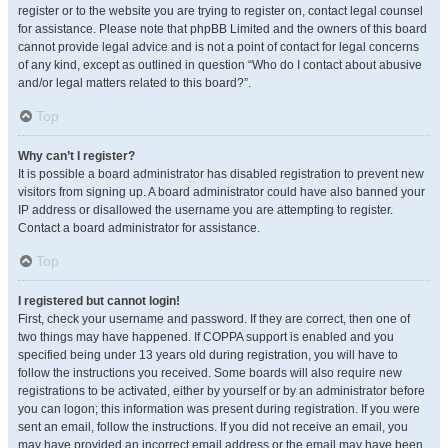
register or to the website you are trying to register on, contact legal counsel
for assistance. Please note that phpBB Limited and the owners of this board
cannot provide legal advice and is not a point of contact for legal concerns
of any kind, except as outlined in question “Who do I contact about abusive
and/or legal matters related to this board?”.
Top
Why can’t I register?
It is possible a board administrator has disabled registration to prevent new
visitors from signing up. A board administrator could have also banned your
IP address or disallowed the username you are attempting to register.
Contact a board administrator for assistance.
Top
I registered but cannot login!
First, check your username and password. If they are correct, then one of
two things may have happened. If COPPA support is enabled and you
specified being under 13 years old during registration, you will have to
follow the instructions you received. Some boards will also require new
registrations to be activated, either by yourself or by an administrator before
you can logon; this information was present during registration. If you were
sent an email, follow the instructions. If you did not receive an email, you
may have provided an incorrect email address or the email may have been