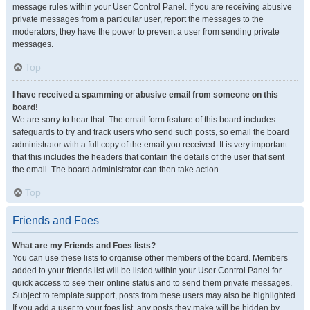
message rules within your User Control Panel. If you are receiving abusive
private messages from a particular user, report the messages to the
moderators; they have the power to prevent a user from sending private
messages.
Top
I have received a spamming or abusive email from someone on this
board!
We are sorry to hear that. The email form feature of this board includes
safeguards to try and track users who send such posts, so email the board
administrator with a full copy of the email you received. It is very important
that this includes the headers that contain the details of the user that sent
the email. The board administrator can then take action.
Top
Friends and Foes
What are my Friends and Foes lists?
You can use these lists to organise other members of the board. Members
added to your friends list will be listed within your User Control Panel for
quick access to see their online status and to send them private messages.
Subject to template support, posts from these users may also be highlighted.
If you add a user to your foes list, any posts they make will be hidden by