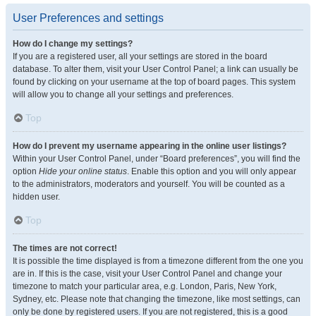
User Preferences and settings
How do I change my settings?
If you are a registered user, all your settings are stored in the board
database. To alter them, visit your User Control Panel; a link can usually be
found by clicking on your username at the top of board pages. This system
will allow you to change all your settings and preferences.
Top
How do I prevent my username appearing in the online user listings?
Within your User Control Panel, under “Board preferences”, you will find the
option
Hide your online status
. Enable this option and you will only appear
to the administrators, moderators and yourself. You will be counted as a
hidden user.
Top
The times are not correct!
It is possible the time displayed is from a timezone different from the one you
are in. If this is the case, visit your User Control Panel and change your
timezone to match your particular area, e.g. London, Paris, New York,
Sydney, etc. Please note that changing the timezone, like most settings, can
only be done by registered users. If you are not registered, this is a good