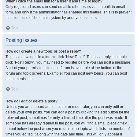
When I click the email link for a user it asks me to login?
Only registered users can send email to other users via the built-in email
form, and only if the administrator has enabled this feature. This is to prevent
malicious use of the email system by anonymous users.
Top
Posting Issues
How do I create a new topic or post a reply?
To post a new topic in a forum, click "New Topic". To post a reply to a topic,
click "Post Reply". You may need to register before you can post a message.
A list of your permissions in each forum is available at the bottom of the
forum and topic screens. Example: You can post new topics, You can post
attachments, etc.
Top
How do I edit or delete a post?
Unless you are a board administrator or moderator, you can only edit or
delete your own posts. You can edit a post by clicking the edit button for the
relevant post, sometimes for only a limited time after the post was made. If
someone has already replied to the post, you will find a small piece of text
output below the post when you return to the topic which lists the number of
times you edited it along with the date and time. This will only appear if