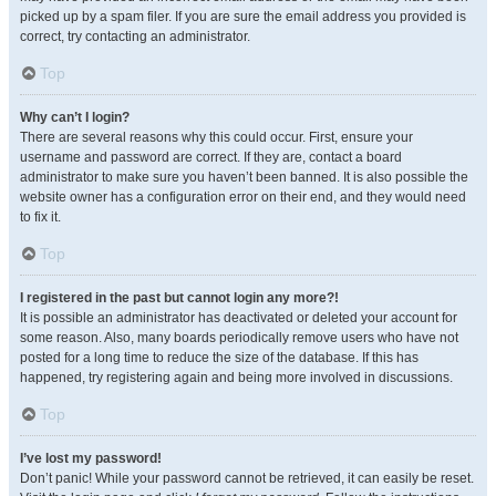
picked up by a spam filer. If you are sure the email address you provided is
correct, try contacting an administrator.
Top
Why can’t I login?
There are several reasons why this could occur. First, ensure your
username and password are correct. If they are, contact a board
administrator to make sure you haven’t been banned. It is also possible the
website owner has a configuration error on their end, and they would need
to fix it.
Top
I registered in the past but cannot login any more?!
It is possible an administrator has deactivated or deleted your account for
some reason. Also, many boards periodically remove users who have not
posted for a long time to reduce the size of the database. If this has
happened, try registering again and being more involved in discussions.
Top
I’ve lost my password!
Don’t panic! While your password cannot be retrieved, it can easily be reset.