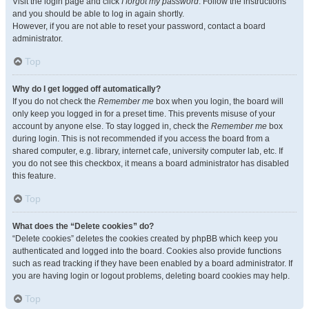
Visit the login page and click
I forgot my password
. Follow the instructions
and you should be able to log in again shortly.
However, if you are not able to reset your password, contact a board
administrator.
Top
Why do I get logged off automatically?
If you do not check the
Remember me
box when you login, the board will
only keep you logged in for a preset time. This prevents misuse of your
account by anyone else. To stay logged in, check the
Remember me
box
during login. This is not recommended if you access the board from a
shared computer, e.g. library, internet cafe, university computer lab, etc. If
you do not see this checkbox, it means a board administrator has disabled
this feature.
Top
What does the “Delete cookies” do?
“Delete cookies” deletes the cookies created by phpBB which keep you
authenticated and logged into the board. Cookies also provide functions
such as read tracking if they have been enabled by a board administrator. If
you are having login or logout problems, deleting board cookies may help.
Top