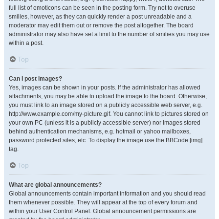
full list of emoticons can be seen in the posting form. Try not to overuse
smilies, however, as they can quickly render a post unreadable and a
moderator may edit them out or remove the post altogether. The board
administrator may also have set a limit to the number of smilies you may use
within a post.
Top
Can I post images?
Yes, images can be shown in your posts. If the administrator has allowed
attachments, you may be able to upload the image to the board. Otherwise,
you must link to an image stored on a publicly accessible web server, e.g.
http://www.example.com/my-picture.gif. You cannot link to pictures stored on
your own PC (unless it is a publicly accessible server) nor images stored
behind authentication mechanisms, e.g. hotmail or yahoo mailboxes,
password protected sites, etc. To display the image use the BBCode [img]
tag.
Top
What are global announcements?
Global announcements contain important information and you should read
them whenever possible. They will appear at the top of every forum and
within your User Control Panel. Global announcement permissions are