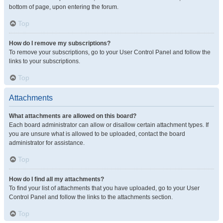
bottom of page, upon entering the forum.
Top
How do I remove my subscriptions?
To remove your subscriptions, go to your User Control Panel and follow the
links to your subscriptions.
Top
Attachments
What attachments are allowed on this board?
Each board administrator can allow or disallow certain attachment types. If
you are unsure what is allowed to be uploaded, contact the board
administrator for assistance.
Top
How do I find all my attachments?
To find your list of attachments that you have uploaded, go to your User
Control Panel and follow the links to the attachments section.
Top