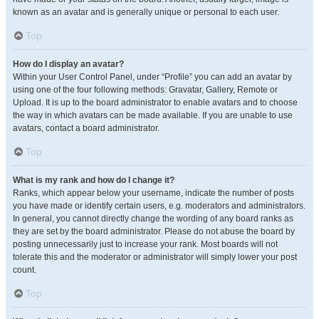
known as an avatar and is generally unique or personal to each user.
Top
How do I display an avatar?
Within your User Control Panel, under “Profile” you can add an avatar by
using one of the four following methods: Gravatar, Gallery, Remote or
Upload. It is up to the board administrator to enable avatars and to choose
the way in which avatars can be made available. If you are unable to use
avatars, contact a board administrator.
Top
What is my rank and how do I change it?
Ranks, which appear below your username, indicate the number of posts
you have made or identify certain users, e.g. moderators and administrators.
In general, you cannot directly change the wording of any board ranks as
they are set by the board administrator. Please do not abuse the board by
posting unnecessarily just to increase your rank. Most boards will not
tolerate this and the moderator or administrator will simply lower your post
count.
Top