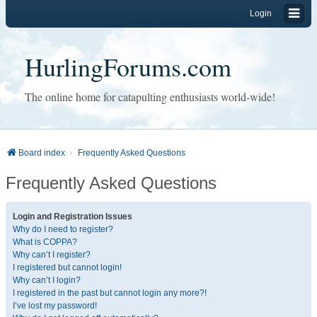
Login
HurlingForums.com
The online home for catapulting enthusiasts world-wide!
Board index
Frequently Asked Questions
Frequently Asked Questions
Login and Registration Issues
Why do I need to register?
What is COPPA?
Why can’t I register?
I registered but cannot login!
Why can’t I login?
I registered in the past but cannot login any more?!
I’ve lost my password!