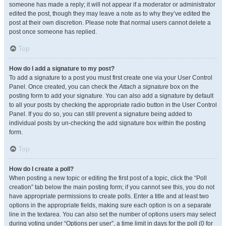
someone has made a reply; it will not appear if a moderator or administrator
edited the post, though they may leave a note as to why they’ve edited the
post at their own discretion. Please note that normal users cannot delete a
post once someone has replied.
Top
How do I add a signature to my post?
To add a signature to a post you must first create one via your User Control
Panel. Once created, you can check the
Attach a signature
box on the
posting form to add your signature. You can also add a signature by default
to all your posts by checking the appropriate radio button in the User Control
Panel. If you do so, you can still prevent a signature being added to
individual posts by un-checking the add signature box within the posting
form.
Top
How do I create a poll?
When posting a new topic or editing the first post of a topic, click the “Poll
creation” tab below the main posting form; if you cannot see this, you do not
have appropriate permissions to create polls. Enter a title and at least two
options in the appropriate fields, making sure each option is on a separate
line in the textarea. You can also set the number of options users may select
during voting under “Options per user”, a time limit in days for the poll (0 for