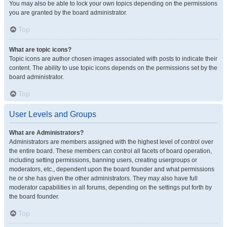
You may also be able to lock your own topics depending on the permissions
you are granted by the board administrator.
Top
What are topic icons?
Topic icons are author chosen images associated with posts to indicate their
content. The ability to use topic icons depends on the permissions set by the
board administrator.
Top
User Levels and Groups
What are Administrators?
Administrators are members assigned with the highest level of control over
the entire board. These members can control all facets of board operation,
including setting permissions, banning users, creating usergroups or
moderators, etc., dependent upon the board founder and what permissions
he or she has given the other administrators. They may also have full
moderator capabilities in all forums, depending on the settings put forth by
the board founder.
Top