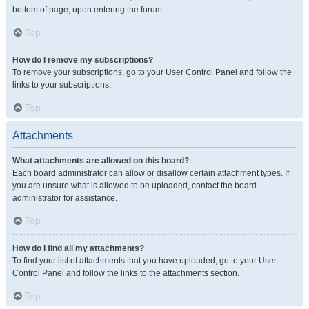
bottom of page, upon entering the forum.
Top
How do I remove my subscriptions?
To remove your subscriptions, go to your User Control Panel and follow the
links to your subscriptions.
Top
Attachments
What attachments are allowed on this board?
Each board administrator can allow or disallow certain attachment types. If
you are unsure what is allowed to be uploaded, contact the board
administrator for assistance.
Top
How do I find all my attachments?
To find your list of attachments that you have uploaded, go to your User
Control Panel and follow the links to the attachments section.
Top