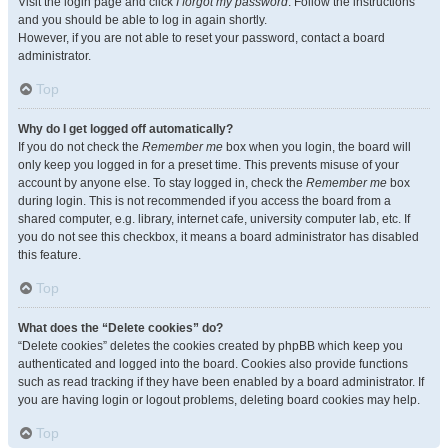
Visit the login page and click
I forgot my password
. Follow the instructions
and you should be able to log in again shortly.
However, if you are not able to reset your password, contact a board
administrator.
Top
Why do I get logged off automatically?
If you do not check the
Remember me
box when you login, the board will
only keep you logged in for a preset time. This prevents misuse of your
account by anyone else. To stay logged in, check the
Remember me
box
during login. This is not recommended if you access the board from a
shared computer, e.g. library, internet cafe, university computer lab, etc. If
you do not see this checkbox, it means a board administrator has disabled
this feature.
Top
What does the “Delete cookies” do?
“Delete cookies” deletes the cookies created by phpBB which keep you
authenticated and logged into the board. Cookies also provide functions
such as read tracking if they have been enabled by a board administrator. If
you are having login or logout problems, deleting board cookies may help.
Top