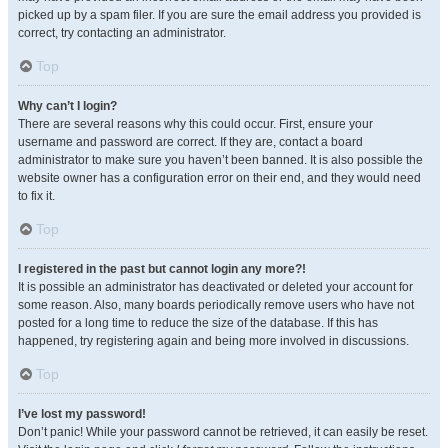
picked up by a spam filer. If you are sure the email address you provided is
correct, try contacting an administrator.
Top
Why can’t I login?
There are several reasons why this could occur. First, ensure your
username and password are correct. If they are, contact a board
administrator to make sure you haven’t been banned. It is also possible the
website owner has a configuration error on their end, and they would need
to fix it.
Top
I registered in the past but cannot login any more?!
It is possible an administrator has deactivated or deleted your account for
some reason. Also, many boards periodically remove users who have not
posted for a long time to reduce the size of the database. If this has
happened, try registering again and being more involved in discussions.
Top
I’ve lost my password!
Don’t panic! While your password cannot be retrieved, it can easily be reset.