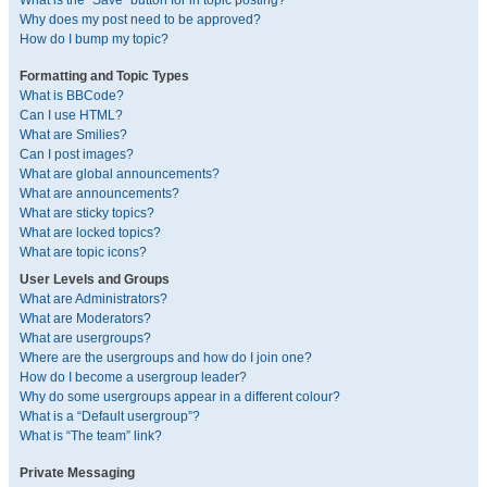
What is the “Save” button for in topic posting?
Why does my post need to be approved?
How do I bump my topic?
Formatting and Topic Types
What is BBCode?
Can I use HTML?
What are Smilies?
Can I post images?
What are global announcements?
What are announcements?
What are sticky topics?
What are locked topics?
What are topic icons?
User Levels and Groups
What are Administrators?
What are Moderators?
What are usergroups?
Where are the usergroups and how do I join one?
How do I become a usergroup leader?
Why do some usergroups appear in a different colour?
What is a “Default usergroup”?
What is “The team” link?
Private Messaging