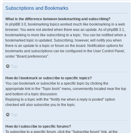
Subscriptions and Bookmarks
What is the difference between bookmarking and subscribing?
In phpBB 3.0, bookmarking topics worked much like bookmarking in a web
browser. You were not alerted when there was an update. As of phpBB 3.1,
bookmarking is more like subscribing to a topic. You can be notified when a
bookmarked topic is updated. Subscribing, however, will notify you when
there is an update to a topic or forum on the board. Notification options for
bookmarks and subscriptions can be configured in the User Control Panel,
under “Board preferences”.
Top
How do I bookmark or subscribe to specific topics?
You can bookmark or subscribe to a specific topic by clicking the
appropriate link in the “Topic tools” menu, conveniently located near the top
and bottom of a topic discussion.
Replying to a topic with the “Notify me when a reply is posted” option
checked will also subscribe you to the topic.
Top
How do I subscribe to specific forums?
To subscribe to a specific forum, click the “Subscribe forum” link, at the