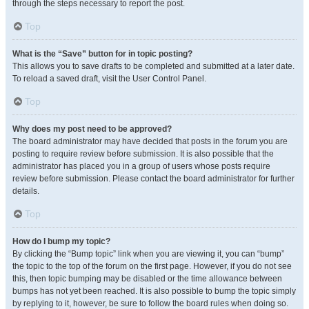
through the steps necessary to report the post.
Top
What is the “Save” button for in topic posting?
This allows you to save drafts to be completed and submitted at a later date.
To reload a saved draft, visit the User Control Panel.
Top
Why does my post need to be approved?
The board administrator may have decided that posts in the forum you are
posting to require review before submission. It is also possible that the
administrator has placed you in a group of users whose posts require
review before submission. Please contact the board administrator for further
details.
Top
How do I bump my topic?
By clicking the “Bump topic” link when you are viewing it, you can “bump”
the topic to the top of the forum on the first page. However, if you do not see
this, then topic bumping may be disabled or the time allowance between
bumps has not yet been reached. It is also possible to bump the topic simply
by replying to it, however, be sure to follow the board rules when doing so.