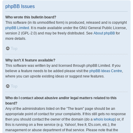
phpBB Issues
Who wrote this bulletin board?
This software (in its unmodified form) is produced, released and is copyright
phpBB Limited
. It is made available under the GNU General Public License,
version 2 (GPL-2.0) and may be freely distributed. See
About phpBB
for
more details.
Top
Why isn’t X feature available?
This software was written by and licensed through phpBB Limited. If you
believe a feature needs to be added please visit the
phpBB Ideas Centre
,
where you can upvote existing ideas or suggest new features.
Top
Who do I contact about abusive and/or legal matters related to this
board?
Any of the administrators listed on the “The team” page should be an
appropriate point of contact for your complaints. If this still gets no response
then you should contact the owner of the domain (do a
whois lookup
) or, if
this is running on a free service (e.g. Yahoo!, free.fr, f2s.com, etc.), the
management or abuse department of that service. Please note that the