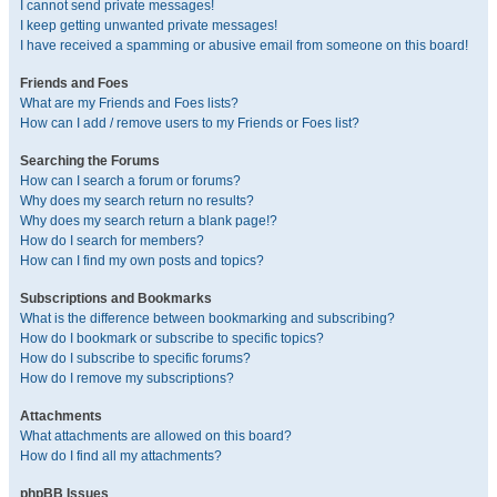
I cannot send private messages!
I keep getting unwanted private messages!
I have received a spamming or abusive email from someone on this board!
Friends and Foes
What are my Friends and Foes lists?
How can I add / remove users to my Friends or Foes list?
Searching the Forums
How can I search a forum or forums?
Why does my search return no results?
Why does my search return a blank page!?
How do I search for members?
How can I find my own posts and topics?
Subscriptions and Bookmarks
What is the difference between bookmarking and subscribing?
How do I bookmark or subscribe to specific topics?
How do I subscribe to specific forums?
How do I remove my subscriptions?
Attachments
What attachments are allowed on this board?
How do I find all my attachments?
phpBB Issues