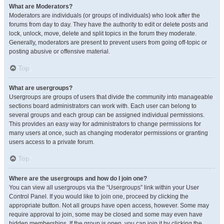
What are Moderators?
Moderators are individuals (or groups of individuals) who look after the
forums from day to day. They have the authority to edit or delete posts and
lock, unlock, move, delete and split topics in the forum they moderate.
Generally, moderators are present to prevent users from going off-topic or
posting abusive or offensive material.
Top
What are usergroups?
Usergroups are groups of users that divide the community into manageable
sections board administrators can work with. Each user can belong to
several groups and each group can be assigned individual permissions.
This provides an easy way for administrators to change permissions for
many users at once, such as changing moderator permissions or granting
users access to a private forum.
Top
Where are the usergroups and how do I join one?
You can view all usergroups via the “Usergroups” link within your User
Control Panel. If you would like to join one, proceed by clicking the
appropriate button. Not all groups have open access, however. Some may
require approval to join, some may be closed and some may even have
hidden memberships. If the group is open, you can join it by clicking the