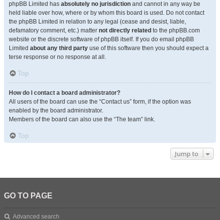
phpBB Limited has
absolutely no jurisdiction
and cannot in any way be
held liable over how, where or by whom this board is used. Do not contact
the phpBB Limited in relation to any legal (cease and desist, liable,
defamatory comment, etc.) matter
not directly related
to the phpBB.com
website or the discrete software of phpBB itself. If you do email phpBB
Limited
about any third party
use of this software then you should expect a
terse response or no response at all.
Top
How do I contact a board administrator?
All users of the board can use the “Contact us” form, if the option was
enabled by the board administrator.
Members of the board can also use the “The team” link.
Top
Jump to
GO TO PAGE
Advanced search