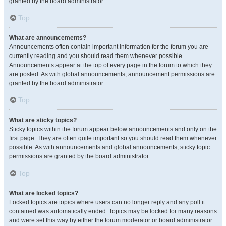
granted by the board administrator.
Top
What are announcements?
Announcements often contain important information for the forum you are
currently reading and you should read them whenever possible.
Announcements appear at the top of every page in the forum to which they
are posted. As with global announcements, announcement permissions are
granted by the board administrator.
Top
What are sticky topics?
Sticky topics within the forum appear below announcements and only on the
first page. They are often quite important so you should read them whenever
possible. As with announcements and global announcements, sticky topic
permissions are granted by the board administrator.
Top
What are locked topics?
Locked topics are topics where users can no longer reply and any poll it
contained was automatically ended. Topics may be locked for many reasons
and were set this way by either the forum moderator or board administrator.