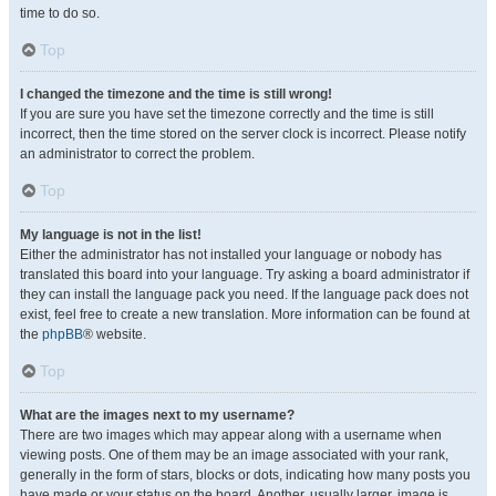
time to do so.
Top
I changed the timezone and the time is still wrong!
If you are sure you have set the timezone correctly and the time is still
incorrect, then the time stored on the server clock is incorrect. Please notify
an administrator to correct the problem.
Top
My language is not in the list!
Either the administrator has not installed your language or nobody has
translated this board into your language. Try asking a board administrator if
they can install the language pack you need. If the language pack does not
exist, feel free to create a new translation. More information can be found at
the
phpBB
® website.
Top
What are the images next to my username?
There are two images which may appear along with a username when
viewing posts. One of them may be an image associated with your rank,
generally in the form of stars, blocks or dots, indicating how many posts you
have made or your status on the board. Another, usually larger, image is