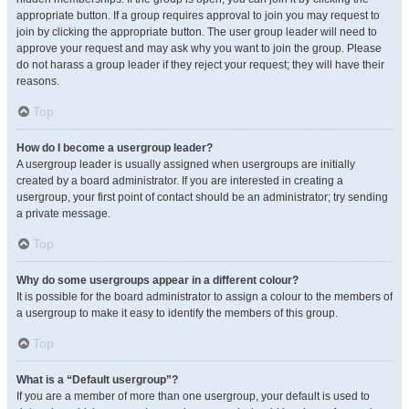
appropriate button. If a group requires approval to join you may request to
join by clicking the appropriate button. The user group leader will need to
approve your request and may ask why you want to join the group. Please
do not harass a group leader if they reject your request; they will have their
reasons.
Top
How do I become a usergroup leader?
A usergroup leader is usually assigned when usergroups are initially
created by a board administrator. If you are interested in creating a
usergroup, your first point of contact should be an administrator; try sending
a private message.
Top
Why do some usergroups appear in a different colour?
It is possible for the board administrator to assign a colour to the members of
a usergroup to make it easy to identify the members of this group.
Top
What is a “Default usergroup”?
If you are a member of more than one usergroup, your default is used to