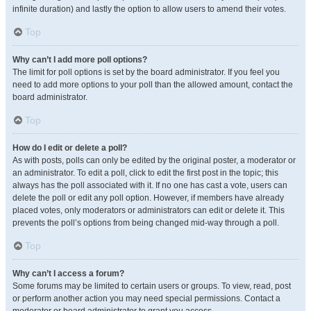
infinite duration) and lastly the option to allow users to amend their votes.
Top
Why can’t I add more poll options?
The limit for poll options is set by the board administrator. If you feel you
need to add more options to your poll than the allowed amount, contact the
board administrator.
Top
How do I edit or delete a poll?
As with posts, polls can only be edited by the original poster, a moderator or
an administrator. To edit a poll, click to edit the first post in the topic; this
always has the poll associated with it. If no one has cast a vote, users can
delete the poll or edit any poll option. However, if members have already
placed votes, only moderators or administrators can edit or delete it. This
prevents the poll’s options from being changed mid-way through a poll.
Top
Why can’t I access a forum?
Some forums may be limited to certain users or groups. To view, read, post
or perform another action you may need special permissions. Contact a