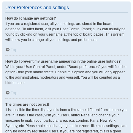
User Preferences and settings
How do I change my settings?
If you are a registered user, all your settings are stored in the board
database. To alter them, visit your User Control Panel; a link can usually be
found by clicking on your username at the top of board pages. This system
will allow you to change all your settings and preferences.
Top
How do I prevent my username appearing in the online user listings?
Within your User Control Panel, under “Board preferences”, you will find the
option
Hide your online status
. Enable this option and you will only appear
to the administrators, moderators and yourself. You will be counted as a
hidden user.
Top
The times are not correct!
It is possible the time displayed is from a timezone different from the one you
are in. If this is the case, visit your User Control Panel and change your
timezone to match your particular area, e.g. London, Paris, New York,
Sydney, etc. Please note that changing the timezone, like most settings, can
only be done by registered users. If you are not registered, this is a good