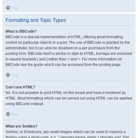
Top
Formatting and Topic Types
What is BBCode?
BBCode is a special implementation of HTML, offering great formatting
control on particular objects in a post. The use of BBCode is granted by the
administrator, but it can also be disabled on a per post basis from the
posting form. BBCode itself is similar in style to HTML, but tags are enclosed
in square brackets [ and ] rather than < and >. For more information on
BBCode see the guide which can be accessed from the posting page.
Top
Can I use HTML?
No. It is not possible to post HTML on this board and have it rendered as
HTML. Most formatting which can be carried out using HTML can be applied
using BBCode instead.
Top
What are Smilies?
Smilies, or Emoticons, are small images which can be used to express a
feeling using a short code, e.g. :) denotes happy, while :( denotes sad. The