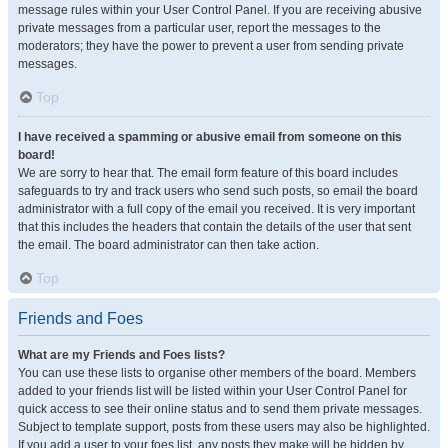
message rules within your User Control Panel. If you are receiving abusive
private messages from a particular user, report the messages to the
moderators; they have the power to prevent a user from sending private
messages.
Top
I have received a spamming or abusive email from someone on this
board!
We are sorry to hear that. The email form feature of this board includes
safeguards to try and track users who send such posts, so email the board
administrator with a full copy of the email you received. It is very important
that this includes the headers that contain the details of the user that sent
the email. The board administrator can then take action.
Top
Friends and Foes
What are my Friends and Foes lists?
You can use these lists to organise other members of the board. Members
added to your friends list will be listed within your User Control Panel for
quick access to see their online status and to send them private messages.
Subject to template support, posts from these users may also be highlighted.
If you add a user to your foes list, any posts they make will be hidden by