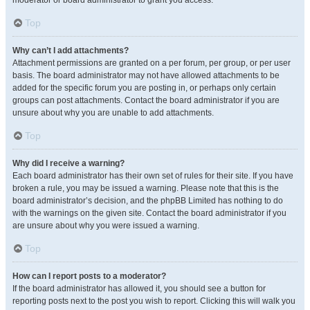
moderator or board administrator to grant you access.
Top
Why can’t I add attachments?
Attachment permissions are granted on a per forum, per group, or per user
basis. The board administrator may not have allowed attachments to be
added for the specific forum you are posting in, or perhaps only certain
groups can post attachments. Contact the board administrator if you are
unsure about why you are unable to add attachments.
Top
Why did I receive a warning?
Each board administrator has their own set of rules for their site. If you have
broken a rule, you may be issued a warning. Please note that this is the
board administrator’s decision, and the phpBB Limited has nothing to do
with the warnings on the given site. Contact the board administrator if you
are unsure about why you were issued a warning.
Top
How can I report posts to a moderator?
If the board administrator has allowed it, you should see a button for
reporting posts next to the post you wish to report. Clicking this will walk you