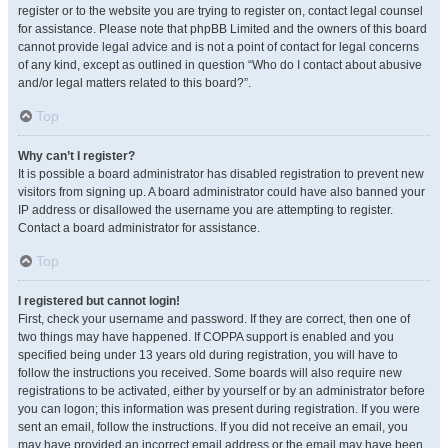
register or to the website you are trying to register on, contact legal counsel
for assistance. Please note that phpBB Limited and the owners of this board
cannot provide legal advice and is not a point of contact for legal concerns
of any kind, except as outlined in question “Who do I contact about abusive
and/or legal matters related to this board?”.
Top
Why can’t I register?
It is possible a board administrator has disabled registration to prevent new
visitors from signing up. A board administrator could have also banned your
IP address or disallowed the username you are attempting to register.
Contact a board administrator for assistance.
Top
I registered but cannot login!
First, check your username and password. If they are correct, then one of
two things may have happened. If COPPA support is enabled and you
specified being under 13 years old during registration, you will have to
follow the instructions you received. Some boards will also require new
registrations to be activated, either by yourself or by an administrator before
you can logon; this information was present during registration. If you were
sent an email, follow the instructions. If you did not receive an email, you
may have provided an incorrect email address or the email may have been