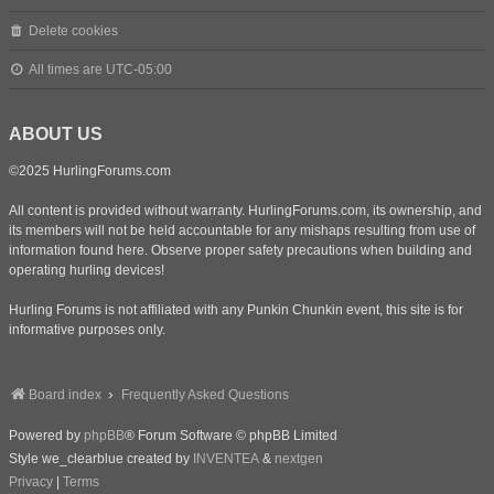
Delete cookies
All times are
UTC-05:00
ABOUT US
©2025 HurlingForums.com
All content is provided without warranty. HurlingForums.com, its ownership, and
its members will not be held accountable for any mishaps resulting from use of
information found here. Observe proper safety precautions when building and
operating hurling devices!
Hurling Forums is not affiliated with any Punkin Chunkin event, this site is for
informative purposes only.
Board index
Frequently Asked Questions
Powered by
phpBB
® Forum Software © phpBB Limited
Style we_clearblue created by
INVENTEA
&
nextgen
Privacy
|
Terms