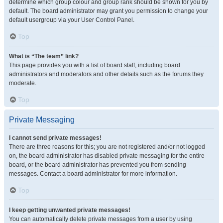
determine which group colour and group rank should be shown for you by
default. The board administrator may grant you permission to change your
default usergroup via your User Control Panel.
Top
What is “The team” link?
This page provides you with a list of board staff, including board
administrators and moderators and other details such as the forums they
moderate.
Top
Private Messaging
I cannot send private messages!
There are three reasons for this; you are not registered and/or not logged
on, the board administrator has disabled private messaging for the entire
board, or the board administrator has prevented you from sending
messages. Contact a board administrator for more information.
Top
I keep getting unwanted private messages!
You can automatically delete private messages from a user by using