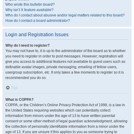
Who wrote this bulletin board?
Why isn’t X feature available?
Who do I contact about abusive and/or legal matters related to this board?
How do I contact a board administrator?
Login and Registration Issues
Why do I need to register?
You may not have to, it is up to the administrator of the board as to whether
you need to register in order to post messages. However; registration will
give you access to additional features not available to guest users such as
definable avatar images, private messaging, emailing of fellow users,
usergroup subscription, etc. It only takes a few moments to register so it is
recommended you do so.
Top
What is COPPA?
COPPA, or the Children’s Online Privacy Protection Act of 1998, is a law in
the United States requiring websites which can potentially collect
information from minors under the age of 13 to have written parental
consent or some other method of legal guardian acknowledgment, allowing
the collection of personally identifiable information from a minor under the
age of 13. If you are unsure if this applies to you as someone trying to