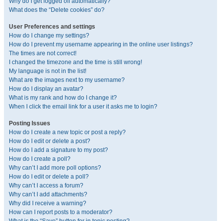
Why do I get logged off automatically?
What does the “Delete cookies” do?
User Preferences and settings
How do I change my settings?
How do I prevent my username appearing in the online user listings?
The times are not correct!
I changed the timezone and the time is still wrong!
My language is not in the list!
What are the images next to my username?
How do I display an avatar?
What is my rank and how do I change it?
When I click the email link for a user it asks me to login?
Posting Issues
How do I create a new topic or post a reply?
How do I edit or delete a post?
How do I add a signature to my post?
How do I create a poll?
Why can’t I add more poll options?
How do I edit or delete a poll?
Why can’t I access a forum?
Why can’t I add attachments?
Why did I receive a warning?
How can I report posts to a moderator?