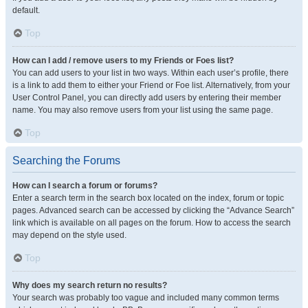
default.
Top
How can I add / remove users to my Friends or Foes list?
You can add users to your list in two ways. Within each user’s profile, there
is a link to add them to either your Friend or Foe list. Alternatively, from your
User Control Panel, you can directly add users by entering their member
name. You may also remove users from your list using the same page.
Top
Searching the Forums
How can I search a forum or forums?
Enter a search term in the search box located on the index, forum or topic
pages. Advanced search can be accessed by clicking the “Advance Search”
link which is available on all pages on the forum. How to access the search
may depend on the style used.
Top
Why does my search return no results?
Your search was probably too vague and included many common terms