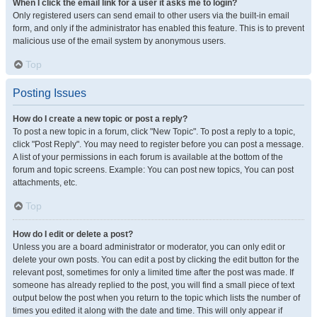
When I click the email link for a user it asks me to login?
Only registered users can send email to other users via the built-in email
form, and only if the administrator has enabled this feature. This is to prevent
malicious use of the email system by anonymous users.
Top
Posting Issues
How do I create a new topic or post a reply?
To post a new topic in a forum, click "New Topic". To post a reply to a topic,
click "Post Reply". You may need to register before you can post a message.
A list of your permissions in each forum is available at the bottom of the
forum and topic screens. Example: You can post new topics, You can post
attachments, etc.
Top
How do I edit or delete a post?
Unless you are a board administrator or moderator, you can only edit or
delete your own posts. You can edit a post by clicking the edit button for the
relevant post, sometimes for only a limited time after the post was made. If
someone has already replied to the post, you will find a small piece of text
output below the post when you return to the topic which lists the number of
times you edited it along with the date and time. This will only appear if