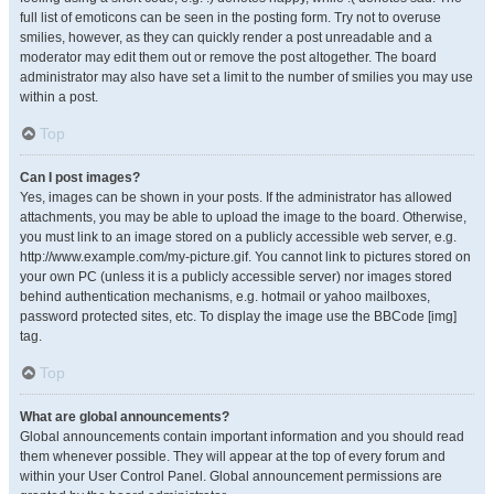
full list of emoticons can be seen in the posting form. Try not to overuse
smilies, however, as they can quickly render a post unreadable and a
moderator may edit them out or remove the post altogether. The board
administrator may also have set a limit to the number of smilies you may use
within a post.
Top
Can I post images?
Yes, images can be shown in your posts. If the administrator has allowed
attachments, you may be able to upload the image to the board. Otherwise,
you must link to an image stored on a publicly accessible web server, e.g.
http://www.example.com/my-picture.gif. You cannot link to pictures stored on
your own PC (unless it is a publicly accessible server) nor images stored
behind authentication mechanisms, e.g. hotmail or yahoo mailboxes,
password protected sites, etc. To display the image use the BBCode [img]
tag.
Top
What are global announcements?
Global announcements contain important information and you should read
them whenever possible. They will appear at the top of every forum and
within your User Control Panel. Global announcement permissions are