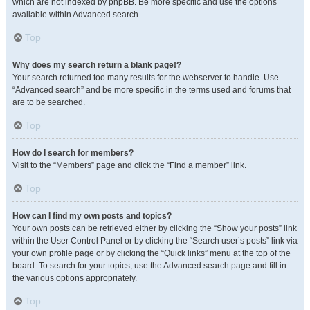
which are not indexed by phpBB. Be more specific and use the options
available within Advanced search.
Top
Why does my search return a blank page!?
Your search returned too many results for the webserver to handle. Use
“Advanced search” and be more specific in the terms used and forums that
are to be searched.
Top
How do I search for members?
Visit to the “Members” page and click the “Find a member” link.
Top
How can I find my own posts and topics?
Your own posts can be retrieved either by clicking the “Show your posts” link
within the User Control Panel or by clicking the “Search user’s posts” link via
your own profile page or by clicking the “Quick links” menu at the top of the
board. To search for your topics, use the Advanced search page and fill in
the various options appropriately.
Top