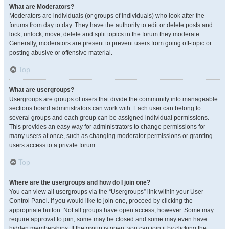
What are Moderators?
Moderators are individuals (or groups of individuals) who look after the
forums from day to day. They have the authority to edit or delete posts and
lock, unlock, move, delete and split topics in the forum they moderate.
Generally, moderators are present to prevent users from going off-topic or
posting abusive or offensive material.
Top
What are usergroups?
Usergroups are groups of users that divide the community into manageable
sections board administrators can work with. Each user can belong to
several groups and each group can be assigned individual permissions.
This provides an easy way for administrators to change permissions for
many users at once, such as changing moderator permissions or granting
users access to a private forum.
Top
Where are the usergroups and how do I join one?
You can view all usergroups via the “Usergroups” link within your User
Control Panel. If you would like to join one, proceed by clicking the
appropriate button. Not all groups have open access, however. Some may
require approval to join, some may be closed and some may even have
hidden memberships. If the group is open, you can join it by clicking the