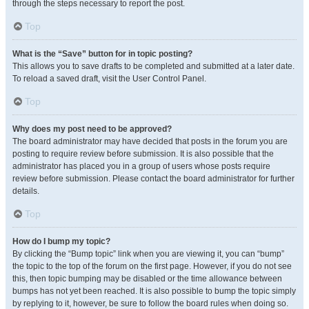
through the steps necessary to report the post.
Top
What is the “Save” button for in topic posting?
This allows you to save drafts to be completed and submitted at a later date.
To reload a saved draft, visit the User Control Panel.
Top
Why does my post need to be approved?
The board administrator may have decided that posts in the forum you are
posting to require review before submission. It is also possible that the
administrator has placed you in a group of users whose posts require
review before submission. Please contact the board administrator for further
details.
Top
How do I bump my topic?
By clicking the “Bump topic” link when you are viewing it, you can “bump”
the topic to the top of the forum on the first page. However, if you do not see
this, then topic bumping may be disabled or the time allowance between
bumps has not yet been reached. It is also possible to bump the topic simply
by replying to it, however, be sure to follow the board rules when doing so.