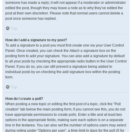
someone has made a reply; it will not appear if a moderator or administrator
edited the post, though they may leave a note as to why they’ve edited the
post at their own discretion. Please note that normal users cannot delete a
post once someone has replied.
Top
How do I add a signature to my post?
To add a signature to a post you must first create one via your User Control
Panel. Once created, you can check the
Attach a signature
box on the
posting form to add your signature. You can also add a signature by default
to all your posts by checking the appropriate radio button in the User Control
Panel. If you do so, you can still prevent a signature being added to
individual posts by un-checking the add signature box within the posting
form.
Top
How do I create a poll?
When posting a new topic or editing the first post of a topic, click the “Poll
creation” tab below the main posting form; if you cannot see this, you do not
have appropriate permissions to create polls. Enter a title and at least two
options in the appropriate fields, making sure each option is on a separate
line in the textarea. You can also set the number of options users may select
during voting under “Options per user”, a time limit in days for the poll (0 for