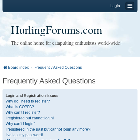
Login
HurlingForums.com
The online home for catapulting enthusiasts world-wide!
Board index
Frequently Asked Questions
Frequently Asked Questions
Login and Registration Issues
Why do I need to register?
What is COPPA?
Why can’t I register?
I registered but cannot login!
Why can’t I login?
I registered in the past but cannot login any more?!
I’ve lost my password!