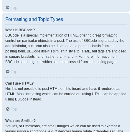
Top
Formatting and Topic Types
What is BBCode?
BBCode is a special implementation of HTML, offering great formatting
control on particular objects in a post. The use of BBCode is granted by the
administrator, but it can also be disabled on a per post basis from the
posting form. BBCode itself is similar in style to HTML, but tags are enclosed
in square brackets [ and ] rather than < and >. For more information on
BBCode see the guide which can be accessed from the posting page.
Top
Can I use HTML?
No. It is not possible to post HTML on this board and have it rendered as
HTML. Most formatting which can be carried out using HTML can be applied
using BBCode instead.
Top
What are Smilies?
Smilies, or Emoticons, are small images which can be used to express a
feeling using a short code, e.g. :) denotes happy, while :( denotes sad. The