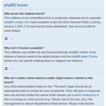
phpBB Issues
Who wrote this bulletin board?
This software (in its unmodified form) is produced, released and is copyright
phpBB Limited
. It is made available under the GNU General Public License,
version 2 (GPL-2.0) and may be freely distributed. See
About phpBB
for
more details.
Top
Why isn’t X feature available?
This software was written by and licensed through phpBB Limited. If you
believe a feature needs to be added please visit the
phpBB Ideas Centre
,
where you can upvote existing ideas or suggest new features.
Top
Who do I contact about abusive and/or legal matters related to this
board?
Any of the administrators listed on the “The team” page should be an
appropriate point of contact for your complaints. If this still gets no response
then you should contact the owner of the domain (do a
whois lookup
) or, if
this is running on a free service (e.g. Yahoo!, free.fr, f2s.com, etc.), the
management or abuse department of that service. Please note that the