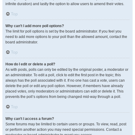
infinite duration) and lastly the option to allow users to amend their votes.
Top
Why can’t I add more poll options?
The limit for poll options is set by the board administrator. If you feel you
need to add more options to your poll than the allowed amount, contact the
board administrator.
Top
How do I edit or delete a poll?
As with posts, polls can only be edited by the original poster, a moderator or
an administrator. To edit a poll, click to edit the first post in the topic; this
always has the poll associated with it. If no one has cast a vote, users can
delete the poll or edit any poll option. However, if members have already
placed votes, only moderators or administrators can edit or delete it. This
prevents the poll’s options from being changed mid-way through a poll.
Top
Why can’t I access a forum?
Some forums may be limited to certain users or groups. To view, read, post
or perform another action you may need special permissions. Contact a