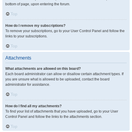
bottom of page, upon entering the forum.
Top
How do I remove my subscriptions?
To remove your subscriptions, go to your User Control Panel and follow the
links to your subscriptions.
Top
Attachments
What attachments are allowed on this board?
Each board administrator can allow or disallow certain attachment types. If
you are unsure what is allowed to be uploaded, contact the board
administrator for assistance.
Top
How do I find all my attachments?
To find your list of attachments that you have uploaded, go to your User
Control Panel and follow the links to the attachments section.
Top