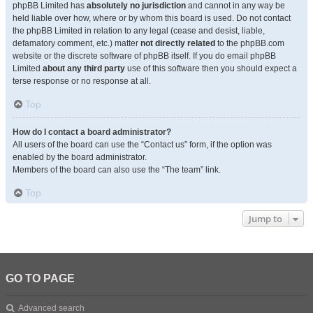
phpBB Limited has
absolutely no jurisdiction
and cannot in any way be
held liable over how, where or by whom this board is used. Do not contact
the phpBB Limited in relation to any legal (cease and desist, liable,
defamatory comment, etc.) matter
not directly related
to the phpBB.com
website or the discrete software of phpBB itself. If you do email phpBB
Limited
about any third party
use of this software then you should expect a
terse response or no response at all.
Top
How do I contact a board administrator?
All users of the board can use the “Contact us” form, if the option was
enabled by the board administrator.
Members of the board can also use the “The team” link.
Top
Jump to
GO TO PAGE
Advanced search