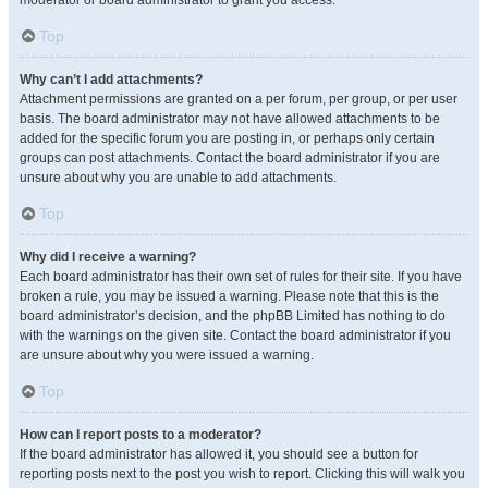
moderator or board administrator to grant you access.
Top
Why can’t I add attachments?
Attachment permissions are granted on a per forum, per group, or per user
basis. The board administrator may not have allowed attachments to be
added for the specific forum you are posting in, or perhaps only certain
groups can post attachments. Contact the board administrator if you are
unsure about why you are unable to add attachments.
Top
Why did I receive a warning?
Each board administrator has their own set of rules for their site. If you have
broken a rule, you may be issued a warning. Please note that this is the
board administrator’s decision, and the phpBB Limited has nothing to do
with the warnings on the given site. Contact the board administrator if you
are unsure about why you were issued a warning.
Top
How can I report posts to a moderator?
If the board administrator has allowed it, you should see a button for
reporting posts next to the post you wish to report. Clicking this will walk you