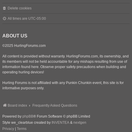
Delete cookies
All times are
UTC-05:00
ABOUT US
©2025 HurlingForums.com
All content is provided without warranty. HurlingForums.com, its ownership, and
its members will not be held accountable for any mishaps resulting from use of
information found here. Observe proper safety precautions when building and
operating hurling devices!
Hurling Forums is not affiliated with any Punkin Chunkin event, this site is for
informative purposes only.
Board index
Frequently Asked Questions
Powered by
phpBB
® Forum Software © phpBB Limited
Style we_clearblue created by
INVENTEA
&
nextgen
Privacy
|
Terms