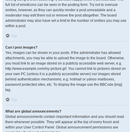
full list of emoticons can be seen in the posting form. Try not to overuse
smilies, however, as they can quickly render a post unreadable and a
moderator may edit them out or remove the post altogether. The board
administrator may also have set a limit to the number of smilies you may use
within a post.
Top
Can I post images?
Yes, images can be shown in your posts. If the administrator has allowed
attachments, you may be able to upload the image to the board. Otherwise,
you must link to an image stored on a publicly accessible web server, e.g.
http://www.example.com/my-picture.gif. You cannot link to pictures stored on
your own PC (unless it is a publicly accessible server) nor images stored
behind authentication mechanisms, e.g. hotmail or yahoo mailboxes,
password protected sites, etc. To display the image use the BBCode [img]
tag.
Top
What are global announcements?
Global announcements contain important information and you should read
them whenever possible. They will appear at the top of every forum and
within your User Control Panel. Global announcement permissions are