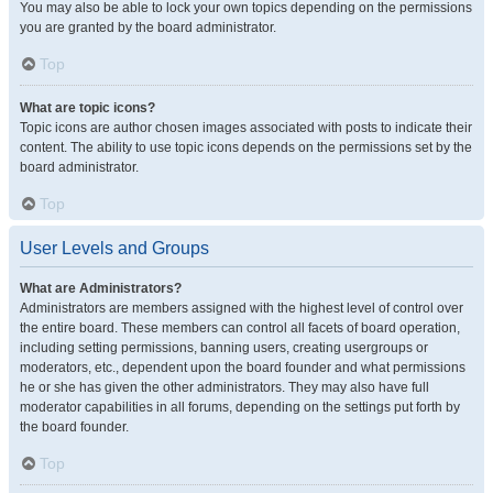
You may also be able to lock your own topics depending on the permissions
you are granted by the board administrator.
Top
What are topic icons?
Topic icons are author chosen images associated with posts to indicate their
content. The ability to use topic icons depends on the permissions set by the
board administrator.
Top
User Levels and Groups
What are Administrators?
Administrators are members assigned with the highest level of control over
the entire board. These members can control all facets of board operation,
including setting permissions, banning users, creating usergroups or
moderators, etc., dependent upon the board founder and what permissions
he or she has given the other administrators. They may also have full
moderator capabilities in all forums, depending on the settings put forth by
the board founder.
Top