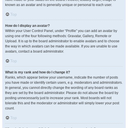
known as an avatar and is generally unique or personal to each user.
Top
How do I display an avatar?
Within your User Control Panel, under “Profile” you can add an avatar by
using one of the four following methods: Gravatar, Gallery, Remote or
Upload. It is up to the board administrator to enable avatars and to choose
the way in which avatars can be made available. If you are unable to use
avatars, contact a board administrator.
Top
What is my rank and how do I change it?
Ranks, which appear below your username, indicate the number of posts
you have made or identify certain users, e.g. moderators and administrators.
In general, you cannot directly change the wording of any board ranks as
they are set by the board administrator. Please do not abuse the board by
posting unnecessarily just to increase your rank. Most boards will not
tolerate this and the moderator or administrator will simply lower your post
count.
Top