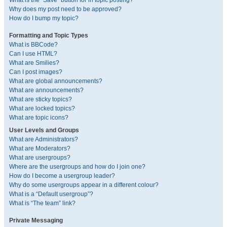
What is the “Save” button for in topic posting?
Why does my post need to be approved?
How do I bump my topic?
Formatting and Topic Types
What is BBCode?
Can I use HTML?
What are Smilies?
Can I post images?
What are global announcements?
What are announcements?
What are sticky topics?
What are locked topics?
What are topic icons?
User Levels and Groups
What are Administrators?
What are Moderators?
What are usergroups?
Where are the usergroups and how do I join one?
How do I become a usergroup leader?
Why do some usergroups appear in a different colour?
What is a “Default usergroup”?
What is “The team” link?
Private Messaging