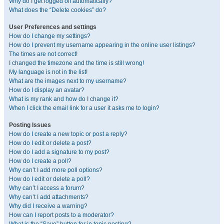
Why do I get logged off automatically?
What does the “Delete cookies” do?
User Preferences and settings
How do I change my settings?
How do I prevent my username appearing in the online user listings?
The times are not correct!
I changed the timezone and the time is still wrong!
My language is not in the list!
What are the images next to my username?
How do I display an avatar?
What is my rank and how do I change it?
When I click the email link for a user it asks me to login?
Posting Issues
How do I create a new topic or post a reply?
How do I edit or delete a post?
How do I add a signature to my post?
How do I create a poll?
Why can’t I add more poll options?
How do I edit or delete a poll?
Why can’t I access a forum?
Why can’t I add attachments?
Why did I receive a warning?
How can I report posts to a moderator?