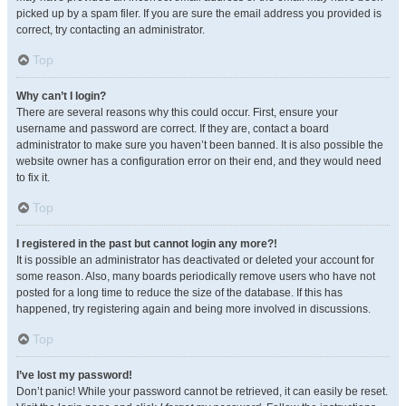
picked up by a spam filer. If you are sure the email address you provided is
correct, try contacting an administrator.
Top
Why can’t I login?
There are several reasons why this could occur. First, ensure your
username and password are correct. If they are, contact a board
administrator to make sure you haven’t been banned. It is also possible the
website owner has a configuration error on their end, and they would need
to fix it.
Top
I registered in the past but cannot login any more?!
It is possible an administrator has deactivated or deleted your account for
some reason. Also, many boards periodically remove users who have not
posted for a long time to reduce the size of the database. If this has
happened, try registering again and being more involved in discussions.
Top
I’ve lost my password!
Don’t panic! While your password cannot be retrieved, it can easily be reset.