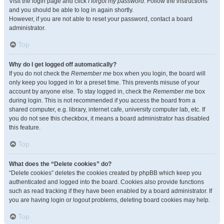
Visit the login page and click
I forgot my password
. Follow the instructions
and you should be able to log in again shortly.
However, if you are not able to reset your password, contact a board
administrator.
Top
Why do I get logged off automatically?
If you do not check the
Remember me
box when you login, the board will
only keep you logged in for a preset time. This prevents misuse of your
account by anyone else. To stay logged in, check the
Remember me
box
during login. This is not recommended if you access the board from a
shared computer, e.g. library, internet cafe, university computer lab, etc. If
you do not see this checkbox, it means a board administrator has disabled
this feature.
Top
What does the “Delete cookies” do?
“Delete cookies” deletes the cookies created by phpBB which keep you
authenticated and logged into the board. Cookies also provide functions
such as read tracking if they have been enabled by a board administrator. If
you are having login or logout problems, deleting board cookies may help.
Top