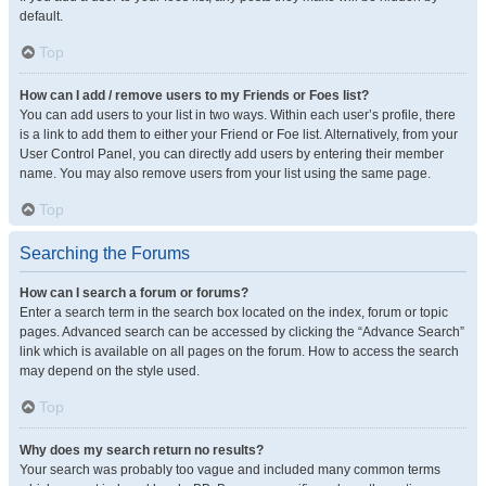
default.
Top
How can I add / remove users to my Friends or Foes list?
You can add users to your list in two ways. Within each user’s profile, there
is a link to add them to either your Friend or Foe list. Alternatively, from your
User Control Panel, you can directly add users by entering their member
name. You may also remove users from your list using the same page.
Top
Searching the Forums
How can I search a forum or forums?
Enter a search term in the search box located on the index, forum or topic
pages. Advanced search can be accessed by clicking the “Advance Search”
link which is available on all pages on the forum. How to access the search
may depend on the style used.
Top
Why does my search return no results?
Your search was probably too vague and included many common terms