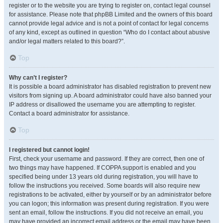
register or to the website you are trying to register on, contact legal counsel
for assistance. Please note that phpBB Limited and the owners of this board
cannot provide legal advice and is not a point of contact for legal concerns
of any kind, except as outlined in question “Who do I contact about abusive
and/or legal matters related to this board?”.
Top
Why can’t I register?
It is possible a board administrator has disabled registration to prevent new
visitors from signing up. A board administrator could have also banned your
IP address or disallowed the username you are attempting to register.
Contact a board administrator for assistance.
Top
I registered but cannot login!
First, check your username and password. If they are correct, then one of
two things may have happened. If COPPA support is enabled and you
specified being under 13 years old during registration, you will have to
follow the instructions you received. Some boards will also require new
registrations to be activated, either by yourself or by an administrator before
you can logon; this information was present during registration. If you were
sent an email, follow the instructions. If you did not receive an email, you
may have provided an incorrect email address or the email may have been