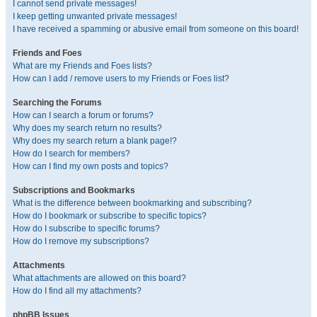
I cannot send private messages!
I keep getting unwanted private messages!
I have received a spamming or abusive email from someone on this board!
Friends and Foes
What are my Friends and Foes lists?
How can I add / remove users to my Friends or Foes list?
Searching the Forums
How can I search a forum or forums?
Why does my search return no results?
Why does my search return a blank page!?
How do I search for members?
How can I find my own posts and topics?
Subscriptions and Bookmarks
What is the difference between bookmarking and subscribing?
How do I bookmark or subscribe to specific topics?
How do I subscribe to specific forums?
How do I remove my subscriptions?
Attachments
What attachments are allowed on this board?
How do I find all my attachments?
phpBB Issues