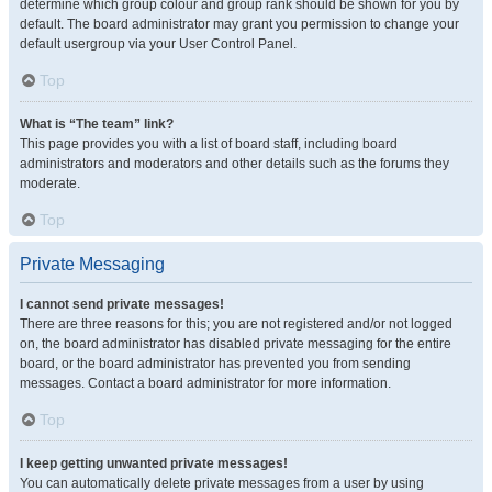
determine which group colour and group rank should be shown for you by
default. The board administrator may grant you permission to change your
default usergroup via your User Control Panel.
Top
What is “The team” link?
This page provides you with a list of board staff, including board
administrators and moderators and other details such as the forums they
moderate.
Top
Private Messaging
I cannot send private messages!
There are three reasons for this; you are not registered and/or not logged
on, the board administrator has disabled private messaging for the entire
board, or the board administrator has prevented you from sending
messages. Contact a board administrator for more information.
Top
I keep getting unwanted private messages!
You can automatically delete private messages from a user by using