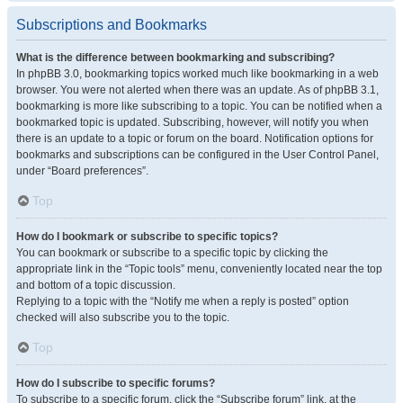
Subscriptions and Bookmarks
What is the difference between bookmarking and subscribing?
In phpBB 3.0, bookmarking topics worked much like bookmarking in a web
browser. You were not alerted when there was an update. As of phpBB 3.1,
bookmarking is more like subscribing to a topic. You can be notified when a
bookmarked topic is updated. Subscribing, however, will notify you when
there is an update to a topic or forum on the board. Notification options for
bookmarks and subscriptions can be configured in the User Control Panel,
under “Board preferences”.
Top
How do I bookmark or subscribe to specific topics?
You can bookmark or subscribe to a specific topic by clicking the
appropriate link in the “Topic tools” menu, conveniently located near the top
and bottom of a topic discussion.
Replying to a topic with the “Notify me when a reply is posted” option
checked will also subscribe you to the topic.
Top
How do I subscribe to specific forums?
To subscribe to a specific forum, click the “Subscribe forum” link, at the