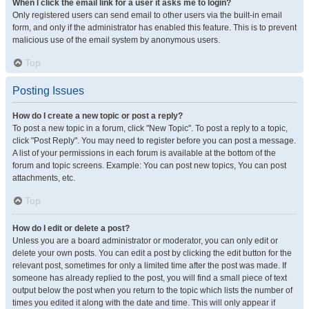
When I click the email link for a user it asks me to login?
Only registered users can send email to other users via the built-in email
form, and only if the administrator has enabled this feature. This is to prevent
malicious use of the email system by anonymous users.
Top
Posting Issues
How do I create a new topic or post a reply?
To post a new topic in a forum, click "New Topic". To post a reply to a topic,
click "Post Reply". You may need to register before you can post a message.
A list of your permissions in each forum is available at the bottom of the
forum and topic screens. Example: You can post new topics, You can post
attachments, etc.
Top
How do I edit or delete a post?
Unless you are a board administrator or moderator, you can only edit or
delete your own posts. You can edit a post by clicking the edit button for the
relevant post, sometimes for only a limited time after the post was made. If
someone has already replied to the post, you will find a small piece of text
output below the post when you return to the topic which lists the number of
times you edited it along with the date and time. This will only appear if