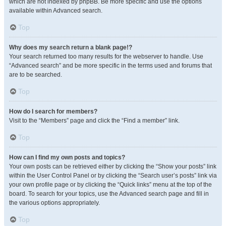
which are not indexed by phpBB. Be more specific and use the options
available within Advanced search.
Top
Why does my search return a blank page!?
Your search returned too many results for the webserver to handle. Use
“Advanced search” and be more specific in the terms used and forums that
are to be searched.
Top
How do I search for members?
Visit to the “Members” page and click the “Find a member” link.
Top
How can I find my own posts and topics?
Your own posts can be retrieved either by clicking the “Show your posts” link
within the User Control Panel or by clicking the “Search user’s posts” link via
your own profile page or by clicking the “Quick links” menu at the top of the
board. To search for your topics, use the Advanced search page and fill in
the various options appropriately.
Top