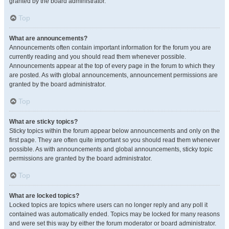
granted by the board administrator.
Top
What are announcements?
Announcements often contain important information for the forum you are
currently reading and you should read them whenever possible.
Announcements appear at the top of every page in the forum to which they
are posted. As with global announcements, announcement permissions are
granted by the board administrator.
Top
What are sticky topics?
Sticky topics within the forum appear below announcements and only on the
first page. They are often quite important so you should read them whenever
possible. As with announcements and global announcements, sticky topic
permissions are granted by the board administrator.
Top
What are locked topics?
Locked topics are topics where users can no longer reply and any poll it
contained was automatically ended. Topics may be locked for many reasons
and were set this way by either the forum moderator or board administrator.