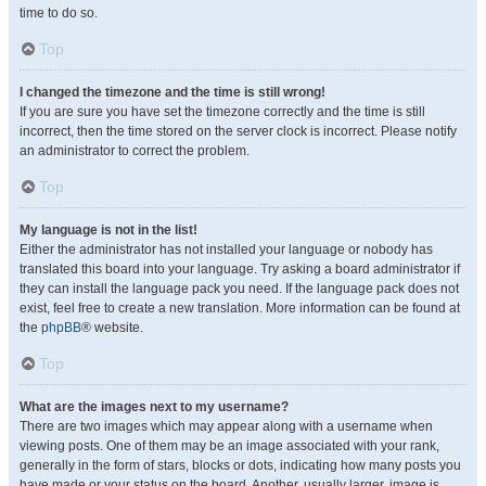
time to do so.
Top
I changed the timezone and the time is still wrong!
If you are sure you have set the timezone correctly and the time is still
incorrect, then the time stored on the server clock is incorrect. Please notify
an administrator to correct the problem.
Top
My language is not in the list!
Either the administrator has not installed your language or nobody has
translated this board into your language. Try asking a board administrator if
they can install the language pack you need. If the language pack does not
exist, feel free to create a new translation. More information can be found at
the
phpBB
® website.
Top
What are the images next to my username?
There are two images which may appear along with a username when
viewing posts. One of them may be an image associated with your rank,
generally in the form of stars, blocks or dots, indicating how many posts you
have made or your status on the board. Another, usually larger, image is