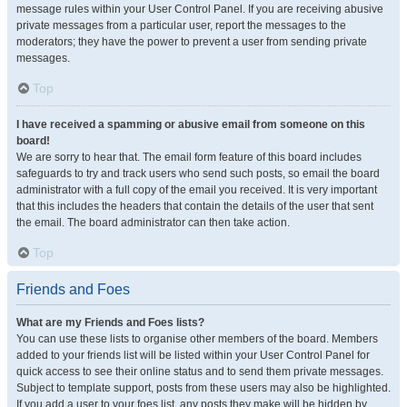
message rules within your User Control Panel. If you are receiving abusive
private messages from a particular user, report the messages to the
moderators; they have the power to prevent a user from sending private
messages.
Top
I have received a spamming or abusive email from someone on this
board!
We are sorry to hear that. The email form feature of this board includes
safeguards to try and track users who send such posts, so email the board
administrator with a full copy of the email you received. It is very important
that this includes the headers that contain the details of the user that sent
the email. The board administrator can then take action.
Top
Friends and Foes
What are my Friends and Foes lists?
You can use these lists to organise other members of the board. Members
added to your friends list will be listed within your User Control Panel for
quick access to see their online status and to send them private messages.
Subject to template support, posts from these users may also be highlighted.
If you add a user to your foes list, any posts they make will be hidden by