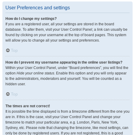
User Preferences and settings
How do I change my settings?
If you are a registered user, all your settings are stored in the board
database. To alter them, visit your User Control Panel; a link can usually be
found by clicking on your username at the top of board pages. This system
will allow you to change all your settings and preferences.
Top
How do I prevent my username appearing in the online user listings?
Within your User Control Panel, under “Board preferences”, you will find the
option
Hide your online status
. Enable this option and you will only appear
to the administrators, moderators and yourself. You will be counted as a
hidden user.
Top
The times are not correct!
It is possible the time displayed is from a timezone different from the one you
are in. If this is the case, visit your User Control Panel and change your
timezone to match your particular area, e.g. London, Paris, New York,
Sydney, etc. Please note that changing the timezone, like most settings, can
only be done by registered users. If you are not registered, this is a good