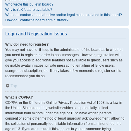
Who wrote this bulletin board?
Why isn’t X feature available?
Who do I contact about abusive and/or legal matters related to this board?
How do I contact a board administrator?
Login and Registration Issues
Why do I need to register?
You may not have to, it is up to the administrator of the board as to whether
you need to register in order to post messages. However; registration will
give you access to additional features not available to guest users such as
definable avatar images, private messaging, emailing of fellow users,
usergroup subscription, etc. It only takes a few moments to register so it is
recommended you do so.
Top
What is COPPA?
COPPA, or the Children’s Online Privacy Protection Act of 1998, is a law in
the United States requiring websites which can potentially collect
information from minors under the age of 13 to have written parental
consent or some other method of legal guardian acknowledgment, allowing
the collection of personally identifiable information from a minor under the
age of 13. If you are unsure if this applies to you as someone trying to