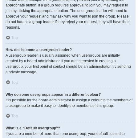
appropriate button. If a group requires approval to join you may request to
join by clicking the appropriate button. The user group leader will need to
approve your request and may ask why you want to join the group. Please
do not harass a group leader if they reject your request; they will have their
reasons.
Top
How do I become a usergroup leader?
A usergroup leader is usually assigned when usergroups are initially
created by a board administrator. If you are interested in creating a
usergroup, your first point of contact should be an administrator; try sending
a private message.
Top
Why do some usergroups appear in a different colour?
It is possible for the board administrator to assign a colour to the members of
a usergroup to make it easy to identify the members of this group.
Top
What is a “Default usergroup”?
If you are a member of more than one usergroup, your default is used to