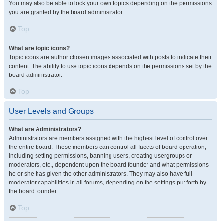
You may also be able to lock your own topics depending on the permissions
you are granted by the board administrator.
Top
What are topic icons?
Topic icons are author chosen images associated with posts to indicate their
content. The ability to use topic icons depends on the permissions set by the
board administrator.
Top
User Levels and Groups
What are Administrators?
Administrators are members assigned with the highest level of control over
the entire board. These members can control all facets of board operation,
including setting permissions, banning users, creating usergroups or
moderators, etc., dependent upon the board founder and what permissions
he or she has given the other administrators. They may also have full
moderator capabilities in all forums, depending on the settings put forth by
the board founder.
Top