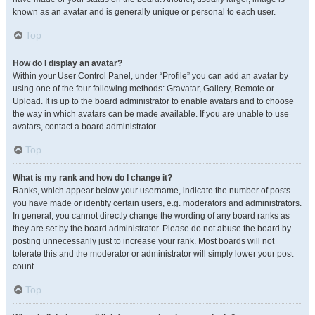
known as an avatar and is generally unique or personal to each user.
Top
How do I display an avatar?
Within your User Control Panel, under “Profile” you can add an avatar by
using one of the four following methods: Gravatar, Gallery, Remote or
Upload. It is up to the board administrator to enable avatars and to choose
the way in which avatars can be made available. If you are unable to use
avatars, contact a board administrator.
Top
What is my rank and how do I change it?
Ranks, which appear below your username, indicate the number of posts
you have made or identify certain users, e.g. moderators and administrators.
In general, you cannot directly change the wording of any board ranks as
they are set by the board administrator. Please do not abuse the board by
posting unnecessarily just to increase your rank. Most boards will not
tolerate this and the moderator or administrator will simply lower your post
count.
Top