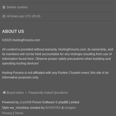
Delete cookies
All times are
UTC-05:00
ABOUT US
©2025 HurlingForums.com
All content is provided without warranty. HurlingForums.com, its ownership, and
its members will not be held accountable for any mishaps resulting from use of
information found here. Observe proper safety precautions when building and
operating hurling devices!
Hurling Forums is not affiliated with any Punkin Chunkin event, this site is for
informative purposes only.
Board index
Frequently Asked Questions
Powered by
phpBB
® Forum Software © phpBB Limited
Style we_clearblue created by
INVENTEA
&
nextgen
Privacy
|
Terms