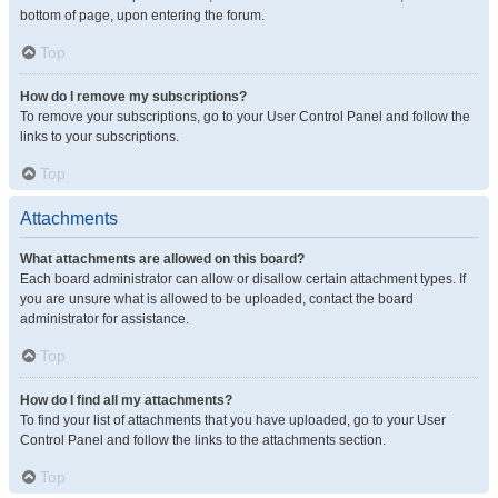
bottom of page, upon entering the forum.
Top
How do I remove my subscriptions?
To remove your subscriptions, go to your User Control Panel and follow the
links to your subscriptions.
Top
Attachments
What attachments are allowed on this board?
Each board administrator can allow or disallow certain attachment types. If
you are unsure what is allowed to be uploaded, contact the board
administrator for assistance.
Top
How do I find all my attachments?
To find your list of attachments that you have uploaded, go to your User
Control Panel and follow the links to the attachments section.
Top