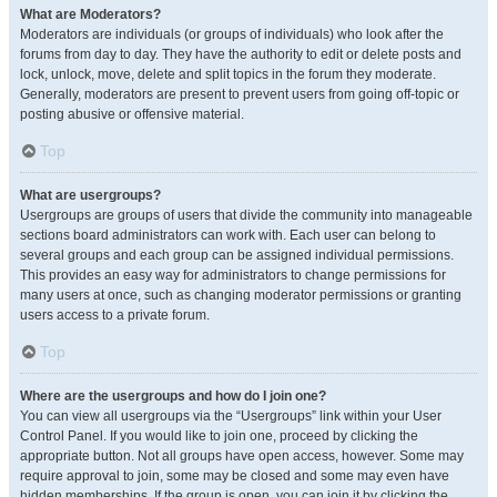
What are Moderators?
Moderators are individuals (or groups of individuals) who look after the
forums from day to day. They have the authority to edit or delete posts and
lock, unlock, move, delete and split topics in the forum they moderate.
Generally, moderators are present to prevent users from going off-topic or
posting abusive or offensive material.
Top
What are usergroups?
Usergroups are groups of users that divide the community into manageable
sections board administrators can work with. Each user can belong to
several groups and each group can be assigned individual permissions.
This provides an easy way for administrators to change permissions for
many users at once, such as changing moderator permissions or granting
users access to a private forum.
Top
Where are the usergroups and how do I join one?
You can view all usergroups via the “Usergroups” link within your User
Control Panel. If you would like to join one, proceed by clicking the
appropriate button. Not all groups have open access, however. Some may
require approval to join, some may be closed and some may even have
hidden memberships. If the group is open, you can join it by clicking the