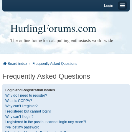
Login
HurlingForums.com
The online home for catapulting enthusiasts world-wide!
Board index
Frequently Asked Questions
Frequently Asked Questions
Login and Registration Issues
Why do I need to register?
What is COPPA?
Why can’t I register?
I registered but cannot login!
Why can’t I login?
I registered in the past but cannot login any more?!
I’ve lost my password!