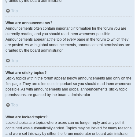
granted by the board administrator.
Top
What are announcements?
Announcements often contain important information for the forum you are
currently reading and you should read them whenever possible.
Announcements appear at the top of every page in the forum to which they
are posted. As with global announcements, announcement permissions are
granted by the board administrator.
Top
What are sticky topics?
Sticky topics within the forum appear below announcements and only on the
first page. They are often quite important so you should read them whenever
possible. As with announcements and global announcements, sticky topic
permissions are granted by the board administrator.
Top
What are locked topics?
Locked topics are topics where users can no longer reply and any poll it
contained was automatically ended. Topics may be locked for many reasons
and were set this way by either the forum moderator or board administrator.