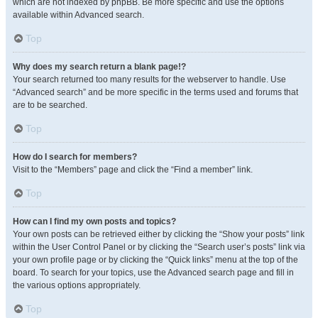
which are not indexed by phpBB. Be more specific and use the options
available within Advanced search.
Top
Why does my search return a blank page!?
Your search returned too many results for the webserver to handle. Use
“Advanced search” and be more specific in the terms used and forums that
are to be searched.
Top
How do I search for members?
Visit to the “Members” page and click the “Find a member” link.
Top
How can I find my own posts and topics?
Your own posts can be retrieved either by clicking the “Show your posts” link
within the User Control Panel or by clicking the “Search user’s posts” link via
your own profile page or by clicking the “Quick links” menu at the top of the
board. To search for your topics, use the Advanced search page and fill in
the various options appropriately.
Top