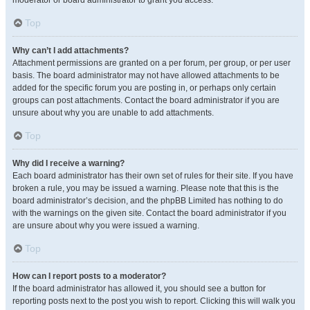
moderator or board administrator to grant you access.
Top
Why can’t I add attachments?
Attachment permissions are granted on a per forum, per group, or per user
basis. The board administrator may not have allowed attachments to be
added for the specific forum you are posting in, or perhaps only certain
groups can post attachments. Contact the board administrator if you are
unsure about why you are unable to add attachments.
Top
Why did I receive a warning?
Each board administrator has their own set of rules for their site. If you have
broken a rule, you may be issued a warning. Please note that this is the
board administrator’s decision, and the phpBB Limited has nothing to do
with the warnings on the given site. Contact the board administrator if you
are unsure about why you were issued a warning.
Top
How can I report posts to a moderator?
If the board administrator has allowed it, you should see a button for
reporting posts next to the post you wish to report. Clicking this will walk you