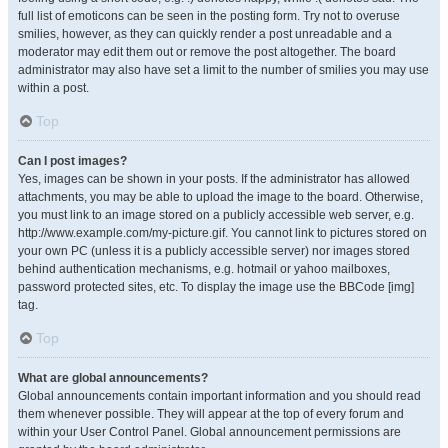
full list of emoticons can be seen in the posting form. Try not to overuse
smilies, however, as they can quickly render a post unreadable and a
moderator may edit them out or remove the post altogether. The board
administrator may also have set a limit to the number of smilies you may use
within a post.
Top
Can I post images?
Yes, images can be shown in your posts. If the administrator has allowed
attachments, you may be able to upload the image to the board. Otherwise,
you must link to an image stored on a publicly accessible web server, e.g.
http://www.example.com/my-picture.gif. You cannot link to pictures stored on
your own PC (unless it is a publicly accessible server) nor images stored
behind authentication mechanisms, e.g. hotmail or yahoo mailboxes,
password protected sites, etc. To display the image use the BBCode [img]
tag.
Top
What are global announcements?
Global announcements contain important information and you should read
them whenever possible. They will appear at the top of every forum and
within your User Control Panel. Global announcement permissions are