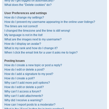
Why do I get logged off automatically?
What does the “Delete cookies” do?
User Preferences and settings
How do I change my settings?
How do I prevent my username appearing in the online user listings?
The times are not correct!
I changed the timezone and the time is still wrong!
My language is not in the list!
What are the images next to my username?
How do I display an avatar?
What is my rank and how do I change it?
When I click the email link for a user it asks me to login?
Posting Issues
How do I create a new topic or post a reply?
How do I edit or delete a post?
How do I add a signature to my post?
How do I create a poll?
Why can’t I add more poll options?
How do I edit or delete a poll?
Why can’t I access a forum?
Why can’t I add attachments?
Why did I receive a warning?
How can I report posts to a moderator?