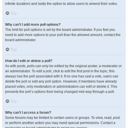
infinite duration) and lastly the option to allow users to amend their votes.
Top
Why can’t I add more poll options?
The limit for poll options is set by the board administrator. If you feel you
need to add more options to your poll than the allowed amount, contact the
board administrator.
Top
How do I edit or delete a poll?
As with posts, polls can only be edited by the original poster, a moderator or
an administrator. To edit a poll, click to edit the first post in the topic; this
always has the poll associated with it. If no one has cast a vote, users can
delete the poll or edit any poll option. However, if members have already
placed votes, only moderators or administrators can edit or delete it. This
prevents the poll’s options from being changed mid-way through a poll.
Top
Why can’t I access a forum?
Some forums may be limited to certain users or groups. To view, read, post
or perform another action you may need special permissions. Contact a