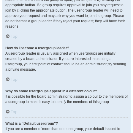
appropriate button. If a group requires approval to join you may request to
join by clicking the appropriate button. The user group leader will need to
approve your request and may ask why you want to join the group. Please
do not harass a group leader if they reject your request; they will have their
reasons.
Top
How do I become a usergroup leader?
A usergroup leader is usually assigned when usergroups are initially
created by a board administrator. If you are interested in creating a
usergroup, your first point of contact should be an administrator; try sending
a private message.
Top
Why do some usergroups appear in a different colour?
It is possible for the board administrator to assign a colour to the members of
a usergroup to make it easy to identify the members of this group.
Top
What is a “Default usergroup”?
If you are a member of more than one usergroup, your default is used to