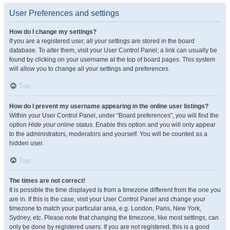
User Preferences and settings
How do I change my settings?
If you are a registered user, all your settings are stored in the board
database. To alter them, visit your User Control Panel; a link can usually be
found by clicking on your username at the top of board pages. This system
will allow you to change all your settings and preferences.
Top
How do I prevent my username appearing in the online user listings?
Within your User Control Panel, under “Board preferences”, you will find the
option
Hide your online status
. Enable this option and you will only appear
to the administrators, moderators and yourself. You will be counted as a
hidden user.
Top
The times are not correct!
It is possible the time displayed is from a timezone different from the one you
are in. If this is the case, visit your User Control Panel and change your
timezone to match your particular area, e.g. London, Paris, New York,
Sydney, etc. Please note that changing the timezone, like most settings, can
only be done by registered users. If you are not registered, this is a good