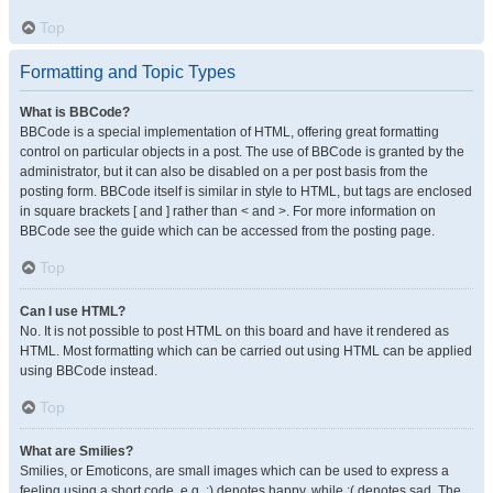
Top
Formatting and Topic Types
What is BBCode?
BBCode is a special implementation of HTML, offering great formatting
control on particular objects in a post. The use of BBCode is granted by the
administrator, but it can also be disabled on a per post basis from the
posting form. BBCode itself is similar in style to HTML, but tags are enclosed
in square brackets [ and ] rather than < and >. For more information on
BBCode see the guide which can be accessed from the posting page.
Top
Can I use HTML?
No. It is not possible to post HTML on this board and have it rendered as
HTML. Most formatting which can be carried out using HTML can be applied
using BBCode instead.
Top
What are Smilies?
Smilies, or Emoticons, are small images which can be used to express a
feeling using a short code, e.g. :) denotes happy, while :( denotes sad. The