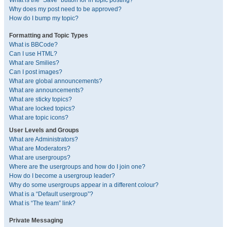
What is the “Save” button for in topic posting?
Why does my post need to be approved?
How do I bump my topic?
Formatting and Topic Types
What is BBCode?
Can I use HTML?
What are Smilies?
Can I post images?
What are global announcements?
What are announcements?
What are sticky topics?
What are locked topics?
What are topic icons?
User Levels and Groups
What are Administrators?
What are Moderators?
What are usergroups?
Where are the usergroups and how do I join one?
How do I become a usergroup leader?
Why do some usergroups appear in a different colour?
What is a “Default usergroup”?
What is “The team” link?
Private Messaging