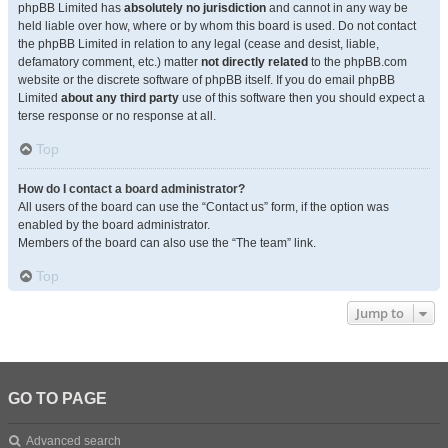
phpBB Limited has
absolutely no jurisdiction
and cannot in any way be
held liable over how, where or by whom this board is used. Do not contact
the phpBB Limited in relation to any legal (cease and desist, liable,
defamatory comment, etc.) matter
not directly related
to the phpBB.com
website or the discrete software of phpBB itself. If you do email phpBB
Limited
about any third party
use of this software then you should expect a
terse response or no response at all.
Top
How do I contact a board administrator?
All users of the board can use the “Contact us” form, if the option was
enabled by the board administrator.
Members of the board can also use the “The team” link.
Top
Jump to
GO TO PAGE
Advanced search