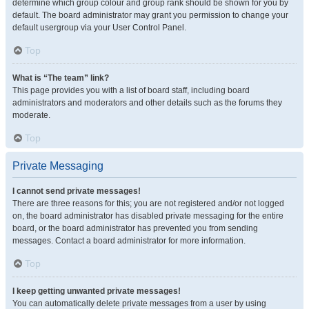
determine which group colour and group rank should be shown for you by
default. The board administrator may grant you permission to change your
default usergroup via your User Control Panel.
Top
What is “The team” link?
This page provides you with a list of board staff, including board
administrators and moderators and other details such as the forums they
moderate.
Top
Private Messaging
I cannot send private messages!
There are three reasons for this; you are not registered and/or not logged
on, the board administrator has disabled private messaging for the entire
board, or the board administrator has prevented you from sending
messages. Contact a board administrator for more information.
Top
I keep getting unwanted private messages!
You can automatically delete private messages from a user by using