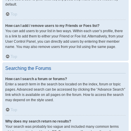
default.
Top
How can I add / remove users to my Friends or Foes list?
You can add users to your list in two ways. Within each user’s profile, there
is a link to add them to either your Friend or Foe list. Alternatively, from your
User Control Panel, you can directly add users by entering their member
name. You may also remove users from your list using the same page.
Top
Searching the Forums
How can I search a forum or forums?
Enter a search term in the search box located on the index, forum or topic
pages. Advanced search can be accessed by clicking the “Advance Search”
link which is available on all pages on the forum. How to access the search
may depend on the style used.
Top
Why does my search return no results?
Your search was probably too vague and included many common terms