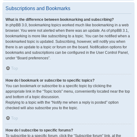
Subscriptions and Bookmarks
What is the difference between bookmarking and subscribing?
In phpBB 3.0, bookmarking topics worked much like bookmarking in a web
browser. You were not alerted when there was an update. As of phpBB 3.1,
bookmarking is more like subscribing to a topic. You can be notified when a
bookmarked topic is updated. Subscribing, however, will notify you when
there is an update to a topic or forum on the board. Notification options for
bookmarks and subscriptions can be configured in the User Control Panel,
under “Board preferences”.
Top
How do I bookmark or subscribe to specific topics?
You can bookmark or subscribe to a specific topic by clicking the
appropriate link in the “Topic tools” menu, conveniently located near the top
and bottom of a topic discussion.
Replying to a topic with the “Notify me when a reply is posted” option
checked will also subscribe you to the topic.
Top
How do I subscribe to specific forums?
To subscribe to a specific forum, click the “Subscribe forum” link, at the