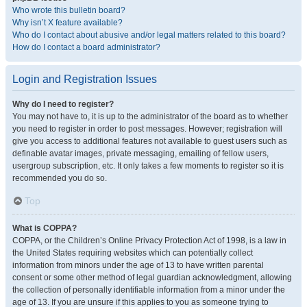
Who wrote this bulletin board?
Why isn’t X feature available?
Who do I contact about abusive and/or legal matters related to this board?
How do I contact a board administrator?
Login and Registration Issues
Why do I need to register?
You may not have to, it is up to the administrator of the board as to whether
you need to register in order to post messages. However; registration will
give you access to additional features not available to guest users such as
definable avatar images, private messaging, emailing of fellow users,
usergroup subscription, etc. It only takes a few moments to register so it is
recommended you do so.
Top
What is COPPA?
COPPA, or the Children’s Online Privacy Protection Act of 1998, is a law in
the United States requiring websites which can potentially collect
information from minors under the age of 13 to have written parental
consent or some other method of legal guardian acknowledgment, allowing
the collection of personally identifiable information from a minor under the
age of 13. If you are unsure if this applies to you as someone trying to