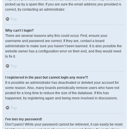
picked up by a spam filer. If you are sure the email address you provided is
correct, try contacting an administrator.
Top
Why can’t I login?
There are several reasons why this could occur. First, ensure your
username and password are correct. If they are, contact a board
administrator to make sure you haven’t been banned. It is also possible the
website owner has a configuration error on their end, and they would need
to fix it.
Top
I registered in the past but cannot login any more?!
It is possible an administrator has deactivated or deleted your account for
some reason. Also, many boards periodically remove users who have not
posted for a long time to reduce the size of the database. If this has
happened, try registering again and being more involved in discussions.
Top
I’ve lost my password!
Don’t panic! While your password cannot be retrieved, it can easily be reset.