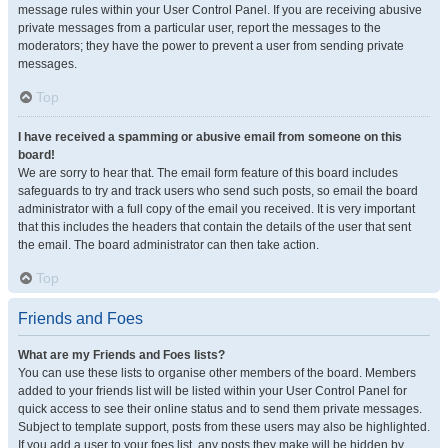
message rules within your User Control Panel. If you are receiving abusive
private messages from a particular user, report the messages to the
moderators; they have the power to prevent a user from sending private
messages.
Top
I have received a spamming or abusive email from someone on this
board!
We are sorry to hear that. The email form feature of this board includes
safeguards to try and track users who send such posts, so email the board
administrator with a full copy of the email you received. It is very important
that this includes the headers that contain the details of the user that sent
the email. The board administrator can then take action.
Top
Friends and Foes
What are my Friends and Foes lists?
You can use these lists to organise other members of the board. Members
added to your friends list will be listed within your User Control Panel for
quick access to see their online status and to send them private messages.
Subject to template support, posts from these users may also be highlighted.
If you add a user to your foes list, any posts they make will be hidden by