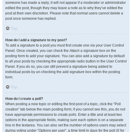
someone has made a reply; it will not appear if a moderator or administrator
edited the post, though they may leave a note as to why they’ve edited the
post at their own discretion. Please note that normal users cannot delete a
post once someone has replied.
Top
How do I add a signature to my post?
To add a signature to a post you must first create one via your User Control
Panel. Once created, you can check the
Attach a signature
box on the
posting form to add your signature. You can also add a signature by default
to all your posts by checking the appropriate radio button in the User Control
Panel. If you do so, you can still prevent a signature being added to
individual posts by un-checking the add signature box within the posting
form.
Top
How do I create a poll?
When posting a new topic or editing the first post of a topic, click the “Poll
creation” tab below the main posting form; if you cannot see this, you do not
have appropriate permissions to create polls. Enter a title and at least two
options in the appropriate fields, making sure each option is on a separate
line in the textarea. You can also set the number of options users may select
during voting under “Options per user”, a time limit in days for the poll (0 for