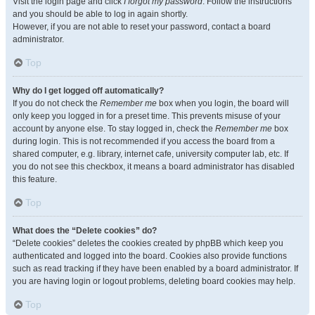
Visit the login page and click
I forgot my password
. Follow the instructions
and you should be able to log in again shortly.
However, if you are not able to reset your password, contact a board
administrator.
Top
Why do I get logged off automatically?
If you do not check the
Remember me
box when you login, the board will
only keep you logged in for a preset time. This prevents misuse of your
account by anyone else. To stay logged in, check the
Remember me
box
during login. This is not recommended if you access the board from a
shared computer, e.g. library, internet cafe, university computer lab, etc. If
you do not see this checkbox, it means a board administrator has disabled
this feature.
Top
What does the “Delete cookies” do?
“Delete cookies” deletes the cookies created by phpBB which keep you
authenticated and logged into the board. Cookies also provide functions
such as read tracking if they have been enabled by a board administrator. If
you are having login or logout problems, deleting board cookies may help.
Top