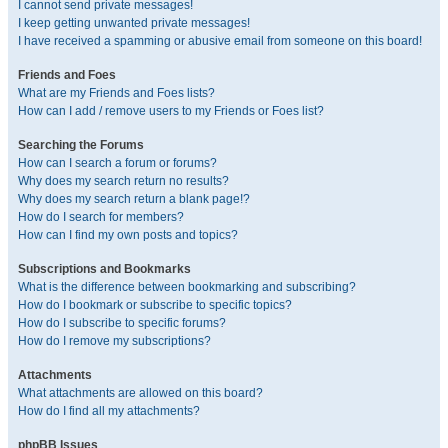
I cannot send private messages!
I keep getting unwanted private messages!
I have received a spamming or abusive email from someone on this board!
Friends and Foes
What are my Friends and Foes lists?
How can I add / remove users to my Friends or Foes list?
Searching the Forums
How can I search a forum or forums?
Why does my search return no results?
Why does my search return a blank page!?
How do I search for members?
How can I find my own posts and topics?
Subscriptions and Bookmarks
What is the difference between bookmarking and subscribing?
How do I bookmark or subscribe to specific topics?
How do I subscribe to specific forums?
How do I remove my subscriptions?
Attachments
What attachments are allowed on this board?
How do I find all my attachments?
phpBB Issues