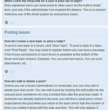
When I click the email link for a user it asks me to login?
Only registered users can send email to other users via the built-in email
form, and only if the administrator has enabled this feature. This is to prevent
malicious use of the email system by anonymous users.
Top
Posting Issues
How do I create a new topic or post a reply?
To post a new topic in a forum, click "New Topic". To post a reply to a topic,
click "Post Reply". You may need to register before you can post a message.
A list of your permissions in each forum is available at the bottom of the
forum and topic screens. Example: You can post new topics, You can post
attachments, etc.
Top
How do I edit or delete a post?
Unless you are a board administrator or moderator, you can only edit or
delete your own posts. You can edit a post by clicking the edit button for the
relevant post, sometimes for only a limited time after the post was made. If
someone has already replied to the post, you will find a small piece of text
output below the post when you return to the topic which lists the number of
times you edited it along with the date and time. This will only appear if