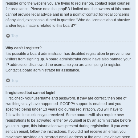
register or to the website you are trying to register on, contact legal counsel
for assistance. Please note that phpBB Limited and the owners of this board
cannot provide legal advice and is not a point of contact for legal concerns
of any kind, except as outlined in question “Who do I contact about abusive
and/or legal matters related to this board?”.
Top
Why can’t I register?
It is possible a board administrator has disabled registration to prevent new
visitors from signing up. A board administrator could have also banned your
IP address or disallowed the username you are attempting to register.
Contact a board administrator for assistance.
Top
I registered but cannot login!
First, check your username and password. If they are correct, then one of
two things may have happened. If COPPA support is enabled and you
specified being under 13 years old during registration, you will have to
follow the instructions you received. Some boards will also require new
registrations to be activated, either by yourself or by an administrator before
you can logon; this information was present during registration. If you were
sent an email, follow the instructions. If you did not receive an email, you
may have provided an incorrect email address or the email may have been