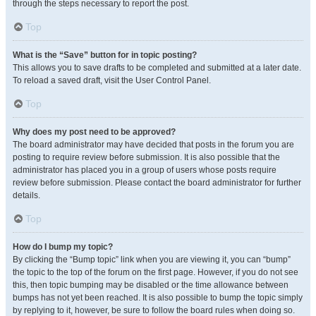
through the steps necessary to report the post.
Top
What is the “Save” button for in topic posting?
This allows you to save drafts to be completed and submitted at a later date.
To reload a saved draft, visit the User Control Panel.
Top
Why does my post need to be approved?
The board administrator may have decided that posts in the forum you are
posting to require review before submission. It is also possible that the
administrator has placed you in a group of users whose posts require
review before submission. Please contact the board administrator for further
details.
Top
How do I bump my topic?
By clicking the “Bump topic” link when you are viewing it, you can “bump”
the topic to the top of the forum on the first page. However, if you do not see
this, then topic bumping may be disabled or the time allowance between
bumps has not yet been reached. It is also possible to bump the topic simply
by replying to it, however, be sure to follow the board rules when doing so.