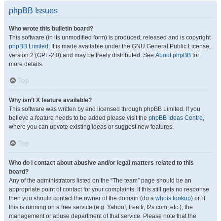
phpBB Issues
Who wrote this bulletin board?
This software (in its unmodified form) is produced, released and is copyright
phpBB Limited
. It is made available under the GNU General Public License,
version 2 (GPL-2.0) and may be freely distributed. See
About phpBB
for
more details.
Top
Why isn’t X feature available?
This software was written by and licensed through phpBB Limited. If you
believe a feature needs to be added please visit the
phpBB Ideas Centre
,
where you can upvote existing ideas or suggest new features.
Top
Who do I contact about abusive and/or legal matters related to this
board?
Any of the administrators listed on the “The team” page should be an
appropriate point of contact for your complaints. If this still gets no response
then you should contact the owner of the domain (do a
whois lookup
) or, if
this is running on a free service (e.g. Yahoo!, free.fr, f2s.com, etc.), the
management or abuse department of that service. Please note that the