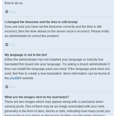
time to do so.
Top
I changed the timezone and the time is still wrong!
If you are sure you have set the timezone correctly and the time is still
incorrect, then the time stored on the server clock is incorrect. Please notify
an administrator to correct the problem.
Top
My language is not in the list!
Either the administrator has not installed your language or nobody has
translated this board into your language. Try asking a board administrator if
they can install the language pack you need. If the language pack does not
exist, feel free to create a new translation. More information can be found at
the
phpBB
® website.
Top
What are the images next to my username?
There are two images which may appear along with a username when
viewing posts. One of them may be an image associated with your rank,
generally in the form of stars, blocks or dots, indicating how many posts you
have made or your status on the board. Another, usually larger, image is