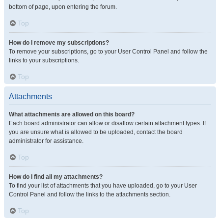
bottom of page, upon entering the forum.
Top
How do I remove my subscriptions?
To remove your subscriptions, go to your User Control Panel and follow the
links to your subscriptions.
Top
Attachments
What attachments are allowed on this board?
Each board administrator can allow or disallow certain attachment types. If
you are unsure what is allowed to be uploaded, contact the board
administrator for assistance.
Top
How do I find all my attachments?
To find your list of attachments that you have uploaded, go to your User
Control Panel and follow the links to the attachments section.
Top