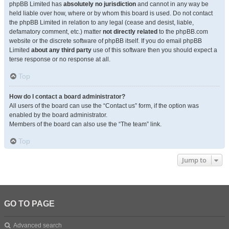
phpBB Limited has
absolutely no jurisdiction
and cannot in any way be
held liable over how, where or by whom this board is used. Do not contact
the phpBB Limited in relation to any legal (cease and desist, liable,
defamatory comment, etc.) matter
not directly related
to the phpBB.com
website or the discrete software of phpBB itself. If you do email phpBB
Limited
about any third party
use of this software then you should expect a
terse response or no response at all.
Top
How do I contact a board administrator?
All users of the board can use the “Contact us” form, if the option was
enabled by the board administrator.
Members of the board can also use the “The team” link.
Top
Jump to
GO TO PAGE
Advanced search