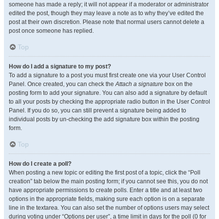
someone has made a reply; it will not appear if a moderator or administrator
edited the post, though they may leave a note as to why they’ve edited the
post at their own discretion. Please note that normal users cannot delete a
post once someone has replied.
Top
How do I add a signature to my post?
To add a signature to a post you must first create one via your User Control
Panel. Once created, you can check the
Attach a signature
box on the
posting form to add your signature. You can also add a signature by default
to all your posts by checking the appropriate radio button in the User Control
Panel. If you do so, you can still prevent a signature being added to
individual posts by un-checking the add signature box within the posting
form.
Top
How do I create a poll?
When posting a new topic or editing the first post of a topic, click the “Poll
creation” tab below the main posting form; if you cannot see this, you do not
have appropriate permissions to create polls. Enter a title and at least two
options in the appropriate fields, making sure each option is on a separate
line in the textarea. You can also set the number of options users may select
during voting under “Options per user”, a time limit in days for the poll (0 for