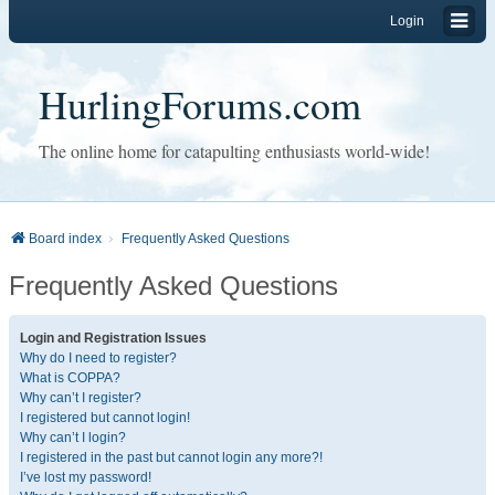
Login
HurlingForums.com
The online home for catapulting enthusiasts world-wide!
Board index
Frequently Asked Questions
Frequently Asked Questions
Login and Registration Issues
Why do I need to register?
What is COPPA?
Why can’t I register?
I registered but cannot login!
Why can’t I login?
I registered in the past but cannot login any more?!
I’ve lost my password!