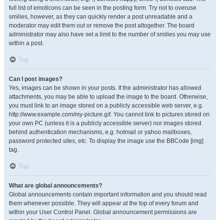
full list of emoticons can be seen in the posting form. Try not to overuse
smilies, however, as they can quickly render a post unreadable and a
moderator may edit them out or remove the post altogether. The board
administrator may also have set a limit to the number of smilies you may use
within a post.
Top
Can I post images?
Yes, images can be shown in your posts. If the administrator has allowed
attachments, you may be able to upload the image to the board. Otherwise,
you must link to an image stored on a publicly accessible web server, e.g.
http://www.example.com/my-picture.gif. You cannot link to pictures stored on
your own PC (unless it is a publicly accessible server) nor images stored
behind authentication mechanisms, e.g. hotmail or yahoo mailboxes,
password protected sites, etc. To display the image use the BBCode [img]
tag.
Top
What are global announcements?
Global announcements contain important information and you should read
them whenever possible. They will appear at the top of every forum and
within your User Control Panel. Global announcement permissions are