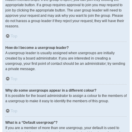
appropriate button. If a group requires approval to join you may request to
join by clicking the appropriate button. The user group leader will need to
approve your request and may ask why you want to join the group. Please
do not harass a group leader if they reject your request; they will have their
reasons.
Top
How do I become a usergroup leader?
A usergroup leader is usually assigned when usergroups are initially
created by a board administrator. If you are interested in creating a
usergroup, your first point of contact should be an administrator; try sending
a private message.
Top
Why do some usergroups appear in a different colour?
It is possible for the board administrator to assign a colour to the members of
a usergroup to make it easy to identify the members of this group.
Top
What is a “Default usergroup”?
If you are a member of more than one usergroup, your default is used to