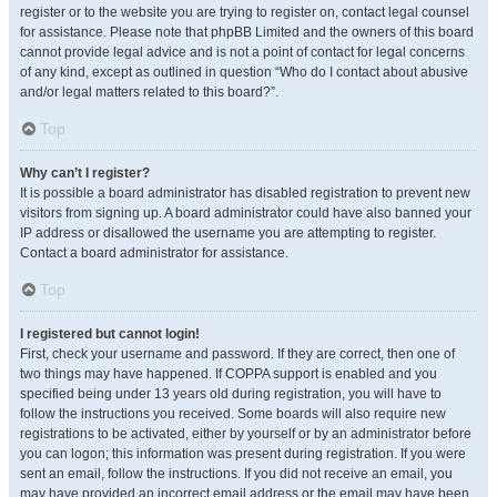
register or to the website you are trying to register on, contact legal counsel
for assistance. Please note that phpBB Limited and the owners of this board
cannot provide legal advice and is not a point of contact for legal concerns
of any kind, except as outlined in question “Who do I contact about abusive
and/or legal matters related to this board?”.
Top
Why can’t I register?
It is possible a board administrator has disabled registration to prevent new
visitors from signing up. A board administrator could have also banned your
IP address or disallowed the username you are attempting to register.
Contact a board administrator for assistance.
Top
I registered but cannot login!
First, check your username and password. If they are correct, then one of
two things may have happened. If COPPA support is enabled and you
specified being under 13 years old during registration, you will have to
follow the instructions you received. Some boards will also require new
registrations to be activated, either by yourself or by an administrator before
you can logon; this information was present during registration. If you were
sent an email, follow the instructions. If you did not receive an email, you
may have provided an incorrect email address or the email may have been