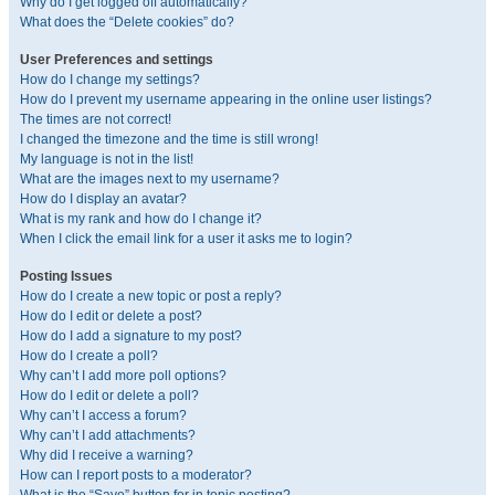
Why do I get logged off automatically?
What does the “Delete cookies” do?
User Preferences and settings
How do I change my settings?
How do I prevent my username appearing in the online user listings?
The times are not correct!
I changed the timezone and the time is still wrong!
My language is not in the list!
What are the images next to my username?
How do I display an avatar?
What is my rank and how do I change it?
When I click the email link for a user it asks me to login?
Posting Issues
How do I create a new topic or post a reply?
How do I edit or delete a post?
How do I add a signature to my post?
How do I create a poll?
Why can’t I add more poll options?
How do I edit or delete a poll?
Why can’t I access a forum?
Why can’t I add attachments?
Why did I receive a warning?
How can I report posts to a moderator?