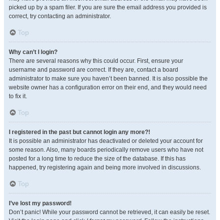
picked up by a spam filer. If you are sure the email address you provided is
correct, try contacting an administrator.
Top
Why can’t I login?
There are several reasons why this could occur. First, ensure your
username and password are correct. If they are, contact a board
administrator to make sure you haven’t been banned. It is also possible the
website owner has a configuration error on their end, and they would need
to fix it.
Top
I registered in the past but cannot login any more?!
It is possible an administrator has deactivated or deleted your account for
some reason. Also, many boards periodically remove users who have not
posted for a long time to reduce the size of the database. If this has
happened, try registering again and being more involved in discussions.
Top
I’ve lost my password!
Don’t panic! While your password cannot be retrieved, it can easily be reset.