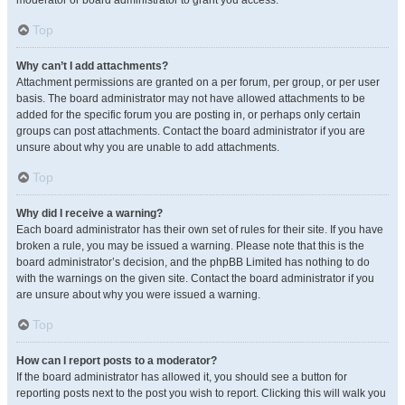
moderator or board administrator to grant you access.
Top
Why can’t I add attachments?
Attachment permissions are granted on a per forum, per group, or per user
basis. The board administrator may not have allowed attachments to be
added for the specific forum you are posting in, or perhaps only certain
groups can post attachments. Contact the board administrator if you are
unsure about why you are unable to add attachments.
Top
Why did I receive a warning?
Each board administrator has their own set of rules for their site. If you have
broken a rule, you may be issued a warning. Please note that this is the
board administrator’s decision, and the phpBB Limited has nothing to do
with the warnings on the given site. Contact the board administrator if you
are unsure about why you were issued a warning.
Top
How can I report posts to a moderator?
If the board administrator has allowed it, you should see a button for
reporting posts next to the post you wish to report. Clicking this will walk you