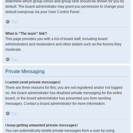
determine which group colour and group rank should be shown for you by
default. The board administrator may grant you permission to change your
default usergroup via your User Control Panel.
Top
What is “The team” link?
This page provides you with a list of board staff, including board
administrators and moderators and other details such as the forums they
moderate.
Top
Private Messaging
I cannot send private messages!
There are three reasons for this; you are not registered and/or not logged
on, the board administrator has disabled private messaging for the entire
board, or the board administrator has prevented you from sending
messages. Contact a board administrator for more information.
Top
I keep getting unwanted private messages!
You can automatically delete private messages from a user by using