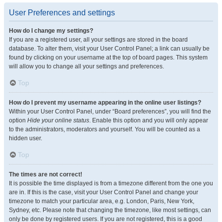
User Preferences and settings
How do I change my settings?
If you are a registered user, all your settings are stored in the board
database. To alter them, visit your User Control Panel; a link can usually be
found by clicking on your username at the top of board pages. This system
will allow you to change all your settings and preferences.
Top
How do I prevent my username appearing in the online user listings?
Within your User Control Panel, under “Board preferences”, you will find the
option
Hide your online status
. Enable this option and you will only appear
to the administrators, moderators and yourself. You will be counted as a
hidden user.
Top
The times are not correct!
It is possible the time displayed is from a timezone different from the one you
are in. If this is the case, visit your User Control Panel and change your
timezone to match your particular area, e.g. London, Paris, New York,
Sydney, etc. Please note that changing the timezone, like most settings, can
only be done by registered users. If you are not registered, this is a good