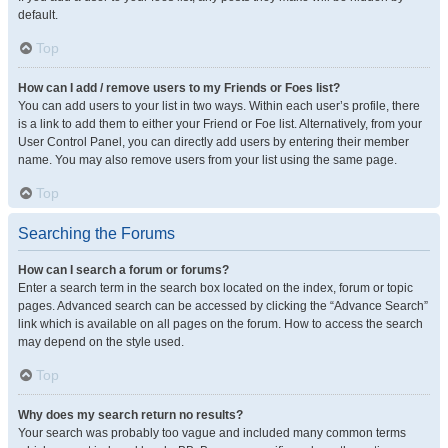
default.
Top
How can I add / remove users to my Friends or Foes list?
You can add users to your list in two ways. Within each user’s profile, there
is a link to add them to either your Friend or Foe list. Alternatively, from your
User Control Panel, you can directly add users by entering their member
name. You may also remove users from your list using the same page.
Top
Searching the Forums
How can I search a forum or forums?
Enter a search term in the search box located on the index, forum or topic
pages. Advanced search can be accessed by clicking the “Advance Search”
link which is available on all pages on the forum. How to access the search
may depend on the style used.
Top
Why does my search return no results?
Your search was probably too vague and included many common terms