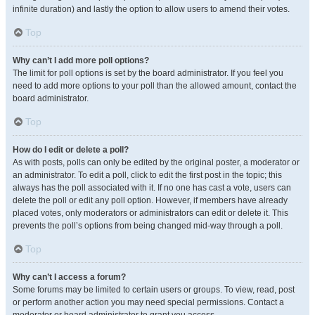
infinite duration) and lastly the option to allow users to amend their votes.
Top
Why can’t I add more poll options?
The limit for poll options is set by the board administrator. If you feel you
need to add more options to your poll than the allowed amount, contact the
board administrator.
Top
How do I edit or delete a poll?
As with posts, polls can only be edited by the original poster, a moderator or
an administrator. To edit a poll, click to edit the first post in the topic; this
always has the poll associated with it. If no one has cast a vote, users can
delete the poll or edit any poll option. However, if members have already
placed votes, only moderators or administrators can edit or delete it. This
prevents the poll’s options from being changed mid-way through a poll.
Top
Why can’t I access a forum?
Some forums may be limited to certain users or groups. To view, read, post
or perform another action you may need special permissions. Contact a