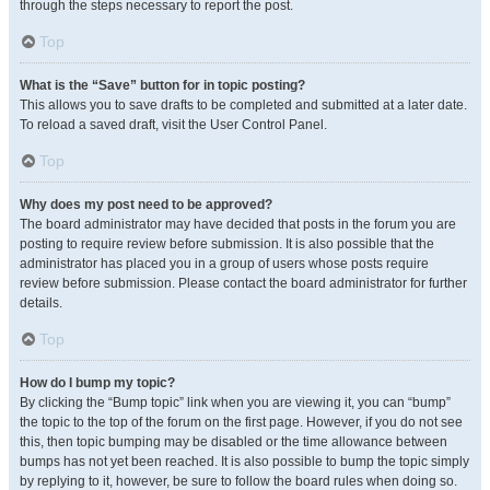
through the steps necessary to report the post.
Top
What is the “Save” button for in topic posting?
This allows you to save drafts to be completed and submitted at a later date.
To reload a saved draft, visit the User Control Panel.
Top
Why does my post need to be approved?
The board administrator may have decided that posts in the forum you are
posting to require review before submission. It is also possible that the
administrator has placed you in a group of users whose posts require
review before submission. Please contact the board administrator for further
details.
Top
How do I bump my topic?
By clicking the “Bump topic” link when you are viewing it, you can “bump”
the topic to the top of the forum on the first page. However, if you do not see
this, then topic bumping may be disabled or the time allowance between
bumps has not yet been reached. It is also possible to bump the topic simply
by replying to it, however, be sure to follow the board rules when doing so.