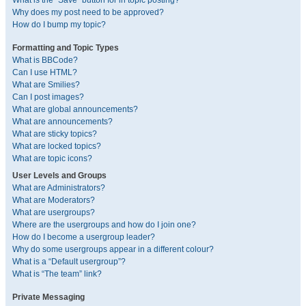
What is the “Save” button for in topic posting?
Why does my post need to be approved?
How do I bump my topic?
Formatting and Topic Types
What is BBCode?
Can I use HTML?
What are Smilies?
Can I post images?
What are global announcements?
What are announcements?
What are sticky topics?
What are locked topics?
What are topic icons?
User Levels and Groups
What are Administrators?
What are Moderators?
What are usergroups?
Where are the usergroups and how do I join one?
How do I become a usergroup leader?
Why do some usergroups appear in a different colour?
What is a “Default usergroup”?
What is “The team” link?
Private Messaging