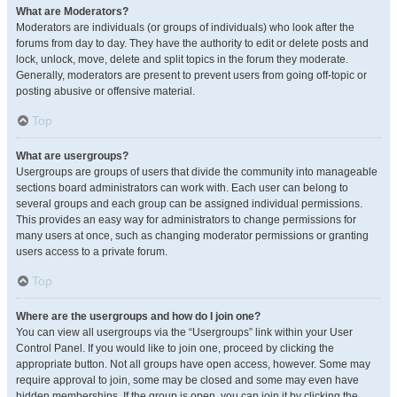
What are Moderators?
Moderators are individuals (or groups of individuals) who look after the
forums from day to day. They have the authority to edit or delete posts and
lock, unlock, move, delete and split topics in the forum they moderate.
Generally, moderators are present to prevent users from going off-topic or
posting abusive or offensive material.
Top
What are usergroups?
Usergroups are groups of users that divide the community into manageable
sections board administrators can work with. Each user can belong to
several groups and each group can be assigned individual permissions.
This provides an easy way for administrators to change permissions for
many users at once, such as changing moderator permissions or granting
users access to a private forum.
Top
Where are the usergroups and how do I join one?
You can view all usergroups via the “Usergroups” link within your User
Control Panel. If you would like to join one, proceed by clicking the
appropriate button. Not all groups have open access, however. Some may
require approval to join, some may be closed and some may even have
hidden memberships. If the group is open, you can join it by clicking the