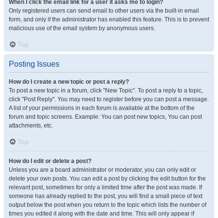
When I click the email link for a user it asks me to login?
Only registered users can send email to other users via the built-in email
form, and only if the administrator has enabled this feature. This is to prevent
malicious use of the email system by anonymous users.
Top
Posting Issues
How do I create a new topic or post a reply?
To post a new topic in a forum, click "New Topic". To post a reply to a topic,
click "Post Reply". You may need to register before you can post a message.
A list of your permissions in each forum is available at the bottom of the
forum and topic screens. Example: You can post new topics, You can post
attachments, etc.
Top
How do I edit or delete a post?
Unless you are a board administrator or moderator, you can only edit or
delete your own posts. You can edit a post by clicking the edit button for the
relevant post, sometimes for only a limited time after the post was made. If
someone has already replied to the post, you will find a small piece of text
output below the post when you return to the topic which lists the number of
times you edited it along with the date and time. This will only appear if