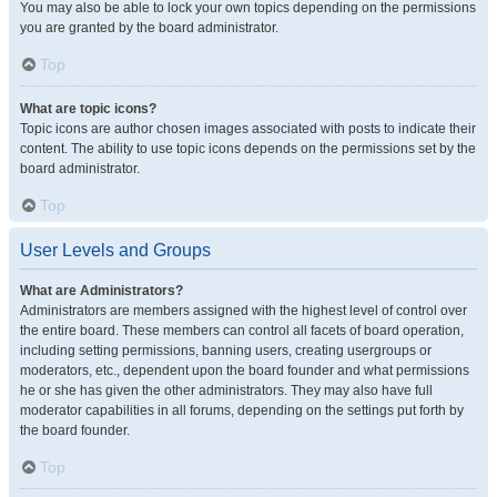
You may also be able to lock your own topics depending on the permissions
you are granted by the board administrator.
Top
What are topic icons?
Topic icons are author chosen images associated with posts to indicate their
content. The ability to use topic icons depends on the permissions set by the
board administrator.
Top
User Levels and Groups
What are Administrators?
Administrators are members assigned with the highest level of control over
the entire board. These members can control all facets of board operation,
including setting permissions, banning users, creating usergroups or
moderators, etc., dependent upon the board founder and what permissions
he or she has given the other administrators. They may also have full
moderator capabilities in all forums, depending on the settings put forth by
the board founder.
Top