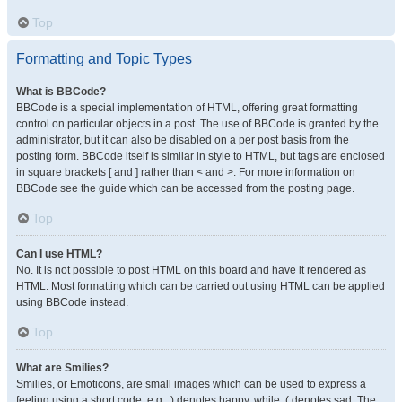
Top
Formatting and Topic Types
What is BBCode?
BBCode is a special implementation of HTML, offering great formatting
control on particular objects in a post. The use of BBCode is granted by the
administrator, but it can also be disabled on a per post basis from the
posting form. BBCode itself is similar in style to HTML, but tags are enclosed
in square brackets [ and ] rather than < and >. For more information on
BBCode see the guide which can be accessed from the posting page.
Top
Can I use HTML?
No. It is not possible to post HTML on this board and have it rendered as
HTML. Most formatting which can be carried out using HTML can be applied
using BBCode instead.
Top
What are Smilies?
Smilies, or Emoticons, are small images which can be used to express a
feeling using a short code, e.g. :) denotes happy, while :( denotes sad. The