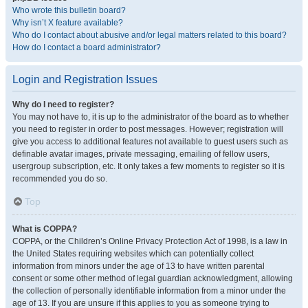
Who wrote this bulletin board?
Why isn’t X feature available?
Who do I contact about abusive and/or legal matters related to this board?
How do I contact a board administrator?
Login and Registration Issues
Why do I need to register?
You may not have to, it is up to the administrator of the board as to whether
you need to register in order to post messages. However; registration will
give you access to additional features not available to guest users such as
definable avatar images, private messaging, emailing of fellow users,
usergroup subscription, etc. It only takes a few moments to register so it is
recommended you do so.
Top
What is COPPA?
COPPA, or the Children’s Online Privacy Protection Act of 1998, is a law in
the United States requiring websites which can potentially collect
information from minors under the age of 13 to have written parental
consent or some other method of legal guardian acknowledgment, allowing
the collection of personally identifiable information from a minor under the
age of 13. If you are unsure if this applies to you as someone trying to