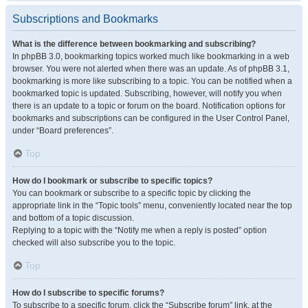
Subscriptions and Bookmarks
What is the difference between bookmarking and subscribing?
In phpBB 3.0, bookmarking topics worked much like bookmarking in a web
browser. You were not alerted when there was an update. As of phpBB 3.1,
bookmarking is more like subscribing to a topic. You can be notified when a
bookmarked topic is updated. Subscribing, however, will notify you when
there is an update to a topic or forum on the board. Notification options for
bookmarks and subscriptions can be configured in the User Control Panel,
under “Board preferences”.
Top
How do I bookmark or subscribe to specific topics?
You can bookmark or subscribe to a specific topic by clicking the
appropriate link in the “Topic tools” menu, conveniently located near the top
and bottom of a topic discussion.
Replying to a topic with the “Notify me when a reply is posted” option
checked will also subscribe you to the topic.
Top
How do I subscribe to specific forums?
To subscribe to a specific forum, click the “Subscribe forum” link, at the