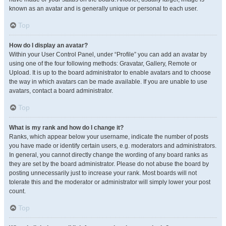
known as an avatar and is generally unique or personal to each user.
Top
How do I display an avatar?
Within your User Control Panel, under “Profile” you can add an avatar by
using one of the four following methods: Gravatar, Gallery, Remote or
Upload. It is up to the board administrator to enable avatars and to choose
the way in which avatars can be made available. If you are unable to use
avatars, contact a board administrator.
Top
What is my rank and how do I change it?
Ranks, which appear below your username, indicate the number of posts
you have made or identify certain users, e.g. moderators and administrators.
In general, you cannot directly change the wording of any board ranks as
they are set by the board administrator. Please do not abuse the board by
posting unnecessarily just to increase your rank. Most boards will not
tolerate this and the moderator or administrator will simply lower your post
count.
Top