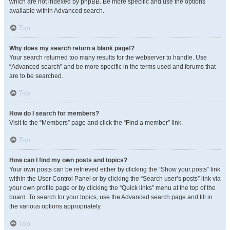
which are not indexed by phpBB. Be more specific and use the options
available within Advanced search.
Top
Why does my search return a blank page!?
Your search returned too many results for the webserver to handle. Use
“Advanced search” and be more specific in the terms used and forums that
are to be searched.
Top
How do I search for members?
Visit to the “Members” page and click the “Find a member” link.
Top
How can I find my own posts and topics?
Your own posts can be retrieved either by clicking the “Show your posts” link
within the User Control Panel or by clicking the “Search user’s posts” link via
your own profile page or by clicking the “Quick links” menu at the top of the
board. To search for your topics, use the Advanced search page and fill in
the various options appropriately.
Top