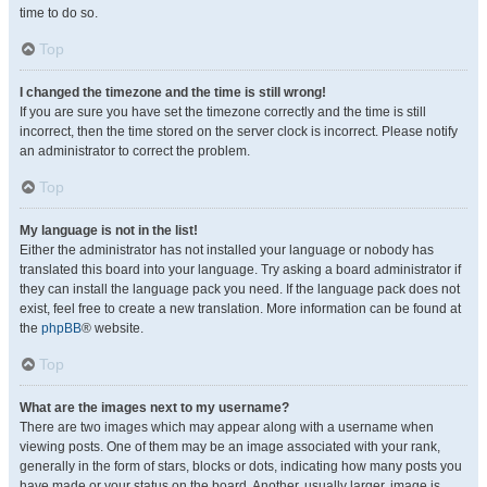
time to do so.
Top
I changed the timezone and the time is still wrong!
If you are sure you have set the timezone correctly and the time is still
incorrect, then the time stored on the server clock is incorrect. Please notify
an administrator to correct the problem.
Top
My language is not in the list!
Either the administrator has not installed your language or nobody has
translated this board into your language. Try asking a board administrator if
they can install the language pack you need. If the language pack does not
exist, feel free to create a new translation. More information can be found at
the
phpBB
® website.
Top
What are the images next to my username?
There are two images which may appear along with a username when
viewing posts. One of them may be an image associated with your rank,
generally in the form of stars, blocks or dots, indicating how many posts you
have made or your status on the board. Another, usually larger, image is