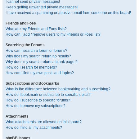
I cannot send private messages!
I keep getting unwanted private messages!
I have received a spamming or abusive email from someone on this board!
Friends and Foes
What are my Friends and Foes lists?
How can I add / remove users to my Friends or Foes list?
Searching the Forums
How can I search a forum or forums?
Why does my search return no results?
Why does my search return a blank page!?
How do I search for members?
How can I find my own posts and topics?
Subscriptions and Bookmarks
What is the difference between bookmarking and subscribing?
How do I bookmark or subscribe to specific topics?
How do I subscribe to specific forums?
How do I remove my subscriptions?
Attachments
What attachments are allowed on this board?
How do I find all my attachments?
phpBB Issues