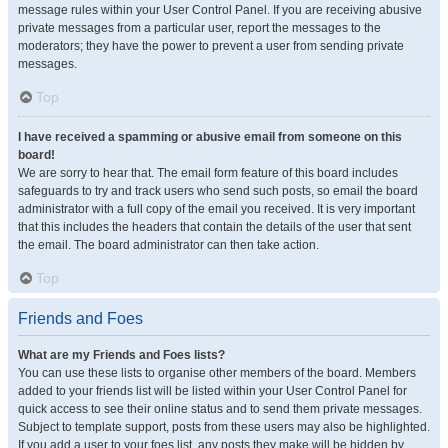
message rules within your User Control Panel. If you are receiving abusive
private messages from a particular user, report the messages to the
moderators; they have the power to prevent a user from sending private
messages.
Top
I have received a spamming or abusive email from someone on this
board!
We are sorry to hear that. The email form feature of this board includes
safeguards to try and track users who send such posts, so email the board
administrator with a full copy of the email you received. It is very important
that this includes the headers that contain the details of the user that sent
the email. The board administrator can then take action.
Top
Friends and Foes
What are my Friends and Foes lists?
You can use these lists to organise other members of the board. Members
added to your friends list will be listed within your User Control Panel for
quick access to see their online status and to send them private messages.
Subject to template support, posts from these users may also be highlighted.
If you add a user to your foes list, any posts they make will be hidden by