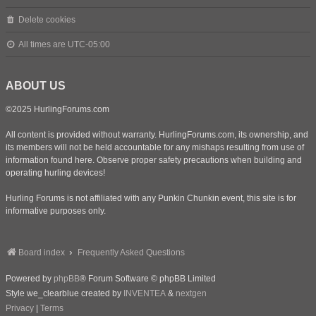
Delete cookies
All times are
UTC-05:00
ABOUT US
©2025 HurlingForums.com
All content is provided without warranty. HurlingForums.com, its ownership, and
its members will not be held accountable for any mishaps resulting from use of
information found here. Observe proper safety precautions when building and
operating hurling devices!
Hurling Forums is not affiliated with any Punkin Chunkin event, this site is for
informative purposes only.
Board index
Frequently Asked Questions
Powered by
phpBB
® Forum Software © phpBB Limited
Style we_clearblue created by
INVENTEA
&
nextgen
Privacy
|
Terms