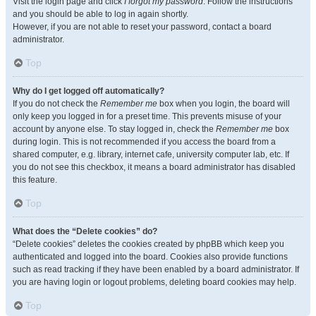
Visit the login page and click
I forgot my password
. Follow the instructions
and you should be able to log in again shortly.
However, if you are not able to reset your password, contact a board
administrator.
Top
Why do I get logged off automatically?
If you do not check the
Remember me
box when you login, the board will
only keep you logged in for a preset time. This prevents misuse of your
account by anyone else. To stay logged in, check the
Remember me
box
during login. This is not recommended if you access the board from a
shared computer, e.g. library, internet cafe, university computer lab, etc. If
you do not see this checkbox, it means a board administrator has disabled
this feature.
Top
What does the “Delete cookies” do?
“Delete cookies” deletes the cookies created by phpBB which keep you
authenticated and logged into the board. Cookies also provide functions
such as read tracking if they have been enabled by a board administrator. If
you are having login or logout problems, deleting board cookies may help.
Top