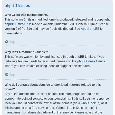
phpBB Issues
Who wrote this bulletin board?
This software (in its unmodified form) is produced, released and is copyright
phpBB Limited
. It is made available under the GNU General Public License,
version 2 (GPL-2.0) and may be freely distributed. See
About phpBB
for
more details.
Top
Why isn’t X feature available?
This software was written by and licensed through phpBB Limited. If you
believe a feature needs to be added please visit the
phpBB Ideas Centre
,
where you can upvote existing ideas or suggest new features.
Top
Who do I contact about abusive and/or legal matters related to this
board?
Any of the administrators listed on the “The team” page should be an
appropriate point of contact for your complaints. If this still gets no response
then you should contact the owner of the domain (do a
whois lookup
) or, if
this is running on a free service (e.g. Yahoo!, free.fr, f2s.com, etc.), the
management or abuse department of that service. Please note that the