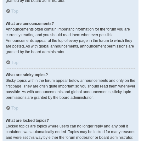
granted by the board administrator.
Top
What are announcements?
Announcements often contain important information for the forum you are
currently reading and you should read them whenever possible.
Announcements appear at the top of every page in the forum to which they
are posted. As with global announcements, announcement permissions are
granted by the board administrator.
Top
What are sticky topics?
Sticky topics within the forum appear below announcements and only on the
first page. They are often quite important so you should read them whenever
possible. As with announcements and global announcements, sticky topic
permissions are granted by the board administrator.
Top
What are locked topics?
Locked topics are topics where users can no longer reply and any poll it
contained was automatically ended. Topics may be locked for many reasons
and were set this way by either the forum moderator or board administrator.