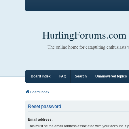
HurlingForums.com
The online home for catapulting enthusiasts
Board index
FAQ
Search
Unanswered topics
Board index
Reset password
Email address:
This must be the email address associated with your account. If 