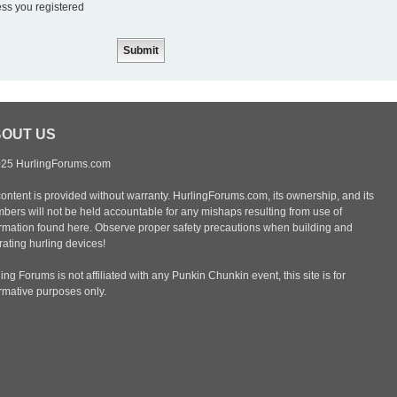
ess you registered
OUT US
25 HurlingForums.com
content is provided without warranty. HurlingForums.com, its ownership, and its
bers will not be held accountable for any mishaps resulting from use of
ormation found here. Observe proper safety precautions when building and
ating hurling devices!
ing Forums is not affiliated with any Punkin Chunkin event, this site is for
ormative purposes only.