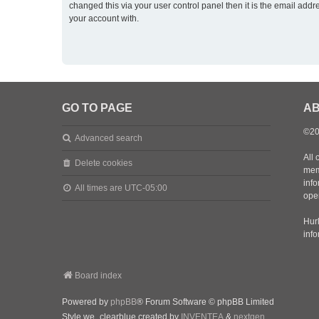
changed this via your user control panel then it is the email addr
your account with.
GO TO PAGE
AB
©20
Advanced search
All 
Delete cookies
mem
inf
All times are
UTC-05:00
oper
Hurl
inf
Board index
Powered by
phpBB
® Forum Software © phpBB Limited
Style we_clearblue created by
INVENTEA
&
nextgen