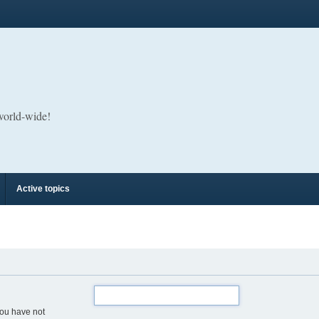
 world-wide!
Active topics
you have not