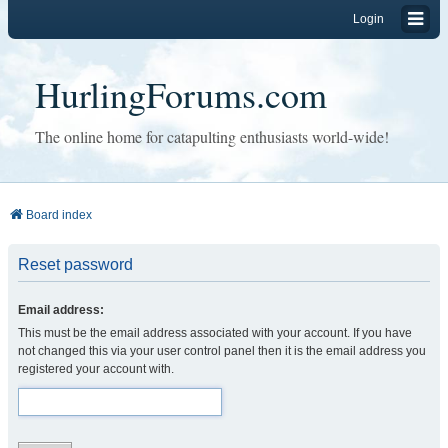
Login
HurlingForums.com
The online home for catapulting enthusiasts world-wide!
Board index
Reset password
Email address:
This must be the email address associated with your account. If you have
not changed this via your user control panel then it is the email address you
registered your account with.