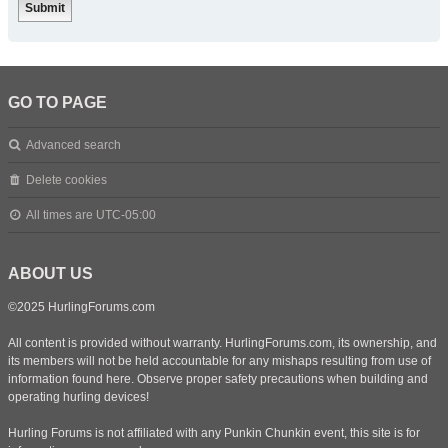
GO TO PAGE
Advanced search
Delete cookies
All times are
UTC-05:00
ABOUT US
©2025 HurlingForums.com
All content is provided without warranty. HurlingForums.com, its ownership, and
its members will not be held accountable for any mishaps resulting from use of
information found here. Observe proper safety precautions when building and
operating hurling devices!
Hurling Forums is not affiliated with any Punkin Chunkin event, this site is for