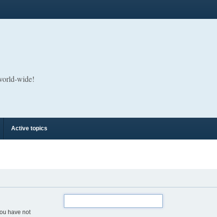
 world-wide!
Active topics
you have not