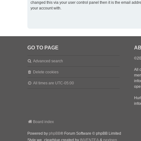
changed this via your user control panel then it is the email addr
your account with.
GO TO PAGE
AB
©20
Advanced search
All 
Delete cookies
mem
inf
All times are
UTC-05:00
oper
Hurl
inf
Board index
Powered by
phpBB
® Forum Software © phpBB Limited
Style we_clearblue created by
INVENTEA
&
nextgen