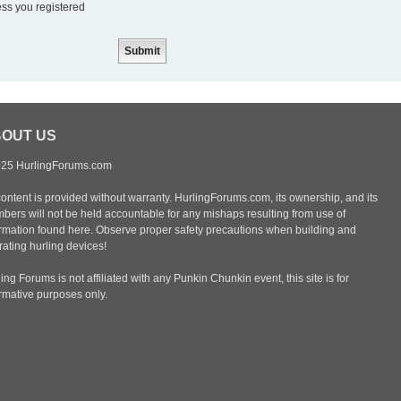
ess you registered
OUT US
25 HurlingForums.com
content is provided without warranty. HurlingForums.com, its ownership, and its
bers will not be held accountable for any mishaps resulting from use of
ormation found here. Observe proper safety precautions when building and
ating hurling devices!
ing Forums is not affiliated with any Punkin Chunkin event, this site is for
ormative purposes only.