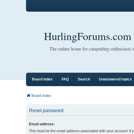
HurlingForums.com
The online home for catapulting enthusiasts
Board index
FAQ
Search
Unanswered topics
Board index
Reset password
Email address:
This must be the email address associated with your account. If 