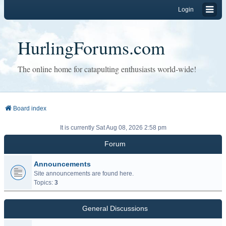
Login
HurlingForums.com
The online home for catapulting enthusiasts world-wide!
Board index
It is currently Sat Aug 08, 2026 2:58 pm
Forum
Announcements
Site announcements are found here.
Topics:
3
General Discussions