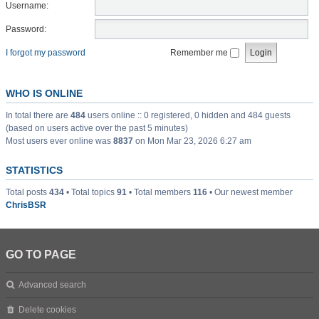
Username:
Password:
I forgot my password
Remember me
WHO IS ONLINE
In total there are
484
users online :: 0 registered, 0 hidden and 484 guests
(based on users active over the past 5 minutes)
Most users ever online was
8837
on Mon Mar 23, 2026 6:27 am
STATISTICS
Total posts
434
• Total topics
91
• Total members
116
• Our newest member
ChrisBSR
GO TO PAGE
Advanced search
Delete cookies