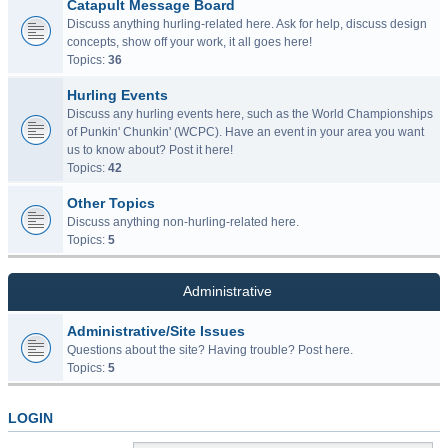
Catapult Message Board
Discuss anything hurling-related here. Ask for help, discuss design
concepts, show off your work, it all goes here!
Topics:
36
Hurling Events
Discuss any hurling events here, such as the World Championships
of Punkin' Chunkin' (WCPC). Have an event in your area you want
us to know about? Post it here!
Topics:
42
Other Topics
Discuss anything non-hurling-related here.
Topics:
5
Administrative
Administrative/Site Issues
Questions about the site? Having trouble? Post here.
Topics:
5
LOGIN