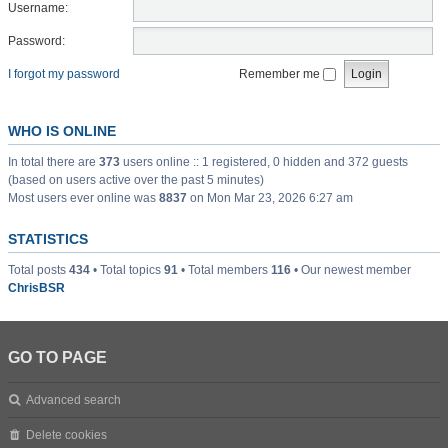
Username:
Password:
I forgot my password
Remember me
WHO IS ONLINE
In total there are
373
users online :: 1 registered, 0 hidden and 372 guests
(based on users active over the past 5 minutes)
Most users ever online was
8837
on Mon Mar 23, 2026 6:27 am
STATISTICS
Total posts
434
• Total topics
91
• Total members
116
• Our newest member
ChrisBSR
GO TO PAGE
Advanced search
Delete cookies