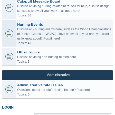
Catapult Message Board
Discuss anything hurling-related here. Ask for help, discuss design
concepts, show off your work, it all goes here!
Topics:
36
Hurling Events
Discuss any hurling events here, such as the World Championships
of Punkin' Chunkin' (WCPC). Have an event in your area you want
us to know about? Post it here!
Topics:
42
Other Topics
Discuss anything non-hurling-related here.
Topics:
5
Administrative
Administrative/Site Issues
Questions about the site? Having trouble? Post here.
Topics:
5
LOGIN