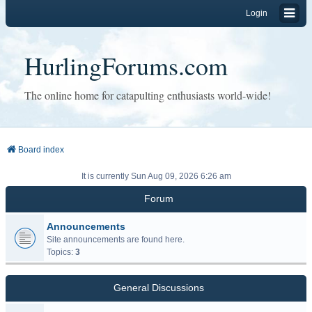
Login
HurlingForums.com
The online home for catapulting enthusiasts world-wide!
Board index
It is currently Sun Aug 09, 2026 6:26 am
Forum
Announcements
Site announcements are found here.
Topics:
3
General Discussions