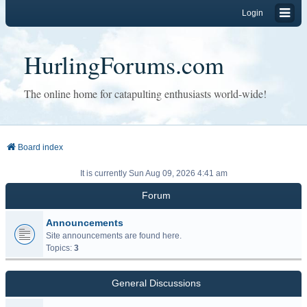
Login
HurlingForums.com
The online home for catapulting enthusiasts world-wide!
Board index
It is currently Sun Aug 09, 2026 4:41 am
Forum
Announcements
Site announcements are found here.
Topics:
3
General Discussions