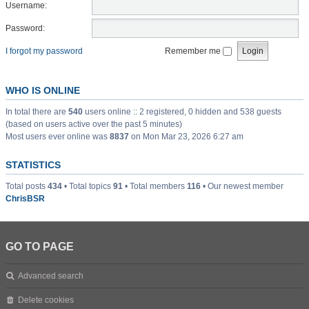
Username:
Password:
I forgot my password
Remember me
WHO IS ONLINE
In total there are
540
users online :: 2 registered, 0 hidden and 538 guests
(based on users active over the past 5 minutes)
Most users ever online was
8837
on Mon Mar 23, 2026 6:27 am
STATISTICS
Total posts
434
• Total topics
91
• Total members
116
• Our newest member
ChrisBSR
GO TO PAGE
Advanced search
Delete cookies