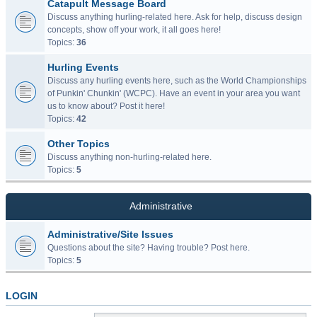
Catapult Message Board
Discuss anything hurling-related here. Ask for help, discuss design
concepts, show off your work, it all goes here!
Topics:
36
Hurling Events
Discuss any hurling events here, such as the World Championships
of Punkin' Chunkin' (WCPC). Have an event in your area you want
us to know about? Post it here!
Topics:
42
Other Topics
Discuss anything non-hurling-related here.
Topics:
5
Administrative
Administrative/Site Issues
Questions about the site? Having trouble? Post here.
Topics:
5
LOGIN