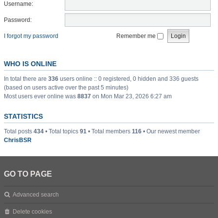
Username:
Password:
I forgot my password
Remember me
WHO IS ONLINE
In total there are
336
users online :: 0 registered, 0 hidden and 336 guests
(based on users active over the past 5 minutes)
Most users ever online was
8837
on Mon Mar 23, 2026 6:27 am
STATISTICS
Total posts
434
• Total topics
91
• Total members
116
• Our newest member
ChrisBSR
GO TO PAGE
Advanced search
Delete cookies