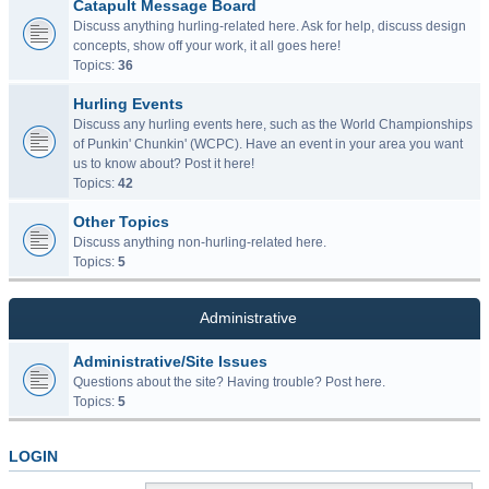
Catapult Message Board
Discuss anything hurling-related here. Ask for help, discuss design
concepts, show off your work, it all goes here!
Topics:
36
Hurling Events
Discuss any hurling events here, such as the World Championships
of Punkin' Chunkin' (WCPC). Have an event in your area you want
us to know about? Post it here!
Topics:
42
Other Topics
Discuss anything non-hurling-related here.
Topics:
5
Administrative
Administrative/Site Issues
Questions about the site? Having trouble? Post here.
Topics:
5
LOGIN