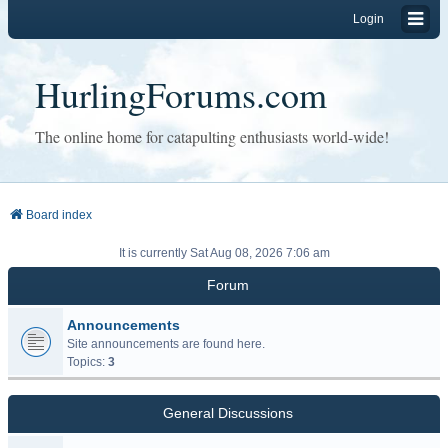
Login
HurlingForums.com
The online home for catapulting enthusiasts world-wide!
Board index
It is currently Sat Aug 08, 2026 7:06 am
Forum
Announcements
Site announcements are found here.
Topics:
3
General Discussions