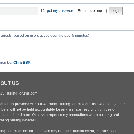
I forgot my password
|
Remember me
7 guests (based on users active over the past 5 minutes)
 member
ChrisBSR
OUT US
25 HurlingForums.com
content is provided without warranty. HurlingForums.com, its ownership, and its
bers will not be held accountable for any mishaps resulting from use of
ormation found here. Observe proper safety precautions when building and
ating hurling devices!
ing Forums is not affiliated with any Punkin Chunkin event, this site is for