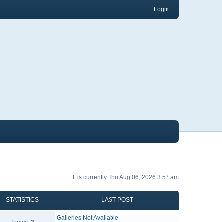
Login
It is currently Thu Aug 06, 2026 3:57 am
STATISTICS
LAST POST
Galleries Not Available