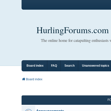
HurlingForums.com
The online home for catapulting enthusiasts
Board index
FAQ
Search
Unanswered topics
Board index
F
Announcements