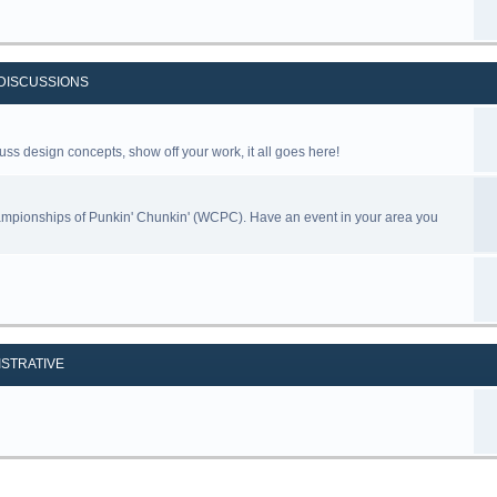
DISCUSSIONS
uss design concepts, show off your work, it all goes here!
ampionships of Punkin' Chunkin' (WCPC). Have an event in your area you
ISTRATIVE