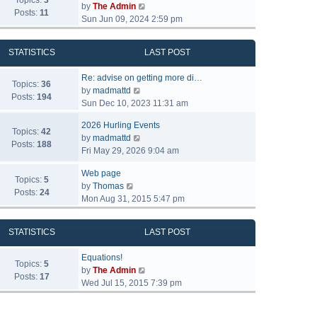
Topics:
3
V
by
The Admin
Posts:
11
i
Sun Jun 09, 2024 2:59 pm
e
w
STATISTICS
LAST POST
t
h
Re: advise on getting more di…
e
Topics:
36
V
by
madmattd
l
Posts:
194
i
Sun Dec 10, 2023 11:31 am
a
e
t
2026 Hurling Events
w
Topics:
42
e
V
by
madmattd
t
Posts:
188
s
i
Fri May 29, 2026 9:04 am
h
t
e
e
p
Web page
w
l
Topics:
5
o
V
by
Thomas
t
a
Posts:
24
s
i
Mon Aug 31, 2015 5:47 pm
h
t
t
e
e
e
w
l
s
STATISTICS
LAST POST
t
a
t
h
t
p
Equations!
e
Topics:
5
e
o
V
by
The Admin
l
Posts:
17
s
s
i
Wed Jul 15, 2015 7:39 pm
a
t
t
e
t
p
w
e
o