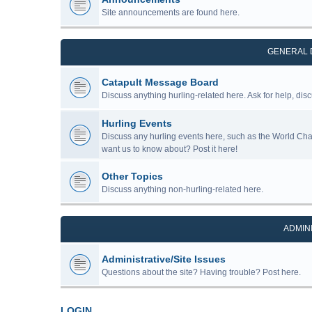
Site announcements are found here.
GENERAL 
Catapult Message Board
Discuss anything hurling-related here. Ask for help, disc
Hurling Events
Discuss any hurling events here, such as the World Ch
want us to know about? Post it here!
Other Topics
Discuss anything non-hurling-related here.
ADMIN
Administrative/Site Issues
Questions about the site? Having trouble? Post here.
LOGIN