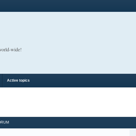
 world-wide!
Active topics
ORUM