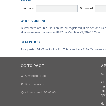
Username:
Password:
WHO IS ONLINE
In total there are
347
users online :: 0 registered, 0 hidden and 34
Most users ever online was
8837
on Mon Mar 23, 2026 6:27 am
STATISTICS
Total posts
434
• Total topics
91
• Total members
116
• Our newest
GO TO PAGE
AB
©20
Advanced search
All 
Delete cookies
mem
inf
All times are
UTC-05:00
oper
Hurl