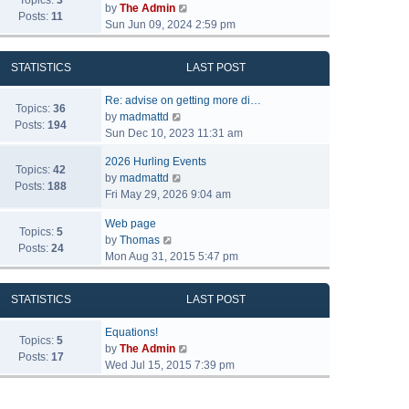
Topics:
3
V
by
The Admin
Posts:
11
i
Sun Jun 09, 2024 2:59 pm
e
w
STATISTICS
LAST POST
t
h
Re: advise on getting more di…
e
Topics:
36
V
by
madmattd
l
Posts:
194
i
Sun Dec 10, 2023 11:31 am
a
e
t
2026 Hurling Events
w
Topics:
42
e
V
by
madmattd
t
Posts:
188
s
i
Fri May 29, 2026 9:04 am
h
t
e
e
p
Web page
w
l
Topics:
5
o
V
by
Thomas
t
a
Posts:
24
s
i
Mon Aug 31, 2015 5:47 pm
h
t
t
e
e
e
w
l
s
STATISTICS
LAST POST
t
a
t
h
t
p
Equations!
e
Topics:
5
e
o
V
by
The Admin
l
Posts:
17
s
s
i
Wed Jul 15, 2015 7:39 pm
a
t
t
e
t
p
w
e
o