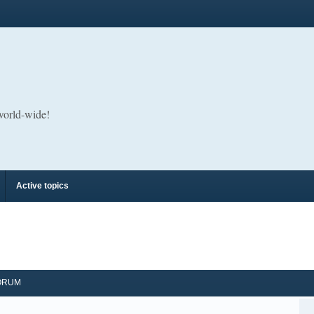
 world-wide!
Active topics
ORUM