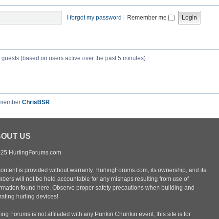
I forgot my password
|
Remember me
6 guests (based on users active over the past 5 minutes)
 member
ChrisBSR
OUT US
25 HurlingForums.com
content is provided without warranty. HurlingForums.com, its ownership, and its
bers will not be held accountable for any mishaps resulting from use of
ormation found here. Observe proper safety precautions when building and
ating hurling devices!
ing Forums is not affiliated with any Punkin Chunkin event, this site is for