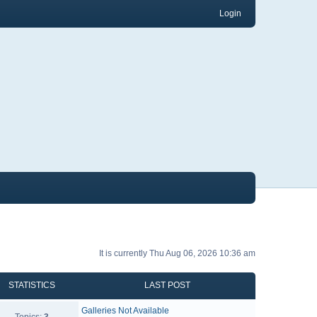
Login
It is currently Thu Aug 06, 2026 10:36 am
STATISTICS
LAST POST
Galleries Not Available