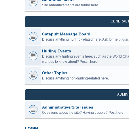
Site announcements are found here.
GENERAL 
Catapult Message Board
Discuss anything hurling-related here. Ask for help, disc
Hurling Events
Discuss any hurling events here, such as the World Ch
want us to know about? Post it here!
Other Topics
Discuss anything non-hurling-related here.
ADMIN
Administrative/Site Issues
Questions about the site? Having trouble? Post here.
LOGIN