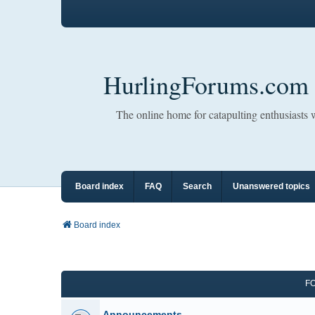
HurlingForums.com
The online home for catapulting enthusiasts
Board index
FAQ
Search
Unanswered topics
Board index
F
Announcements