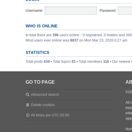
Username:
Password:
WHO IS ONLINE
In total there are
396
users online :: 0 registered, 0 hidden and 39
Most users ever online was
8837
on Mon Mar 23, 2026 6:27 am
STATISTICS
Total posts
434
• Total topics
91
• Total members
116
• Our newest
GO TO PAGE
AB
©20
Advanced search
All 
Delete cookies
mem
inf
All times are
UTC-05:00
oper
Hurl