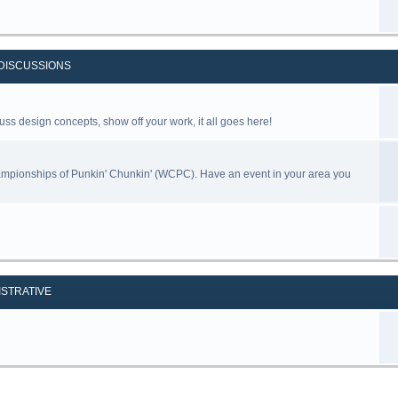
DISCUSSIONS
uss design concepts, show off your work, it all goes here!
ampionships of Punkin' Chunkin' (WCPC). Have an event in your area you
ISTRATIVE