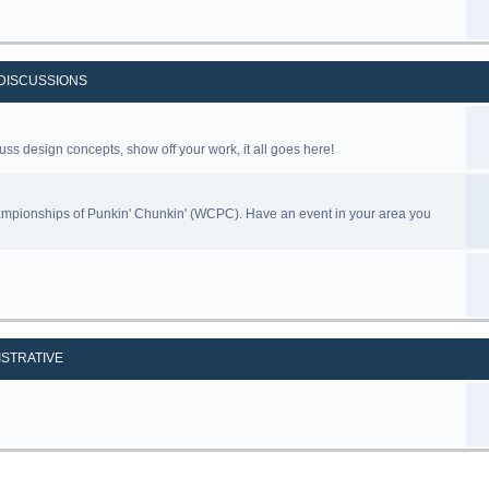
DISCUSSIONS
uss design concepts, show off your work, it all goes here!
ampionships of Punkin' Chunkin' (WCPC). Have an event in your area you
ISTRATIVE