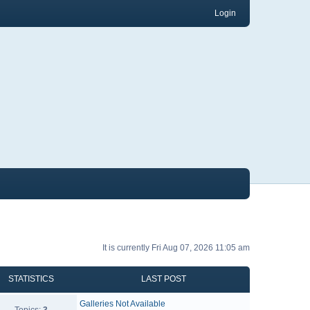
Login
It is currently Fri Aug 07, 2026 11:05 am
STATISTICS
LAST POST
Galleries Not Available