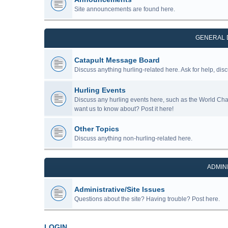
Site announcements are found here.
GENERAL 
Catapult Message Board
Discuss anything hurling-related here. Ask for help, disc
Hurling Events
Discuss any hurling events here, such as the World Ch
want us to know about? Post it here!
Other Topics
Discuss anything non-hurling-related here.
ADMIN
Administrative/Site Issues
Questions about the site? Having trouble? Post here.
LOGIN