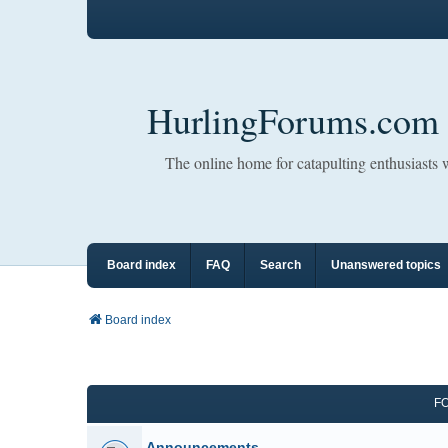
HurlingForums.com
The online home for catapulting enthusiasts
Board index
FAQ
Search
Unanswered topics
Board index
F
Announcements