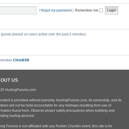
I forgot my password
|
Remember me
3 guests (based on users active over the past 5 minutes)
 member
ChrisBSR
OUT US
25 HurlingForums.com
content is provided without warranty. HurlingForums.com, its ownership, and its
bers will not be held accountable for any mishaps resulting from use of
ormation found here. Observe proper safety precautions when building and
ating hurling devices!
ing Forums is not affiliated with any Punkin Chunkin event, this site is for