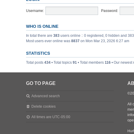
Username:
Password:
WHO IS ONLINE
In total there are
383
users online :: 0 registered, 0 hidden and 38
Most users ever online was
8837
on Mon Mar 23, 2026 6:27 am
STATISTICS
Total posts
434
• Total topics
91
• Total members
116
• Our newest
GO TO PAGE
AB
©20
Advanced search
All 
Delete cookies
mem
inf
All times are
UTC-05:00
oper
Hurl