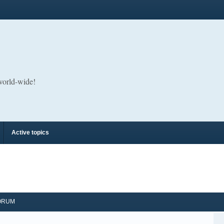
 world-wide!
Active topics
ORUM