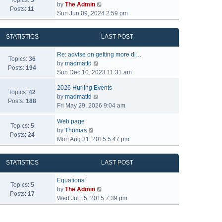
Topics:
3
V
by
The Admin
Posts:
11
i
Sun Jun 09, 2024 2:59 pm
e
w
STATISTICS
LAST POST
t
h
Re: advise on getting more di…
e
Topics:
36
V
by
madmattd
l
Posts:
194
i
Sun Dec 10, 2023 11:31 am
a
e
t
2026 Hurling Events
w
Topics:
42
e
V
by
madmattd
t
Posts:
188
s
i
Fri May 29, 2026 9:04 am
h
t
e
e
p
Web page
w
l
Topics:
5
o
V
by
Thomas
t
a
Posts:
24
s
i
Mon Aug 31, 2015 5:47 pm
h
t
t
e
e
e
w
l
s
STATISTICS
LAST POST
t
a
t
h
t
p
Equations!
e
Topics:
5
e
o
V
by
The Admin
l
Posts:
17
s
s
i
Wed Jul 15, 2015 7:39 pm
a
t
t
e
t
p
w
e
o