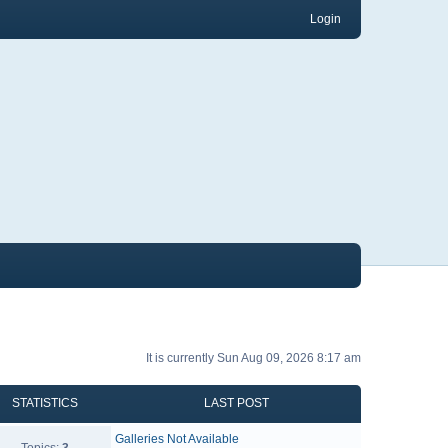
Login
It is currently Sun Aug 09, 2026 8:17 am
STATISTICS
LAST POST
Galleries Not Available