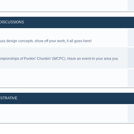
DISCUSSIONS
uss design concepts, show off your work, it all goes here!
ampionships of Punkin' Chunkin' (WCPC). Have an event in your area you
ISTRATIVE