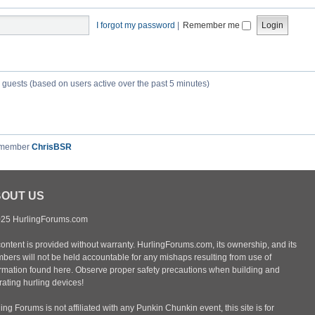
I forgot my password
|
Remember me
5 guests (based on users active over the past 5 minutes)
 member
ChrisBSR
OUT US
25 HurlingForums.com
content is provided without warranty. HurlingForums.com, its ownership, and its
bers will not be held accountable for any mishaps resulting from use of
ormation found here. Observe proper safety precautions when building and
ating hurling devices!
ing Forums is not affiliated with any Punkin Chunkin event, this site is for