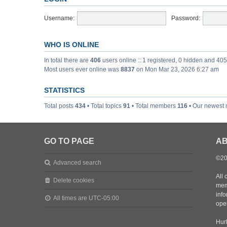
Username:
Password:
WHO IS ONLINE
In total there are
406
users online :: 1 registered, 0 hidden and 40
Most users ever online was
8837
on Mon Mar 23, 2026 6:27 am
STATISTICS
Total posts
434
• Total topics
91
• Total members
116
• Our newest
GO TO PAGE
AB
©20
Advanced search
All 
Delete cookies
mem
inf
All times are
UTC-05:00
oper
Hurl