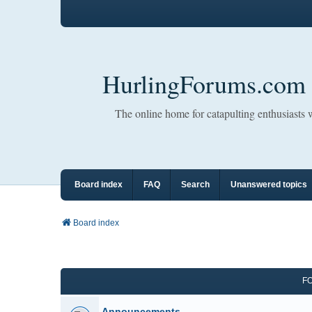
HurlingForums.com
The online home for catapulting enthusiasts
Board index
FAQ
Search
Unanswered topics
Board index
F
Announcements