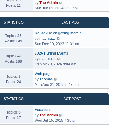
Topics:
3
V
by
The Admin
Posts:
11
i
Sun Jun 09, 2024 2:59 pm
e
w
STATISTICS
LAST POST
t
h
Re: advise on getting more di…
e
Topics:
36
V
by
madmattd
l
Posts:
194
i
Sun Dec 10, 2023 11:31 am
a
e
t
2026 Hurling Events
w
Topics:
42
e
V
by
madmattd
t
Posts:
188
s
i
Fri May 29, 2026 9:04 am
h
t
e
e
p
Web page
w
l
Topics:
5
o
V
by
Thomas
t
a
Posts:
24
s
i
Mon Aug 31, 2015 5:47 pm
h
t
t
e
e
e
w
l
s
STATISTICS
LAST POST
t
a
t
h
t
p
Equations!
e
Topics:
5
e
o
V
by
The Admin
l
Posts:
17
s
s
i
Wed Jul 15, 2015 7:39 pm
a
t
t
e
t
p
w
e
o