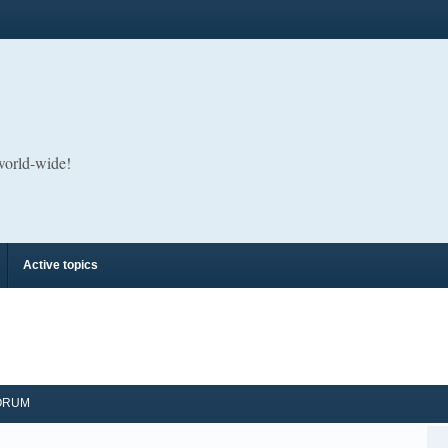
 world-wide!
Active topics
ORUM