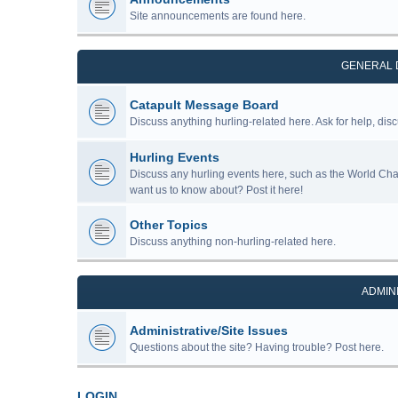
Site announcements are found here.
GENERAL 
Catapult Message Board
Discuss anything hurling-related here. Ask for help, disc
Hurling Events
Discuss any hurling events here, such as the World Ch
want us to know about? Post it here!
Other Topics
Discuss anything non-hurling-related here.
ADMIN
Administrative/Site Issues
Questions about the site? Having trouble? Post here.
LOGIN