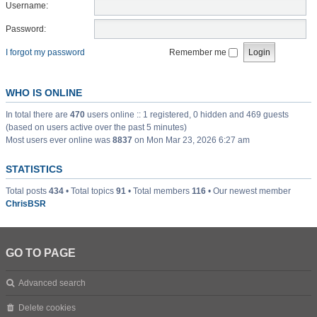
Username:
Password:
I forgot my password
Remember me
WHO IS ONLINE
In total there are
470
users online :: 1 registered, 0 hidden and 469 guests
(based on users active over the past 5 minutes)
Most users ever online was
8837
on Mon Mar 23, 2026 6:27 am
STATISTICS
Total posts
434
• Total topics
91
• Total members
116
• Our newest member
ChrisBSR
GO TO PAGE
Advanced search
Delete cookies