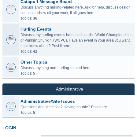
Catapult Message Board
Discuss anything hurling-related here. Ask for help, discuss design
concepts, show off your work, it all goes here!
Topics:
36
Hurling Events
Discuss any hurling events here, such as the World Championships
of Punkin' Chunkin' (WCPC). Have an event in your area you want
us to know about? Post it here!
Topics:
42
Other Topics
Discuss anything non-hurling-related here.
Topics:
5
Administrative
Administrative/Site Issues
Questions about the site? Having trouble? Post here.
Topics:
5
LOGIN