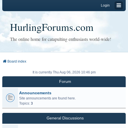
Login
HurlingForums.com
The online home for catapulting enthusiasts world-wide!
Board index
It is currently Thu Aug 06, 2026 10:46 pm
Forum
Announcements
Site announcements are found here.
Topics:
3
General Discussions