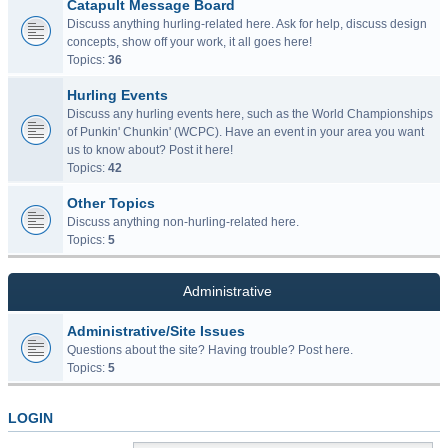
Catapult Message Board
Discuss anything hurling-related here. Ask for help, discuss design
concepts, show off your work, it all goes here!
Topics:
36
Hurling Events
Discuss any hurling events here, such as the World Championships
of Punkin' Chunkin' (WCPC). Have an event in your area you want
us to know about? Post it here!
Topics:
42
Other Topics
Discuss anything non-hurling-related here.
Topics:
5
Administrative
Administrative/Site Issues
Questions about the site? Having trouble? Post here.
Topics:
5
LOGIN