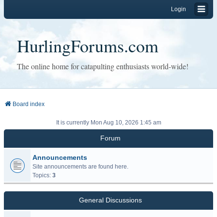
Login
HurlingForums.com
The online home for catapulting enthusiasts world-wide!
Board index
It is currently Mon Aug 10, 2026 1:45 am
Forum
Announcements
Site announcements are found here.
Topics:
3
General Discussions