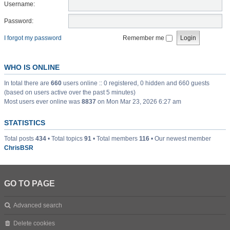
Username:
Password:
I forgot my password
Remember me
WHO IS ONLINE
In total there are
660
users online :: 0 registered, 0 hidden and 660 guests
(based on users active over the past 5 minutes)
Most users ever online was
8837
on Mon Mar 23, 2026 6:27 am
STATISTICS
Total posts
434
• Total topics
91
• Total members
116
• Our newest member
ChrisBSR
GO TO PAGE
Advanced search
Delete cookies