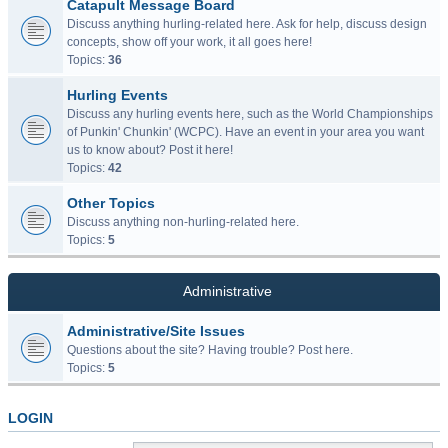
Catapult Message Board
Discuss anything hurling-related here. Ask for help, discuss design
concepts, show off your work, it all goes here!
Topics:
36
Hurling Events
Discuss any hurling events here, such as the World Championships
of Punkin' Chunkin' (WCPC). Have an event in your area you want
us to know about? Post it here!
Topics:
42
Other Topics
Discuss anything non-hurling-related here.
Topics:
5
Administrative
Administrative/Site Issues
Questions about the site? Having trouble? Post here.
Topics:
5
LOGIN