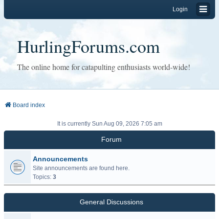
Login
HurlingForums.com
The online home for catapulting enthusiasts world-wide!
Board index
It is currently Sun Aug 09, 2026 7:05 am
Forum
Announcements
Site announcements are found here.
Topics:
3
General Discussions