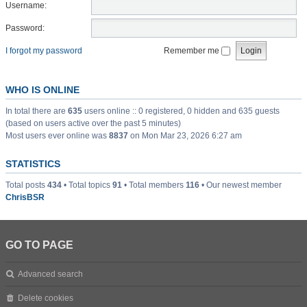
Username:
Password:
I forgot my password
Remember me
WHO IS ONLINE
In total there are
635
users online :: 0 registered, 0 hidden and 635 guests
(based on users active over the past 5 minutes)
Most users ever online was
8837
on Mon Mar 23, 2026 6:27 am
STATISTICS
Total posts
434
• Total topics
91
• Total members
116
• Our newest member
ChrisBSR
GO TO PAGE
Advanced search
Delete cookies