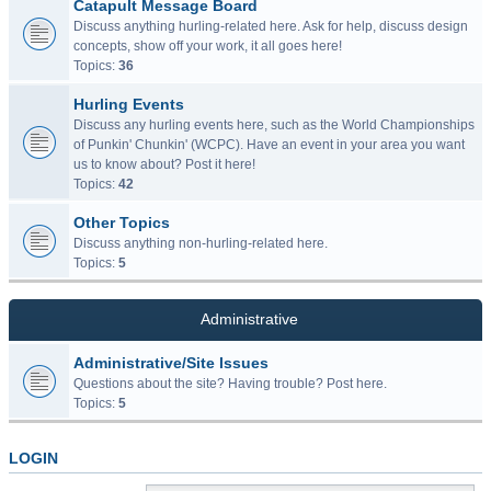
Catapult Message Board
Discuss anything hurling-related here. Ask for help, discuss design
concepts, show off your work, it all goes here!
Topics:
36
Hurling Events
Discuss any hurling events here, such as the World Championships
of Punkin' Chunkin' (WCPC). Have an event in your area you want
us to know about? Post it here!
Topics:
42
Other Topics
Discuss anything non-hurling-related here.
Topics:
5
Administrative
Administrative/Site Issues
Questions about the site? Having trouble? Post here.
Topics:
5
LOGIN