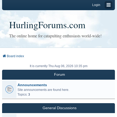
Login
HurlingForums.com
The online home for catapulting enthusiasts world-wide!
Board index
It is currently Thu Aug 06, 2026 10:35 pm
Forum
Announcements
Site announcements are found here.
Topics:
3
General Discussions