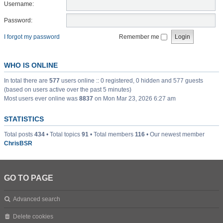
Username:
Password:
I forgot my password
Remember me
WHO IS ONLINE
In total there are
577
users online :: 0 registered, 0 hidden and 577 guests
(based on users active over the past 5 minutes)
Most users ever online was
8837
on Mon Mar 23, 2026 6:27 am
STATISTICS
Total posts
434
• Total topics
91
• Total members
116
• Our newest member
ChrisBSR
GO TO PAGE
Advanced search
Delete cookies