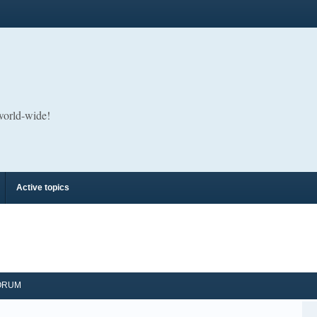
 world-wide!
Active topics
ORUM