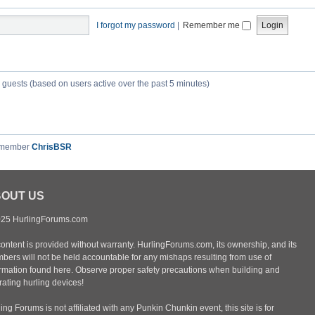
I forgot my password
|
Remember me
3 guests (based on users active over the past 5 minutes)
 member
ChrisBSR
OUT US
25 HurlingForums.com
content is provided without warranty. HurlingForums.com, its ownership, and its
bers will not be held accountable for any mishaps resulting from use of
ormation found here. Observe proper safety precautions when building and
ating hurling devices!
ing Forums is not affiliated with any Punkin Chunkin event, this site is for