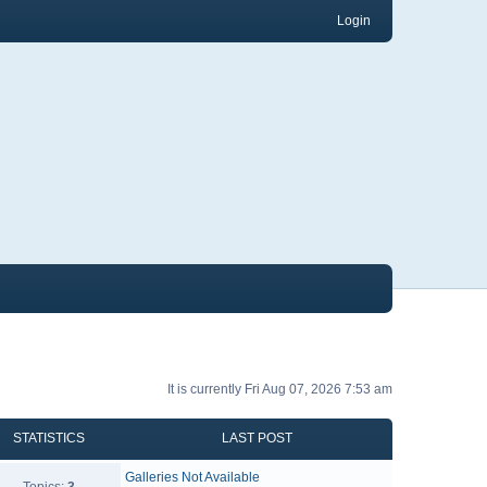
Login
It is currently Fri Aug 07, 2026 7:53 am
STATISTICS
LAST POST
Galleries Not Available