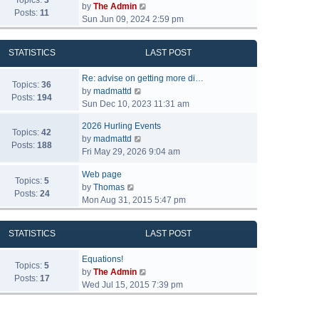
Topics:
3
V
by
The Admin
Posts:
11
i
Sun Jun 09, 2024 2:59 pm
e
w
STATISTICS
LAST POST
t
h
Re: advise on getting more di…
e
Topics:
36
V
by
madmattd
l
Posts:
194
i
Sun Dec 10, 2023 11:31 am
a
e
t
2026 Hurling Events
w
Topics:
42
e
V
by
madmattd
t
Posts:
188
s
i
Fri May 29, 2026 9:04 am
h
t
e
e
p
Web page
w
l
Topics:
5
o
V
by
Thomas
t
a
Posts:
24
s
i
Mon Aug 31, 2015 5:47 pm
h
t
t
e
e
e
w
l
s
STATISTICS
LAST POST
t
a
t
h
t
p
Equations!
e
Topics:
5
e
o
V
by
The Admin
l
Posts:
17
s
s
i
Wed Jul 15, 2015 7:39 pm
a
t
t
e
t
p
w
e
o