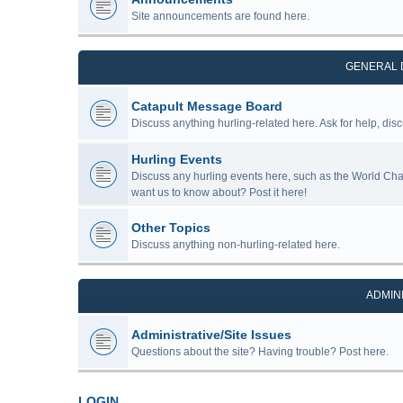
Site announcements are found here.
GENERAL 
Catapult Message Board
Discuss anything hurling-related here. Ask for help, disc
Hurling Events
Discuss any hurling events here, such as the World Ch
want us to know about? Post it here!
Other Topics
Discuss anything non-hurling-related here.
ADMIN
Administrative/Site Issues
Questions about the site? Having trouble? Post here.
LOGIN