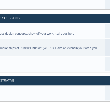
DISCUSSIONS
uss design concepts, show off your work, it all goes here!
ampionships of Punkin' Chunkin' (WCPC). Have an event in your area you
ISTRATIVE