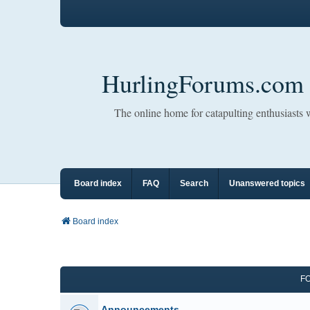
HurlingForums.com
The online home for catapulting enthusiasts
Board index
FAQ
Search
Unanswered topics
Board index
F
Announcements