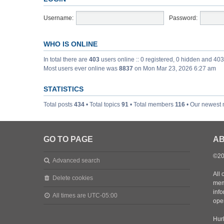
Username:
Password:
WHO IS ONLINE
In total there are
403
users online :: 0 registered, 0 hidden and 40
Most users ever online was
8837
on Mon Mar 23, 2026 6:27 am
STATISTICS
Total posts
434
• Total topics
91
• Total members
116
• Our newest
GO TO PAGE
AB
©20
Advanced search
All 
Delete cookies
mem
inf
All times are
UTC-05:00
oper
Hurl