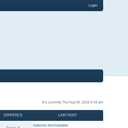
Login
It is currently Thu Aug 06, 2026 9:34 am
STATISTICS
LAST POST
Galleries Not Available