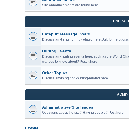
Site announcements are found here.
GENERAL 
Catapult Message Board
Discuss anything hurling-related here. Ask for help, disc
Hurling Events
Discuss any hurling events here, such as the World Ch
want us to know about? Post it here!
Other Topics
Discuss anything non-hurling-related here.
ADMIN
Administrative/Site Issues
Questions about the site? Having trouble? Post here.
LOGIN