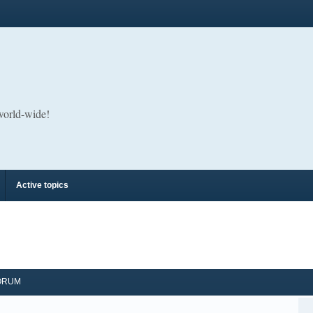
 world-wide!
Active topics
ORUM