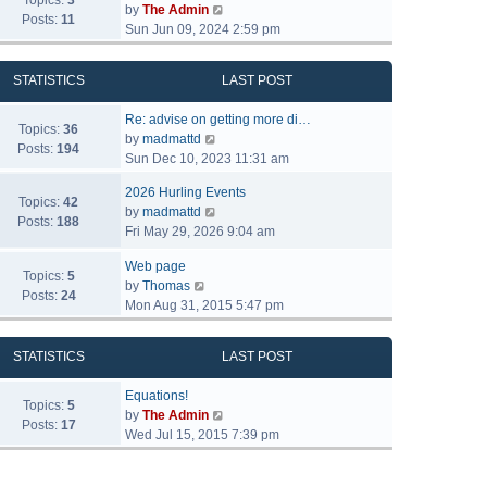
Topics:
3
V
by
The Admin
Posts:
11
i
Sun Jun 09, 2024 2:59 pm
e
w
STATISTICS
LAST POST
t
h
Re: advise on getting more di…
e
Topics:
36
V
by
madmattd
l
Posts:
194
i
Sun Dec 10, 2023 11:31 am
a
e
t
2026 Hurling Events
w
Topics:
42
e
V
by
madmattd
t
Posts:
188
s
i
Fri May 29, 2026 9:04 am
h
t
e
e
p
Web page
w
l
Topics:
5
o
V
by
Thomas
t
a
Posts:
24
s
i
Mon Aug 31, 2015 5:47 pm
h
t
t
e
e
e
w
l
s
STATISTICS
LAST POST
t
a
t
h
t
p
Equations!
e
Topics:
5
e
o
V
by
The Admin
l
Posts:
17
s
s
i
Wed Jul 15, 2015 7:39 pm
a
t
t
e
t
p
w
e
o