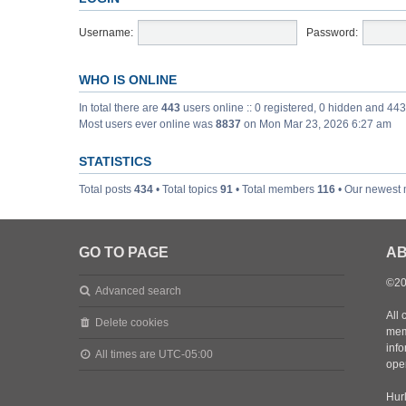
Username:
Password:
WHO IS ONLINE
In total there are
443
users online :: 0 registered, 0 hidden and 44
Most users ever online was
8837
on Mon Mar 23, 2026 6:27 am
STATISTICS
Total posts
434
• Total topics
91
• Total members
116
• Our newest
GO TO PAGE
AB
©20
Advanced search
All 
Delete cookies
mem
inf
All times are
UTC-05:00
oper
Hurl