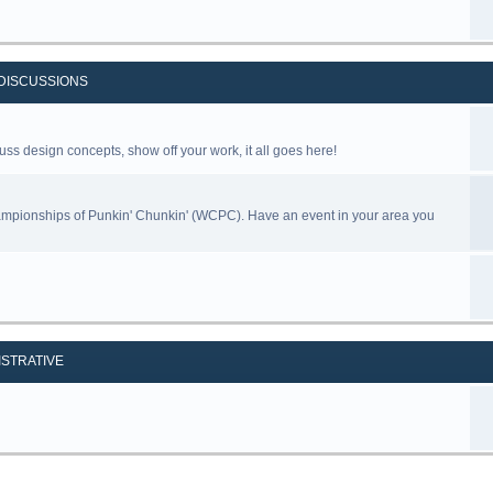
DISCUSSIONS
uss design concepts, show off your work, it all goes here!
ampionships of Punkin' Chunkin' (WCPC). Have an event in your area you
ISTRATIVE