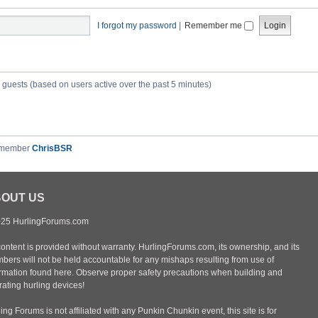
I forgot my password
|
Remember me
3 guests (based on users active over the past 5 minutes)
 member
ChrisBSR
OUT US
25 HurlingForums.com
content is provided without warranty. HurlingForums.com, its ownership, and its
bers will not be held accountable for any mishaps resulting from use of
ormation found here. Observe proper safety precautions when building and
ating hurling devices!
ing Forums is not affiliated with any Punkin Chunkin event, this site is for