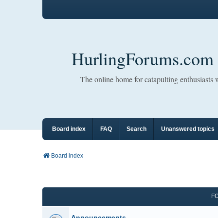
HurlingForums.com
The online home for catapulting enthusiasts
Board index
FAQ
Search
Unanswered topics
Board index
F
Announcements