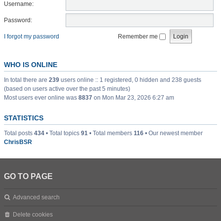
Username:
Password:
I forgot my password
Remember me
WHO IS ONLINE
In total there are
239
users online :: 1 registered, 0 hidden and 238 guests
(based on users active over the past 5 minutes)
Most users ever online was
8837
on Mon Mar 23, 2026 6:27 am
STATISTICS
Total posts
434
• Total topics
91
• Total members
116
• Our newest member
ChrisBSR
GO TO PAGE
Advanced search
Delete cookies