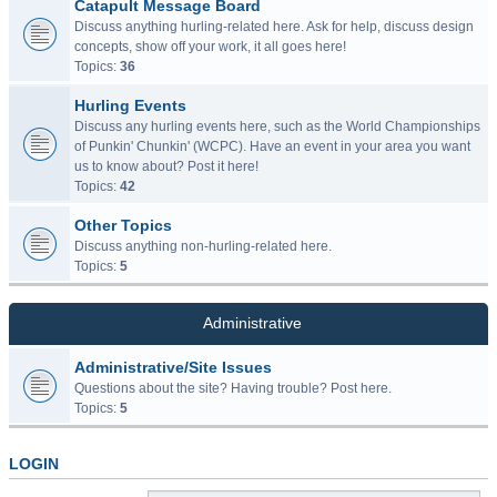
Catapult Message Board
Discuss anything hurling-related here. Ask for help, discuss design
concepts, show off your work, it all goes here!
Topics:
36
Hurling Events
Discuss any hurling events here, such as the World Championships
of Punkin' Chunkin' (WCPC). Have an event in your area you want
us to know about? Post it here!
Topics:
42
Other Topics
Discuss anything non-hurling-related here.
Topics:
5
Administrative
Administrative/Site Issues
Questions about the site? Having trouble? Post here.
Topics:
5
LOGIN