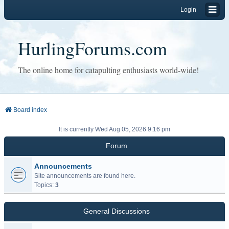
Login
HurlingForums.com
The online home for catapulting enthusiasts world-wide!
Board index
It is currently Wed Aug 05, 2026 9:16 pm
Forum
Announcements
Site announcements are found here.
Topics:
3
General Discussions