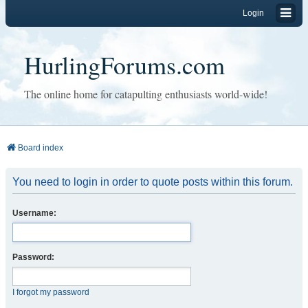
Login
HurlingForums.com
The online home for catapulting enthusiasts world-wide!
Board index
You need to login in order to quote posts within this forum.
Username:
Password:
I forgot my password