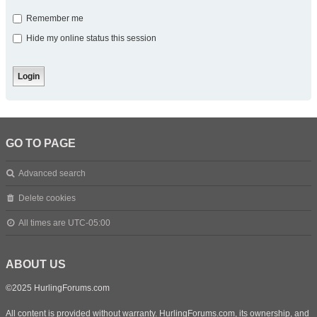
Remember me
Hide my online status this session
GO TO PAGE
Advanced search
Delete cookies
All times are
UTC-05:00
ABOUT US
©2025 HurlingForums.com
All content is provided without warranty. HurlingForums.com, its ownership, and