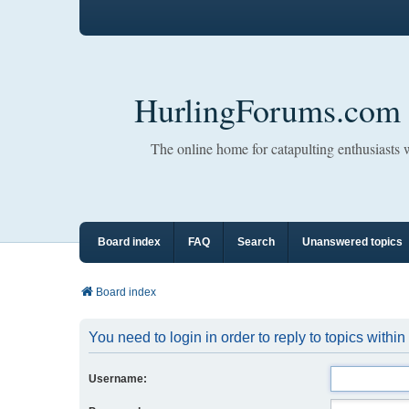
HurlingForums.com
The online home for catapulting enthusiasts
Board index
FAQ
Search
Unanswered topics
Board index
You need to login in order to reply to topics within
Username: