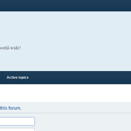
 world-wide!
Active topics
 this forum.