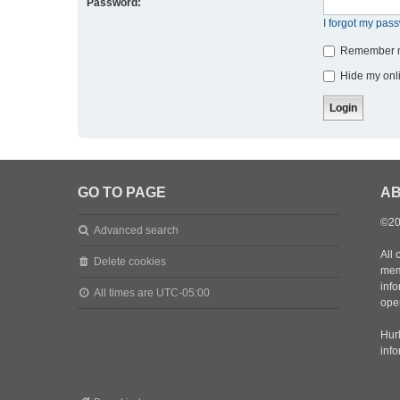
Password:
I forgot my pas
Remember 
Hide my onli
GO TO PAGE
AB
©20
Advanced search
All 
Delete cookies
mem
inf
All times are
UTC-05:00
oper
Hurl
inf