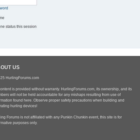
sword
me
ne status this session
OUT US
25 HurlingForums.com
content is provided without warranty. HurlingForums.com, its ownership, and its
bers will not be held accountable for any mishaps resulting from use of
ormation found here. Observe proper safety precautions when building and
ating hurling devices!
ing Forums is not affiliated with any Punkin Chunkin event, this site is for
ormative purposes only.