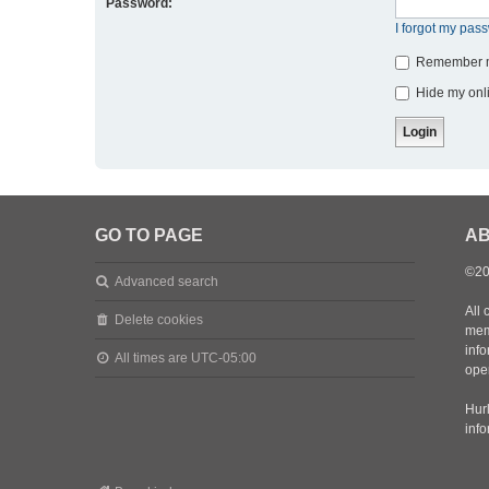
Password:
I forgot my pas
Remember 
Hide my onli
GO TO PAGE
AB
©20
Advanced search
All 
Delete cookies
mem
inf
All times are
UTC-05:00
oper
Hurl
inf