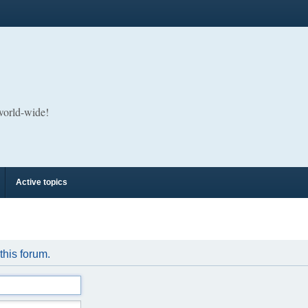
 world-wide!
Active topics
 this forum.