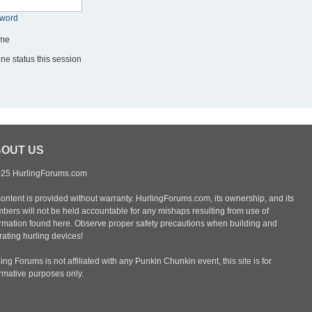
sword
me
ne status this session
OUT US
25 HurlingForums.com
content is provided without warranty. HurlingForums.com, its ownership, and its
bers will not be held accountable for any mishaps resulting from use of
ormation found here. Observe proper safety precautions when building and
ating hurling devices!
ing Forums is not affiliated with any Punkin Chunkin event, this site is for
ormative purposes only.