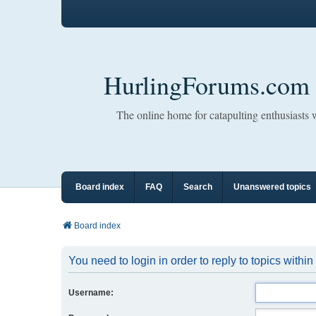
HurlingForums.com
The online home for catapulting enthusiasts
Board index
FAQ
Search
Unanswered topics
Board index
You need to login in order to reply to topics within
Username: