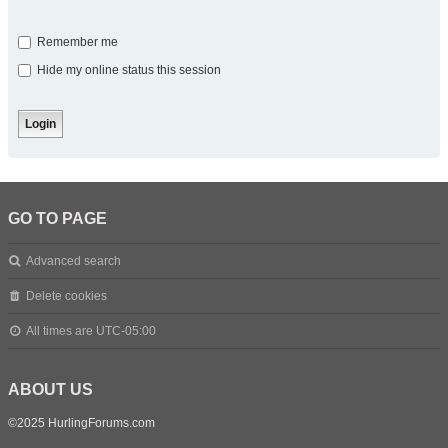
Remember me
Hide my online status this session
GO TO PAGE
Advanced search
Delete cookies
All times are
UTC-05:00
ABOUT US
©2025 HurlingForums.com