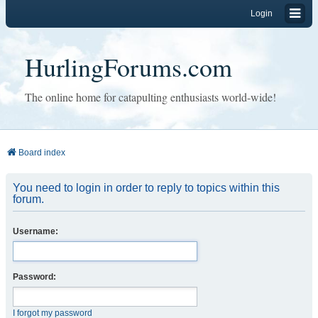
Login
HurlingForums.com
The online home for catapulting enthusiasts world-wide!
Board index
You need to login in order to reply to topics within this
forum.
Username:
Password:
I forgot my password