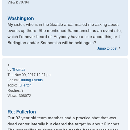
Views:
70794
Washington
My sister, who is in the Seattle area, mailed me asking about
events up there. She mentioned Sammamish as an event site,
which I'd never heard of. Anybody have a clue about this, or if
Burlington and/or Snohomish will be held again?
Jump to post
+
by
Thomas
Thu Nov 09, 2017 12:27 pm
Forum:
Hurling Events
Topic:
Fullerton
Replies:
3
Views:
308072
Re: Fullerton
Our 92 year old team member had a practice shot that was
dead center laterally but cleared the target by about 6 inches.