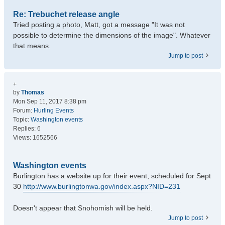
Re: Trebuchet release angle
Tried posting a photo, Matt, got a message "It was not
possible to determine the dimensions of the image". Whatever
that means.
Jump to post
+
by
Thomas
Mon Sep 11, 2017 8:38 pm
Forum:
Hurling Events
Topic:
Washington events
Replies:
6
Views:
1652566
Washington events
Burlington has a website up for their event, scheduled for Sept
30
http://www.burlingtonwa.gov/index.aspx?NID=231
Doesn't appear that Snohomish will be held.
Jump to post