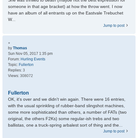
She was thrilled to death (maybe not the best expression for
someone in that age bracket) at how the throw went. I now
have an album of all entrants up on the Eastvale Trebuchet
W...
Jump to post
+
by
Thomas
Sun Nov 05, 2017 1:35 pm
Forum:
Hurling Events
Topic:
Fullerton
Replies:
3
Views:
308072
Fullerton
OK, it's over and we didn't win again. There were 16 entries,
with the usual sprinkling of rubber-band slingshot machines,
some more sophisticated than others, a number of FATs (two
original, the others F2Ks) some regular-ish trebs and two
ballistas, one a truck-spring arbalest sort of thing and the...
Jump to post