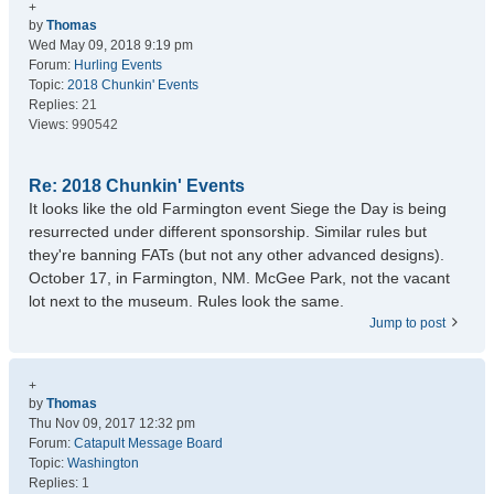
+
by
Thomas
Wed May 09, 2018 9:19 pm
Forum:
Hurling Events
Topic:
2018 Chunkin' Events
Replies:
21
Views:
990542
Re: 2018 Chunkin' Events
It looks like the old Farmington event Siege the Day is being
resurrected under different sponsorship. Similar rules but
they're banning FATs (but not any other advanced designs).
October 17, in Farmington, NM. McGee Park, not the vacant
lot next to the museum. Rules look the same.
Jump to post
+
by
Thomas
Thu Nov 09, 2017 12:32 pm
Forum:
Catapult Message Board
Topic:
Washington
Replies:
1