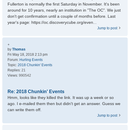
Fullerton is normally the first Saturday in November. It's been
around for 10 years, nearly an institution in "The OC". We just
don't get confirmation until a couple of months before. Last
year's page: https://oc.discoverycube.org/even...
Jump to post
+
by
Thomas
Fri May 18, 2018 2:13 pm
Forum:
Hurling Events
Topic:
2018 Chunkin' Events
Replies:
21
Views:
990542
Re: 2018 Chunkin' Events
Hmm, looks like they killed the link. It was up a week or so
ago. I e-mailed them then but didn't get an answer. Guess we
can write them off.
Jump to post