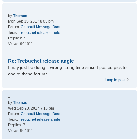
+
by
Thomas
Mon Sep 25, 2017 8:03 pm
Forum:
Catapult Message Board
Topic:
Trebuchet release angle
Replies:
7
Views:
964611
Re: Trebuchet release angle
I may just be doing it wrong. Long time since I posted pics to
one of these forums.
Jump to post
+
by
Thomas
Wed Sep 20, 2017 7:16 pm
Forum:
Catapult Message Board
Topic:
Trebuchet release angle
Replies:
7
Views:
964611