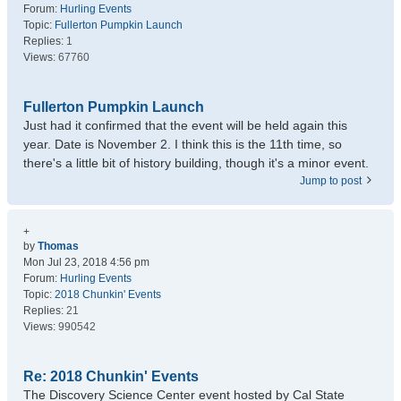
Forum:
Hurling Events
Topic:
Fullerton Pumpkin Launch
Replies:
1
Views:
67760
Fullerton Pumpkin Launch
Just had it confirmed that the event will be held again this
year. Date is November 2. I think this is the 11th time, so
there's a little bit of history building, though it's a minor event.
Jump to post
+
by
Thomas
Mon Jul 23, 2018 4:56 pm
Forum:
Hurling Events
Topic:
2018 Chunkin' Events
Replies:
21
Views:
990542
Re: 2018 Chunkin' Events
The Discovery Science Center event hosted by Cal State