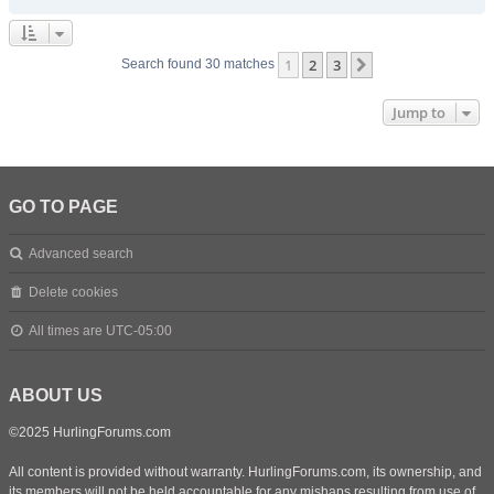
1
2
3
Next
Search found 30 matches
Jump to
GO TO PAGE
Advanced search
Delete cookies
All times are
UTC-05:00
ABOUT US
©2025 HurlingForums.com
All content is provided without warranty. HurlingForums.com, its ownership, and
its members will not be held accountable for any mishaps resulting from use of