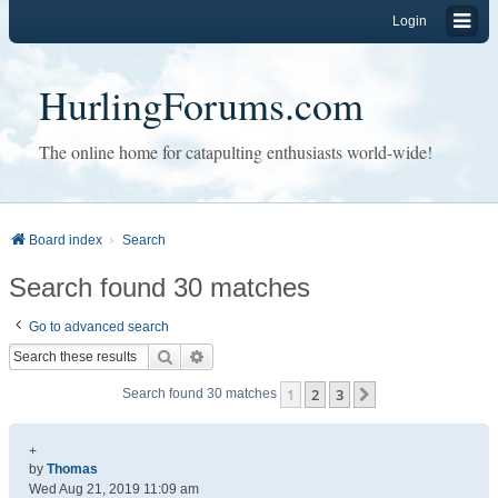
Login
HurlingForums.com
The online home for catapulting enthusiasts world-wide!
Board index
Search
Search found 30 matches
Go to advanced search
Search
Advanced search
1
2
3
Next
Search found 30 matches
+
by
Thomas
Wed Aug 21, 2019 11:09 am