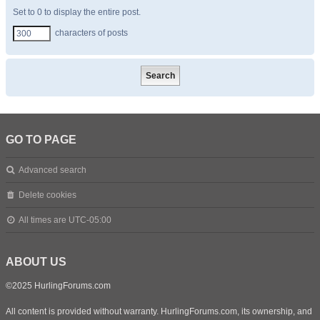
Set to 0 to display the entire post.
characters of posts
GO TO PAGE
Advanced search
Delete cookies
All times are
UTC-05:00
ABOUT US
©2025 HurlingForums.com
All content is provided without warranty. HurlingForums.com, its ownership, and