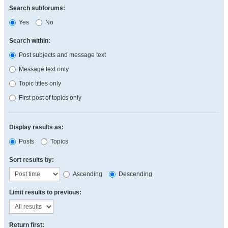
Search subforums:
Yes
No
Search within:
Post subjects and message text
Message text only
Topic titles only
First post of topics only
Display results as:
Posts
Topics
Sort results by:
Ascending
Descending
Limit results to previous:
Return first: