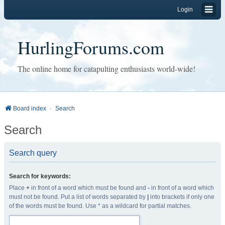
Login
HurlingForums.com
The online home for catapulting enthusiasts world-wide!
Board index
Search
Search
Search query
Search for keywords:
Place
+
in front of a word which must be found and
-
in front of a word which
must not be found. Put a list of words separated by
|
into brackets if only one
of the words must be found. Use * as a wildcard for partial matches.