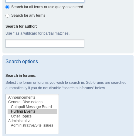
Search for all terms or use query as entered
Search for any terms
Search for author:
Use * as a wildcard for partial matches.
Search options
Search in forums:
Select the forum or forums you wish to search in. Subforums are searched
automatically if you do not disable “search subforums“ below.