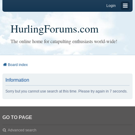
Login
HurlingForums.com
The online home for catapulting enthusiasts world-wide!
Board index
Information
Sorry but you cannot use search at this time. Please try again in 7 seconds.
GO TO PAGE
Advanced search