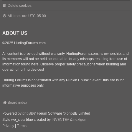
Delete cookies
All times are
UTC-05:00
ABOUT US
©2025 HurlingForums.com
All content is provided without warranty. HurlingForums.com, its ownership, and
its members will not be held accountable for any mishaps resulting from use of
information found here. Observe proper safety precautions when building and
operating hurling devices!
Hurling Forums is not affiliated with any Punkin Chunkin event, this site is for
informative purposes only.
Board index
Powered by
phpBB
® Forum Software © phpBB Limited
Style we_clearblue created by
INVENTEA
&
nextgen
Privacy
|
Terms