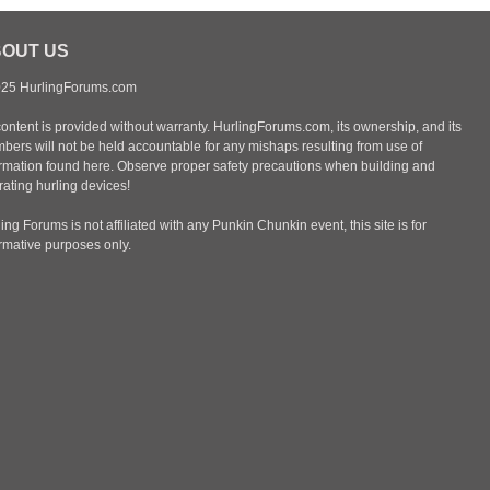
OUT US
25 HurlingForums.com
content is provided without warranty. HurlingForums.com, its ownership, and its
bers will not be held accountable for any mishaps resulting from use of
ormation found here. Observe proper safety precautions when building and
ating hurling devices!
ing Forums is not affiliated with any Punkin Chunkin event, this site is for
ormative purposes only.