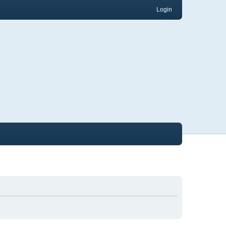
Login