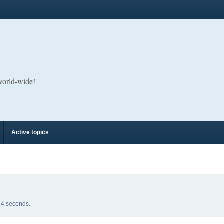
 world-wide!
Active topics
 14 seconds.