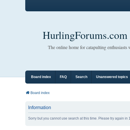
HurlingForums.com
The online home for catapulting enthusiasts
Board index
FAQ
Search
Unanswered topics
Board index
Information
Sorry but you cannot use search at this time. Please try again in