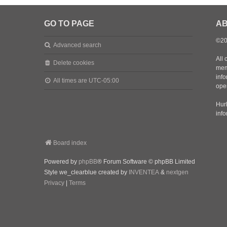
GO TO PAGE
AB
©20
Advanced search
All 
Delete cookies
mem
inf
All times are
UTC-05:00
oper
Hurl
inf
Board index
Powered by
phpBB
® Forum Software © phpBB Limited
Style we_clearblue created by
INVENTEA
&
nextgen
Privacy
|
Terms