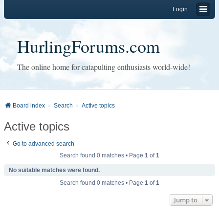
Login
HurlingForums.com
The online home for catapulting enthusiasts world-wide!
Board index
Search
Active topics
Active topics
Go to advanced search
Search found 0 matches • Page
1
of
1
No suitable matches were found.
Search found 0 matches • Page
1
of
1
Jump to