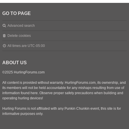
GO TO PAGE
Advanced search
Delete cookies
All times are
UTC-05:00
ABOUT US
©2025 HurlingForums.com
All content is provided without warranty. HurlingForums.com, its ownership, and
its members will not be held accountable for any mishaps resulting from use of
information found here. Observe proper safety precautions when building and
operating hurling devices!
Hurling Forums is not affiliated with any Punkin Chunkin event, this site is for
informative purposes only.