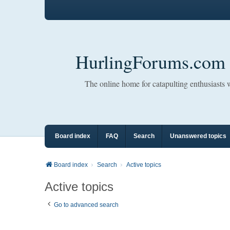
HurlingForums.com
The online home for catapulting enthusiasts
Board index
FAQ
Search
Unanswered topics
Board index
Search
Active topics
Active topics
Go to advanced search