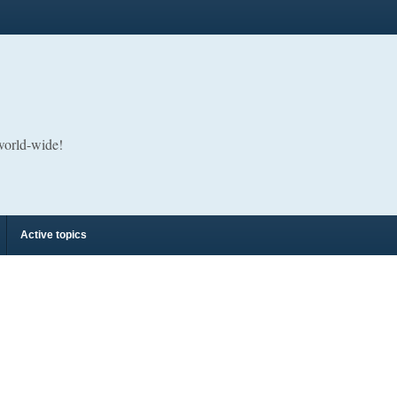
 world-wide!
Active topics