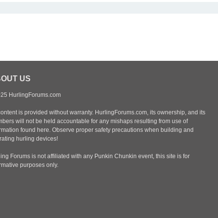
OUT US
25 HurlingForums.com
content is provided without warranty. HurlingForums.com, its ownership, and its
bers will not be held accountable for any mishaps resulting from use of
ormation found here. Observe proper safety precautions when building and
ating hurling devices!
ing Forums is not affiliated with any Punkin Chunkin event, this site is for
ormative purposes only.