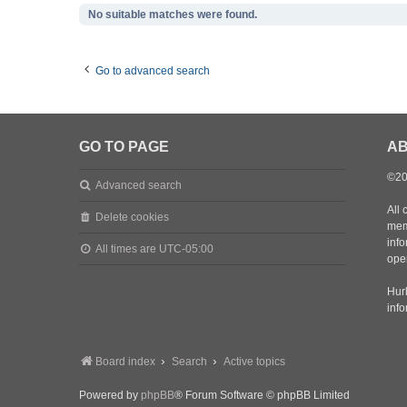
No suitable matches were found.
Go to advanced search
GO TO PAGE
AB
©20
Advanced search
All 
Delete cookies
mem
inf
All times are
UTC-05:00
oper
Hurl
inf
Board index
Search
Active topics
Powered by
phpBB
® Forum Software © phpBB Limited