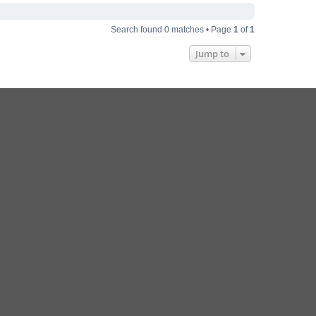
Search found 0 matches • Page
1
of
1
Jump to