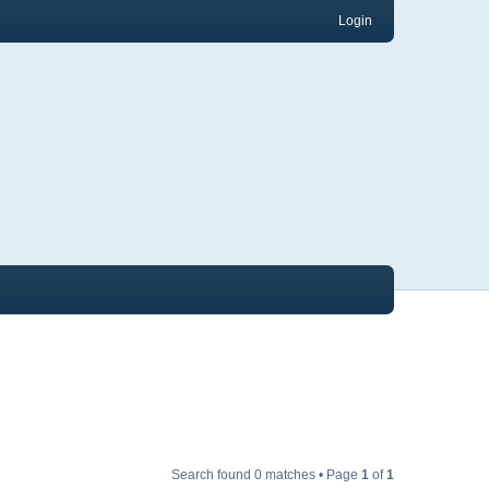
Login
Search found 0 matches • Page
1
of
1