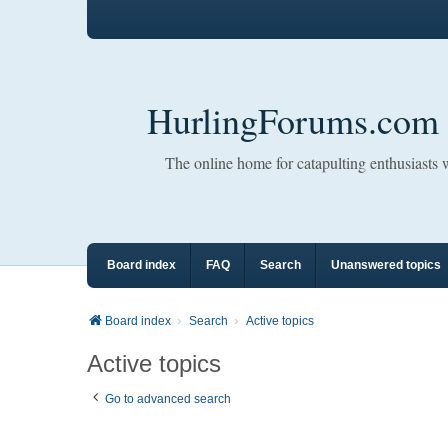
HurlingForums.com
The online home for catapulting enthusiasts
Board index
FAQ
Search
Unanswered topics
Board index
Search
Active topics
Active topics
Go to advanced search