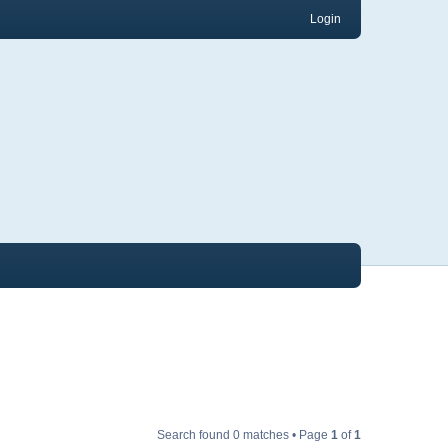
Login
Search found 0 matches • Page
1
of
1