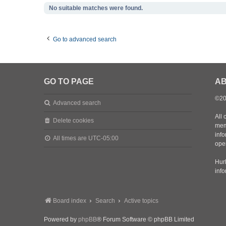
No suitable matches were found.
Go to advanced search
GO TO PAGE
AB
©20
Advanced search
All 
Delete cookies
mem
inf
All times are
UTC-05:00
oper
Hurl
inf
Board index
Search
Active topics
Powered by
phpBB
® Forum Software © phpBB Limited