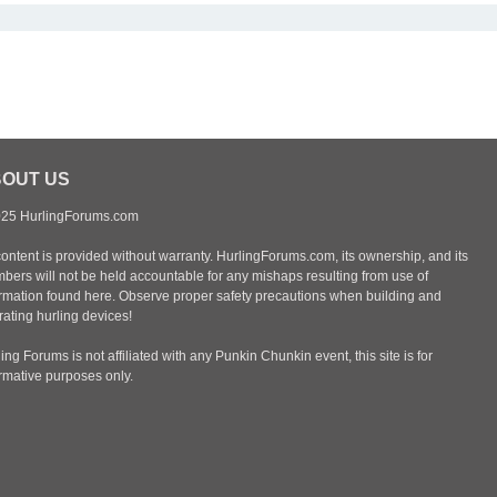
OUT US
25 HurlingForums.com
content is provided without warranty. HurlingForums.com, its ownership, and its
bers will not be held accountable for any mishaps resulting from use of
ormation found here. Observe proper safety precautions when building and
ating hurling devices!
ing Forums is not affiliated with any Punkin Chunkin event, this site is for
ormative purposes only.