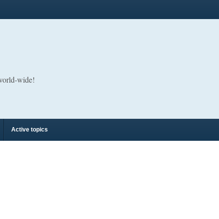
 world-wide!
Active topics