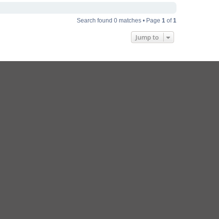
Search found 0 matches • Page
1
of
1
Jump to