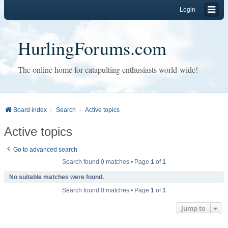
Login
HurlingForums.com
The online home for catapulting enthusiasts world-wide!
Board index
Search
Active topics
Active topics
Go to advanced search
Search found 0 matches • Page
1
of
1
No suitable matches were found.
Search found 0 matches • Page
1
of
1
Jump to