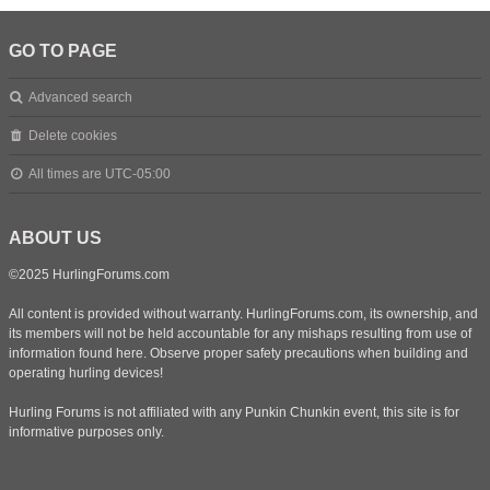
GO TO PAGE
Advanced search
Delete cookies
All times are
UTC-05:00
ABOUT US
©2025 HurlingForums.com
All content is provided without warranty. HurlingForums.com, its ownership, and
its members will not be held accountable for any mishaps resulting from use of
information found here. Observe proper safety precautions when building and
operating hurling devices!
Hurling Forums is not affiliated with any Punkin Chunkin event, this site is for
informative purposes only.