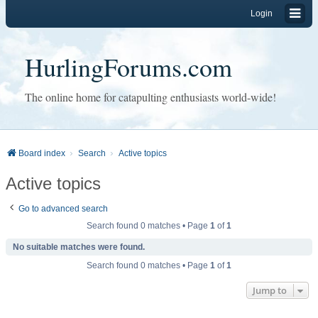
Login
HurlingForums.com
The online home for catapulting enthusiasts world-wide!
Board index
Search
Active topics
Active topics
Go to advanced search
Search found 0 matches • Page
1
of
1
No suitable matches were found.
Search found 0 matches • Page
1
of
1
Jump to