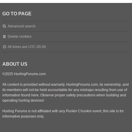
GO TO PAGE
Advanced search
Delete cookies
All times are
UTC-05:00
ABOUT US
©2025 HurlingForums.com
All content is provided without warranty. HurlingForums.com, its ownership, and
its members will not be held accountable for any mishaps resulting from use of
information found here. Observe proper safety precautions when building and
operating hurling devices!
Hurling Forums is not affiliated with any Punkin Chunkin event, this site is for
informative purposes only.